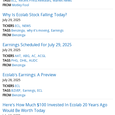
TAGS
ECL
Recent Press Releases
Market News
FROM
Motley Fool
Why Is Ecolab Stock Falling Today?
July 29, 2025
TICKERS
ECL
NEWS
TAGS
Benzinga
why it's moving
Earnings
FROM
Benzinga
Earnings Scheduled For July 29, 2025
July 29, 2025
TICKERS
AAT
ABG
AC
ACGL
TAGS
PHG
DHIL
AUDC
FROM
Benzinga
Ecolab's Earnings: A Preview
July 28, 2025
TICKERS
ECL
TAGS
BZI/EP
Earnings
ECL
FROM
Benzinga
Here's How Much $100 Invested In Ecolab 20 Years Ago
Would Be Worth Today