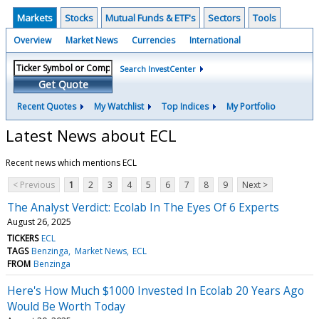
Markets
Stocks
Mutual Funds & ETF's
Sectors
Tools
Overview
Market News
Currencies
International
Search InvestCenter
Get Quote
Recent Quotes
My Watchlist
Top Indices
My Portfolio
Latest News about ECL
Recent news which mentions ECL
< Previous
1
2
3
4
5
6
7
8
9
Next >
The Analyst Verdict: Ecolab In The Eyes Of 6 Experts
August 26, 2025
TICKERS
ECL
TAGS
Benzinga
Market News
ECL
FROM
Benzinga
Here's How Much $1000 Invested In Ecolab 20 Years Ago
Would Be Worth Today