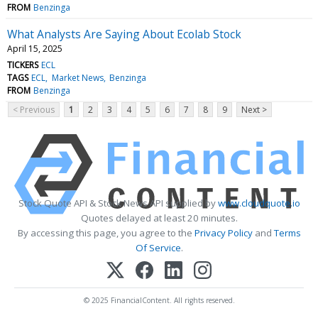
FROM
Benzinga
What Analysts Are Saying About Ecolab Stock
April 15, 2025
TICKERS
ECL
TAGS
ECL
Market News
Benzinga
FROM
Benzinga
< Previous
1
2
3
4
5
6
7
8
9
Next >
Stock Quote API & Stock News API supplied by
www.cloudquote.io
Quotes delayed at least 20 minutes.
By accessing this page, you agree to the
Privacy Policy
and
Terms
Of Service
.
© 2025 FinancialContent. All rights reserved.