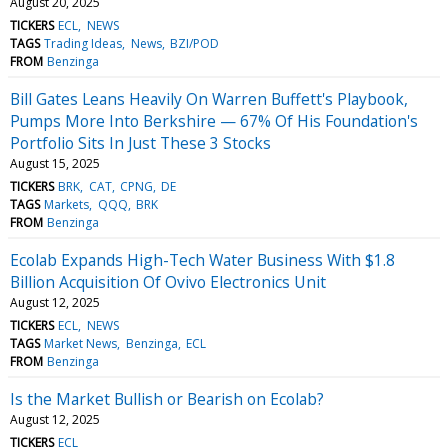
August 20, 2025
TICKERS
ECL
NEWS
TAGS
Trading Ideas
News
BZI/POD
FROM
Benzinga
Bill Gates Leans Heavily On Warren Buffett's Playbook,
Pumps More Into Berkshire — 67% Of His Foundation's
Portfolio Sits In Just These 3 Stocks
August 15, 2025
TICKERS
BRK
CAT
CPNG
DE
TAGS
Markets
QQQ
BRK
FROM
Benzinga
Ecolab Expands High-Tech Water Business With $1.8
Billion Acquisition Of Ovivo Electronics Unit
August 12, 2025
TICKERS
ECL
NEWS
TAGS
Market News
Benzinga
ECL
FROM
Benzinga
Is the Market Bullish or Bearish on Ecolab?
August 12, 2025
TICKERS
ECL