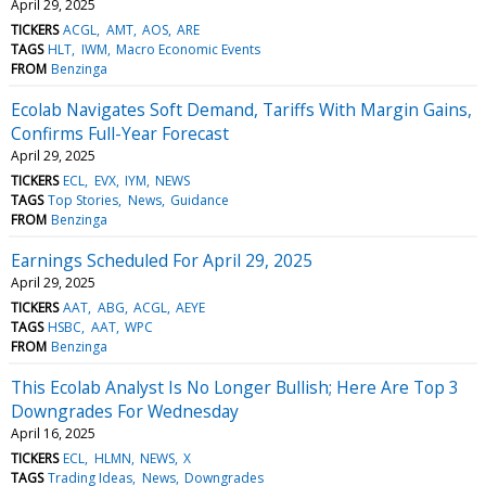
April 29, 2025
TICKERS
ACGL
AMT
AOS
ARE
TAGS
HLT
IWM
Macro Economic Events
FROM
Benzinga
Ecolab Navigates Soft Demand, Tariffs With Margin Gains,
Confirms Full-Year Forecast
April 29, 2025
TICKERS
ECL
EVX
IYM
NEWS
TAGS
Top Stories
News
Guidance
FROM
Benzinga
Earnings Scheduled For April 29, 2025
April 29, 2025
TICKERS
AAT
ABG
ACGL
AEYE
TAGS
HSBC
AAT
WPC
FROM
Benzinga
This Ecolab Analyst Is No Longer Bullish; Here Are Top 3
Downgrades For Wednesday
April 16, 2025
TICKERS
ECL
HLMN
NEWS
X
TAGS
Trading Ideas
News
Downgrades