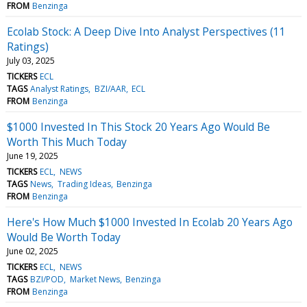
FROM
Benzinga
Ecolab Stock: A Deep Dive Into Analyst Perspectives (11
Ratings)
July 03, 2025
TICKERS
ECL
TAGS
Analyst Ratings
BZI/AAR
ECL
FROM
Benzinga
$1000 Invested In This Stock 20 Years Ago Would Be
Worth This Much Today
June 19, 2025
TICKERS
ECL
NEWS
TAGS
News
Trading Ideas
Benzinga
FROM
Benzinga
Here's How Much $1000 Invested In Ecolab 20 Years Ago
Would Be Worth Today
June 02, 2025
TICKERS
ECL
NEWS
TAGS
BZI/POD
Market News
Benzinga
FROM
Benzinga