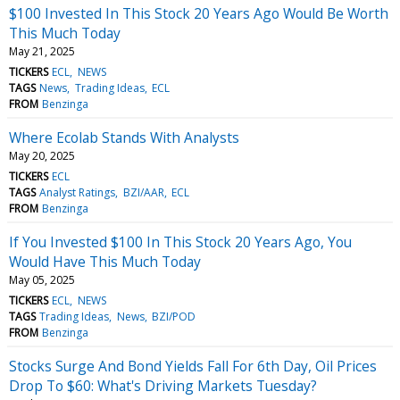
$100 Invested In This Stock 20 Years Ago Would Be Worth
This Much Today
May 21, 2025
TICKERS
ECL
NEWS
TAGS
News
Trading Ideas
ECL
FROM
Benzinga
Where Ecolab Stands With Analysts
May 20, 2025
TICKERS
ECL
TAGS
Analyst Ratings
BZI/AAR
ECL
FROM
Benzinga
If You Invested $100 In This Stock 20 Years Ago, You
Would Have This Much Today
May 05, 2025
TICKERS
ECL
NEWS
TAGS
Trading Ideas
News
BZI/POD
FROM
Benzinga
Stocks Surge And Bond Yields Fall For 6th Day, Oil Prices
Drop To $60: What's Driving Markets Tuesday?