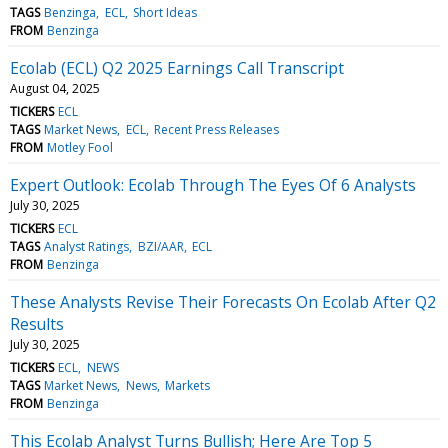
TAGS
Benzinga
ECL
Short Ideas
FROM
Benzinga
Ecolab (ECL) Q2 2025 Earnings Call Transcript
August 04, 2025
TICKERS
ECL
TAGS
Market News
ECL
Recent Press Releases
FROM
Motley Fool
Expert Outlook: Ecolab Through The Eyes Of 6 Analysts
July 30, 2025
TICKERS
ECL
TAGS
Analyst Ratings
BZI/AAR
ECL
FROM
Benzinga
These Analysts Revise Their Forecasts On Ecolab After Q2
Results
July 30, 2025
TICKERS
ECL
NEWS
TAGS
Market News
News
Markets
FROM
Benzinga
This Ecolab Analyst Turns Bullish; Here Are Top 5