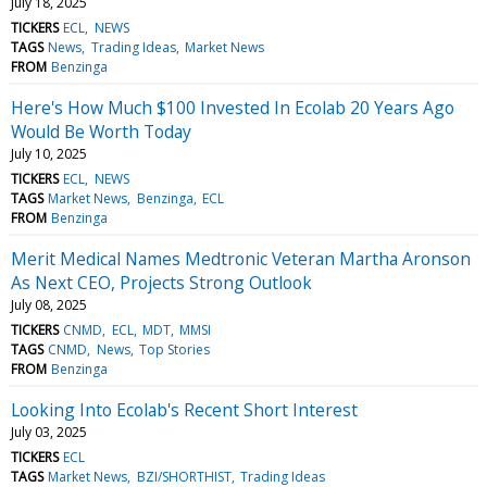
July 18, 2025
TICKERS
ECL
NEWS
TAGS
News
Trading Ideas
Market News
FROM
Benzinga
Here's How Much $100 Invested In Ecolab 20 Years Ago
Would Be Worth Today
July 10, 2025
TICKERS
ECL
NEWS
TAGS
Market News
Benzinga
ECL
FROM
Benzinga
Merit Medical Names Medtronic Veteran Martha Aronson
As Next CEO, Projects Strong Outlook
July 08, 2025
TICKERS
CNMD
ECL
MDT
MMSI
TAGS
CNMD
News
Top Stories
FROM
Benzinga
Looking Into Ecolab's Recent Short Interest
July 03, 2025
TICKERS
ECL
TAGS
Market News
BZI/SHORTHIST
Trading Ideas