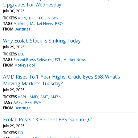
Upgrades For Wednesday
July 30, 2025
TICKERS
AON
BRO
ECL
NEWS
TAGS
Markets
Market News
BRO
FROM
Benzinga
Why Ecolab Stock Is Sinking Today
July 29, 2025
TICKERS
ECL
TAGS
Recent Press Releases
ECL
Market News
FROM
Motley Fool
AMD Rises To 1-Year Highs, Crude Eyes $68: What's
Moving Markets Tuesday?
July 29, 2025
TICKERS
AAPL
AMD
AMT
AMZN
TAGS
AAPL
RRR
IWM
FROM
Benzinga
Ecolab Posts 13 Percent EPS Gain in Q2
July 29, 2025
TICKERS
ECL