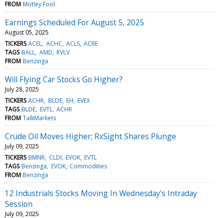
FROM
Motley Fool
Earnings Scheduled For August 5, 2025
August 05, 2025
TICKERS
ACEL
ACHC
ACLS
ACRE
TAGS
BALL
AMD
RVLV
FROM
Benzinga
Will Flying Car Stocks Go Higher?
July 28, 2025
TICKERS
ACHR
BLDE
EH
EVEX
TAGS
BLDE
EVTL
ACHR
FROM
TalkMarkets
Crude Oil Moves Higher; RxSight Shares Plunge
July 09, 2025
TICKERS
BMNR
CLDI
EVOK
EVTL
TAGS
Benzinga
EVOK
Commodities
FROM
Benzinga
12 Industrials Stocks Moving In Wednesday's Intraday
Session
July 09, 2025