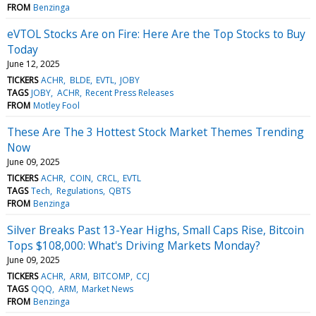
FROM
Benzinga
eVTOL Stocks Are on Fire: Here Are the Top Stocks to Buy
Today
June 12, 2025
TICKERS
ACHR
BLDE
EVTL
JOBY
TAGS
JOBY
ACHR
Recent Press Releases
FROM
Motley Fool
These Are The 3 Hottest Stock Market Themes Trending
Now
June 09, 2025
TICKERS
ACHR
COIN
CRCL
EVTL
TAGS
Tech
Regulations
QBTS
FROM
Benzinga
Silver Breaks Past 13-Year Highs, Small Caps Rise, Bitcoin
Tops $108,000: What's Driving Markets Monday?
June 09, 2025
TICKERS
ACHR
ARM
BITCOMP
CCJ
TAGS
QQQ
ARM
Market News
FROM
Benzinga