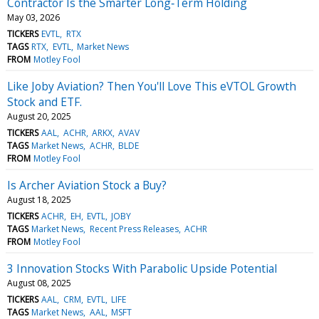
Contractor Is the Smarter Long‑Term Holding
May 03, 2026
TICKERS
EVTL
RTX
TAGS
RTX
EVTL
Market News
FROM
Motley Fool
Like Joby Aviation? Then You'll Love This eVTOL Growth
Stock and ETF.
August 20, 2025
TICKERS
AAL
ACHR
ARKX
AVAV
TAGS
Market News
ACHR
BLDE
FROM
Motley Fool
Is Archer Aviation Stock a Buy?
August 18, 2025
TICKERS
ACHR
EH
EVTL
JOBY
TAGS
Market News
Recent Press Releases
ACHR
FROM
Motley Fool
3 Innovation Stocks With Parabolic Upside Potential
August 08, 2025
TICKERS
AAL
CRM
EVTL
LIFE
TAGS
Market News
AAL
MSFT