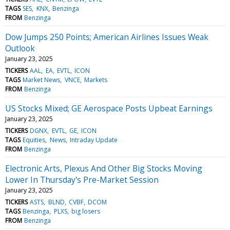
TAGS
SES
KNX
Benzinga
FROM
Benzinga
Dow Jumps 250 Points; American Airlines Issues Weak
Outlook
January 23, 2025
TICKERS
AAL
EA
EVTL
ICON
TAGS
Market News
VNCE
Markets
FROM
Benzinga
US Stocks Mixed; GE Aerospace Posts Upbeat Earnings
January 23, 2025
TICKERS
DGNX
EVTL
GE
ICON
TAGS
Equities
News
Intraday Update
FROM
Benzinga
Electronic Arts, Plexus And Other Big Stocks Moving
Lower In Thursday's Pre-Market Session
January 23, 2025
TICKERS
ASTS
BLND
CVBF
DCOM
TAGS
Benzinga
PLXS
big losers
FROM
Benzinga