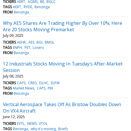
TICKERS
AERT
AQMS
BE
BGLC
TAGS
AERT
RYDE
Benzinga
FROM
Benzinga
Why AES Shares Are Trading Higher By Over 10%; Here
Are 20 Stocks Moving Premarket
July 09, 2025
TICKERS
AEHR
AES
BGI
BMGL
TAGS
ENPH
PET
Losers
FROM
Benzinga
12 Industrials Stocks Moving In Tuesday's After-Market
Session
July 08, 2025
TICKERS
CAPS
CREG
DLHC
ELPW
TAGS
Market News
CAPS
PBI
FROM
Benzinga
Vertical Aerospace Takes Off As Bristow Doubles Down
On VX4 Aircraft
June 12, 2025
TICKERS
EVTL
NEWS
VTOL
TAGS
Benzinga
why it's moving
Briefs