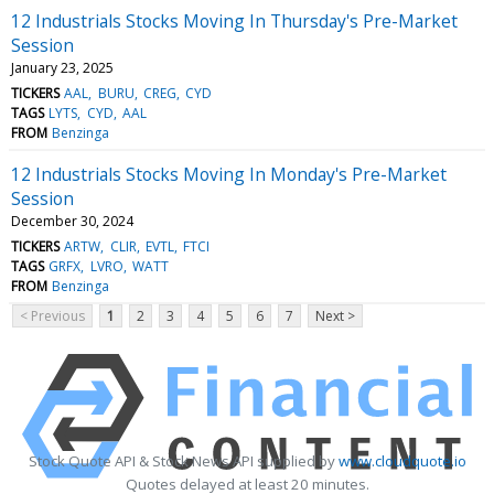
12 Industrials Stocks Moving In Thursday's Pre-Market
Session
January 23, 2025
TICKERS
AAL
BURU
CREG
CYD
TAGS
LYTS
CYD
AAL
FROM
Benzinga
12 Industrials Stocks Moving In Monday's Pre-Market
Session
December 30, 2024
TICKERS
ARTW
CLIR
EVTL
FTCI
TAGS
GRFX
LVRO
WATT
FROM
Benzinga
< Previous
1
2
3
4
5
6
7
Next >
Stock Quote API & Stock News API supplied by
www.cloudquote.io
Quotes delayed at least 20 minutes.