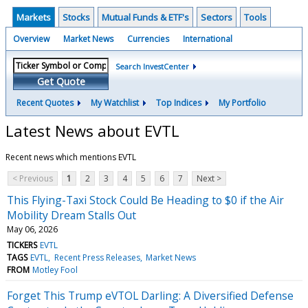
Markets
Stocks
Mutual Funds & ETF's
Sectors
Tools
Overview
Market News
Currencies
International
Search InvestCenter
Get Quote
Recent Quotes
My Watchlist
Top Indices
My Portfolio
Latest News about EVTL
Recent news which mentions EVTL
< Previous
1
2
3
4
5
6
7
Next >
This Flying-Taxi Stock Could Be Heading to $0 if the Air
Mobility Dream Stalls Out
May 06, 2026
TICKERS
EVTL
TAGS
EVTL
Recent Press Releases
Market News
FROM
Motley Fool
Forget This Trump eVTOL Darling: A Diversified Defense