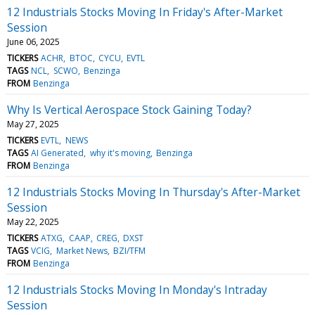
12 Industrials Stocks Moving In Friday's After-Market
Session
June 06, 2025
TICKERS
ACHR
BTOC
CYCU
EVTL
TAGS
NCL
SCWO
Benzinga
FROM
Benzinga
Why Is Vertical Aerospace Stock Gaining Today?
May 27, 2025
TICKERS
EVTL
NEWS
TAGS
AI Generated
why it's moving
Benzinga
FROM
Benzinga
12 Industrials Stocks Moving In Thursday's After-Market
Session
May 22, 2025
TICKERS
ATXG
CAAP
CREG
DXST
TAGS
VCIG
Market News
BZI/TFM
FROM
Benzinga
12 Industrials Stocks Moving In Monday's Intraday
Session