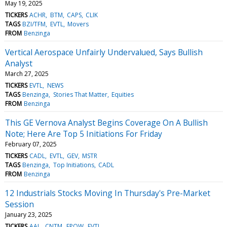
May 19, 2025
TICKERS
ACHR
BTM
CAPS
CLIK
TAGS
BZI/TFM
EVTL
Movers
FROM
Benzinga
Vertical Aerospace Unfairly Undervalued, Says Bullish
Analyst
March 27, 2025
TICKERS
EVTL
NEWS
TAGS
Benzinga
Stories That Matter
Equities
FROM
Benzinga
This GE Vernova Analyst Begins Coverage On A Bullish
Note; Here Are Top 5 Initiations For Friday
February 07, 2025
TICKERS
CADL
EVTL
GEV
MSTR
TAGS
Benzinga
Top Initiations
CADL
FROM
Benzinga
12 Industrials Stocks Moving In Thursday's Pre-Market
Session
January 23, 2025
TICKERS
AAL
CNTM
EPOW
EVTL