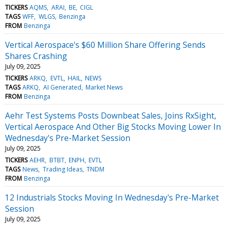
TICKERS
AQMS
ARAI
BE
CIGL
TAGS
WFF
WLGS
Benzinga
FROM
Benzinga
Vertical Aerospace's $60 Million Share Offering Sends
Shares Crashing
July 09, 2025
TICKERS
ARKQ
EVTL
HAIL
NEWS
TAGS
ARKQ
AI Generated
Market News
FROM
Benzinga
Aehr Test Systems Posts Downbeat Sales, Joins RxSight,
Vertical Aerospace And Other Big Stocks Moving Lower In
Wednesday's Pre-Market Session
July 09, 2025
TICKERS
AEHR
BTBT
ENPH
EVTL
TAGS
News
Trading Ideas
TNDM
FROM
Benzinga
12 Industrials Stocks Moving In Wednesday's Pre-Market
Session
July 09, 2025