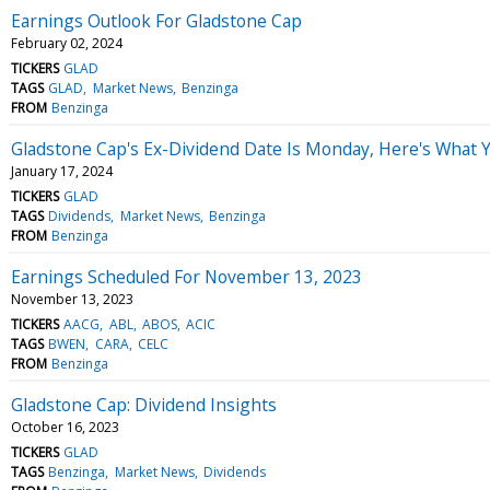
Earnings Outlook For Gladstone Cap
February 02, 2024
TICKERS
GLAD
TAGS
GLAD
Market News
Benzinga
FROM
Benzinga
Gladstone Cap's Ex-Dividend Date Is Monday, Here's What
January 17, 2024
TICKERS
GLAD
TAGS
Dividends
Market News
Benzinga
FROM
Benzinga
Earnings Scheduled For November 13, 2023
November 13, 2023
TICKERS
AACG
ABL
ABOS
ACIC
TAGS
BWEN
CARA
CELC
FROM
Benzinga
Gladstone Cap: Dividend Insights
October 16, 2023
TICKERS
GLAD
TAGS
Benzinga
Market News
Dividends