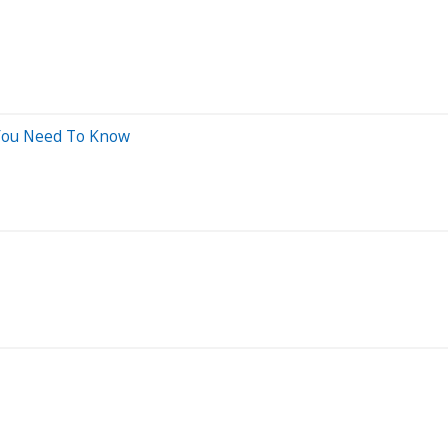
 You Need To Know