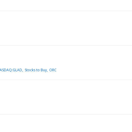
NASDAQ:GLAD
Stocks to Buy
ORC