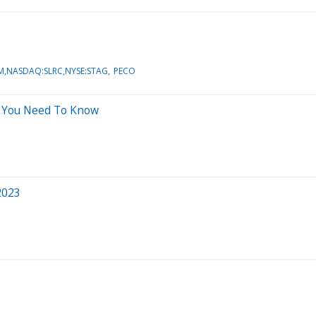
M,NASDAQ:SLRC,NYSE:STAG
PECO
t You Need To Know
2023
s