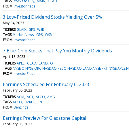
TAGS
Stocks to Buy
MAIN
GLAD
FROM
InvestorPlace
3 Low-Priced Dividend Stocks Yielding Over 5%
May 04, 2023
TICKERS
GLAD
GPS
WSR
TAGS
Market News
GPS
WSR
FROM
InvestorPlace
7 Blue-Chip Stocks That Pay You Monthly Dividends
April 13, 2023
TICKERS
APLE
GLAD
LAND
O
TAGS
NYSE:O,NYSE:ORC,NASDAQ:PECO,NASDAQ:LAND,NYSE:PRT,NYSE:APLE,
FROM
InvestorPlace
Earnings Scheduled For February 6, 2023
February 06, 2023
TICKERS
ACM
ACT
ALCO
AMG
TAGS
ALCO
BZI/UE
FN
FROM
Benzinga
Earnings Preview For Gladstone Capital
February 03, 2023