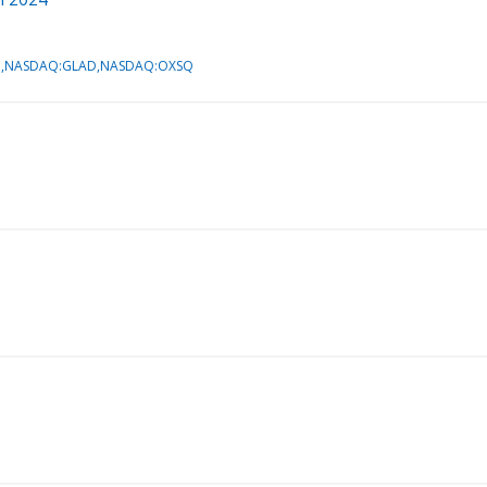
AIN,NASDAQ:GLAD,NASDAQ:OXSQ