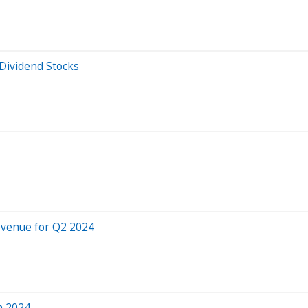
Dividend Stocks
evenue for Q2 2024
h 2024