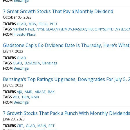
FROM
Benzinga
7 Great Growth Stocks That Pay a Monthly Dividend
October 05, 2023
TICKERS
GLAD
MDV
PECO
PFLT
TAGS
Market News
NYSE:GLAD,NYSE:MDV,NASDAQ:PECO,NYSE:PFLT,NYSE:SC
FROM
InvestorPlace
Gladstone Cap's Ex-Dividend Date Is Thursday, Here's Wha
July 17, 2023
TICKERS
GLAD
TAGS
GLAD
BZI/ExDiv
Benzinga
FROM
Benzinga
Benzinga's Top Ratings Upgrades, Downgrades For July 5, 
July 05, 2023
TICKERS
AJX
AMD
ARAAF
BAK
TAGS
VICI
TRIN
RIVN
FROM
Benzinga
7 Growth Stocks That Pack a Punch With Monthly Dividend
June 23, 2023
TICKERS
CRT
GLAD
MAIN
PRT