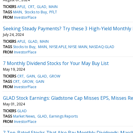
TICKERS
APLE
CRT
GLAD
MAIN
TAGS
MAIN
Stocks to Buy
PFLT
FROM
InvestorPlace
Seeking Steady Payments? Try these 3 High-Yield Monthly 
July 24, 2024
TICKERS
APLE
GLAD
MAIN
TAGS
Stocks to Buy
MAIN
NYSE:APLE, NYSE: MAIN, NASDAQ:GLAD
FROM
InvestorPlace
7 Monthly Dividend Stocks for Your May Buy List
May 19, 2024
TICKERS
CRT
GAIN
GLAD
GROW
TAGS
CRT
GROW
GAIN
FROM
InvestorPlace
GLAD Stock Earnings: Gladstone Cap Misses EPS, Misses R
May 01, 2024
TICKERS
GLAD
TAGS
Market News
GLAD
Earnings Reports
FROM
InvestorPlace
7 Top-Rated Stocks That Also Pay Monthly Dividends: Marc