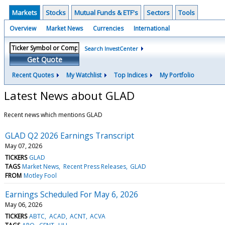
Markets
Stocks
Mutual Funds & ETF's
Sectors
Tools
Overview
Market News
Currencies
International
Search InvestCenter
Get Quote
Recent Quotes
My Watchlist
Top Indices
My Portfolio
Latest News about GLAD
Recent news which mentions GLAD
GLAD Q2 2026 Earnings Transcript
May 07, 2026
TICKERS
GLAD
TAGS
Market News
Recent Press Releases
GLAD
FROM
Motley Fool
Earnings Scheduled For May 6, 2026
May 06, 2026
TICKERS
ABTC
ACAD
ACNT
ACVA