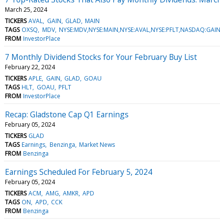
March 25, 2024
TICKERS
AVAL
GAIN
GLAD
MAIN
TAGS
OXSQ
MDV
NYSE:MDV,NYSE:MAIN,NYSE:AVAL,NYSE:PFLT,NASDAQ:G
FROM
InvestorPlace
7 Monthly Dividend Stocks for Your February Buy List
February 22, 2024
TICKERS
APLE
GAIN
GLAD
GOAU
TAGS
HLT
GOAU
PFLT
FROM
InvestorPlace
Recap: Gladstone Cap Q1 Earnings
February 05, 2024
TICKERS
GLAD
TAGS
Earnings
Benzinga
Market News
FROM
Benzinga
Earnings Scheduled For February 5, 2024
February 05, 2024
TICKERS
ACM
AMG
AMKR
APD
TAGS
ON
APD
CCK
FROM
Benzinga