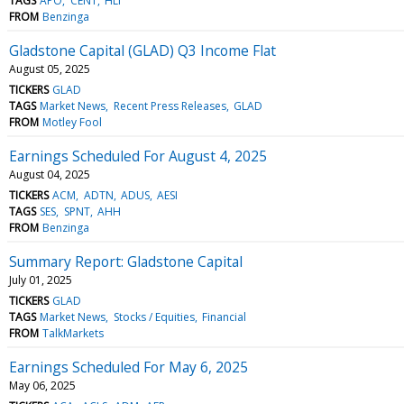
TAGS
APO
CENT
HLI
FROM
Benzinga
Gladstone Capital (GLAD) Q3 Income Flat
August 05, 2025
TICKERS
GLAD
TAGS
Market News
Recent Press Releases
GLAD
FROM
Motley Fool
Earnings Scheduled For August 4, 2025
August 04, 2025
TICKERS
ACM
ADTN
ADUS
AESI
TAGS
SES
SPNT
AHH
FROM
Benzinga
Summary Report: Gladstone Capital
July 01, 2025
TICKERS
GLAD
TAGS
Market News
Stocks / Equities
Financial
FROM
TalkMarkets
Earnings Scheduled For May 6, 2025
May 06, 2025