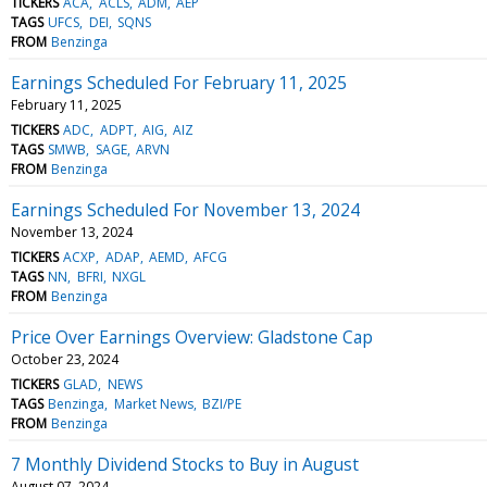
TICKERS
ACA
ACLS
ADM
AEP
TAGS
UFCS
DEI
SQNS
FROM
Benzinga
Earnings Scheduled For February 11, 2025
February 11, 2025
TICKERS
ADC
ADPT
AIG
AIZ
TAGS
SMWB
SAGE
ARVN
FROM
Benzinga
Earnings Scheduled For November 13, 2024
November 13, 2024
TICKERS
ACXP
ADAP
AEMD
AFCG
TAGS
NN
BFRI
NXGL
FROM
Benzinga
Price Over Earnings Overview: Gladstone Cap
October 23, 2024
TICKERS
GLAD
NEWS
TAGS
Benzinga
Market News
BZI/PE
FROM
Benzinga
7 Monthly Dividend Stocks to Buy in August
August 07, 2024