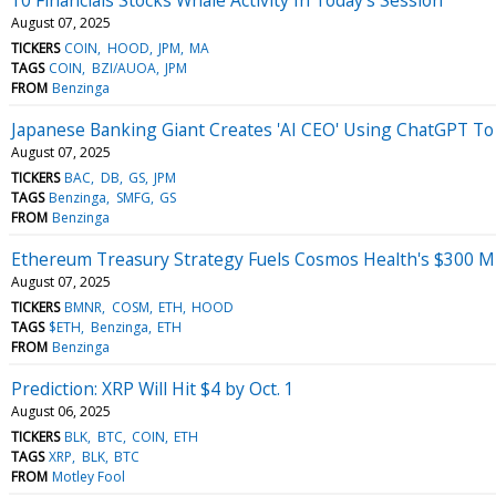
August 07, 2025
TICKERS
COIN
HOOD
JPM
MA
TAGS
COIN
BZI/AUOA
JPM
FROM
Benzinga
Japanese Banking Giant Creates 'AI CEO' Using ChatGPT To 
August 07, 2025
TICKERS
BAC
DB
GS
JPM
TAGS
Benzinga
SMFG
GS
FROM
Benzinga
Ethereum Treasury Strategy Fuels Cosmos Health's $300 M
August 07, 2025
TICKERS
BMNR
COSM
ETH
HOOD
TAGS
$ETH
Benzinga
ETH
FROM
Benzinga
Prediction: XRP Will Hit $4 by Oct. 1
August 06, 2025
TICKERS
BLK
BTC
COIN
ETH
TAGS
XRP
BLK
BTC
FROM
Motley Fool