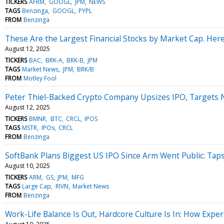
TICKERS
AFRM
GOOGL
JPM
NEWS
TAGS
Benzinga
GOOGL
PYPL
FROM
Benzinga
These Are the Largest Financial Stocks by Market Cap. Here 
August 12, 2025
TICKERS
BAC
BRK-A
BRK-B
JPM
TAGS
Market News
JPM
BRK/B
FROM
Motley Fool
Peter Thiel-Backed Crypto Company Upsizes IPO, Targets Ne
August 12, 2025
TICKERS
BMNR
BTC
CRCL
IPOS
TAGS
MSTR
IPOs
CRCL
FROM
Benzinga
SoftBank Plans Biggest US IPO Since Arm Went Public: Taps 
August 10, 2025
TICKERS
ARM
GS
JPM
MFG
TAGS
Large Cap
RIVN
Market News
FROM
Benzinga
Work-Life Balance Is Out, Hardcore Culture Is In: How Exp