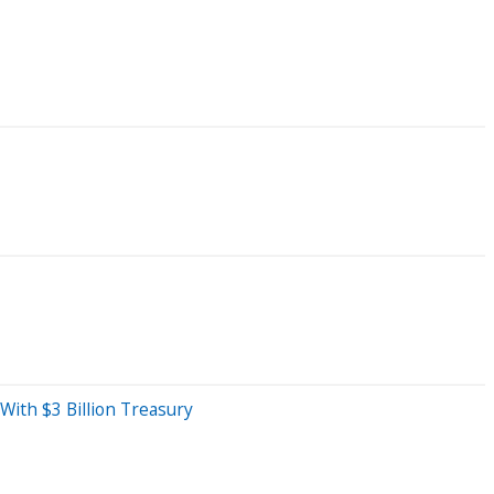
ith $3 Billion Treasury