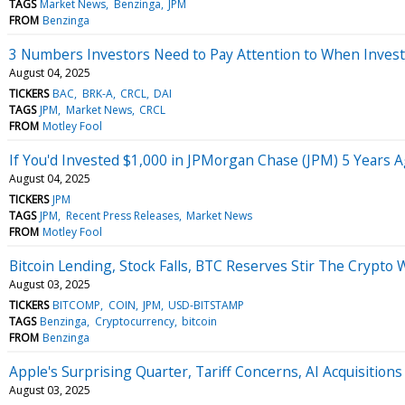
TAGS
Market News
Benzinga
JPM
FROM
Benzinga
3 Numbers Investors Need to Pay Attention to When Investi
August 04, 2025
TICKERS
BAC
BRK-A
CRCL
DAI
TAGS
JPM
Market News
CRCL
FROM
Motley Fool
If You'd Invested $1,000 in JPMorgan Chase (JPM) 5 Years
August 04, 2025
TICKERS
JPM
TAGS
JPM
Recent Press Releases
Market News
FROM
Motley Fool
Bitcoin Lending, Stock Falls, BTC Reserves Stir The Crypto 
August 03, 2025
TICKERS
BITCOMP
COIN
JPM
USD-BITSTAMP
TAGS
Benzinga
Cryptocurrency
bitcoin
FROM
Benzinga
Apple's Surprising Quarter, Tariff Concerns, AI Acquisitio
August 03, 2025