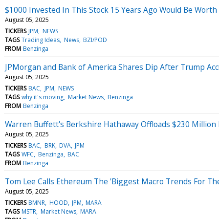
$1000 Invested In This Stock 15 Years Ago Would Be Worth
August 05, 2025
TICKERS
JPM
NEWS
TAGS
Trading Ideas
News
BZI/POD
FROM
Benzinga
JPMorgan and Bank of America Shares Dip After Trump Accus
August 05, 2025
TICKERS
BAC
JPM
NEWS
TAGS
why it's moving
Market News
Benzinga
FROM
Benzinga
Warren Buffett's Berkshire Hathaway Offloads $230 Million
August 05, 2025
TICKERS
BAC
BRK
DVA
JPM
TAGS
WFC
Benzinga
BAC
FROM
Benzinga
Tom Lee Calls Ethereum The 'Biggest Macro Trends For The
August 05, 2025
TICKERS
BMNR
HOOD
JPM
MARA
TAGS
MSTR
Market News
MARA