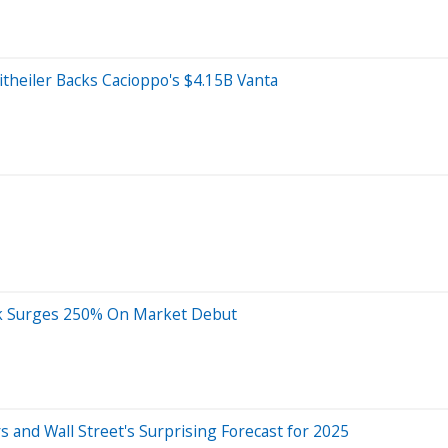
itheiler Backs Cacioppo's $4.15B Vanta
ock Surges 250% On Market Debut
s and Wall Street's Surprising Forecast for 2025