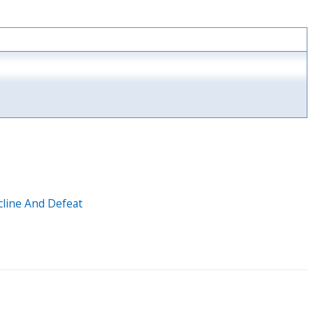
cline And Defeat