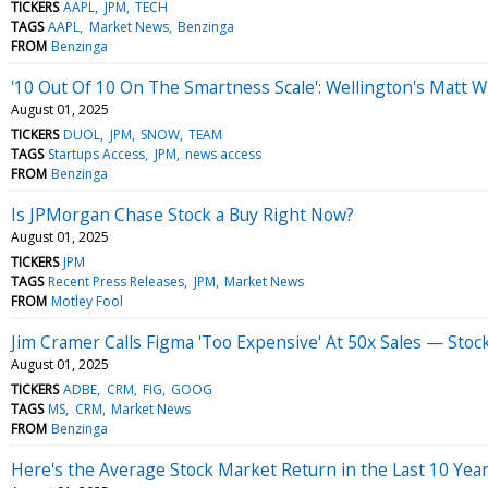
TICKERS
AAPL
JPM
TECH
TAGS
AAPL
Market News
Benzinga
FROM
Benzinga
'10 Out Of 10 On The Smartness Scale': Wellington's Matt W
August 01, 2025
TICKERS
DUOL
JPM
SNOW
TEAM
TAGS
Startups Access
JPM
news access
FROM
Benzinga
Is JPMorgan Chase Stock a Buy Right Now?
August 01, 2025
TICKERS
JPM
TAGS
Recent Press Releases
JPM
Market News
FROM
Motley Fool
Jim Cramer Calls Figma 'Too Expensive' At 50x Sales — St
August 01, 2025
TICKERS
ADBE
CRM
FIG
GOOG
TAGS
MS
CRM
Market News
FROM
Benzinga
Here's the Average Stock Market Return in the Last 10 Year