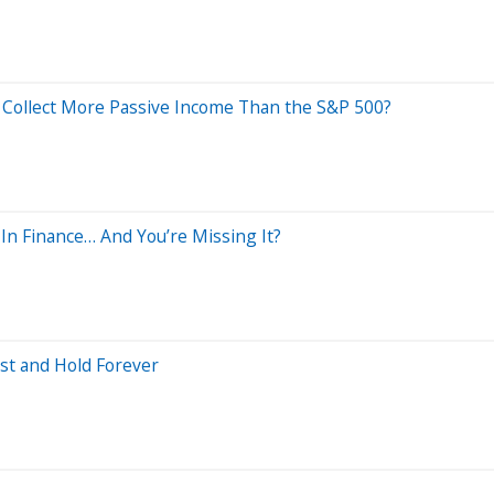
y Collect More Passive Income Than the S&P 500?
In Finance… And You’re Missing It?
ust and Hold Forever