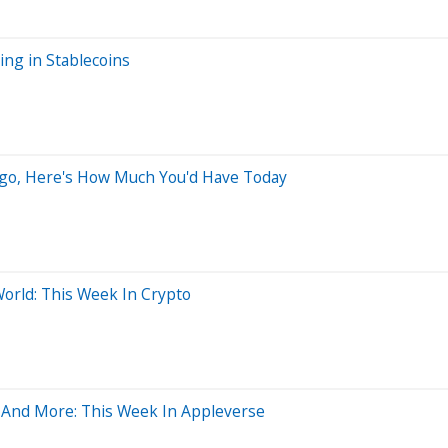
ng in Stablecoins
 Ago, Here's How Much You'd Have Today
World: This Week In Crypto
ns And More: This Week In Appleverse