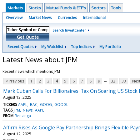
Markets
Stocks
Mutual Funds & ETF's
Sectors
Tools
Overview
Market News
Currencies
International
Search InvestCenter
Get Quote
Recent Quotes
My Watchlist
Top Indices
My Portfolio
Latest News about JPM
Recent news which mentions JPM
...
< Previous
1
2
3
4
5
6
7
8
9
32
33
Next
Mark Cuban Calls For Billionaires' Tax On Soaring US Sto
August 13, 2025
TICKERS
AAPL
BAC
GOOG
GOOGL
TAGS
JPM
News
AAPL
FROM
Benzinga
Affirm Rises As Google Pay Partnership Brings Flexible P
August 12, 2025