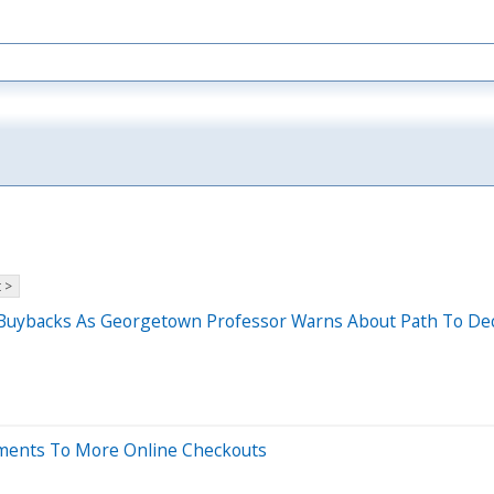
 >
ck Buybacks As Georgetown Professor Warns About Path To De
ayments To More Online Checkouts