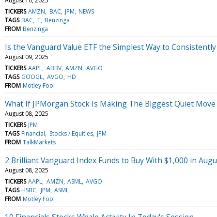
August 10, 2025
TICKERS
AMZN
BAC
JPM
NEWS
TAGS
BAC
T
Benzinga
FROM
Benzinga
Is the Vanguard Value ETF the Simplest Way to Consistentl
August 09, 2025
TICKERS
AAPL
ABBV
AMZN
AVGO
TAGS
GOOGL
AVGO
HD
FROM
Motley Fool
What If JPMorgan Stock Is Making The Biggest Quiet Move 
August 08, 2025
TICKERS
JPM
TAGS
Financial
Stocks / Equities
JPM
FROM
TalkMarkets
2 Brilliant Vanguard Index Funds to Buy With $1,000 in Aug
August 08, 2025
TICKERS
AAPL
AMZN
ASML
AVGO
TAGS
HSBC
JPM
ASML
FROM
Motley Fool
10 Financials Stocks Whale Activity In Today's Session