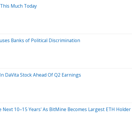
 This Much Today
es Banks of Political Discrimination
 In DaVita Stock Ahead Of Q2 Earnings
 Next 10–15 Years' As BitMine Becomes Largest ETH Holder W