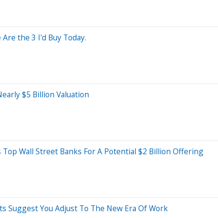
Are the 3 I'd Buy Today.
arly $5 Billion Valuation
Top Wall Street Banks For A Potential $2 Billion Offering
erts Suggest You Adjust To The New Era Of Work