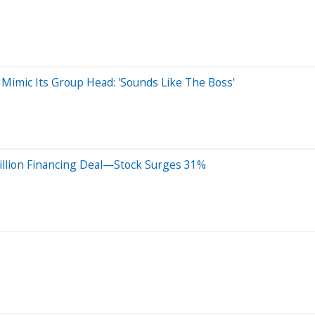
Mimic Its Group Head: 'Sounds Like The Boss'
illion Financing Deal—Stock Surges 31%