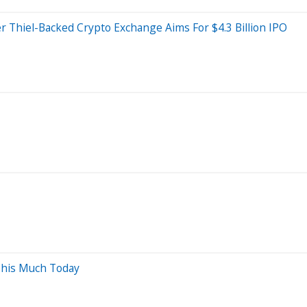
r Thiel-Backed Crypto Exchange Aims For $4.3 Billion IPO
This Much Today