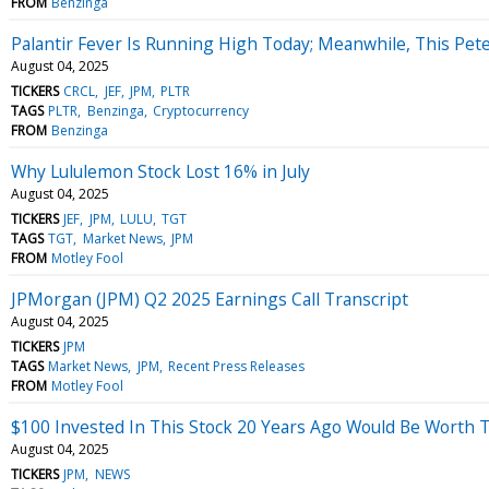
FROM
Benzinga
Palantir Fever Is Running High Today; Meanwhile, This Pete
August 04, 2025
TICKERS
CRCL
JEF
JPM
PLTR
TAGS
PLTR
Benzinga
Cryptocurrency
FROM
Benzinga
Why Lululemon Stock Lost 16% in July
August 04, 2025
TICKERS
JEF
JPM
LULU
TGT
TAGS
TGT
Market News
JPM
FROM
Motley Fool
JPMorgan (JPM) Q2 2025 Earnings Call Transcript
August 04, 2025
TICKERS
JPM
TAGS
Market News
JPM
Recent Press Releases
FROM
Motley Fool
$100 Invested In This Stock 20 Years Ago Would Be Worth 
August 04, 2025
TICKERS
JPM
NEWS