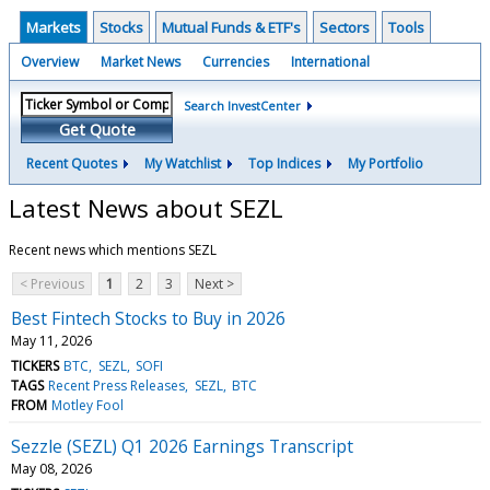
Markets
Stocks
Mutual Funds & ETF's
Sectors
Tools
Overview
Market News
Currencies
International
Search InvestCenter
Get Quote
Recent Quotes
My Watchlist
Top Indices
My Portfolio
Latest News about SEZL
Recent news which mentions SEZL
< Previous
1
2
3
Next >
Best Fintech Stocks to Buy in 2026
May 11, 2026
TICKERS
BTC
SEZL
SOFI
TAGS
Recent Press Releases
SEZL
BTC
FROM
Motley Fool
Sezzle (SEZL) Q1 2026 Earnings Transcript
May 08, 2026