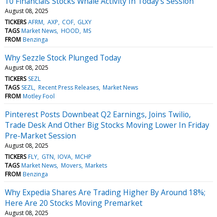
10 Financials Stocks Whale Activity In Today's Session
August 08, 2025
TICKERS
AFRM
AXP
COF
GLXY
TAGS
Market News
HOOD
MS
FROM
Benzinga
Why Sezzle Stock Plunged Today
August 08, 2025
TICKERS
SEZL
TAGS
SEZL
Recent Press Releases
Market News
FROM
Motley Fool
Pinterest Posts Downbeat Q2 Earnings, Joins Twilio,
Trade Desk And Other Big Stocks Moving Lower In Friday
Pre-Market Session
August 08, 2025
TICKERS
FLY
GTN
IOVA
MCHP
TAGS
Market News
Movers
Markets
FROM
Benzinga
Why Expedia Shares Are Trading Higher By Around 18%;
Here Are 20 Stocks Moving Premarket
August 08, 2025