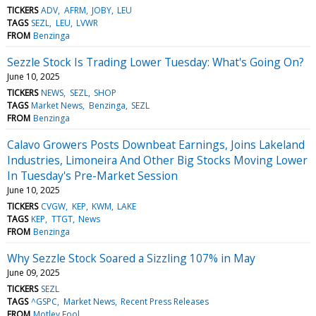
TICKERS
ADV
AFRM
JOBY
LEU
TAGS
SEZL
LEU
LVWR
FROM
Benzinga
Sezzle Stock Is Trading Lower Tuesday: What's Going On?
June 10, 2025
TICKERS
NEWS
SEZL
SHOP
TAGS
Market News
Benzinga
SEZL
FROM
Benzinga
Calavo Growers Posts Downbeat Earnings, Joins Lakeland
Industries, Limoneira And Other Big Stocks Moving Lower
In Tuesday's Pre-Market Session
June 10, 2025
TICKERS
CVGW
KEP
KWM
LAKE
TAGS
KEP
TTGT
News
FROM
Benzinga
Why Sezzle Stock Soared a Sizzling 107% in May
June 09, 2025
TICKERS
SEZL
TAGS
^GSPC
Market News
Recent Press Releases
FROM
Motley Fool