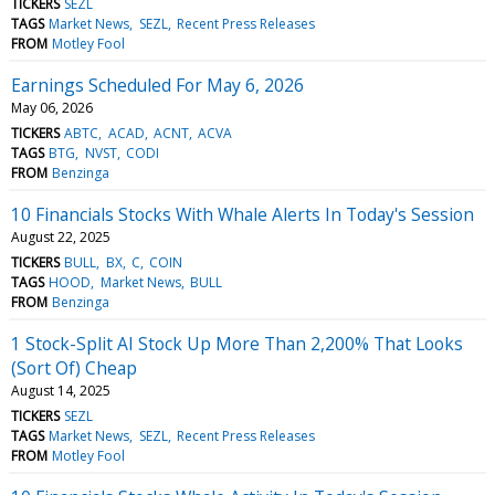
TICKERS
SEZL
TAGS
Market News
SEZL
Recent Press Releases
FROM
Motley Fool
Earnings Scheduled For May 6, 2026
May 06, 2026
TICKERS
ABTC
ACAD
ACNT
ACVA
TAGS
BTG
NVST
CODI
FROM
Benzinga
10 Financials Stocks With Whale Alerts In Today's Session
August 22, 2025
TICKERS
BULL
BX
C
COIN
TAGS
HOOD
Market News
BULL
FROM
Benzinga
1 Stock-Split AI Stock Up More Than 2,200% That Looks
(Sort Of) Cheap
August 14, 2025
TICKERS
SEZL
TAGS
Market News
SEZL
Recent Press Releases
FROM
Motley Fool