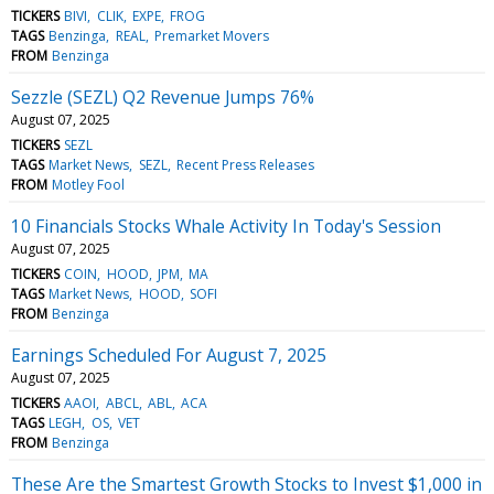
TICKERS
BIVI
CLIK
EXPE
FROG
TAGS
Benzinga
REAL
Premarket Movers
FROM
Benzinga
Sezzle (SEZL) Q2 Revenue Jumps 76%
August 07, 2025
TICKERS
SEZL
TAGS
Market News
SEZL
Recent Press Releases
FROM
Motley Fool
10 Financials Stocks Whale Activity In Today's Session
August 07, 2025
TICKERS
COIN
HOOD
JPM
MA
TAGS
Market News
HOOD
SOFI
FROM
Benzinga
Earnings Scheduled For August 7, 2025
August 07, 2025
TICKERS
AAOI
ABCL
ABL
ACA
TAGS
LEGH
OS
VET
FROM
Benzinga
These Are the Smartest Growth Stocks to Invest $1,000 in