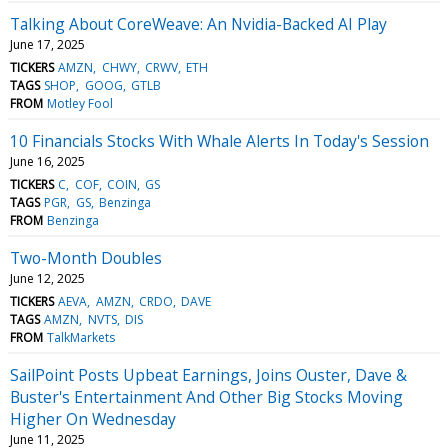
Talking About CoreWeave: An Nvidia-Backed AI Play
June 17, 2025
TICKERS
AMZN
CHWY
CRWV
ETH
TAGS
SHOP
GOOG
GTLB
FROM
Motley Fool
10 Financials Stocks With Whale Alerts In Today's Session
June 16, 2025
TICKERS
C
COF
COIN
GS
TAGS
PGR
GS
Benzinga
FROM
Benzinga
Two-Month Doubles
June 12, 2025
TICKERS
AEVA
AMZN
CRDO
DAVE
TAGS
AMZN
NVTS
DIS
FROM
TalkMarkets
SailPoint Posts Upbeat Earnings, Joins Ouster, Dave &
Buster's Entertainment And Other Big Stocks Moving
Higher On Wednesday
June 11, 2025