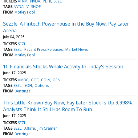
TICKERS
AFRM
NVDA
PLTR
SEZL
TAGS
NVDA
V
SHOP
FROM
Motley Fool
Sezzle: A Fintech Powerhouse in the Buy Now, Pay Later
Arena
July 04, 2025
TICKERS
SEZL
TAGS
SEZL
Recent Press Releases
Market News
FROM
Motley Fool
10 Financials Stocks Whale Activity In Today's Session
June 17, 2025
TICKERS
AMBC
COF
COIN
GPN
TAGS
SEZL
SOFI
Options
FROM
Benzinga
This Little-Known Buy Now, Pay Later Stock Is Up 9,998%:
Analysts Think It Still Has Room To Run
June 17, 2025
TICKERS
SEZL
TAGS
SEZL
Affirm
Jim Cramer
FROM
Benzinga