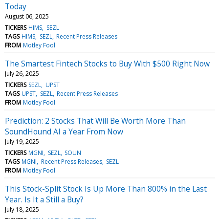
Today
August 06, 2025
TICKERS
HIMS
SEZL
TAGS
HIMS
SEZL
Recent Press Releases
FROM
Motley Fool
The Smartest Fintech Stocks to Buy With $500 Right Now
July 26, 2025
TICKERS
SEZL
UPST
TAGS
UPST
SEZL
Recent Press Releases
FROM
Motley Fool
Prediction: 2 Stocks That Will Be Worth More Than
SoundHound AI a Year From Now
July 19, 2025
TICKERS
MGNI
SEZL
SOUN
TAGS
MGNI
Recent Press Releases
SEZL
FROM
Motley Fool
This Stock-Split Stock Is Up More Than 800% in the Last
Year. Is It a Still a Buy?
July 18, 2025