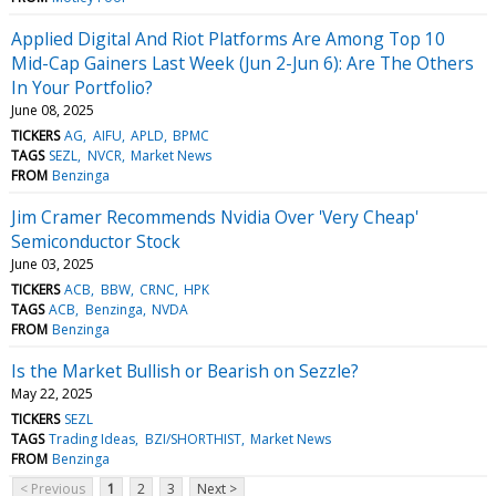
Applied Digital And Riot Platforms Are Among Top 10
Mid-Cap Gainers Last Week (Jun 2-Jun 6): Are The Others
In Your Portfolio?
June 08, 2025
TICKERS
AG
AIFU
APLD
BPMC
TAGS
SEZL
NVCR
Market News
FROM
Benzinga
Jim Cramer Recommends Nvidia Over 'Very Cheap'
Semiconductor Stock
June 03, 2025
TICKERS
ACB
BBW
CRNC
HPK
TAGS
ACB
Benzinga
NVDA
FROM
Benzinga
Is the Market Bullish or Bearish on Sezzle?
May 22, 2025
TICKERS
SEZL
TAGS
Trading Ideas
BZI/SHORTHIST
Market News
FROM
Benzinga
< Previous
1
2
3
Next >