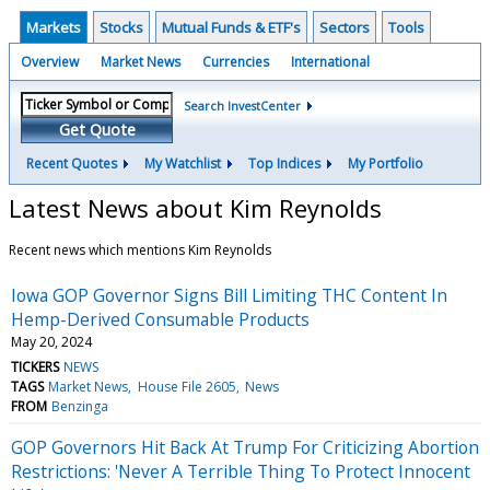
Markets
Stocks
Mutual Funds & ETF's
Sectors
Tools
Overview
Market News
Currencies
International
Search InvestCenter
Get Quote
Recent Quotes
My Watchlist
Top Indices
My Portfolio
Latest News about Kim Reynolds
Recent news which mentions Kim Reynolds
Iowa GOP Governor Signs Bill Limiting THC Content In
Hemp-Derived Consumable Products
May 20, 2024
TICKERS
NEWS
TAGS
Market News
House File 2605
News
FROM
Benzinga
GOP Governors Hit Back At Trump For Criticizing Abortion
Restrictions: 'Never A Terrible Thing To Protect Innocent