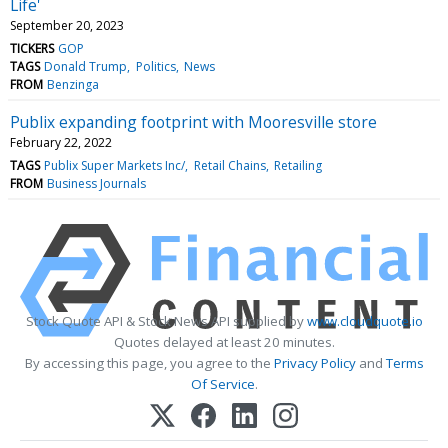
Life'
September 20, 2023
TICKERS
GOP
TAGS
Donald Trump
Politics
News
FROM
Benzinga
Publix expanding footprint with Mooresville store
February 22, 2022
TAGS
Publix Super Markets Inc/
Retail Chains
Retailing
FROM
Business Journals
Stock Quote API & Stock News API supplied by
www.cloudquote.io
Quotes delayed at least 20 minutes.
By accessing this page, you agree to the
Privacy Policy
and
Terms
Of Service
.