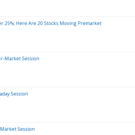
er 25%; Here Are 20 Stocks Moving Premarket
er-Market Session
aday Session
-Market Session