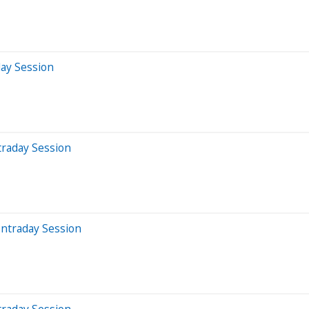
day Session
traday Session
Intraday Session
traday Session