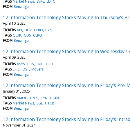
TAGS
Market News
SVRE
LDTC
FROM
Benzinga
12 Information Technology Stocks Moving In Thursday's P
April 10, 2025
TICKERS
API
BLIV
CLRO
CYN
TAGS
QUIK
GDS
CLRO
FROM
Benzinga
12 Information Technology Stocks Moving In Wednesday's 
April 09, 2025
TICKERS
ASYS
BLIV
ERIC
GREE
TAGS
ERIC
OST
Movers
FROM
Benzinga
12 Information Technology Stocks Moving In Friday's Pre-
January 31, 2025
TICKERS
AMOD
BNZI
CYN
DGNX
TAGS
Market News
LGL
HTCR
FROM
Benzinga
12 Information Technology Stocks Moving In Friday's Intra
November 01, 2024