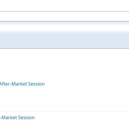
After-Market Session
e-Market Session