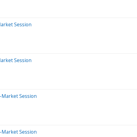
Market Session
Market Session
e-Market Session
e-Market Session