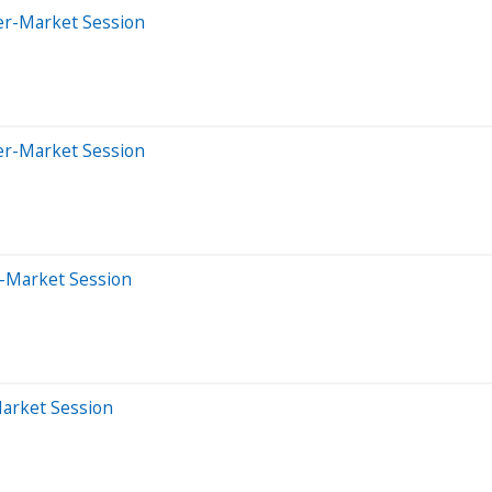
er-Market Session
er-Market Session
e-Market Session
Market Session