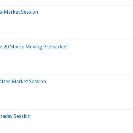
re-Market Session
re 20 Stocks Moving Premarket
After-Market Session
traday Session