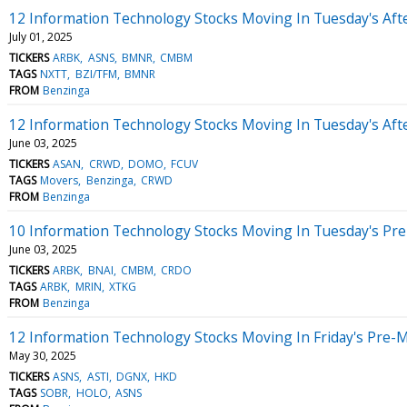
12 Information Technology Stocks Moving In Tuesday's Aft
July 01, 2025
TICKERS
ARBK
ASNS
BMNR
CMBM
TAGS
NXTT
BZI/TFM
BMNR
FROM
Benzinga
12 Information Technology Stocks Moving In Tuesday's Aft
June 03, 2025
TICKERS
ASAN
CRWD
DOMO
FCUV
TAGS
Movers
Benzinga
CRWD
FROM
Benzinga
10 Information Technology Stocks Moving In Tuesday's Pr
June 03, 2025
TICKERS
ARBK
BNAI
CMBM
CRDO
TAGS
ARBK
MRIN
XTKG
FROM
Benzinga
12 Information Technology Stocks Moving In Friday's Pre-
May 30, 2025
TICKERS
ASNS
ASTI
DGNX
HKD
TAGS
SOBR
HOLO
ASNS