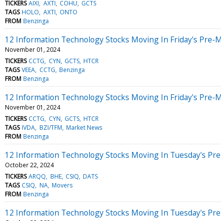
TICKERS
AIXI
AXTI
COHU
GCTS
TAGS
HOLO
AXTI
ONTO
FROM
Benzinga
12 Information Technology Stocks Moving In Friday's Pre-
November 01, 2024
TICKERS
CCTG
CYN
GCTS
HTCR
TAGS
VEEA
CCTG
Benzinga
FROM
Benzinga
12 Information Technology Stocks Moving In Friday's Pre-
November 01, 2024
TICKERS
CCTG
CYN
GCTS
HTCR
TAGS
IVDA
BZI/TFM
Market News
FROM
Benzinga
12 Information Technology Stocks Moving In Tuesday's Pr
October 22, 2024
TICKERS
ARQQ
BHE
CSIQ
DATS
TAGS
CSIQ
NA
Movers
FROM
Benzinga
12 Information Technology Stocks Moving In Tuesday's Pr