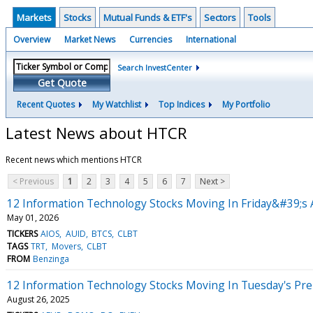
Markets
Stocks
Mutual Funds & ETF's
Sectors
Tools
Overview
Market News
Currencies
International
Search InvestCenter
Get Quote
Recent Quotes
My Watchlist
Top Indices
My Portfolio
Latest News about HTCR
Recent news which mentions HTCR
< Previous
1
2
3
4
5
6
7
Next >
12 Information Technology Stocks Moving In Friday&#39;s 
May 01, 2026
TICKERS
AIOS
AUID
BTCS
CLBT
TAGS
TRT
Movers
CLBT
FROM
Benzinga
12 Information Technology Stocks Moving In Tuesday's Pr
August 26, 2025