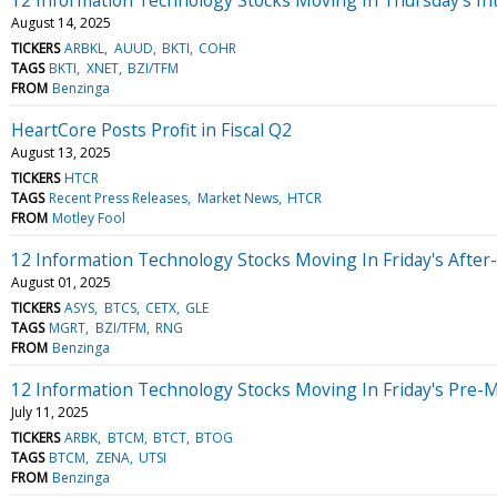
August 14, 2025
TICKERS
ARBKL
AUUD
BKTI
COHR
TAGS
BKTI
XNET
BZI/TFM
FROM
Benzinga
HeartCore Posts Profit in Fiscal Q2
August 13, 2025
TICKERS
HTCR
TAGS
Recent Press Releases
Market News
HTCR
FROM
Motley Fool
12 Information Technology Stocks Moving In Friday's After
August 01, 2025
TICKERS
ASYS
BTCS
CETX
GLE
TAGS
MGRT
BZI/TFM
RNG
FROM
Benzinga
12 Information Technology Stocks Moving In Friday's Pre-
July 11, 2025
TICKERS
ARBK
BTCM
BTCT
BTOG
TAGS
BTCM
ZENA
UTSI
FROM
Benzinga