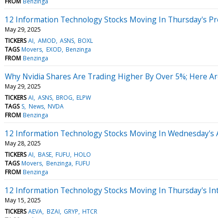
FROM
Benzinga
12 Information Technology Stocks Moving In Thursday's P
May 29, 2025
TICKERS
AI
AMOD
ASNS
BOXL
TAGS
Movers
EXOD
Benzinga
FROM
Benzinga
Why Nvidia Shares Are Trading Higher By Over 5%; Here A
May 29, 2025
TICKERS
AI
ASNS
BROG
ELPW
TAGS
S
News
NVDA
FROM
Benzinga
12 Information Technology Stocks Moving In Wednesday's 
May 28, 2025
TICKERS
AI
BASE
FUFU
HOLO
TAGS
Movers
Benzinga
FUFU
FROM
Benzinga
12 Information Technology Stocks Moving In Thursday's In
May 15, 2025
TICKERS
AEVA
BZAI
GRYP
HTCR