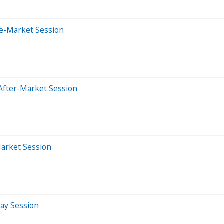
re-Market Session
After-Market Session
Market Session
day Session