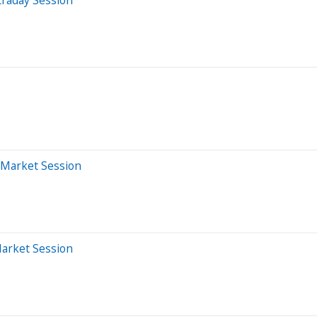
-Market Session
Market Session