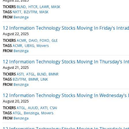
August 22, 2025
TICKERS
BLND
HTCR
LAWR
MASK
TAGS
NXTT
BZI/TFM
MASK
FROM
Benzinga
12 Information Technology Stocks Moving In Friday's Intra
August 22, 2025
TICKERS
ACMR
DAIO
FOXO
GLE
TAGS
ACMR
UBXG
Movers
FROM
Benzinga
12 Information Technology Stocks Moving In Thursday's In
August 21, 2025
TICKERS
ASTI
ATGL
BLND
BMNR
TAGS
BZI/TFM
BMNR
LINK
FROM
Benzinga
12 Information Technology Stocks Moving In Wednesday's 
August 20, 2025
TICKERS
ATGL
AUUD
AXTI
CSAI
TAGS
ATGL
Benzinga
Movers
FROM
Benzinga
12 Information Technology Stocks Moving In Thursday's In