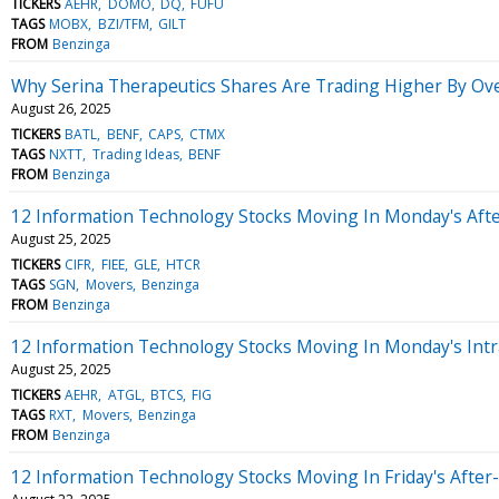
TICKERS
AEHR
DOMO
DQ
FUFU
TAGS
MOBX
BZI/TFM
GILT
FROM
Benzinga
Why Serina Therapeutics Shares Are Trading Higher By Ov
August 26, 2025
TICKERS
BATL
BENF
CAPS
CTMX
TAGS
NXTT
Trading Ideas
BENF
FROM
Benzinga
12 Information Technology Stocks Moving In Monday's Aft
August 25, 2025
TICKERS
CIFR
FIEE
GLE
HTCR
TAGS
SGN
Movers
Benzinga
FROM
Benzinga
12 Information Technology Stocks Moving In Monday's Intr
August 25, 2025
TICKERS
AEHR
ATGL
BTCS
FIG
TAGS
RXT
Movers
Benzinga
FROM
Benzinga
12 Information Technology Stocks Moving In Friday's After