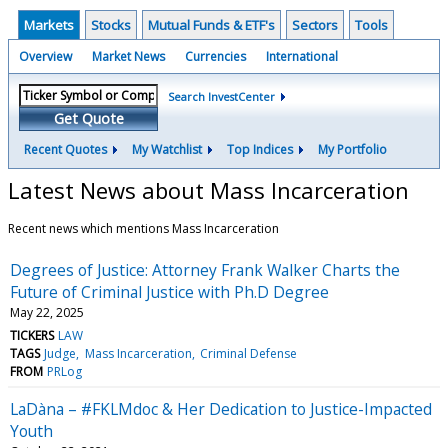
Markets
Stocks
Mutual Funds & ETF's
Sectors
Tools
Overview
Market News
Currencies
International
Search InvestCenter
Get Quote
Recent Quotes
My Watchlist
Top Indices
My Portfolio
Latest News about Mass Incarceration
Recent news which mentions Mass Incarceration
Degrees of Justice: Attorney Frank Walker Charts the
Future of Criminal Justice with Ph.D Degree
May 22, 2025
TICKERS
LAW
TAGS
Judge
Mass Incarceration
Criminal Defense
FROM
PRLog
LaDàna – #FKLMdoc & Her Dedication to Justice-Impacted
Youth