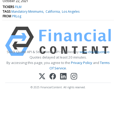
October 22, 2021
TICKERS
FILM
TAGS
Mandatory Minimums
California
Los Angeles
FROM
PRLog
Stock Quote API & Stock News API supplied by
www.cloudquote.io
Quotes delayed at least 20 minutes.
By accessing this page, you agree to the
Privacy Policy
and
Terms
Of Service
.
© 2025 FinancialContent. All rights reserved.