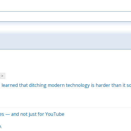
 >
learned that ditching modern technology is harder than it s
hes — and not just for YouTube
A