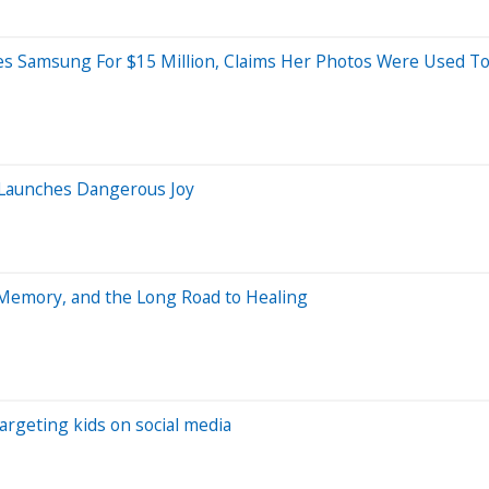
es Samsung For $15 Million, Claims Her Photos Were Used To
 Launches Dangerous Joy
, Memory, and the Long Road to Healing
targeting kids on social media