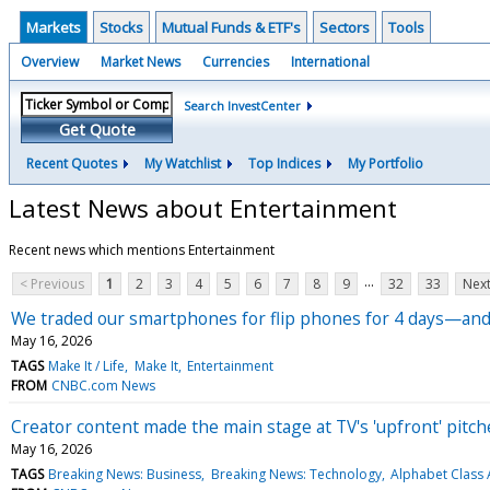
Markets
Stocks
Mutual Funds & ETF's
Sectors
Tools
Overview
Market News
Currencies
International
Search InvestCenter
Get Quote
Recent Quotes
My Watchlist
Top Indices
My Portfolio
Latest News about Entertainment
Recent news which mentions Entertainment
...
< Previous
1
2
3
4
5
6
7
8
9
32
33
Next
We traded our smartphones for flip phones for 4 days—and 
May 16, 2026
TAGS
Make It / Life
Make It
Entertainment
FROM
CNBC.com News
Creator content made the main stage at TV's 'upfront' pitc
May 16, 2026
TAGS
Breaking News: Business
Breaking News: Technology
Alphabet Class 