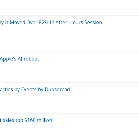
hy It Moved Over 82% In After-Hours Session
Apple’s AI reboot
Parties by Events by Dubsdread
t sales top $160 million