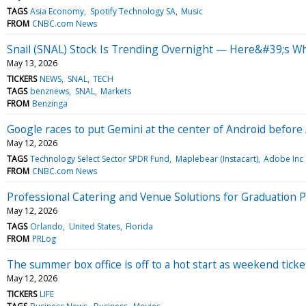
TAGS
Asia Economy
Spotify Technology SA
Music
FROM
CNBC.com News
Snail (SNAL) Stock Is Trending Overnight — Here&#39;s W
May 13, 2026
TICKERS
NEWS
SNAL
TECH
TAGS
benznews
SNAL
Markets
FROM
Benzinga
Google races to put Gemini at the center of Android before 
May 12, 2026
TAGS
Technology Select Sector SPDR Fund
Maplebear (Instacart)
Adobe Inc
FROM
CNBC.com News
Professional Catering and Venue Solutions for Graduation 
May 12, 2026
TAGS
Orlando
United States
Florida
FROM
PRLog
The summer box office is off to a hot start as weekend ticke
May 12, 2026
TICKERS
LIFE