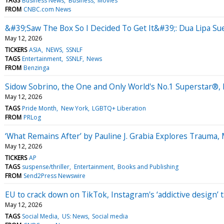
TAGS
Business News
Business
Movies
FROM
CNBC.com News
&#39;Saw The Box So I Decided To Get It&#39;: Dua Lipa Su
May 12, 2026
TICKERS
ASIA
NEWS
SSNLF
TAGS
Entertainment
SSNLF
News
FROM
Benzinga
Sidow Sobrino, the One and Only World's No.1 Superstar®,
May 12, 2026
TAGS
Pride Month
New York
LGBTQ+ Liberation
FROM
PRLog
‘What Remains After’ by Pauline J. Grabia Explores Trauma
May 12, 2026
TICKERS
AP
TAGS
suspense/thriller
Entertainment
Books and Publishing
FROM
Send2Press Newswire
EU to crack down on TikTok, Instagram's ‘addictive design’ 
May 12, 2026
TAGS
Social Media
US: News
Social media