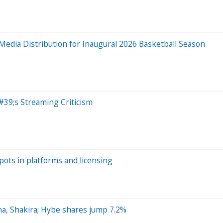
dia Distribution for Inaugural 2026 Basketball Season
#39;s Streaming Criticism
pots in platforms and licensing
na, Shakira; Hybe shares jump 7.2%