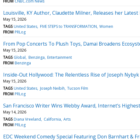
FROM
CNBC.com News
Louisville, KY Author, Claudette Milner, Releases her L
May 15, 2026
TAGS
United States
FIVE STEPS to TRANSFORMATION
Women
FROM
PRLog
From Pop Concerts To Plush Toys, Damai Broadens Ecosys
May 15, 2026
TAGS
Global
Benzinga
Entertainment
FROM
Benzinga
Inside-Out Hollywood: The Relentless Rise of Joseph Nybyk
May 15, 2026
TAGS
United States
Joseph Neibih
Tucson Film
FROM
PRLog
San Francisco Writer Wins Webby Award, Internet's Highes
May 14, 2026
TAGS
Diana Vreeland
California
Arts
FROM
PRLog
EDC Weekend Comedy Special Featuring Don Barnhart & F