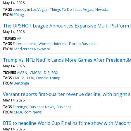
May 14, 2026
TAGS
comedy in Las Vegas
Things To Do In Las Vegas
Nevada
FROM
PRLog
The UPSHOT League Announces Expansive Multi-Platform Me
May 14, 2026
TICKERS
AP
TAGS
Entertainment
Womens Interest
Florida Business
FROM
Send2Press Newswire
Trump Vs. NFL: Netflix Lands More Games After President&
May 14, 2026
TICKERS
AMZN
CMCSA
DIS
FOX
TAGS
CMCSA
FOX
Donald Trump
FROM
Benzinga
Versant reports first-quarter revenue decline, with bright s
May 14, 2026
TAGS
Earnings
Business News
Business
FROM
CNBC.com News
BTS to headline World Cup Final halftime show with Madon
May 14, 2026