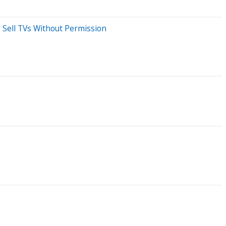
 Sell TVs Without Permission