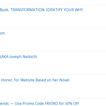
atest Book, TRANSFORMATION: IDENTIFY YOUR WHY
tem
 (AKA Joseph Neibich)
t Honor, for Website Based on her Novel
riends — Use Promo Code FRIEND for 50% Off