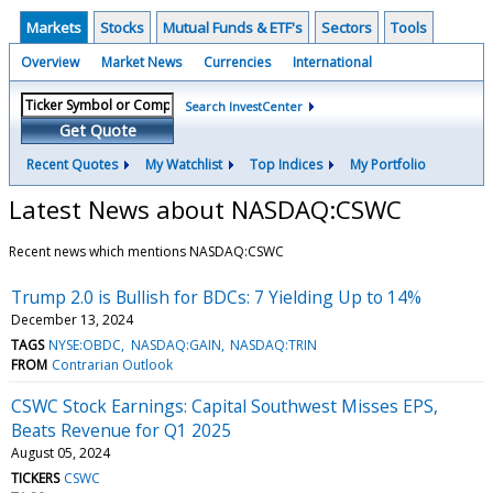
Markets
Stocks
Mutual Funds & ETF's
Sectors
Tools
Overview
Market News
Currencies
International
Search InvestCenter
Get Quote
Recent Quotes
My Watchlist
Top Indices
My Portfolio
Latest News about NASDAQ:CSWC
Recent news which mentions NASDAQ:CSWC
Trump 2.0 is Bullish for BDCs: 7 Yielding Up to 14%
December 13, 2024
TAGS
NYSE:OBDC
NASDAQ:GAIN
NASDAQ:TRIN
FROM
Contrarian Outlook
CSWC Stock Earnings: Capital Southwest Misses EPS,
Beats Revenue for Q1 2025
August 05, 2024
TICKERS
CSWC