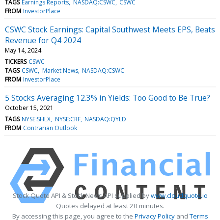
TAGS
Earnings Reports
NASDAQ:CSWC
CSWC
FROM
InvestorPlace
CSWC Stock Earnings: Capital Southwest Meets EPS, Beats
Revenue for Q4 2024
May 14, 2024
TICKERS
CSWC
TAGS
CSWC
Market News
NASDAQ:CSWC
FROM
InvestorPlace
5 Stocks Averaging 12.3% in Yields: Too Good to Be True?
October 15, 2021
TAGS
NYSE:SHLX
NYSE:CRF
NASDAQ:QYLD
FROM
Contrarian Outlook
Stock Quote API & Stock News API supplied by
www.cloudquote.io
Quotes delayed at least 20 minutes.
By accessing this page, you agree to the
Privacy Policy
and
Terms