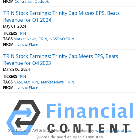
FROM
Contrarian Outlook
TRIN Stock Earnings: Trinity Cap Misses EPS, Beats
Revenue for Q1 2024
May 01, 2024
TICKERS
TRIN
TAGS
Market News
TRIN
NASDAQ:TRIN
FROM
InvestorPlace
TRIN Stock Earnings: Trinity Cap Meets EPS, Beats
Revenue for Q4 2023
March 06, 2024
TICKERS
TRIN
TAGS
NASDAQ:TRIN
Market News
TRIN
FROM
InvestorPlace
Stock Quote API & Stock News API supplied by
www.cloudquote.io
Quotes delayed at least 20 minutes.