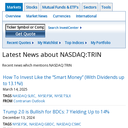
Markets
Stocks
Mutual Funds & ETF's
Sectors
Tools
Overview
Market News
Currencies
International
Search InvestCenter
Get Quote
Recent Quotes
My Watchlist
Top Indices
My Portfolio
Latest News about NASDAQ:TRIN
Recent news which mentions NASDAQ:TRIN
How To Invest Like the “Smart Money” (With Dividends up
to 13.1%!)
March 14, 2025
TAGS
NASDAQ:SLRC
NYSE:FSK
NYSE:TSLX
FROM
Contrarian Outlook
Trump 2.0 is Bullish for BDCs: 7 Yielding Up to 14%
December 13, 2024
TAGS
NYSE:FSK
NASDAQ:GBDC
NASDAQ:CSWC