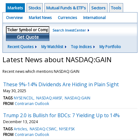
Markets
Stocks
Mutual Funds & ETF's
Sectors
Tools
Overview
Market News
Currencies
International
Search InvestCenter
Get Quote
Recent Quotes
My Watchlist
Top Indices
My Portfolio
Latest News about NASDAQ:GAIN
Recent news which mentions NASDAQ:GAIN
These 9%-14% Dividends Are Hiding in Plain Sight
May 30, 2025
TAGS
NYSE:NCDL
NASDAQ:AMSF
NASDAQ:GAIN
FROM
Contrarian Outlook
Trump 2.0 is Bullish for BDCs: 7 Yielding Up to 14%
December 13, 2024
TAGS
Articles
NASDAQ:CSWC
NYSE:FSK
FROM
Contrarian Outlook