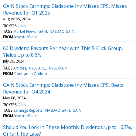
GAIN Stock Earnings: Gladstone Inv Misses EPS, Misses
Revenue for Q1 2025
August 05, 2024
TICKERS
GAIN
TAGS
Market News
GAIN
NASDAQ:GAIN
FROM
InvestorPlace
60 Dividend Payouts Per Year with This 5-Click Group,
Yields Up to 8.6%
July 26, 2024
TAGS
Articles
NYSE:APLE
NYSE:MAIN
FROM
Contrarian Outlook
GAIN Stock Earnings: Gladstone Inv Misses EPS, Beats
Revenue for Q4 2024
May 08, 2024
TICKERS
GAIN
TAGS
Earnings Reports
NASDAQ:GAIN
GAIN
FROM
InvestorPlace
Should You Lock in These Monthly Dividends Up to 16.7%,
Or Is It Too Late?