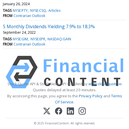
January 26, 2024
TAGS
NYSE:PTY
NYSE:CSQ
Articles
FROM
Contrarian Outlook
5 Monthly Dividends Yielding 7.9% to 18.3%
September 24, 2022
TAGS
NYSE:GIM
NYSE:EPR
NASDAQ:GAIN
FROM
Contrarian Outlook
Stock Quote API & Stock News API supplied by
www.cloudquote.io
Quotes delayed at least 20 minutes.
By accessing this page, you agree to the
Privacy Policy
and
Terms
Of Service
.
© 2025 FinancialContent. All rights reserved.