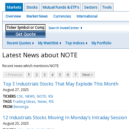
Markets
Stocks
Mutual Funds & ETF's
Sectors
Tools
Overview
Market News
Currencies
International
Search InvestCenter
Get Quote
Recent Quotes
My Watchlist
Top Indices
My Portfolio
Latest News about NOTE
Recent news which mentions NOTE
< Previous
1
2
3
4
5
6
7
Next >
Top 3 Industrials Stocks That May Explode This Month
August 27, 2025
TICKERS
CSX
NEWS
NOTE
RSI
TAGS
Trading Ideas
News
RSI
FROM
Benzinga
12 Industrials Stocks Moving In Monday's Intraday Session
August 25, 2025