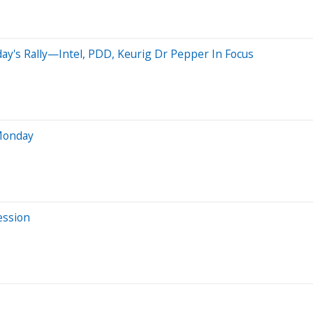
day's Rally—Intel, PDD, Keurig Dr Pepper In Focus
 Monday
ession