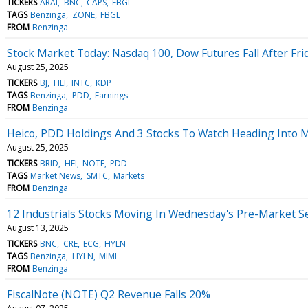
TICKERS
ARAI
BNC
CAPS
FBGL
TAGS
Benzinga
ZONE
FBGL
FROM
Benzinga
Stock Market Today: Nasdaq 100, Dow Futures Fall After Fri
August 25, 2025
TICKERS
BJ
HEI
INTC
KDP
TAGS
Benzinga
PDD
Earnings
FROM
Benzinga
Heico, PDD Holdings And 3 Stocks To Watch Heading Into
August 25, 2025
TICKERS
BRID
HEI
NOTE
PDD
TAGS
Market News
SMTC
Markets
FROM
Benzinga
12 Industrials Stocks Moving In Wednesday's Pre-Market S
August 13, 2025
TICKERS
BNC
CRE
ECG
HYLN
TAGS
Benzinga
HYLN
MIMI
FROM
Benzinga
FiscalNote (NOTE) Q2 Revenue Falls 20%