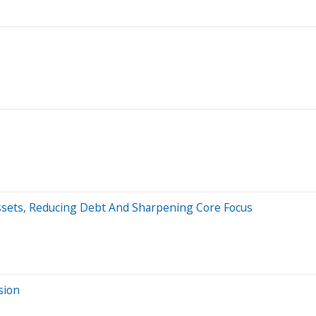
Assets, Reducing Debt And Sharpening Core Focus
sion