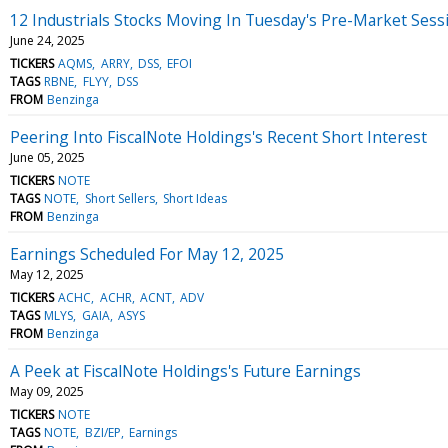
12 Industrials Stocks Moving In Tuesday's Pre-Market Sess
June 24, 2025
TICKERS
AQMS
ARRY
DSS
EFOI
TAGS
RBNE
FLYY
DSS
FROM
Benzinga
Peering Into FiscalNote Holdings's Recent Short Interest
June 05, 2025
TICKERS
NOTE
TAGS
NOTE
Short Sellers
Short Ideas
FROM
Benzinga
Earnings Scheduled For May 12, 2025
May 12, 2025
TICKERS
ACHC
ACHR
ACNT
ADV
TAGS
MLYS
GAIA
ASYS
FROM
Benzinga
A Peek at FiscalNote Holdings's Future Earnings
May 09, 2025
TICKERS
NOTE
TAGS
NOTE
BZI/EP
Earnings