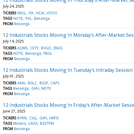
July 24, 2025
TICKERS
FBGL
FIX
HCAI
HTOO
TAGS
NOTE
PAL
Benzinga
FROM
Benzinga
12 Industrials Stocks Moving In Monday's After-Market Ses
July 14, 2025
TICKERS
AQMS
CETY
EHGO
ENGS
TAGS
NOTE
Benzinga
FBGL
FROM
Benzinga
12 Industrials Stocks Moving In Tuesday's Intraday Session
July 01, 2025
TICKERS
ARAI
BGLC
BGSF
CAPS
TAGS
Benzinga
GVH
NOTE
FROM
Benzinga
12 Industrials Stocks Moving In Friday's After-Market Sess
June 27, 2025
TICKERS
BYRN
CIGL
GVH
HKPD
TAGS
Movers
LNZA
BZI/TFM
FROM
Benzinga