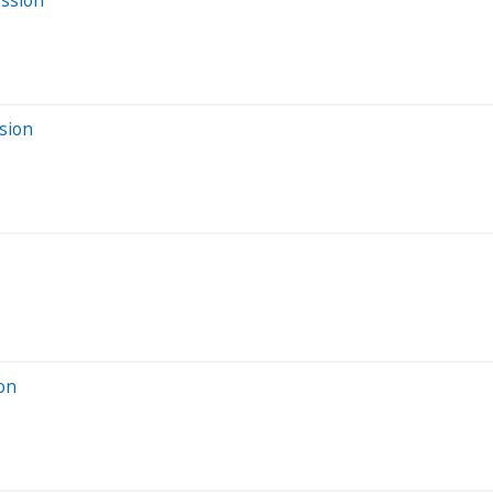
sion
ion