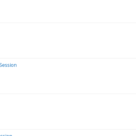
 Session
ession