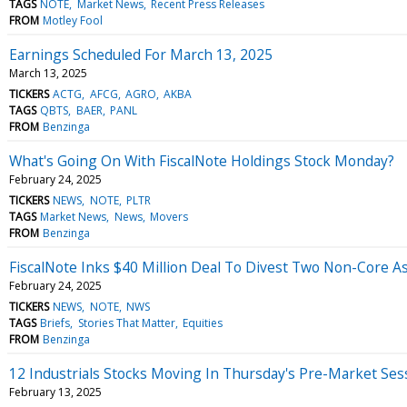
TAGS
NOTE
Market News
Recent Press Releases
FROM
Motley Fool
Earnings Scheduled For March 13, 2025
March 13, 2025
TICKERS
ACTG
AFCG
AGRO
AKBA
TAGS
QBTS
BAER
PANL
FROM
Benzinga
What's Going On With FiscalNote Holdings Stock Monday?
February 24, 2025
TICKERS
NEWS
NOTE
PLTR
TAGS
Market News
News
Movers
FROM
Benzinga
FiscalNote Inks $40 Million Deal To Divest Two Non-Core 
February 24, 2025
TICKERS
NEWS
NOTE
NWS
TAGS
Briefs
Stories That Matter
Equities
FROM
Benzinga
12 Industrials Stocks Moving In Thursday's Pre-Market Ses
February 13, 2025