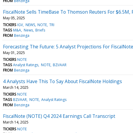
FROM
Benzinga
FiscalNote Sells TimeBase To Thomson Reuters For $6.5M, 
May 05, 2025
TICKERS
IGV
NEWS
NOTE
TRI
TAGS
M&A
News
Briefs
FROM
Benzinga
Forecasting The Future: 5 Analyst Projections For FiscalNot
May 01, 2025
TICKERS
NOTE
TAGS
Analyst Ratings
NOTE
BZI/AAR
FROM
Benzinga
4 Analysts Have This To Say About FiscalNote Holdings
March 14, 2025
TICKERS
NOTE
TAGS
BZI/AAR
NOTE
Analyst Ratings
FROM
Benzinga
FiscalNote (NOTE) Q4 2024 Earnings Call Transcript
March 14, 2025
TICKERS
NOTE