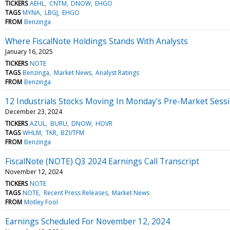
TICKERS
AEHL
CNTM
DNOW
EHGO
TAGS
MYNA
LBGJ
EHGO
FROM
Benzinga
Where FiscalNote Holdings Stands With Analysts
January 16, 2025
TICKERS
NOTE
TAGS
Benzinga
Market News
Analyst Ratings
FROM
Benzinga
12 Industrials Stocks Moving In Monday's Pre-Market Sess
December 23, 2024
TICKERS
AZUL
BURU
DNOW
HOVR
TAGS
WHLM
TKR
BZI/TFM
FROM
Benzinga
FiscalNote (NOTE) Q3 2024 Earnings Call Transcript
November 12, 2024
TICKERS
NOTE
TAGS
NOTE
Recent Press Releases
Market News
FROM
Motley Fool
Earnings Scheduled For November 12, 2024