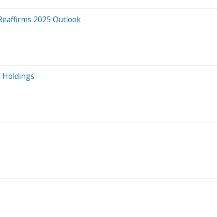
Reaffirms 2025 Outlook
e Holdings