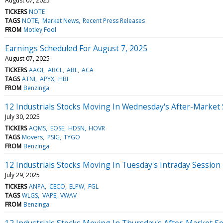
August 07, 2025
TICKERS
NOTE
TAGS
NOTE
Market News
Recent Press Releases
FROM
Motley Fool
Earnings Scheduled For August 7, 2025
August 07, 2025
TICKERS
AAOI
ABCL
ABL
ACA
TAGS
ATNI
APYX
HBI
FROM
Benzinga
12 Industrials Stocks Moving In Wednesday's After-Market
July 30, 2025
TICKERS
AQMS
EOSE
HDSN
HOVR
TAGS
Movers
PSIG
TYGO
FROM
Benzinga
12 Industrials Stocks Moving In Tuesday's Intraday Session
July 29, 2025
TICKERS
ANPA
CECO
ELPW
FGL
TAGS
WLGS
VAPE
VWAV
FROM
Benzinga
12 Industrials Stocks Moving In Thursday's After-Market S