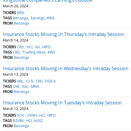
March 26, 2024
TICKERS
KINS
TAGS
Benzinga
Earnings
KINS
FROM
Benzinga
Insurance Stocks Moving In Thursday's Intraday Session
March 14, 2024
TICKERS
CRD
HCI
HG
HIPO
TAGS
CRD
Trading Ideas
KINS
FROM
Benzinga
Insurance Stocks Moving In Wednesday's Intraday Session
March 13, 2024
TICKERS
ABL
CCG
CRD
DGICA
TAGS
UVE
IGIC
MRAI
FROM
Benzinga
Insurance Stocks Moving In Tuesday's Intraday Session
March 12, 2024
TICKERS
ACIC
FANH
HCI
HIPO
TAGS
BZI/IM
HCI
HUIZ
FROM
Benzinga