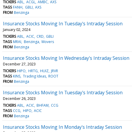
TICKERS
ABL
ACGL
AMBC
AXS
TAGS
FANH
GBLI
AXS
FROM
Benzinga
Insurance Stocks Moving In Tuesday's Intraday Session
January 02, 2024
TICKERS
ABL
ACIC
CRD
GBLI
TAGS
MRAI
Benzinga
Movers
FROM
Benzinga
Insurance Stocks Moving In Wednesday's Intraday Session
December 27, 2023
TICKERS
HIPO
HRTG
HUIZ
JRVR
TAGS
KINS
Trading Ideas
ROOT
FROM
Benzinga
Insurance Stocks Moving In Tuesday's Intraday Session
December 26, 2023
TICKERS
ABL
ACIC
BHFAM
CCG
TAGS
CCG
HIPO
ACIC
FROM
Benzinga
Insurance Stocks Moving In Monday's Intraday Session