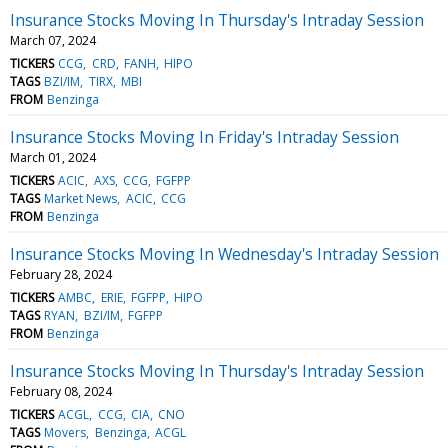
Insurance Stocks Moving In Thursday's Intraday Session
March 07, 2024
TICKERS
CCG
CRD
FANH
HIPO
TAGS
BZI/IM
TIRX
MBI
FROM
Benzinga
Insurance Stocks Moving In Friday's Intraday Session
March 01, 2024
TICKERS
ACIC
AXS
CCG
FGFPP
TAGS
Market News
ACIC
CCG
FROM
Benzinga
Insurance Stocks Moving In Wednesday's Intraday Session
February 28, 2024
TICKERS
AMBC
ERIE
FGFPP
HIPO
TAGS
RYAN
BZI/IM
FGFPP
FROM
Benzinga
Insurance Stocks Moving In Thursday's Intraday Session
February 08, 2024
TICKERS
ACGL
CCG
CIA
CNO
TAGS
Movers
Benzinga
ACGL