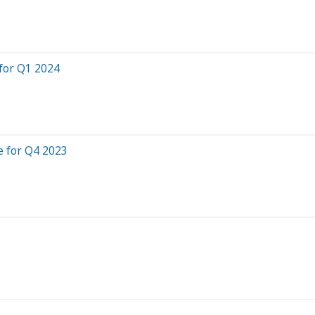
for Q1 2024
e for Q4 2023