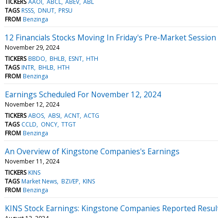
TICKERS
AAOI
ABCL
ABEV
ABL
TAGS
RSSS
DNUT
PRSU
FROM
Benzinga
12 Financials Stocks Moving In Friday's Pre-Market Session
November 29, 2024
TICKERS
BBDO
BHLB
ESNT
HTH
TAGS
INTR
BHLB
HTH
FROM
Benzinga
Earnings Scheduled For November 12, 2024
November 12, 2024
TICKERS
ABOS
ABSI
ACNT
ACTG
TAGS
CCLD
ONCY
TTGT
FROM
Benzinga
An Overview of Kingstone Companies's Earnings
November 11, 2024
TICKERS
KINS
TAGS
Market News
BZI/EP
KINS
FROM
Benzinga
KINS Stock Earnings: Kingstone Companies Reported Resul