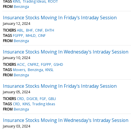
TAGS
KINS
Trading Ideas
ROOT
FROM
Benzinga
Insurance Stocks Moving In Friday's Intraday Session
January 12, 2024
TICKERS
ABL
BHF
CINF
EHTH
TAGS
FGFPP
MHLD
CINF
FROM
Benzinga
Insurance Stocks Moving In Wednesday's Intraday Session
January 10, 2024
TICKERS
ACIC
CNFRZ
FGFPP
GSHD
TAGS
Movers
Benzinga
KNSL
FROM
Benzinga
Insurance Stocks Moving In Friday's Intraday Session
January 05, 2024
TICKERS
CRD
DGICB
FGF
GBLI
TAGS
CRD
KINS
Trading Ideas
FROM
Benzinga
Insurance Stocks Moving In Wednesday's Intraday Session
January 03, 2024