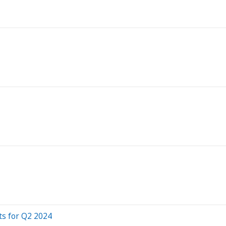
ts for Q2 2024