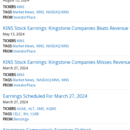
August 12, 2024
TICKERS
KINS
TAGS
Market News
KINS
NASDAQ:KINS
FROM
InvestorPlace
KINS Stock Earnings: Kingstone Companies Beats Revenue 
May 13, 2024
TICKERS
KINS
TAGS
Market News
KINS
NASDAQ:KINS
FROM
InvestorPlace
KINS Stock Earnings: Kingstone Companies Misses Revenu
March 27, 2024
TICKERS
KINS
TAGS
Market News
NASDAQ:KINS
KINS
FROM
InvestorPlace
Earnings Scheduled For March 27, 2024
March 27, 2024
TICKERS
AGAE
ALT
AMS
AQMS
TAGS
CELC
RH
CLRB
FROM
Benzinga
Kingstone Companies's Earnings Outlook