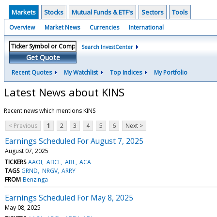
Markets
Stocks
Mutual Funds & ETF's
Sectors
Tools
Overview
Market News
Currencies
International
Search InvestCenter
Get Quote
Recent Quotes
My Watchlist
Top Indices
My Portfolio
Latest News about KINS
Recent news which mentions KINS
< Previous
1
2
3
4
5
6
Next >
Earnings Scheduled For August 7, 2025
August 07, 2025
TICKERS
AAOI
ABCL
ABL
ACA
TAGS
GRND
NRGV
ARRY
FROM
Benzinga
Earnings Scheduled For May 8, 2025
May 08, 2025