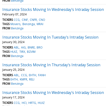
FROM
Benzinga
Insurance Stocks Moving In Wednesday's Intraday Session
February 07, 2024
TICKERS
CCG
CINF
CNFR
CNO
TAGS
Movers
Benzinga
MRAI
FROM
Benzinga
Insurance Stocks Moving In Tuesday's Intraday Session
January 30, 2024
TICKERS
ABL
AIG
BNRE
BRO
TAGS
HUIZ
TIRX
BZI/IM
FROM
Benzinga
Insurance Stocks Moving In Thursday's Intraday Session
January 25, 2024
TICKERS
ABL
CCG
EHTH
FANH
TAGS
EHTH
KMPR
RELI
FROM
Benzinga
Insurance Stocks Moving In Wednesday's Intraday Session
January 17, 2024
TICKERS
CCG
HCI
HRTG
HUIZ