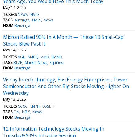
Years Ago, You Would Have This Much Today
May 14, 2026
TICKERS
NEWS
NVTS
TAGS
Benzinga
NVTS
News
FROM
Benzinga
Micron Rallied 90% In A Month — These 10 Small‑Cap
Stocks Blew Past It
May 14, 2026
TICKERS
AGL
AMBQ
AMD
BAND
TAGS
BLZE
Market News
Equities
FROM
Benzinga
Vishay Intertechnology, Eos Energy Enterprises, Tower
Semiconductor And Other Big Stocks Moving Higher On
Wednesday
May 13, 2026
TICKERS
CCCC
ENPH
EOSE
F
TAGS
ON
NBIS
News
FROM
Benzinga
12 Information Technology Stocks Moving In
Tuesday&#39;s Intraday Session