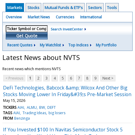
Markets
Stocks
Mutual Funds & ETF's
Sectors
Tools
Overview
Market News
Currencies
International
Search InvestCenter
Get Quote
Recent Quotes
My Watchlist
Top Indices
My Portfolio
Latest News about NVTS
Recent news which mentions NVTS
< Previous
1
2
3
4
5
6
7
8
9
Next >
DeFi Technologies, Babcock &amp; Wilcox And Other Big
Stocks Moving Lower In Friday&#39;s Pre-Market Session
May 15, 2026
TICKERS
AIAI
ALMU
BW
DEFT
TAGS
AIAI
Trading Ideas
big losers
FROM
Benzinga
If You Invested $100 In Navitas Semiconductor Stock 5