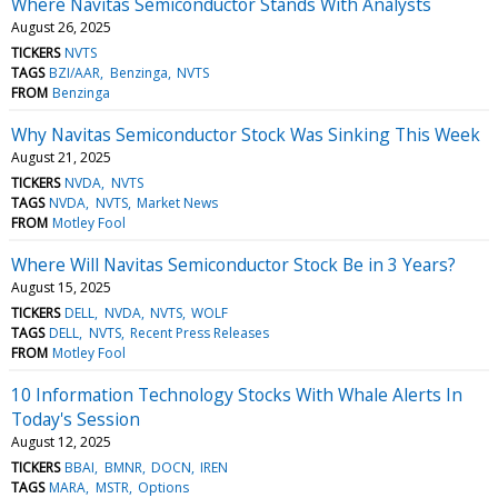
Where Navitas Semiconductor Stands With Analysts
August 26, 2025
TICKERS
NVTS
TAGS
BZI/AAR
Benzinga
NVTS
FROM
Benzinga
Why Navitas Semiconductor Stock Was Sinking This Week
August 21, 2025
TICKERS
NVDA
NVTS
TAGS
NVDA
NVTS
Market News
FROM
Motley Fool
Where Will Navitas Semiconductor Stock Be in 3 Years?
August 15, 2025
TICKERS
DELL
NVDA
NVTS
WOLF
TAGS
DELL
NVTS
Recent Press Releases
FROM
Motley Fool
10 Information Technology Stocks With Whale Alerts In
Today's Session
August 12, 2025
TICKERS
BBAI
BMNR
DOCN
IREN
TAGS
MARA
MSTR
Options