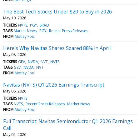
The Best Tech Stocks Under $20 to Buy in 2026
May 10, 2026
TICKERS
NVTS
PGY
SRAD
TAGS
Market News
PGY
Recent Press Releases
FROM
Motley Fool
Here's Why Navitas Shares Soared 88% in April
May 08, 2026
TICKERS
GEV
NVDA
NVT
NVTS
TAGS
GEV
NVDA
NVT
FROM
Motley Fool
Navitas (NVTS) Q1 2026 Earnings Transcript
May 06, 2026
TICKERS
NVTS
TAGS
NVTS
Recent Press Releases
Market News
FROM
Motley Fool
Full Transcript: Navitas Semiconductor Q1 2026 Earnings
Call
May 05, 2026