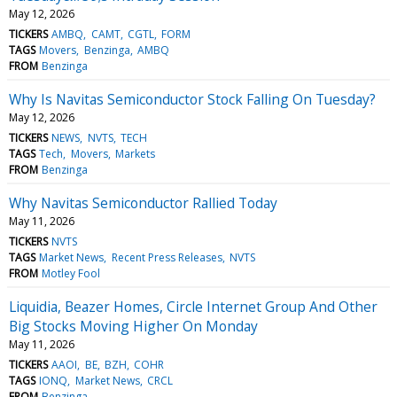
May 12, 2026
TICKERS
AMBQ
CAMT
CGTL
FORM
TAGS
Movers
Benzinga
AMBQ
FROM
Benzinga
Why Is Navitas Semiconductor Stock Falling On Tuesday?
May 12, 2026
TICKERS
NEWS
NVTS
TECH
TAGS
Tech
Movers
Markets
FROM
Benzinga
Why Navitas Semiconductor Rallied Today
May 11, 2026
TICKERS
NVTS
TAGS
Market News
Recent Press Releases
NVTS
FROM
Motley Fool
Liquidia, Beazer Homes, Circle Internet Group And Other
Big Stocks Moving Higher On Monday
May 11, 2026
TICKERS
AAOI
BE
BZH
COHR
TAGS
IONQ
Market News
CRCL
FROM
Benzinga