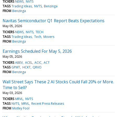
TICKERS
NEWS
NVTS
TAGS
Trading Ideas
NVTS
Benzinga
FROM
Benzinga
Navitas Semiconductor Q1 Report Beats Expectations
May 05, 2026
TICKERS
NEWS
NVTS
TECH
TAGS
Trading Ideas
Tech
Movers
FROM
Benzinga
Earnings Scheduled For May 5, 2026
May 05, 2026
TICKERS
ABEV
ACEL
ACIC
ACT
TAGS
GPMT
HCKT
QRVO
FROM
Benzinga
Wall Street Says These 2 AI Stocks Could Fall 20% or More.
Time to Sell?
May 03, 2026
TICKERS
MRVL
NVTS
TAGS
NVTS
MRVL
Recent Press Releases
FROM
Motley Fool