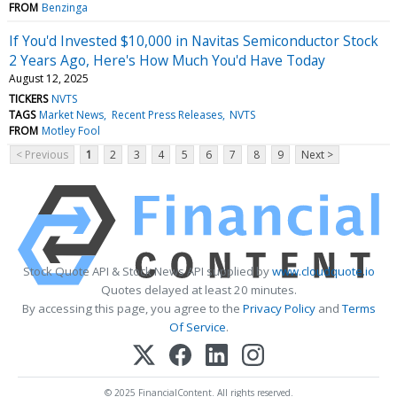
FROM
Benzinga
If You'd Invested $10,000 in Navitas Semiconductor Stock
2 Years Ago, Here's How Much You'd Have Today
August 12, 2025
TICKERS
NVTS
TAGS
Market News
Recent Press Releases
NVTS
FROM
Motley Fool
< Previous
1
2
3
4
5
6
7
8
9
Next >
Stock Quote API & Stock News API supplied by
www.cloudquote.io
Quotes delayed at least 20 minutes.
By accessing this page, you agree to the
Privacy Policy
and
Terms
Of Service
.
© 2025 FinancialContent. All rights reserved.