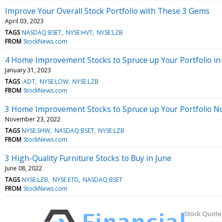
Improve Your Overall Stock Portfolio with These 3 Gems
April 03, 2023
TAGS
NASDAQ:BSET
NYSE:HVT
NYSE:LZB
FROM
StockNews.com
4 Home Improvement Stocks to Spruce up Your Portfolio in
January 31, 2023
TAGS
:ADT
NYSE:LOW
NYSE:LZB
FROM
StockNews.com
3 Home Improvement Stocks to Spruce up Your Portfolio 
November 23, 2022
TAGS
NYSE:SHW
NASDAQ:BSET
NYSE:LZB
FROM
StockNews.com
3 High-Quality Furniture Stocks to Buy in June
June 08, 2022
TAGS
NYSE:LZB
NYSE:ETD
NASDAQ:BSET
FROM
StockNews.com
Stock Quote