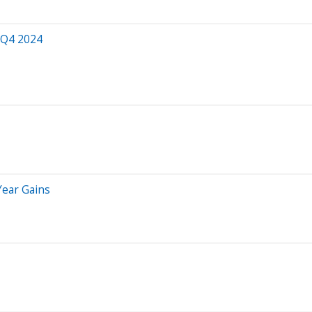
 Q4 2024
Year Gains