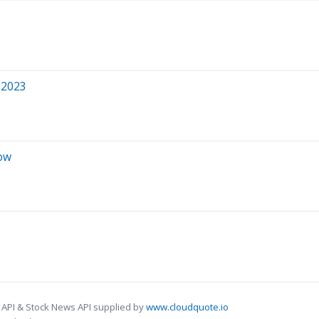
 2023
Now
 API & Stock News API supplied by
www.cloudquote.io