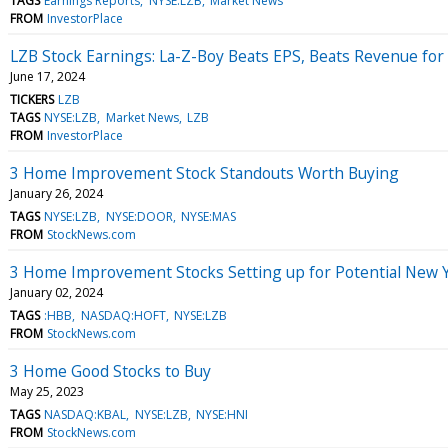
TAGS
Earnings Reports
NYSE:LZB
Market News
FROM
InvestorPlace
LZB Stock Earnings: La-Z-Boy Beats EPS, Beats Revenue for
June 17, 2024
TICKERS
LZB
TAGS
NYSE:LZB
Market News
LZB
FROM
InvestorPlace
3 Home Improvement Stock Standouts Worth Buying
January 26, 2024
TAGS
NYSE:LZB
NYSE:DOOR
NYSE:MAS
FROM
StockNews.com
3 Home Improvement Stocks Setting up for Potential New 
January 02, 2024
TAGS
:HBB
NASDAQ:HOFT
NYSE:LZB
FROM
StockNews.com
3 Home Good Stocks to Buy
May 25, 2023
TAGS
NASDAQ:KBAL
NYSE:LZB
NYSE:HNI
FROM
StockNews.com