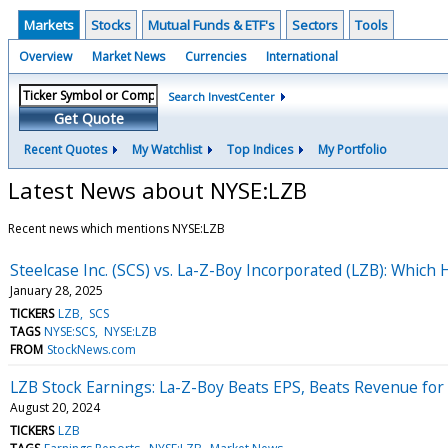
Markets
Stocks
Mutual Funds & ETF's
Sectors
Tools
Overview
Market News
Currencies
International
Search InvestCenter
Get Quote
Recent Quotes
My Watchlist
Top Indices
My Portfolio
Latest News about NYSE:LZB
Recent news which mentions NYSE:LZB
Steelcase Inc. (SCS) vs. La-Z-Boy Incorporated (LZB): Whic
January 28, 2025
TICKERS
LZB
SCS
TAGS
NYSE:SCS
NYSE:LZB
FROM
StockNews.com
LZB Stock Earnings: La-Z-Boy Beats EPS, Beats Revenue for
August 20, 2024
TICKERS
LZB