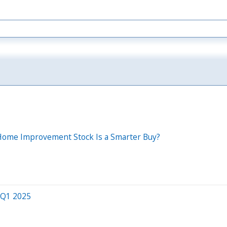
h Home Improvement Stock Is a Smarter Buy?
 Q1 2025