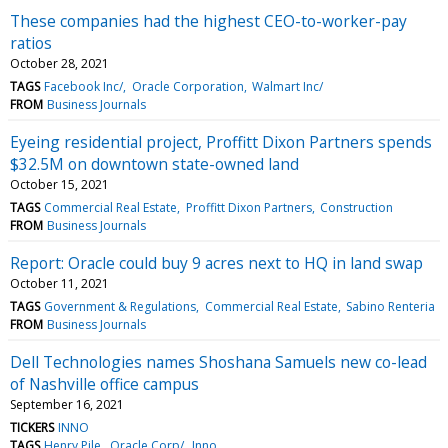
These companies had the highest CEO-to-worker-pay
ratios
October 28, 2021
TAGS
Facebook Inc/
Oracle Corporation
Walmart Inc/
FROM
Business Journals
Eyeing residential project, Proffitt Dixon Partners spends
$32.5M on downtown state-owned land
October 15, 2021
TAGS
Commercial Real Estate
Proffitt Dixon Partners
Construction
FROM
Business Journals
Report: Oracle could buy 9 acres next to HQ in land swap
October 11, 2021
TAGS
Government & Regulations
Commercial Real Estate
Sabino Renteria
FROM
Business Journals
Dell Technologies names Shoshana Samuels new co-lead
of Nashville office campus
September 16, 2021
TICKERS
INNO
TAGS
Henry Pile
Oracle Corp/
Inno