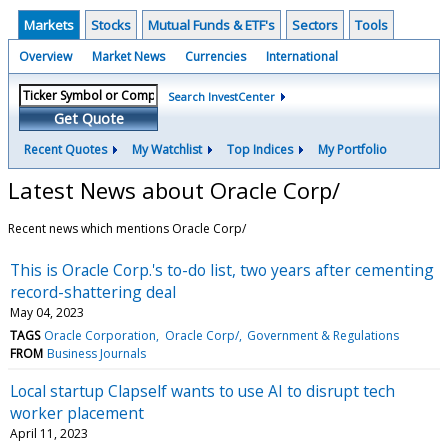
Markets
Stocks
Mutual Funds & ETF's
Sectors
Tools
Overview
Market News
Currencies
International
Search InvestCenter
Get Quote
Recent Quotes
My Watchlist
Top Indices
My Portfolio
Latest News about Oracle Corp/
Recent news which mentions Oracle Corp/
This is Oracle Corp.'s to-do list, two years after cementing
record-shattering deal
May 04, 2023
TAGS
Oracle Corporation
Oracle Corp/
Government & Regulations
FROM
Business Journals
Local startup Clapself wants to use AI to disrupt tech
worker placement
April 11, 2023