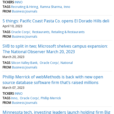
TICKERS
INNO
TAGS
Recruiting & Hiring
Ramna Sharma
Inno
FROM
Business Journals
5 things: Pacific Coast Pasta Co. opens El Dorado Hills deli
April 10, 2023
TAGS
Oracle Corp/
Restaurants
Retailing & Restaurants
FROM
Business Journals
SVB to split in two; Microsoft shelves campus expansion:
The National Observer March 20, 2023
March 20, 2023
TAGS
Silicon Valley Bank
Oracle Corp/
National
FROM
Business Journals
Phillip Merrick of webMethods is back with new open
source database software firm that's raised millions
March 07, 2023
TICKERS
INNO
TAGS
Inno
Oracle Corp/
Phillip Merrick
FROM
Business Journals
Minnesota tech, investing leaders launch holding firm Big