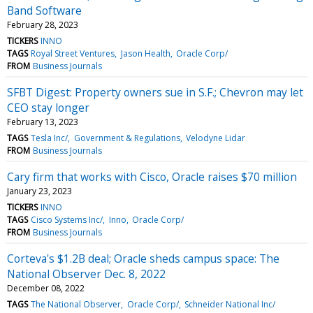
Band Software
February 28, 2023
TICKERS
INNO
TAGS
Royal Street Ventures
Jason Health
Oracle Corp/
FROM
Business Journals
SFBT Digest: Property owners sue in S.F.; Chevron may let
CEO stay longer
February 13, 2023
TAGS
Tesla Inc/
Government & Regulations
Velodyne Lidar
FROM
Business Journals
Cary firm that works with Cisco, Oracle raises $70 million
January 23, 2023
TICKERS
INNO
TAGS
Cisco Systems Inc/
Inno
Oracle Corp/
FROM
Business Journals
Corteva's $1.2B deal; Oracle sheds campus space: The
National Observer Dec. 8, 2022
December 08, 2022
TAGS
The National Observer
Oracle Corp/
Schneider National Inc/