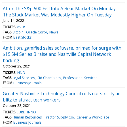
After The S&p 500 Fell Into A Bear Market On Monday,
The Stock Market Was Modestly Higher On Tuesday.
June 14, 2022
TICKERS
MSTR
TAGS
Bitcoin
Oracle Corp/
News
FROM
Best Stocks
Ambition, gamified sales software, primed for surge with
$15.5M Series B raise and Nashville Capital Network
backing
October 29, 2021
TICKERS
INNO
TAGS
Legal Services
Sid Chambless
Professional Services
FROM
Business Journals
Greater Nashville Technology Council rolls out six-city ad
blitz to attract tech workers
October 28, 2021
TICKERS
CBRE
INNO
TAGS
Human Resources
Tractor Supply Co/
Career & Workplace
FROM
Business Journals