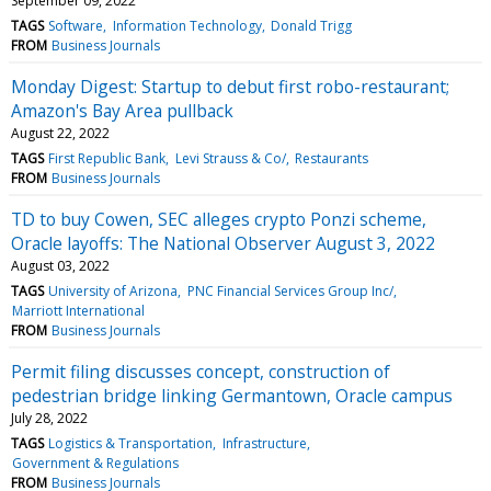
September 09, 2022
TAGS
Software
Information Technology
Donald Trigg
FROM
Business Journals
Monday Digest: Startup to debut first robo-restaurant;
Amazon's Bay Area pullback
August 22, 2022
TAGS
First Republic Bank
Levi Strauss & Co/
Restaurants
FROM
Business Journals
TD to buy Cowen, SEC alleges crypto Ponzi scheme,
Oracle layoffs: The National Observer August 3, 2022
August 03, 2022
TAGS
University of Arizona
PNC Financial Services Group Inc/
Marriott International
FROM
Business Journals
Permit filing discusses concept, construction of
pedestrian bridge linking Germantown, Oracle campus
July 28, 2022
TAGS
Logistics & Transportation
Infrastructure
Government & Regulations
FROM
Business Journals