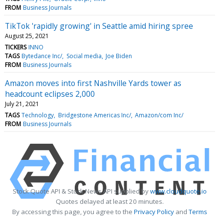
FROM
Business Journals
TikTok 'rapidly growing' in Seattle amid hiring spree
August 25, 2021
TICKERS
INNO
TAGS
Bytedance Inc/
Social media
Joe Biden
FROM
Business Journals
Amazon moves into first Nashville Yards tower as
headcount eclipses 2,000
July 21, 2021
TAGS
Technology
Bridgestone Americas Inc/
Amazon/com Inc/
FROM
Business Journals
Stock Quote API & Stock News API supplied by
www.cloudquote.io
Quotes delayed at least 20 minutes.
By accessing this page, you agree to the
Privacy Policy
and
Terms