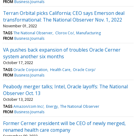
FROM
Business Journals
Terran Orbital picks California; CEO says Emerson deal
transformational: The National Observer Nov. 1, 2022
November 01, 2022
TAGS
The National Observer
Clorox Co/
Manufacturing
FROM
Business Journals
VA pushes back expansion of troubles Oracle Cerner
system another six months
October 17, 2022
TAGS
Oracle Corporation
Health Care
Oracle Corp/
FROM
Business Journals
Peabody merger talks; Intel, Oracle layoffs: The National
Observer Oct. 13
October 13, 2022
TAGS
Amazon/com Inc/
Energy
The National Observer
FROM
Business Journals
Former Cerner president will be CEO of newly merged,
renamed health care company