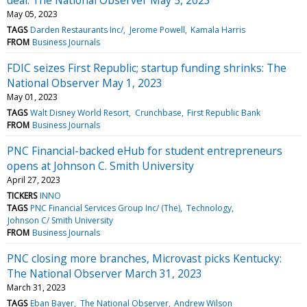
May 05, 2023
TAGS
Darden Restaurants Inc/
Jerome Powell
Kamala Harris
FROM
Business Journals
FDIC seizes First Republic; startup funding shrinks: The
National Observer May 1, 2023
May 01, 2023
TAGS
Walt Disney World Resort
Crunchbase
First Republic Bank
FROM
Business Journals
PNC Financial-backed eHub for student entrepreneurs
opens at Johnson C. Smith University
April 27, 2023
TICKERS
INNO
TAGS
PNC Financial Services Group Inc/ (The)
Technology
Johnson C/ Smith University
FROM
Business Journals
PNC closing more branches, Microvast picks Kentucky:
The National Observer March 31, 2023
March 31, 2023
TAGS
Eban Bayer
The National Observer
Andrew Wilson