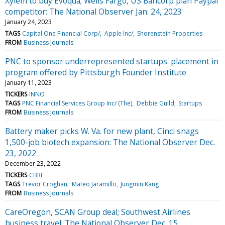
Xylem to buy Evoqua; Wells Fargo, US Bancorp plan Paypal
competitor: The National Observer Jan. 24, 2023
January 24, 2023
TAGS
Capital One Financial Corp/
Apple Inc/
Shorenstein Properties
FROM
Business Journals
PNC to sponsor underrepresented startups' placement in
program offered by Pittsburgh Founder Institute
January 11, 2023
TICKERS
INNO
TAGS
PNC Financial Services Group Inc/ (The)
Debbie Guild
Startups
FROM
Business Journals
Battery maker picks W. Va. for new plant, Cinci snags
1,500-job biotech expansion: The National Observer Dec.
23, 2022
December 23, 2022
TICKERS
CBRE
TAGS
Trevor Croghan
Mateo Jaramillo
Jungmin Kang
FROM
Business Journals
CareOregon, SCAN Group deal; Southwest Airlines
business travel: The National Observer Dec. 15