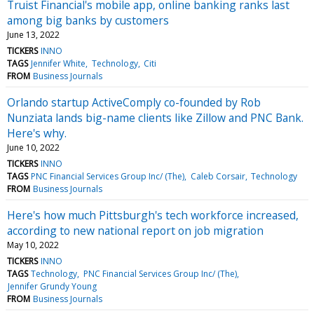
Truist Financial's mobile app, online banking ranks last
among big banks by customers
June 13, 2022
TICKERS
INNO
TAGS
Jennifer White
Technology
Citi
FROM
Business Journals
Orlando startup ActiveComply co-founded by Rob
Nunziata lands big-name clients like Zillow and PNC Bank.
Here's why.
June 10, 2022
TICKERS
INNO
TAGS
PNC Financial Services Group Inc/ (The)
Caleb Corsair
Technology
FROM
Business Journals
Here's how much Pittsburgh's tech workforce increased,
according to new national report on job migration
May 10, 2022
TICKERS
INNO
TAGS
Technology
PNC Financial Services Group Inc/ (The)
Jennifer Grundy Young
FROM
Business Journals