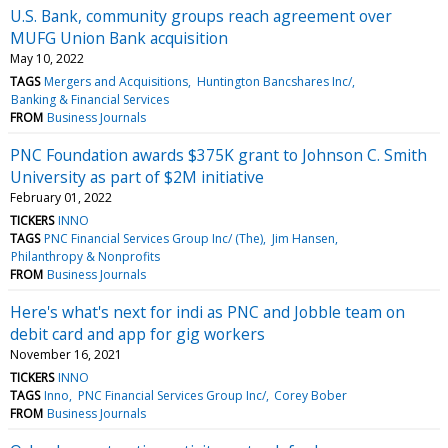
U.S. Bank, community groups reach agreement over
MUFG Union Bank acquisition
May 10, 2022
TAGS
Mergers and Acquisitions
Huntington Bancshares Inc/
Banking & Financial Services
FROM
Business Journals
PNC Foundation awards $375K grant to Johnson C. Smith
University as part of $2M initiative
February 01, 2022
TICKERS
INNO
TAGS
PNC Financial Services Group Inc/ (The)
Jim Hansen
Philanthropy & Nonprofits
FROM
Business Journals
Here's what's next for indi as PNC and Jobble team on
debit card and app for gig workers
November 16, 2021
TICKERS
INNO
TAGS
Inno
PNC Financial Services Group Inc/
Corey Bober
FROM
Business Journals