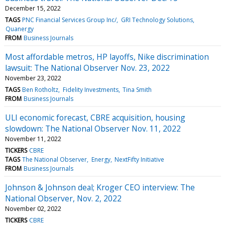
December 15, 2022
TAGS
PNC Financial Services Group Inc/
GRI Technology Solutions
Quanergy
FROM
Business Journals
Most affordable metros, HP layoffs, Nike discrimination
lawsuit: The National Observer Nov. 23, 2022
November 23, 2022
TAGS
Ben Rotholtz
Fidelity Investments
Tina Smith
FROM
Business Journals
ULI economic forecast, CBRE acquisition, housing
slowdown: The National Observer Nov. 11, 2022
November 11, 2022
TICKERS
CBRE
TAGS
The National Observer
Energy
NextFifty Initiative
FROM
Business Journals
Johnson & Johnson deal; Kroger CEO interview: The
National Observer, Nov. 2, 2022
November 02, 2022
TICKERS
CBRE