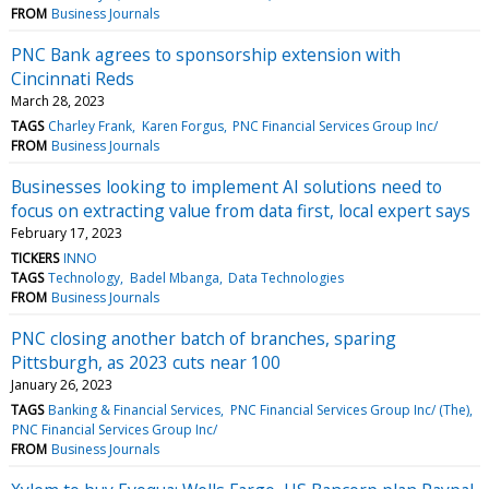
FROM
Business Journals
PNC Bank agrees to sponsorship extension with
Cincinnati Reds
March 28, 2023
TAGS
Charley Frank
Karen Forgus
PNC Financial Services Group Inc/
FROM
Business Journals
Businesses looking to implement AI solutions need to
focus on extracting value from data first, local expert says
February 17, 2023
TICKERS
INNO
TAGS
Technology
Badel Mbanga
Data Technologies
FROM
Business Journals
PNC closing another batch of branches, sparing
Pittsburgh, as 2023 cuts near 100
January 26, 2023
TAGS
Banking & Financial Services
PNC Financial Services Group Inc/ (The)
PNC Financial Services Group Inc/
FROM
Business Journals