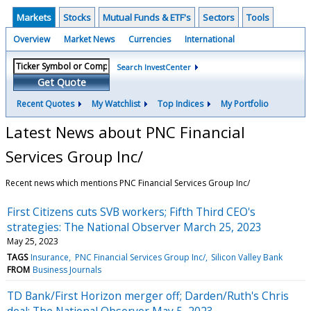
Markets
Stocks
Mutual Funds & ETF's
Sectors
Tools
Overview
Market News
Currencies
International
Search InvestCenter
Get Quote
Recent Quotes
My Watchlist
Top Indices
My Portfolio
Latest News about PNC Financial
Services Group Inc/
Recent news which mentions PNC Financial Services Group Inc/
First Citizens cuts SVB workers; Fifth Third CEO's
strategies: The National Observer March 25, 2023
May 25, 2023
TAGS
Insurance
PNC Financial Services Group Inc/
Silicon Valley Bank
FROM
Business Journals
TD Bank/First Horizon merger off; Darden/Ruth's Chris
deal: The National Observer May 5, 2023