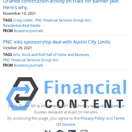
Orlando construction activity on track for banner year.
Here’s why.
November 10, 2021
TAGS
Craig Ustler
PNC Financial Services Group Inc/
Residential Real Estate
FROM
Business Journals
PNC inks sponsorship deal with Austin City Limits
October 29, 2021
TAGS
Arts
Rock and Roll Hall of Fame and Museum
PNC Financial Services Group Inc/
FROM
Business Journals
Stock Quote API & Stock News API supplied by
www.cloudquote.io
Quotes delayed at least 20 minutes.
By accessing this page, you agree to the
Privacy Policy
and
Terms
Of Service
.