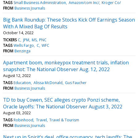
TAGS
Small Business Administration
Amazon/com Inc/
Kroger Co/
FROM
Business Journals
Big Bank Roundup: These Stocks Kick Off Earnings Season
With A Mixed Bag Of Results
October 14, 2022
TICKERS
C
JPM
MS
PNC
TAGS
Wells Fargo
C
WFC
FROM
Benzinga
Apartment boom, monkeypox treatment trials, inflation
snapshot: The National Observer Aug. 12, 2022
August 12, 2022
TAGS
Education
Alissa McDonald
Gus Faucher
FROM
Business Journals
TD to buy Cowen, SEC alleges crypto Ponzi scheme,
Oracle layoffs: The National Observer August 3, 2022
August 03, 2022
TAGS
Robinhood
Travel
Travel & Tourism
FROM
Business Journals
Next up in Spirit's deal, office occupancy, tech layoffs: The