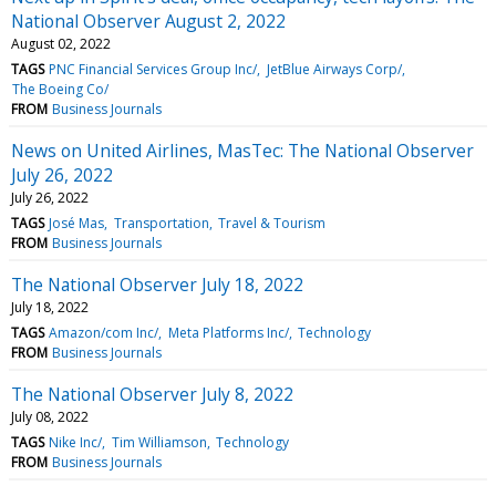
National Observer August 2, 2022
August 02, 2022
TAGS
PNC Financial Services Group Inc/
JetBlue Airways Corp/
The Boeing Co/
FROM
Business Journals
News on United Airlines, MasTec: The National Observer
July 26, 2022
July 26, 2022
TAGS
José Mas
Transportation
Travel & Tourism
FROM
Business Journals
The National Observer July 18, 2022
July 18, 2022
TAGS
Amazon/com Inc/
Meta Platforms Inc/
Technology
FROM
Business Journals
The National Observer July 8, 2022
July 08, 2022
TAGS
Nike Inc/
Tim Williamson
Technology
FROM
Business Journals