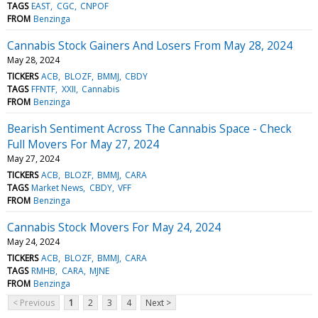
TAGS
EAST
CGC
CNPOF
FROM
Benzinga
Cannabis Stock Gainers And Losers From May 28, 2024
May 28, 2024
TICKERS
ACB
BLOZF
BMMJ
CBDY
TAGS
FFNTF
XXII
Cannabis
FROM
Benzinga
Bearish Sentiment Across The Cannabis Space - Check
Full Movers For May 27, 2024
May 27, 2024
TICKERS
ACB
BLOZF
BMMJ
CARA
TAGS
Market News
CBDY
VFF
FROM
Benzinga
Cannabis Stock Movers For May 24, 2024
May 24, 2024
TICKERS
ACB
BLOZF
BMMJ
CARA
TAGS
RMHB
CARA
MJNE
FROM
Benzinga
< Previous
1
2
3
4
Next >