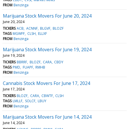
FROM
Benzinga
Marijuana Stock Movers For June 20, 2024
June 20, 2024
TICKERS
ACB
ACNNF
BLGVF
BLOZF
TAGS
MGWFF
CLSH
ELLXF
FROM
Benzinga
Marijuana Stock Movers For June 19, 2024
June 19, 2024
TICKERS
BBRRF
BLOZF
CARA
CBDY
TAGS
PMD
FUAPF
RMHB
FROM
Benzinga
Cannabis Stock Movers For June 17, 2024
June 17, 2024
TICKERS
BLOZF
CARA
CBWTF
CLSH
TAGS
LMLLF
SOLCF
LBUY
FROM
Benzinga
Marijuana Stock Movers For June 14, 2024
June 14, 2024