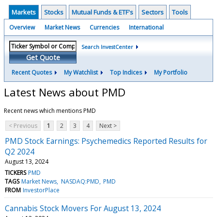
Markets
Stocks
Mutual Funds & ETF's
Sectors
Tools
Overview
Market News
Currencies
International
Search InvestCenter
Get Quote
Recent Quotes
My Watchlist
Top Indices
My Portfolio
Latest News about PMD
Recent news which mentions PMD
< Previous
1
2
3
4
Next >
PMD Stock Earnings: Psychemedics Reported Results for
Q2 2024
August 13, 2024
TICKERS
PMD
TAGS
Market News
NASDAQ:PMD
PMD
FROM
InvestorPlace
Cannabis Stock Movers For August 13, 2024