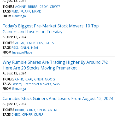
August 13, 2024
TICKERS
ACNNF
BBRRF
CBDY
CBWTF
TAGS
PMD
FUAPF
MRMD
FROM
Benzinga
Today’s Biggest Pre-Market Stock Movers: 10 Top
Gainers and Losers on Tuesday
August 13, 2024
TICKERS
ADGM
CNFR
CXAI
GCTS
TAGS
PSIG
GNLN
HSAI
FROM
InvestorPlace
Why Rumble Shares Are Trading Higher By Around 7%;
Here Are 20 Stocks Moving Premarket
August 13, 2024
TICKERS
CNFR
CXAI
GNLN
GOOG
TAGS
Losers
Premarket Movers
SYRS
FROM
Benzinga
Cannabis Stock Gainers And Losers From August 12, 2024
August 12, 2024
TICKERS
BBRRF
CBDY
CNBX
CNTMF
TAGS
CNBX
CPHRF
CURLF