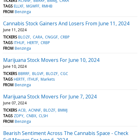
TICKERS
ACNNF
BBRRF
BMMJ
CARA
TAGS
ELLXF
MGWFF
RMHB
FROM
Benzinga
Cannabis Stock Gainers And Losers From June 11, 2024
June 11, 2024
TICKERS
BLOZF
CARA
CNGGF
CRBP
TAGS
ITHUF
HERTF
CRBP
FROM
Benzinga
Marijuana Stock Movers For June 10, 2024
June 10, 2024
TICKERS
BBRRF
BLGVF
BLOZF
CGC
TAGS
HERTF
ITHUF
Markets
FROM
Benzinga
Marijuana Stock Movers For June 7, 2024
June 07, 2024
TICKERS
ACB
ACNNF
BLOZF
BMMJ
TAGS
ZDPY
CNBX
CLSH
FROM
Benzinga
Bearish Sentiment Across The Cannabis Space - Check
Full Movers For June 6, 2024