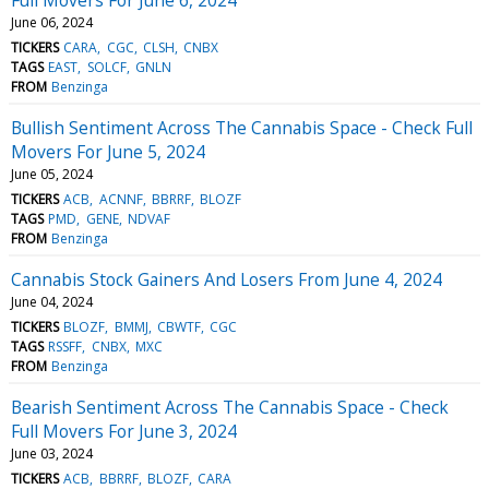
June 06, 2024
TICKERS
CARA
CGC
CLSH
CNBX
TAGS
EAST
SOLCF
GNLN
FROM
Benzinga
Bullish Sentiment Across The Cannabis Space - Check Full
Movers For June 5, 2024
June 05, 2024
TICKERS
ACB
ACNNF
BBRRF
BLOZF
TAGS
PMD
GENE
NDVAF
FROM
Benzinga
Cannabis Stock Gainers And Losers From June 4, 2024
June 04, 2024
TICKERS
BLOZF
BMMJ
CBWTF
CGC
TAGS
RSSFF
CNBX
MXC
FROM
Benzinga
Bearish Sentiment Across The Cannabis Space - Check
Full Movers For June 3, 2024
June 03, 2024
TICKERS
ACB
BBRRF
BLOZF
CARA