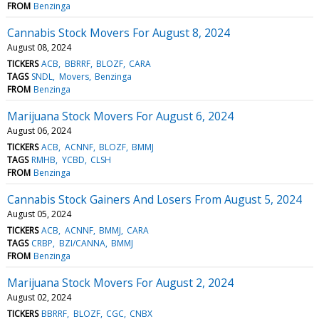
FROM
Benzinga
Cannabis Stock Movers For August 8, 2024
August 08, 2024
TICKERS
ACB
BBRRF
BLOZF
CARA
TAGS
SNDL
Movers
Benzinga
FROM
Benzinga
Marijuana Stock Movers For August 6, 2024
August 06, 2024
TICKERS
ACB
ACNNF
BLOZF
BMMJ
TAGS
RMHB
YCBD
CLSH
FROM
Benzinga
Cannabis Stock Gainers And Losers From August 5, 2024
August 05, 2024
TICKERS
ACB
ACNNF
BMMJ
CARA
TAGS
CRBP
BZI/CANNA
BMMJ
FROM
Benzinga
Marijuana Stock Movers For August 2, 2024
August 02, 2024
TICKERS
BBRRF
BLOZF
CGC
CNBX