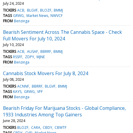
July 24, 2024
TICKERS
ACB
BLGVF
BLOZF
BMMJ
TAGS
GRWG
Market News
NWVCF
FROM
Benzinga
Bearish Sentiment Across The Cannabis Space - Check
Full Movers For July 10, 2024
July 10, 2024
TICKERS
ACB
AUSAF
BBRRF
BMMJ
TAGS
RSSFF
ZDPY
MJNE
FROM
Benzinga
Cannabis Stock Movers For July 8, 2024
July 08, 2024
TICKERS
ACNNF
BBRRF
BLGVF
BMMJ
TAGS
KAYS
GRWG
VFF
FROM
Benzinga
Bearish Friday For Marijuana Stocks - Global Compliance,
1933 Industries Among Top Gainers
June 28, 2024
TICKERS
BLOZF
CARA
CBDY
CBWTF
TAGS
CBDY
CVSI
Market News