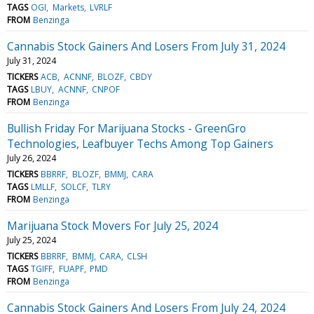
TAGS
OGI
Markets
LVRLF
FROM
Benzinga
Cannabis Stock Gainers And Losers From July 31, 2024
July 31, 2024
TICKERS
ACB
ACNNF
BLOZF
CBDY
TAGS
LBUY
ACNNF
CNPOF
FROM
Benzinga
Bullish Friday For Marijuana Stocks - GreenGro
Technologies, Leafbuyer Techs Among Top Gainers
July 26, 2024
TICKERS
BBRRF
BLOZF
BMMJ
CARA
TAGS
LMLLF
SOLCF
TLRY
FROM
Benzinga
Marijuana Stock Movers For July 25, 2024
July 25, 2024
TICKERS
BBRRF
BMMJ
CARA
CLSH
TAGS
TGIFF
FUAPF
PMD
FROM
Benzinga
Cannabis Stock Gainers And Losers From July 24, 2024