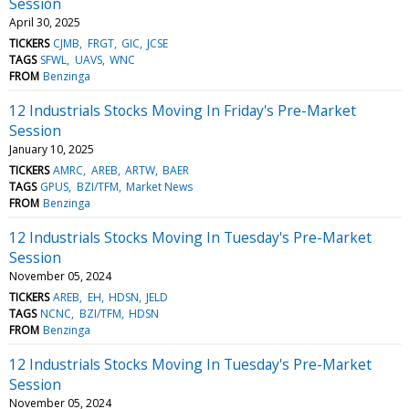
Session
April 30, 2025
TICKERS
CJMB
FRGT
GIC
JCSE
TAGS
SFWL
UAVS
WNC
FROM
Benzinga
12 Industrials Stocks Moving In Friday's Pre-Market
Session
January 10, 2025
TICKERS
AMRC
AREB
ARTW
BAER
TAGS
GPUS
BZI/TFM
Market News
FROM
Benzinga
12 Industrials Stocks Moving In Tuesday's Pre-Market
Session
November 05, 2024
TICKERS
AREB
EH
HDSN
JELD
TAGS
NCNC
BZI/TFM
HDSN
FROM
Benzinga
12 Industrials Stocks Moving In Tuesday's Pre-Market
Session
November 05, 2024