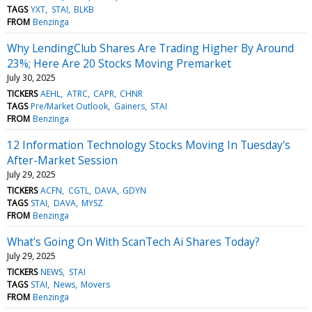
TAGS
YXT
STAI
BLKB
FROM
Benzinga
Why LendingClub Shares Are Trading Higher By Around
23%; Here Are 20 Stocks Moving Premarket
July 30, 2025
TICKERS
AEHL
ATRC
CAPR
CHNR
TAGS
Pre/Market Outlook
Gainers
STAI
FROM
Benzinga
12 Information Technology Stocks Moving In Tuesday's
After-Market Session
July 29, 2025
TICKERS
ACFN
CGTL
DAVA
GDYN
TAGS
STAI
DAVA
MYSZ
FROM
Benzinga
What's Going On With ScanTech Ai Shares Today?
July 29, 2025
TICKERS
NEWS
STAI
TAGS
STAI
News
Movers
FROM
Benzinga