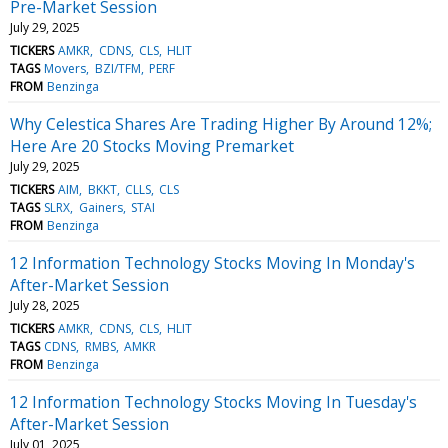
Pre-Market Session
July 29, 2025
TICKERS
AMKR
CDNS
CLS
HLIT
TAGS
Movers
BZI/TFM
PERF
FROM
Benzinga
Why Celestica Shares Are Trading Higher By Around 12%;
Here Are 20 Stocks Moving Premarket
July 29, 2025
TICKERS
AIM
BKKT
CLLS
CLS
TAGS
SLRX
Gainers
STAI
FROM
Benzinga
12 Information Technology Stocks Moving In Monday's
After-Market Session
July 28, 2025
TICKERS
AMKR
CDNS
CLS
HLIT
TAGS
CDNS
RMBS
AMKR
FROM
Benzinga
12 Information Technology Stocks Moving In Tuesday's
After-Market Session
July 01, 2025