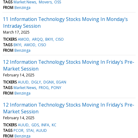
TAGS
Market News
Movers
OSS
FROM
Benzinga
11 Information Technology Stocks Moving In Monday's
Intraday Session
March 17, 2025
TICKERS
AMOD
ARQQ
BKYI
CISO
TAGS
BKYI
AMOD
CISO
FROM
Benzinga
12 Information Technology Stocks Moving In Friday's Pre-
Market Session
February 14, 2025
TICKERS
AUUD
DGLY
DGNX
EGAN
TAGS
Market News
FROG
PONY
FROM
Benzinga
12 Information Technology Stocks Moving In Friday's Pre-
Market Session
February 14, 2025
TICKERS
AUUD
GDS
INFA
KC
TAGS
PCOR
STAI
AUUD
FROM
Benzinga