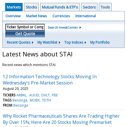
Markets
Stocks
Mutual Funds & ETF's
Sectors
Tools
Overview
Market News
Currencies
International
Search InvestCenter
Get Quote
Recent Quotes
My Watchlist
Top Indices
My Portfolio
Latest News about STAI
Recent news which mentions STAI
12 Information Technology Stocks Moving In
Wednesday's Pre-Market Session
August 20, 2025
TICKERS
ARBKL
AUUD
DVLT
FIEE
TAGS
Benzinga
MOBX
TDTH
FROM
Benzinga
Why Rocket Pharmaceuticals Shares Are Trading Higher
By Over 15%; Here Are 20 Stocks Moving Premarket