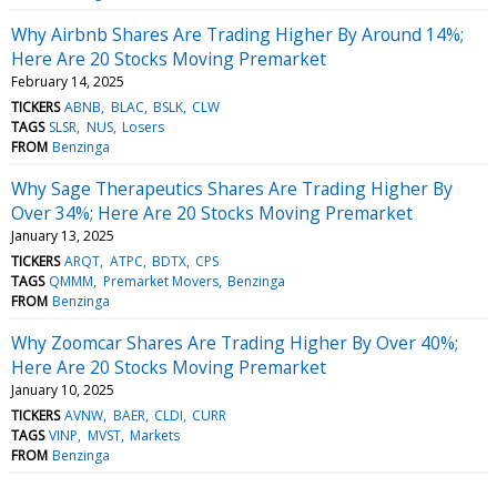
Why Airbnb Shares Are Trading Higher By Around 14%;
Here Are 20 Stocks Moving Premarket
February 14, 2025
TICKERS
ABNB
BLAC
BSLK
CLW
TAGS
SLSR
NUS
Losers
FROM
Benzinga
Why Sage Therapeutics Shares Are Trading Higher By
Over 34%; Here Are 20 Stocks Moving Premarket
January 13, 2025
TICKERS
ARQT
ATPC
BDTX
CPS
TAGS
QMMM
Premarket Movers
Benzinga
FROM
Benzinga
Why Zoomcar Shares Are Trading Higher By Over 40%;
Here Are 20 Stocks Moving Premarket
January 10, 2025
TICKERS
AVNW
BAER
CLDI
CURR
TAGS
VINP
MVST
Markets
FROM
Benzinga