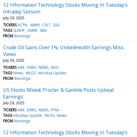
12 Information Technology Stocks Moving In Tuesday's
Intraday Session
July 29, 2025
TICKERS
ACFN
AMKR
CVLT
GLE
TAGS
SLNHP
AMKR
SMX
FROM
Benzinga
Crude Oil Gains Over 1%; UnitedHealth Earnings Miss
Views
July 29, 2025
TICKERS
AIM
DRRX
NEWS
NVO
TAGS
News
WLGS
Intraday Update
FROM
Benzinga
US Stocks Mixed; Procter & Gamble Posts Upbeat
Earnings
July 29, 2025
TICKERS
AIM
DRRX
NEWS
PFSA
TAGS
Intraday Update
WLGS
News
FROM
Benzinga
12 Information Technology Stocks Moving In Tuesday's