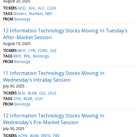
August 20, 2025
TICKERS
ADD
AHL
ALC
CLDX
TAGS
Movers
Markets
NBY
FROM
Benzinga
12 Information Technology Stocks Moving In Tuesday's
After-Market Session
August 19, 2025
TICKERS
BKYI
CYN
FORD
GLE
TAGS
BKYI
RFIL
Benzinga
FROM
Benzinga
11 Information Technology Stocks Moving In
Wednesday's Intraday Session
July 30, 2025
TICKERS
BLIV
BLKB
GLE
LFUS
TAGS
STAI
BLKB
UUU
FROM
Benzinga
12 Information Technology Stocks Moving In
Wednesday's Pre-Market Session
July 30, 2025
TICKERS
ACFN
BLKB
ENTG
FIEE