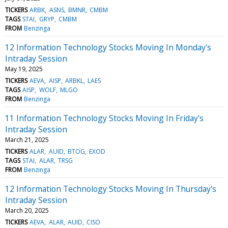
TICKERS
ARBK
ASNS
BMNR
CMBM
TAGS
STAI
GRYP
CMBM
FROM
Benzinga
12 Information Technology Stocks Moving In Monday's
Intraday Session
May 19, 2025
TICKERS
AEVA
AISP
ARBKL
LAES
TAGS
AISP
WOLF
MLGO
FROM
Benzinga
11 Information Technology Stocks Moving In Friday's
Intraday Session
March 21, 2025
TICKERS
ALAR
AUID
BTOG
EXOD
TAGS
STAI
ALAR
TRSG
FROM
Benzinga
12 Information Technology Stocks Moving In Thursday's
Intraday Session
March 20, 2025
TICKERS
AEVA
ALAR
AUID
CISO