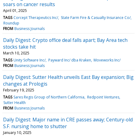
soars on cancer results
April 01, 2025
TAGS
Corcept Therapeutics Inc/
State Farm Fire & Casualty Insurance Co/
Roundup
FROM
Business Journals
Daily Digest: Crypto office deal falls apart; Bay Area tech
stocks take hit
March 10, 2025
TAGS
Unity Software Inc/
Payward Inc/ dba Kraken
Moveworks Inc/
FROM
Business Journals
Daily Digest: Sutter Health unveils East Bay expansion; Big
changes at Prologis
February 19, 2025
TAGS
Sares Regis Group of Northern California
Redpoint Ventures
Sutter Health
FROM
Business Journals
Daily Digest: Major name in CRE passes away; Century-old
S.F. nursing home to shutter
January 10, 2025