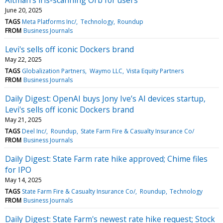
June 20, 2025
TAGS
Meta Platforms Inc/
Technology
Roundup
FROM
Business Journals
Levi's sells off iconic Dockers brand
May 22, 2025
TAGS
Globalization Partners
Waymo LLC
Vista Equity Partners
FROM
Business Journals
Daily Digest: OpenAI buys Jony Ive’s AI devices startup,
Levi's sells off iconic Dockers brand
May 21, 2025
TAGS
Deel Inc/
Roundup
State Farm Fire & Casualty Insurance Co/
FROM
Business Journals
Daily Digest: State Farm rate hike approved; Chime files
for IPO
May 14, 2025
TAGS
State Farm Fire & Casualty Insurance Co/
Roundup
Technology
FROM
Business Journals
Daily Digest: State Farm's newest rate hike request; Stock