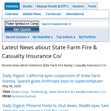
Markets
Stocks
Mutual Funds & ETF's
Sectors
Tools
Overview
Market News
Currencies
International
Search InvestCenter
Get Quote
Recent Quotes
My Watchlist
Top Indices
My Portfolio
Latest News about State Farm Fire &
Casualty Insurance Co/
Recent news which mentions State Farm Fire &amp; Casualty Insurance Co/
Daily Digest: California eyes suspension of State Farm
license, SpaceX gives Anthropic keys to supercomputer
May 06, 2026
TAGS
Nvidia Corp/
Technology
State Farm Fire & Casualty Insurance Co/
FROM
Business Journals
Daily Digest: Phoenix Hotel to shut down, Reddit eyes Sam
Altman's iris-scanning Orb for users