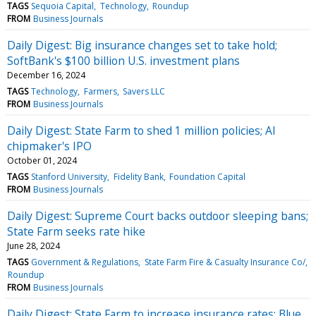
TAGS
Sequoia Capital
Technology
Roundup
FROM
Business Journals
Daily Digest: Big insurance changes set to take hold;
SoftBank's $100 billion U.S. investment plans
December 16, 2024
TAGS
Technology
Farmers
Savers LLC
FROM
Business Journals
Daily Digest: State Farm to shed 1 million policies; AI
chipmaker's IPO
October 01, 2024
TAGS
Stanford University
Fidelity Bank
Foundation Capital
FROM
Business Journals
Daily Digest: Supreme Court backs outdoor sleeping bans;
State Farm seeks rate hike
June 28, 2024
TAGS
Government & Regulations
State Farm Fire & Casualty Insurance Co/
Roundup
FROM
Business Journals
Daily Digest: State Farm to increase insurance rates; Blue