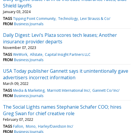
Shield layoffs
January 03, 2024
TAGS
Tipping Point Community
Technology
Levi Strauss & Co/
FROM
Business Journals
Daily Digest: Levi's Plaza scores tech leases; Another
insurance provider departs
November 07, 2023
TAGS
WeWork
Allstate
Capital Insight Partners LLC
FROM
Business Journals
USA Today publisher Gannett says it unintentionally gave
advertisers incorrect information
March 09, 2022
TAGS
Media & Marketing
Marriott International Inc/
Gannett Co/ Inc/
FROM
Business Journals
The Social Lights names Stephanie Schafer COO; hires
Greg Swan for chief creative role
February 07, 2022
TAGS
Fallon
Mono
Harley/Davidson Inc/
FROM
Business Journals