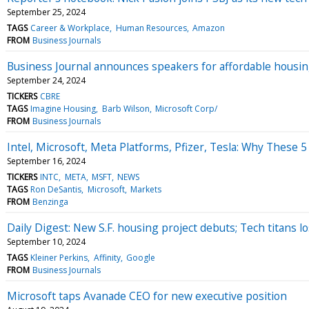
September 25, 2024
TAGS
Career & Workplace
Human Resources
Amazon
FROM
Business Journals
Business Journal announces speakers for affordable housi
September 24, 2024
TICKERS
CBRE
TAGS
Imagine Housing
Barb Wilson
Microsoft Corp/
FROM
Business Journals
Intel, Microsoft, Meta Platforms, Pfizer, Tesla: Why These 
September 16, 2024
TICKERS
INTC
META
MSFT
NEWS
TAGS
Ron DeSantis
Microsoft
Markets
FROM
Benzinga
Daily Digest: New S.F. housing project debuts; Tech titans lo
September 10, 2024
TAGS
Kleiner Perkins
Affinity
Google
FROM
Business Journals
Microsoft taps Avanade CEO for new executive position