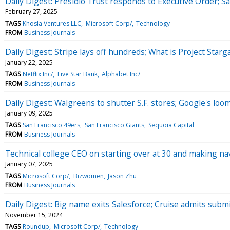
Daily Digest: Presidio Trust responds to Executive Order; Sa
February 27, 2025
TAGS
Khosla Ventures LLC
Microsoft Corp/
Technology
FROM
Business Journals
Daily Digest: Stripe lays off hundreds; What is Project Starg
January 22, 2025
TAGS
Netflix Inc/
Five Star Bank
Alphabet Inc/
FROM
Business Journals
Daily Digest: Walgreens to shutter S.F. stores; Google's loom
January 09, 2025
TAGS
San Francisco 49ers
San Francisco Giants
Sequoia Capital
FROM
Business Journals
Technical college CEO on starting over at 30 and making n
January 07, 2025
TAGS
Microsoft Corp/
Bizwomen
Jason Zhu
FROM
Business Journals
Daily Digest: Big name exits Salesforce; Cruise admits submi
November 15, 2024
TAGS
Roundup
Microsoft Corp/
Technology