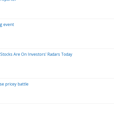
ng event
5 Stocks Are On Investors' Radars Today
se pricey battle