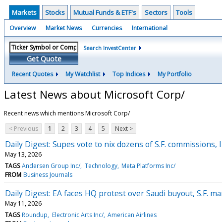
Markets
Stocks
Mutual Funds & ETF's
Sectors
Tools
Overview
Market News
Currencies
International
Search InvestCenter
Get Quote
Recent Quotes
My Watchlist
Top Indices
My Portfolio
Latest News about Microsoft Corp/
Recent news which mentions Microsoft Corp/
< Previous
1
2
3
4
5
Next >
Daily Digest: Supes vote to nix dozens of S.F. commissions, 
May 13, 2026
TAGS
Andersen Group Inc/
Technology
Meta Platforms Inc/
FROM
Business Journals
Daily Digest: EA faces HQ protest over Saudi buyout, S.F. man
May 11, 2026
TAGS
Roundup
Electronic Arts Inc/
American Airlines