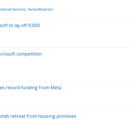
nancial Services
ServiceNow Inc/
oft to lay off 9,000
crosoft competition
eyes record funding from Meta
ounds retreat from housing promises