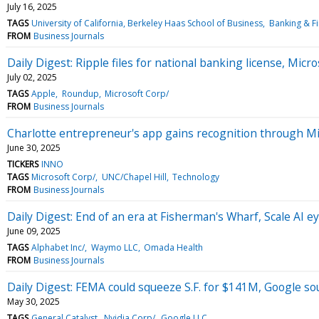
July 16, 2025
TAGS
University of California, Berkeley Haas School of Business
Banking & Fi
FROM
Business Journals
Daily Digest: Ripple files for national banking license, Micros
July 02, 2025
TAGS
Apple
Roundup
Microsoft Corp/
FROM
Business Journals
Charlotte entrepreneur's app gains recognition through Mi
June 30, 2025
TICKERS
INNO
TAGS
Microsoft Corp/
UNC/Chapel Hill
Technology
FROM
Business Journals
Daily Digest: End of an era at Fisherman's Wharf, Scale AI 
June 09, 2025
TAGS
Alphabet Inc/
Waymo LLC
Omada Health
FROM
Business Journals
Daily Digest: FEMA could squeeze S.F. for $141M, Google s
May 30, 2025
TAGS
General Catalyst
Nvidia Corp/
Google LLC