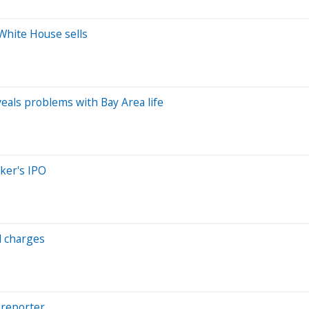
 White House sells
eveals problems with Bay Area life
aker's IPO
ud charges
 reporter