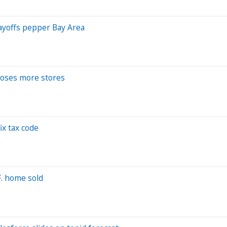
layoffs pepper Bay Area
 loses more stores
ix tax code
.F. home sold