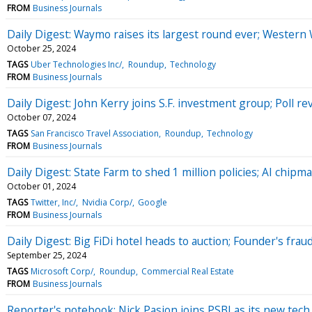
FROM
Business Journals
Daily Digest: Waymo raises its largest round ever; Western
October 25, 2024
TAGS
Uber Technologies Inc/
Roundup
Technology
FROM
Business Journals
Daily Digest: John Kerry joins S.F. investment group; Poll r
October 07, 2024
TAGS
San Francisco Travel Association
Roundup
Technology
FROM
Business Journals
Daily Digest: State Farm to shed 1 million policies; AI chipm
October 01, 2024
TAGS
Twitter, Inc/
Nvidia Corp/
Google
FROM
Business Journals
Daily Digest: Big FiDi hotel heads to auction; Founder's fra
September 25, 2024
TAGS
Microsoft Corp/
Roundup
Commercial Real Estate
FROM
Business Journals
Reporter's notebook: Nick Pasion joins PSBJ as its new tech