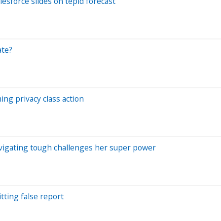
lesforce slides on tepid forecast
ate?
ing privacy class action
avigating tough challenges her super power
tting false report