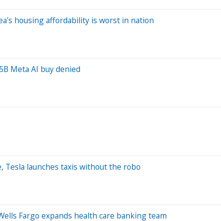
a's housing affordability is worst in nation
.5B Meta AI buy denied
, Tesla launches taxis without the robo
, Wells Fargo expands health care banking team