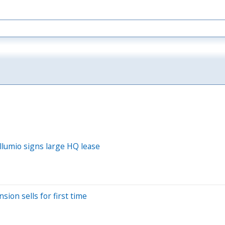
Illumio signs large HQ lease
sion sells for first time