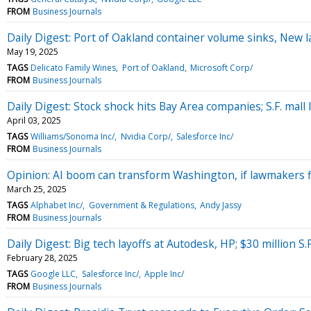
FROM
Business Journals
Daily Digest: Port of Oakland container volume sinks, New 
May 19, 2025
TAGS
Delicato Family Wines
Port of Oakland
Microsoft Corp/
FROM
Business Journals
Daily Digest: Stock shock hits Bay Area companies; S.F. mall
April 03, 2025
TAGS
Williams/Sonoma Inc/
Nvidia Corp/
Salesforce Inc/
FROM
Business Journals
Opinion: AI boom can transform Washington, if lawmakers f
March 25, 2025
TAGS
Alphabet Inc/
Government & Regulations
Andy Jassy
FROM
Business Journals
Daily Digest: Big tech layoffs at Autodesk, HP; $30 million S
February 28, 2025
TAGS
Google LLC
Salesforce Inc/
Apple Inc/
FROM
Business Journals