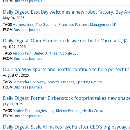
FROM
Business Journals
Daily Digest: East Bay welcomes a new robot factory, Bay Are
May 04, 2026
TAGS
Harness Inc/
The Gap Inc/
Francisco Partners Management LP
FROM
Business Journals
Daily Digest: OpenAI ends exclusive deal with Microsoft, $2
April 27, 2026
TAGS
Airbnb Inc/
United Airlines
Google LLC
FROM
Business Journals
Opinion: Why sports and Seattle continue to be a perfect fit
August 01, 2025
TAGS
Samantha Holloway
Sports Business
Sporting Events
FROM
Business Journals
Daily Digest: Former Birkenstock footprint takes new shape
July 31, 2025
TAGS
Motive Technologies Inc/
Kleiner Perkins
Nvidia Corp/
FROM
Business Journals
Daily Digest: Scale AI makes layoffs after CEO's big payday