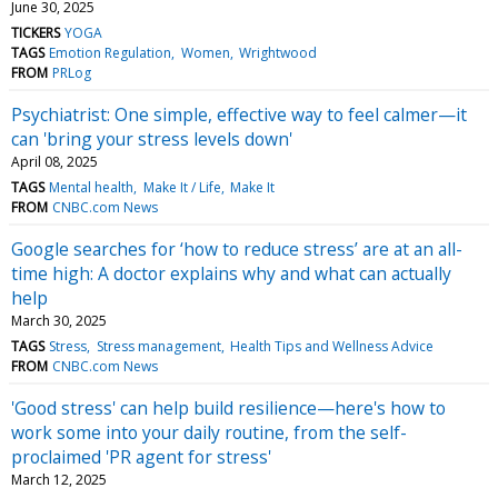
June 30, 2025
TICKERS
YOGA
TAGS
Emotion Regulation
Women
Wrightwood
FROM
PRLog
Psychiatrist: One simple, effective way to feel calmer—it
can 'bring your stress levels down'
April 08, 2025
TAGS
Mental health
Make It / Life
Make It
FROM
CNBC.com News
Google searches for ‘how to reduce stress’ are at an all-
time high: A doctor explains why and what can actually
help
March 30, 2025
TAGS
Stress
Stress management
Health Tips and Wellness Advice
FROM
CNBC.com News
'Good stress' can help build resilience—here's how to
work some into your daily routine, from the self-
proclaimed 'PR agent for stress'
March 12, 2025