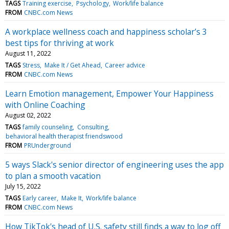
TAGS
Training exercise
Psychology
Work/life balance
FROM
CNBC.com News
A workplace wellness coach and happiness scholar’s 3
best tips for thriving at work
August 11, 2022
TAGS
Stress
Make It / Get Ahead
Career advice
FROM
CNBC.com News
Learn Emotion management, Empower Your Happiness
with Online Coaching
August 02, 2022
TAGS
family counseling
Consulting
behavioral health therapist friendswood
FROM
PRUnderground
5 ways Slack's senior director of engineering uses the app
to plan a smooth vacation
July 15, 2022
TAGS
Early career
Make It
Work/life balance
FROM
CNBC.com News
How TikTok's head of U.S. safety still finds a way to log off