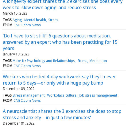
A longevity expert shares the 2 exercises she does every
week to 'slow down aging' and reduce stress
March 15, 2023
TAGS
Aging
Mental health
Stress
FROM
CNBC.com News
'Do I have to sit still?': 6 questions about meditation,
answered by an expert who has been practicing for 15
years
January 13, 2023
TAGS
Make It / Psychology and Relationships
Stress
Meditation
FROM
CNBC.com News
Workers who tested 4-day workweek say they'll never
return to 5 days—or only with a huge pay bump
December 09, 2022
TAGS
Stress management
Workplace culture
Job stress management
FROM
CNBC.com News
A neuroscientist shares the 3 exercises she does to stop
stress and anxiety—in 'just a few minutes'
December 01, 2022