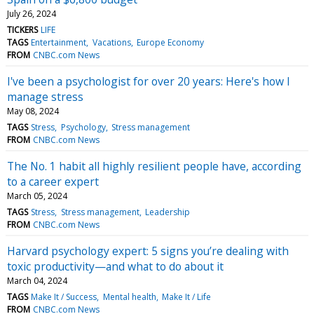
July 26, 2024
TICKERS
LIFE
TAGS
Entertainment
Vacations
Europe Economy
FROM
CNBC.com News
I've been a psychologist for over 20 years: Here's how I
manage stress
May 08, 2024
TAGS
Stress
Psychology
Stress management
FROM
CNBC.com News
The No. 1 habit all highly resilient people have, according
to a career expert
March 05, 2024
TAGS
Stress
Stress management
Leadership
FROM
CNBC.com News
Harvard psychology expert: 5 signs you’re dealing with
toxic productivity—and what to do about it
March 04, 2024
TAGS
Make It / Success
Mental health
Make It / Life
FROM
CNBC.com News