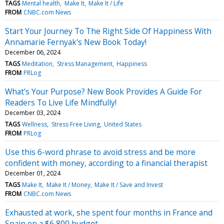
TAGS
Mental health
Make It
Make It / Life
FROM
CNBC.com News
Start Your Journey To The Right Side Of Happiness With
Annamarie Fernyak's New Book Today!
December 06, 2024
TAGS
Meditation
Stress Management
Happiness
FROM
PRLog
What's Your Purpose? New Book Provides A Guide For
Readers To Live Life Mindfully!
December 03, 2024
TAGS
Wellness
Stress Free Living
United States
FROM
PRLog
Use this 6-word phrase to avoid stress and be more
confident with money, according to a financial therapist
December 01, 2024
TAGS
Make It
Make It / Money
Make It / Save and Invest
FROM
CNBC.com News
Exhausted at work, she spent four months in France and
Spain on a $6,800 budget