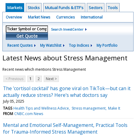
Markets
Stocks
Mutual Funds & ETF's
Sectors
Tools
Overview
Market News
Currencies
International
Search InvestCenter
Get Quote
Recent Quotes
My Watchlist
Top Indices
My Portfolio
Latest News about Stress Management
Recent news which mentions Stress Management
< Previous
1
2
Next >
The 'cortisol cocktail' has gone viral on TikTok—but can it
actually reduce stress? Here's what doctors say
July 05, 2025
TAGS
Health Tips and Wellness Advice
Stress management
Make It
FROM
CNBC.com News
Mental and Emotional Self-Management, Practical Tools
for Trauma-Informed Stress Management