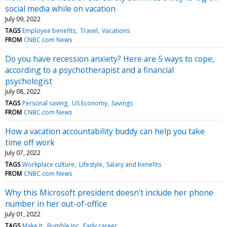
social media while on vacation
July 09, 2022
TAGS
Employee benefits
Travel
Vacations
FROM
CNBC.com News
Do you have recession anxiety? Here are 5 ways to cope,
according to a psychotherapist and a financial
psychologist
July 08, 2022
TAGS
Personal saving
US Economy
Savings
FROM
CNBC.com News
How a vacation accountability buddy can help you take
time off work
July 07, 2022
TAGS
Workplace culture
Lifestyle
Salary and benefits
FROM
CNBC.com News
Why this Microsoft president doesn't include her phone
number in her out-of-office
July 01, 2022
TAGS
Make It
Bumble Inc
Early career