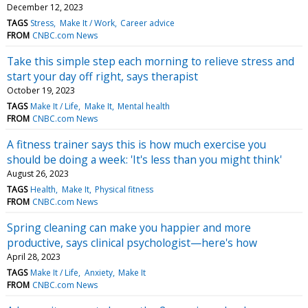
December 12, 2023
TAGS
Stress
Make It / Work
Career advice
FROM
CNBC.com News
Take this simple step each morning to relieve stress and
start your day off right, says therapist
October 19, 2023
TAGS
Make It / Life
Make It
Mental health
FROM
CNBC.com News
A fitness trainer says this is how much exercise you
should be doing a week: 'It's less than you might think'
August 26, 2023
TAGS
Health
Make It
Physical fitness
FROM
CNBC.com News
Spring cleaning can make you happier and more
productive, says clinical psychologist—here's how
April 28, 2023
TAGS
Make It / Life
Anxiety
Make It
FROM
CNBC.com News