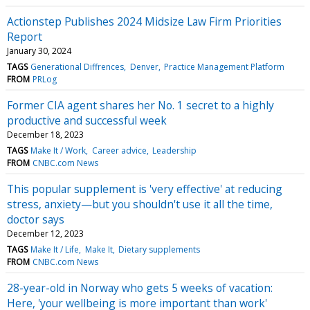
Actionstep Publishes 2024 Midsize Law Firm Priorities
Report
January 30, 2024
TAGS
Generational Diffrences
Denver
Practice Management Platform
FROM
PRLog
Former CIA agent shares her No. 1 secret to a highly
productive and successful week
December 18, 2023
TAGS
Make It / Work
Career advice
Leadership
FROM
CNBC.com News
This popular supplement is 'very effective' at reducing
stress, anxiety—but you shouldn't use it all the time,
doctor says
December 12, 2023
TAGS
Make It / Life
Make It
Dietary supplements
FROM
CNBC.com News
28-year-old in Norway who gets 5 weeks of vacation:
Here, 'your wellbeing is more important than work'