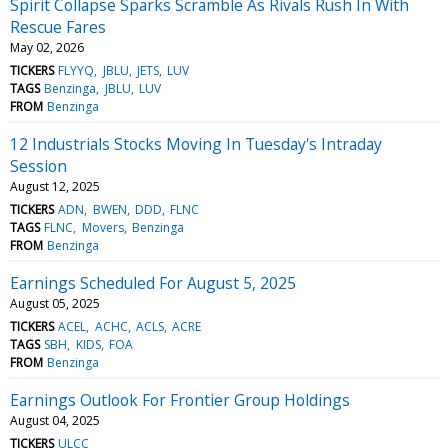
Spirit Collapse Sparks Scramble As Rivals Rush In With
Rescue Fares
May 02, 2026
TICKERS
FLYYQ
JBLU
JETS
LUV
TAGS
Benzinga
JBLU
LUV
FROM
Benzinga
12 Industrials Stocks Moving In Tuesday's Intraday
Session
August 12, 2025
TICKERS
ADN
BWEN
DDD
FLNC
TAGS
FLNC
Movers
Benzinga
FROM
Benzinga
Earnings Scheduled For August 5, 2025
August 05, 2025
TICKERS
ACEL
ACHC
ACLS
ACRE
TAGS
SBH
KIDS
FOA
FROM
Benzinga
Earnings Outlook For Frontier Group Holdings
August 04, 2025
TICKERS
ULCC