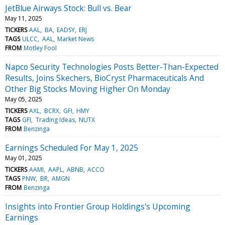
JetBlue Airways Stock: Bull vs. Bear
May 11, 2025
TICKERS
AAL
BA
EADSY
ERJ
TAGS
ULCC
AAL
Market News
FROM
Motley Fool
Napco Security Technologies Posts Better-Than-Expected
Results, Joins Skechers, BioCryst Pharmaceuticals And
Other Big Stocks Moving Higher On Monday
May 05, 2025
TICKERS
AXL
BCRX
GFI
HMY
TAGS
GFI
Trading Ideas
NUTX
FROM
Benzinga
Earnings Scheduled For May 1, 2025
May 01, 2025
TICKERS
AAMI
AAPL
ABNB
ACCO
TAGS
PNW
BR
AMGN
FROM
Benzinga
Insights into Frontier Group Holdings's Upcoming
Earnings