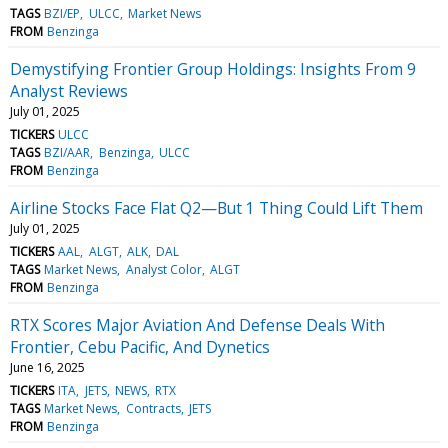
TAGS
BZI/EP
ULCC
Market News
FROM
Benzinga
Demystifying Frontier Group Holdings: Insights From 9
Analyst Reviews
July 01, 2025
TICKERS
ULCC
TAGS
BZI/AAR
Benzinga
ULCC
FROM
Benzinga
Airline Stocks Face Flat Q2—But 1 Thing Could Lift Them
July 01, 2025
TICKERS
AAL
ALGT
ALK
DAL
TAGS
Market News
Analyst Color
ALGT
FROM
Benzinga
RTX Scores Major Aviation And Defense Deals With
Frontier, Cebu Pacific, And Dynetics
June 16, 2025
TICKERS
ITA
JETS
NEWS
RTX
TAGS
Market News
Contracts
JETS
FROM
Benzinga