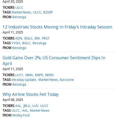
April 30, 2025
TICKERS
ULCC
TAGS
Market News
ULCC
BZI/EP
FROM
Benzinga
12 Industrials Stocks Moving In Friday's Intraday Session
April 11, 2025
TICKERS
ADN
BGLC
BW
FRGT
TAGS
YYGH
BGLC
Benzinga
FROM
Benzinga
Gold Gains Over 2%; US Consumer Sentiment Dips In
April
April 11, 2025
TICKERS
LUCY
MMA
MSPR
NEWS
TAGS
Intraday Update
Market News
Eurozone
FROM
Benzinga
Why Airline Stocks Fell Today
April 08, 2025
TICKERS
AAL
JBLU
LUV
ULCC
TAGS
ULCC
AAL
Market News
FROM
Motley Fool