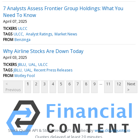
7 Analysts Assess Frontier Group Holdings: What You
Need To Know
April 07, 2025
TICKERS
ULCC
TAGS
ULCC
Analyst Ratings
Market News
FROM
Benzinga
Why Airline Stocks Are Down Today
April 03, 2025
TICKERS
JBLU
UAL
ULCC
TAGS
JBLU
UAL
Recent Press Releases
FROM
Motley Fool
...
<
1
2
3
4
5
6
7
8
9
11
12
Next
Previous
>
Stock Quote API & Stock News API supplied by
www.cloudquote.io
Quotes delayed at least 20 minutes.