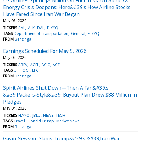
US Airlines Spent $5 Billion On Fuel In March Alone As
Energy Crisis Deepens: Here&#39;s How Airline Stocks
Have Fared Since Iran War Began
May 07, 2026
TICKERS
AAL
ALK
DAL
FLYYQ
TAGS
Department of Transportation
General
FLYYQ
FROM
Benzinga
Earnings Scheduled For May 5, 2026
May 05, 2026
TICKERS
ABEV
ACEL
ACIC
ACT
TAGS
UFI
CIGI
EFC
FROM
Benzinga
Spirit Airlines Shut Down—Then A Fan&#39;s
&#39;Packers-Style&#39; Buyout Plan Drew $88 Million In
Pledges
May 04, 2026
TICKERS
FLYYQ
JBLU
NEWS
TECH
TAGS
Travel
Donald Trump
Market News
FROM
Benzinga
Gavin Newsom Slams Trump&#39;s &#39;Iran War