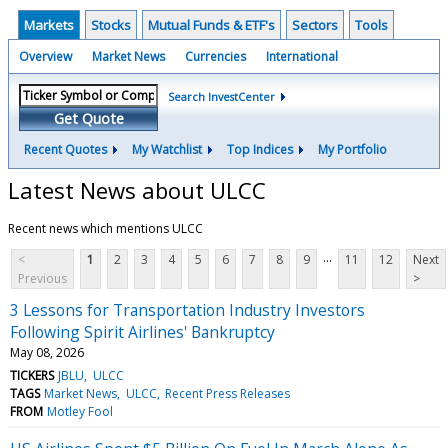
Markets
Stocks
Mutual Funds & ETF's
Sectors
Tools
Overview
Market News
Currencies
International
Search InvestCenter
Get Quote
Recent Quotes
My Watchlist
Top Indices
My Portfolio
Latest News about ULCC
Recent news which mentions ULCC
...
<
1
2
3
4
5
6
7
8
9
11
12
Next
Previous
>
3 Lessons for Transportation Industry Investors
Following Spirit Airlines' Bankruptcy
May 08, 2026
TICKERS
JBLU
ULCC
TAGS
Market News
ULCC
Recent Press Releases
FROM
Motley Fool