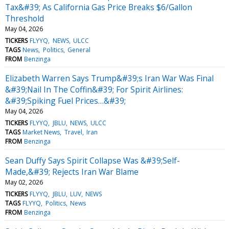
Tax&#39; As California Gas Price Breaks $6/Gallon
Threshold
May 04, 2026
TICKERS
FLYYQ
NEWS
ULCC
TAGS
News
Politics
General
FROM
Benzinga
Elizabeth Warren Says Trump&#39;s Iran War Was Final
&#39;Nail In The Coffin&#39; For Spirit Airlines:
&#39;Spiking Fuel Prices…&#39;
May 04, 2026
TICKERS
FLYYQ
JBLU
NEWS
ULCC
TAGS
Market News
Travel
Iran
FROM
Benzinga
Sean Duffy Says Spirit Collapse Was &#39;Self-
Made,&#39; Rejects Iran War Blame
May 02, 2026
TICKERS
FLYYQ
JBLU
LUV
NEWS
TAGS
FLYYQ
Politics
News
FROM
Benzinga