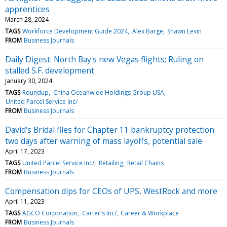
apprentices
March 28, 2024
TAGS
Workforce Development Guide 2024
Alex Barge
Shawn Levin
FROM
Business Journals
Daily Digest: North Bay's new Vegas flights; Ruling on
stalled S.F. development
January 30, 2024
TAGS
Roundup
China Oceanwide Holdings Group USA
United Parcel Service Inc/
FROM
Business Journals
David's Bridal files for Chapter 11 bankruptcy protection
two days after warning of mass layoffs, potential sale
April 17, 2023
TAGS
United Parcel Service Inc/
Retailing
Retail Chains
FROM
Business Journals
Compensation dips for CEOs of UPS, WestRock and more
April 11, 2023
TAGS
AGCO Corporation
Carter's Inc/
Career & Workplace
FROM
Business Journals