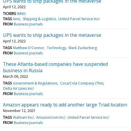
UPS wants to ship packages in the metaverse
April 12, 2022
TICKERS
INNO
TAGS
Inno
Shipping & Logistics
United Parcel Service Inc/
FROM
Business Journals
UPS wants to ship packages in the metaverse
April 12, 2022
TAGS
Matthew O'Connor
Technology
Mark Zuckurberg
FROM
Business Journals
These Atlanta-based companies have suspended
business in Russia
March 09, 2022
TAGS
Government & Regulations
Coca/Cola Company (The)
Delta Air Lines Inc/
FROM
Business Journals
Amazon appears ready to add another large Triad location
November 12, 2021
TAGS
Walmart Inc/
Amazon/com Inc/
United Parcel Service Inc/
FROM
Business Journals