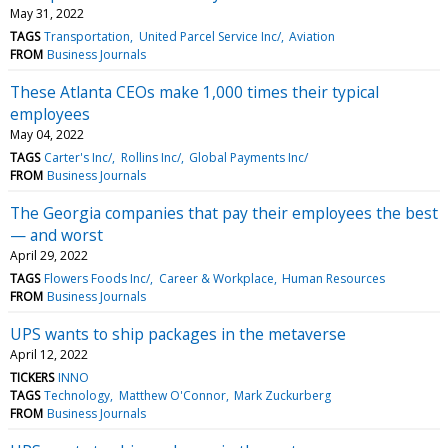
May 31, 2022
TAGS
Transportation
United Parcel Service Inc/
Aviation
FROM
Business Journals
These Atlanta CEOs make 1,000 times their typical
employees
May 04, 2022
TAGS
Carter's Inc/
Rollins Inc/
Global Payments Inc/
FROM
Business Journals
The Georgia companies that pay their employees the best
— and worst
April 29, 2022
TAGS
Flowers Foods Inc/
Career & Workplace
Human Resources
FROM
Business Journals
UPS wants to ship packages in the metaverse
April 12, 2022
TICKERS
INNO
TAGS
Technology
Matthew O'Connor
Mark Zuckurberg
FROM
Business Journals