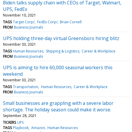
Biden talks supply chain with CEOs of Target, Walmart,
UPS, FedEx
November 10, 2021
TAGS
Target Corp/
FedEx Corp/
Brian Cornell
FROM
Business Journals
UPS holding three-day virtual Greensboro hiring blitz
November 03, 2021
TAGS
Human Resources
Shipping & Logistics
Career & Workplace
FROM
Business Journals
UPS is aiming to hire 60,000 seasonal workers this
weekend
November 03, 2021
TAGS
Transportation
Human Resources
Career & Workplace
FROM
Business Journals
Small businesses are grappling with a severe labor
shortage. The holiday season could make it worse.
September 28, 2021
TICKERS
UPS
TAGS
Playbook
Amazon
Human Resources