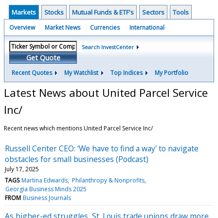
Markets
Stocks
Mutual Funds & ETF's
Sectors
Tools
Overview
Market News
Currencies
International
Search InvestCenter
Get Quote
Recent Quotes
My Watchlist
Top Indices
My Portfolio
Latest News about United Parcel Service
Inc/
Recent news which mentions United Parcel Service Inc/
Russell Center CEO: ‘We have to find a way' to navigate
obstacles for small businesses (Podcast)
July 17, 2025
TAGS
Martina Edwards
Philanthropy & Nonprofits
Georgia Business Minds 2025
FROM
Business Journals
As higher-ed struggles, St. Louis trade unions draw more