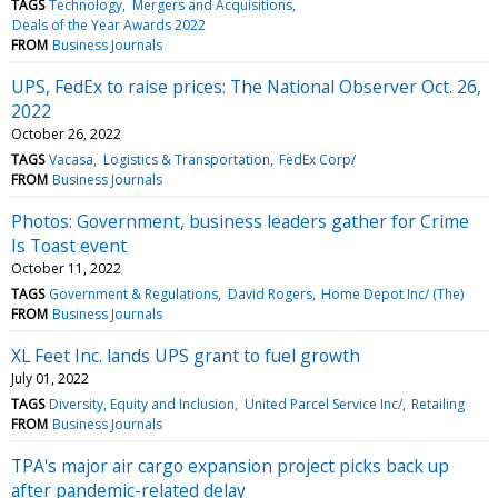
TAGS
Technology
Mergers and Acquisitions
Deals of the Year Awards 2022
FROM
Business Journals
UPS, FedEx to raise prices: The National Observer Oct. 26,
2022
October 26, 2022
TAGS
Vacasa
Logistics & Transportation
FedEx Corp/
FROM
Business Journals
Photos: Government, business leaders gather for Crime
Is Toast event
October 11, 2022
TAGS
Government & Regulations
David Rogers
Home Depot Inc/ (The)
FROM
Business Journals
XL Feet Inc. lands UPS grant to fuel growth
July 01, 2022
TAGS
Diversity, Equity and Inclusion
United Parcel Service Inc/
Retailing
FROM
Business Journals
TPA's major air cargo expansion project picks back up
after pandemic-related delay