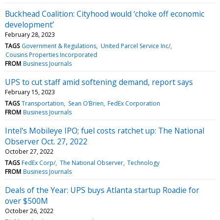
Buckhead Coalition: Cityhood would ‘choke off economic
development’
February 28, 2023
TAGS
Government & Regulations
United Parcel Service Inc/
Cousins Properties Incorporated
FROM
Business Journals
UPS to cut staff amid softening demand, report says
February 15, 2023
TAGS
Transportation
Sean O’Brien
FedEx Corporation
FROM
Business Journals
Intel's Mobileye IPO; fuel costs ratchet up: The National
Observer Oct. 27, 2022
October 27, 2022
TAGS
FedEx Corp/
The National Observer
Technology
FROM
Business Journals
Deals of the Year: UPS buys Atlanta startup Roadie for
over $500M
October 26, 2022