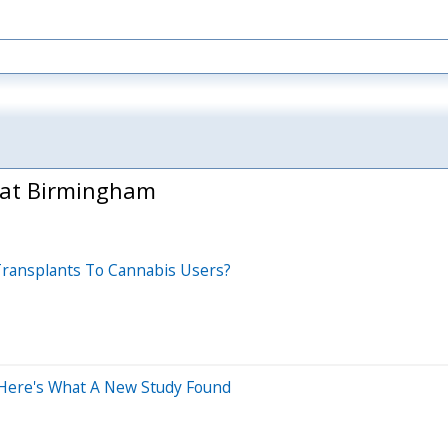
 at Birmingham
 Transplants To Cannabis Users?
 Here's What A New Study Found