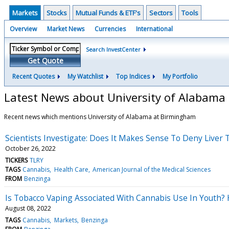
Markets
Stocks
Mutual Funds & ETF's
Sectors
Tools
Overview
Market News
Currencies
International
Search InvestCenter
Get Quote
Recent Quotes
My Watchlist
Top Indices
My Portfolio
Latest News about University of Alabama
Recent news which mentions University of Alabama at Birmingham
Scientists Investigate: Does It Makes Sense To Deny Liver
October 26, 2022
TICKERS
TLRY
TAGS
Cannabis
Health Care
American Journal of the Medical Sciences
FROM
Benzinga
Is Tobacco Vaping Associated With Cannabis Use In Youth?
August 08, 2022
TAGS
Cannabis
Markets
Benzinga