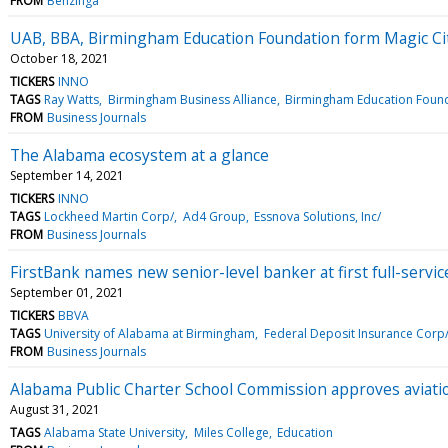
FROM
Benzinga
UAB, BBA, Birmingham Education Foundation form Magic Cit
October 18, 2021
TICKERS
INNO
TAGS
Ray Watts
Birmingham Business Alliance
Birmingham Education Foun
FROM
Business Journals
The Alabama ecosystem at a glance
September 14, 2021
TICKERS
INNO
TAGS
Lockheed Martin Corp/
Ad4 Group
Essnova Solutions, Inc/
FROM
Business Journals
FirstBank names new senior-level banker at first full-servi
September 01, 2021
TICKERS
BBVA
TAGS
University of Alabama at Birmingham
Federal Deposit Insurance Corp
FROM
Business Journals
Alabama Public Charter School Commission approves aviati
August 31, 2021
TAGS
Alabama State University
Miles College
Education