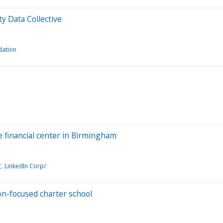
y Data Collective
dation
ce financial center in Birmingham
/
LinkedIn Corp/
on-focused charter school