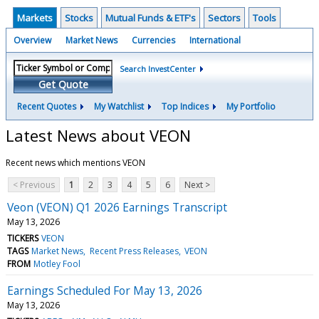
Markets
Stocks
Mutual Funds & ETF's
Sectors
Tools
Overview
Market News
Currencies
International
Search InvestCenter
Get Quote
Recent Quotes
My Watchlist
Top Indices
My Portfolio
Latest News about VEON
Recent news which mentions VEON
< Previous
1
2
3
4
5
6
Next >
Veon (VEON) Q1 2026 Earnings Transcript
May 13, 2026
TICKERS
VEON
TAGS
Market News
Recent Press Releases
VEON
FROM
Motley Fool
Earnings Scheduled For May 13, 2026
May 13, 2026