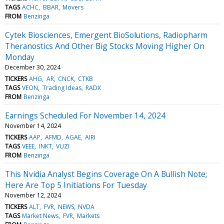
TAGS
ACHC
BBAR
Movers
FROM
Benzinga
Cytek Biosciences, Emergent BioSolutions, Radiopharm
Theranostics And Other Big Stocks Moving Higher On
Monday
December 30, 2024
TICKERS
AHG
AR
CNCK
CTKB
TAGS
VEON
Trading Ideas
RADX
FROM
Benzinga
Earnings Scheduled For November 14, 2024
November 14, 2024
TICKERS
AAP
AFMD
AGAE
AIRI
TAGS
VEEE
INKT
VUZI
FROM
Benzinga
This Nvidia Analyst Begins Coverage On A Bullish Note;
Here Are Top 5 Initiations For Tuesday
November 12, 2024
TICKERS
ALT
FVR
NEWS
NVDA
TAGS
Market News
FVR
Markets