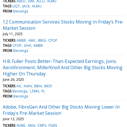
TICKERS
ABEO
AIM
ALLO
ALMU
TAGS
LIQT
JACK
ALMU
FROM
Benzinga
12 Communication Services Stocks Moving In Friday's Pre-
Market Session
July 11, 2025
TICKERS
AMBR
AMC
BBGI
CPOP
TAGS
CPOP
DHX
AMBR
FROM
Benzinga
H.B. Fuller Posts Better-Than-Expected Earnings, Joins
AeroVironment, MillerKnoll And Other Big Stocks Moving
Higher On Thursday
June 26, 2025
TICKERS
AA
AVAV
BBAI
BKSY
TAGS
Benzinga
LZMH
PL
FROM
Benzinga
Adobe, FibroGen And Other Big Stocks Moving Lower In
Friday's Pre-Market Session
June 13, 2025
TICKERS
ADBE
ARAI
CMPS
FGEN