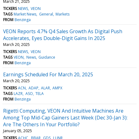
March 21, 2025
TICKERS
NEWS
VEON
TAGS
Market News
General
Markets
FROM
Benzinga
VEON Reports 4.7% Q4 Sales Growth As Digital Push
Accelerates, Eyes Double-Digit Gains In 2025
March 20, 2025
TICKERS
NEWS
VEON
TAGS
VEON
News
Guidance
FROM
Benzinga
Earnings Scheduled For March 20, 2025
March 20, 2025
TICKERS
ACN
ADAP
ALAR
AMPX
TAGS
LAZR
ASO
TELA
FROM
Benzinga
Rigetti Computing, VEON And Intuitive Machines Are
Among Top Mid-Cap Gainers Last Week (Dec 30-Jan 3):
Are The Others In Your Portfolio?
January 05, 2025
TICKERS
ACHC
BBAR
GDS
LUNR