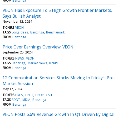
FROM
Benzinga
VEON Has Exposure To 5 High Growth Frontier Markets,
Says Bullish Analyst
November 12, 2024
TICKERS
VEON
TAGS
Long Ideas
Benzinga
Benchamark
FROM
Benzinga
Price Over Earnings Overview: VEON
September 25, 2024
TICKERS
NEWS
VEON
TAGS
Benzinga
Market News
BZI/PE
FROM
Benzinga
12 Communication Services Stocks Moving In Friday's Pre-
Market Session
May 17, 2024
TICKERS
BREA
CNET
CPOP
CSSE
TAGS
RDDT
MDIA
Benzinga
FROM
Benzinga
VEON Posts 6.6% Revenue Growth In Q1 Driven By Digital