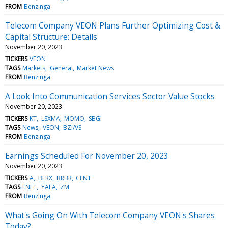
FROM
Benzinga
Telecom Company VEON Plans Further Optimizing Cost &
Capital Structure: Details
November 20, 2023
TICKERS
VEON
TAGS
Markets
General
Market News
FROM
Benzinga
A Look Into Communication Services Sector Value Stocks
November 20, 2023
TICKERS
KT
LSXMA
MOMO
SBGI
TAGS
News
VEON
BZI/VS
FROM
Benzinga
Earnings Scheduled For November 20, 2023
November 20, 2023
TICKERS
A
BLRX
BRBR
CENT
TAGS
ENLT
YALA
ZM
FROM
Benzinga
What's Going On With Telecom Company VEON's Shares
Today?