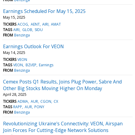
Earnings Scheduled For May 15, 2025
May 15, 2025
TICKERS
ACOG
AENT
AIRI
AMAT
TAGS
AIRI
GLOB
SIDU
FROM
Benzinga
Earnings Outlook For VEON
May 14, 2025
TICKERS
VEON
TAGS
VEON
BZI/EP
Earnings
FROM
Benzinga
Cemex Posts Q1 Results, Joins Plug Power, Sabre And
Other Big Stocks Moving Higher On Monday
April 28, 2025
TICKERS
ADMA
AUR
CGON
CX
TAGS
RAPP
AUR
PONY
FROM
Benzinga
Revolutionizing Ukraine's Connectivity: VEON, Airspan
Join Forces For Cutting-Edge Network Solutions