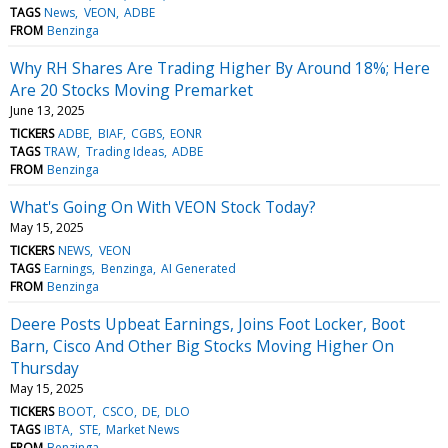
TAGS
News
VEON
ADBE
FROM
Benzinga
Why RH Shares Are Trading Higher By Around 18%; Here
Are 20 Stocks Moving Premarket
June 13, 2025
TICKERS
ADBE
BIAF
CGBS
EONR
TAGS
TRAW
Trading Ideas
ADBE
FROM
Benzinga
What's Going On With VEON Stock Today?
May 15, 2025
TICKERS
NEWS
VEON
TAGS
Earnings
Benzinga
AI Generated
FROM
Benzinga
Deere Posts Upbeat Earnings, Joins Foot Locker, Boot
Barn, Cisco And Other Big Stocks Moving Higher On
Thursday
May 15, 2025
TICKERS
BOOT
CSCO
DE
DLO
TAGS
IBTA
STE
Market News
FROM
Benzinga