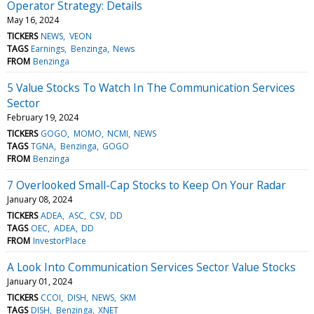
Operator Strategy: Details
May 16, 2024
TICKERS
NEWS
VEON
TAGS
Earnings
Benzinga
News
FROM
Benzinga
5 Value Stocks To Watch In The Communication Services
Sector
February 19, 2024
TICKERS
GOGO
MOMO
NCMI
NEWS
TAGS
TGNA
Benzinga
GOGO
FROM
Benzinga
7 Overlooked Small-Cap Stocks to Keep On Your Radar
January 08, 2024
TICKERS
ADEA
ASC
CSV
DD
TAGS
OEC
ADEA
DD
FROM
InvestorPlace
A Look Into Communication Services Sector Value Stocks
January 01, 2024
TICKERS
CCOI
DISH
NEWS
SKM
TAGS
DISH
Benzinga
XNET