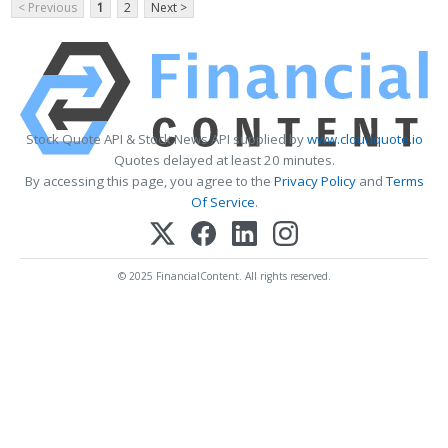
< Previous
1
2
Next >
Stock Quote API & Stock News API supplied by
www.cloudquote.io
Quotes delayed at least 20 minutes.
By accessing this page, you agree to the
Privacy Policy
and
Terms
Of Service
.
© 2025 FinancialContent. All rights reserved.