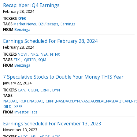
Recap: Xperi Q4 Earnings
February 28, 2024
TICKERS
XPER
TAGS
Market News
BZI/Recaps
Earnings
FROM
Benzinga
Earnings Scheduled For February 28, 2024
February 28, 2024
TICKERS
NOVT
NRG
NSA
NTNX
TAGS
STKL
QRTEB
SQM
FROM
Benzinga
7 Speculative Stocks to Double Your Money THIS Year
January 22, 2024
TICKERS
CAN
CGEN
CRNT
DYN
TAGS
NASDAQ:RCKT,NASDAQ:CRNT,NASDAQ:DYN,NASDAQ:REAL,NASDAQ:CAN,NYS
GILD
XPER
FROM
InvestorPlace
Earnings Scheduled For November 13, 2023
November 13, 2023
TICKERS
AACG
ABL
ABOS
ACIC