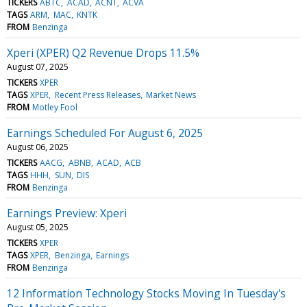
TICKERS
ABTC
ACAD
ACNT
ACVA
TAGS
ARM
MAC
KNTK
FROM
Benzinga
Xperi (XPER) Q2 Revenue Drops 11.5%
August 07, 2025
TICKERS
XPER
TAGS
XPER
Recent Press Releases
Market News
FROM
Motley Fool
Earnings Scheduled For August 6, 2025
August 06, 2025
TICKERS
AACG
ABNB
ACAD
ACB
TAGS
HHH
SUN
DIS
FROM
Benzinga
Earnings Preview: Xperi
August 05, 2025
TICKERS
XPER
TAGS
XPER
Benzinga
Earnings
FROM
Benzinga
12 Information Technology Stocks Moving In Tuesday's