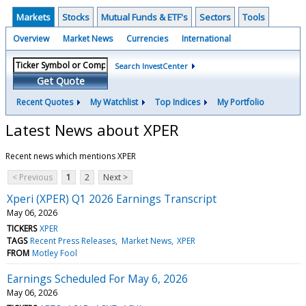
Markets
Stocks
Mutual Funds & ETF's
Sectors
Tools
Overview
Market News
Currencies
International
Search InvestCenter
Get Quote
Recent Quotes
My Watchlist
Top Indices
My Portfolio
Latest News about XPER
Recent news which mentions XPER
< Previous
1
2
Next >
Xperi (XPER) Q1 2026 Earnings Transcript
May 06, 2026
TICKERS
XPER
TAGS
Recent Press Releases
Market News
XPER
FROM
Motley Fool
Earnings Scheduled For May 6, 2026
May 06, 2026