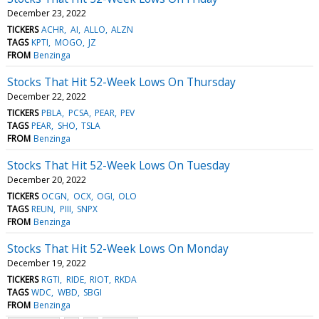
December 23, 2022
TICKERS
ACHR
AI
ALLO
ALZN
TAGS
KPTI
MOGO
JZ
FROM
Benzinga
Stocks That Hit 52-Week Lows On Thursday
December 22, 2022
TICKERS
PBLA
PCSA
PEAR
PEV
TAGS
PEAR
SHO
TSLA
FROM
Benzinga
Stocks That Hit 52-Week Lows On Tuesday
December 20, 2022
TICKERS
OCGN
OCX
OGI
OLO
TAGS
REUN
PIII
SNPX
FROM
Benzinga
Stocks That Hit 52-Week Lows On Monday
December 19, 2022
TICKERS
RGTI
RIDE
RIOT
RKDA
TAGS
WDC
WBD
SBGI
FROM
Benzinga