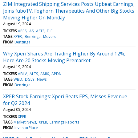
ZIM Integrated Shipping Services Posts Upbeat Earnings,
Joins fuboTV, Foghorn Therapeutics And Other Big Stocks
Moving Higher On Monday
August 19, 2024
TICKERS
APPS
AS
ASTS
ELF
TAGS
XPER
Benzinga
Movers
FROM
Benzinga
Why Xperi Shares Are Trading Higher By Around 12%;
Here Are 20 Stocks Moving Premarket
August 19, 2024
TICKERS
ABLV
ALTS
AMIX
APDN
TAGS
WBD
DGLY
News
FROM
Benzinga
XPER Stock Earnings: Xperi Beats EPS, Misses Revenue
for Q2 2024
August 05, 2024
TICKERS
XPER
TAGS
Market News
XPER
Earnings Reports
FROM
InvestorPlace