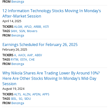
FROM
Benzinga
12 Information Technology Stocks Moving In Monday's
After-Market Session
April 14, 2025
TICKERS
ALGM
APLD
ARBB
ASTI
TAGS
SAIH
SGN
Movers
FROM
Benzinga
Earnings Scheduled For February 26, 2025
February 26, 2025
TICKERS
A
AAOI
AAP
ABEV
TAGS
RYTM
ESTA
CHE
FROM
Benzinga
Why Nikola Shares Are Trading Lower By Around 10%?
Here Are Other Stocks Moving In Monday's Mid-Day
Session
August 19, 2024
TICKERS
ALTS
ALZN
APDN
APPS
TAGS
SEEL
SG
SIDU
FROM
Benzinga