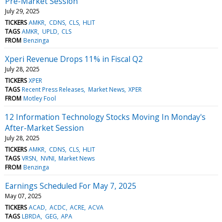
Pre-Market Session
July 29, 2025
TICKERS
AMKR
CDNS
CLS
HLIT
TAGS
AMKR
UPLD
CLS
FROM
Benzinga
Xperi Revenue Drops 11% in Fiscal Q2
July 28, 2025
TICKERS
XPER
TAGS
Recent Press Releases
Market News
XPER
FROM
Motley Fool
12 Information Technology Stocks Moving In Monday's
After-Market Session
July 28, 2025
TICKERS
AMKR
CDNS
CLS
HLIT
TAGS
VRSN
NVNI
Market News
FROM
Benzinga
Earnings Scheduled For May 7, 2025
May 07, 2025
TICKERS
ACAD
ACDC
ACRE
ACVA
TAGS
LBRDA
GEG
APA