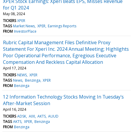
XPER Stock Earnings: Xperi Beats EPS, Misses Revenue
for Q1 2024
May 08, 2024
TICKERS
XPER
TAGS
Market News
XPER
Earnings Reports
FROM
InvestorPlace
Rubric Capital Management Files Definitive Proxy
Statement For Xperi Inc. 2024 Annual Meeting; Highlights
Poor Operational Performance, Egregious Executive
Compensation And Reckless Capital Allocation
April 17, 2024
TICKERS
NEWS
XPER
TAGS
News
Benzinga
XPER
FROM
Benzinga
12 Information Technology Stocks Moving In Tuesday's
After-Market Session
April 16, 2024
TICKERS
ADSK
AIXI
AKTS
AUUD
TAGS
AKTS
XPER
Benzinga
FROM
Benzinga