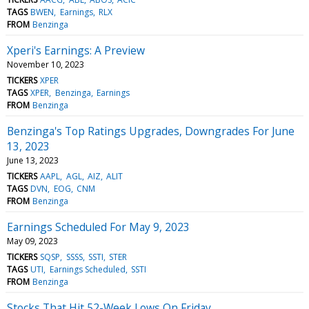
TAGS
BWEN
Earnings
RLX
FROM
Benzinga
Xperi's Earnings: A Preview
November 10, 2023
TICKERS
XPER
TAGS
XPER
Benzinga
Earnings
FROM
Benzinga
Benzinga's Top Ratings Upgrades, Downgrades For June
13, 2023
June 13, 2023
TICKERS
AAPL
AGL
AIZ
ALIT
TAGS
DVN
EOG
CNM
FROM
Benzinga
Earnings Scheduled For May 9, 2023
May 09, 2023
TICKERS
SQSP
SSSS
SSTI
STER
TAGS
UTI
Earnings Scheduled
SSTI
FROM
Benzinga
Stocks That Hit 52-Week Lows On Friday