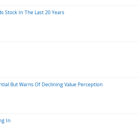
Stock In The Last 20 Years
ntial But Warns Of Declining Value Perception
ng In