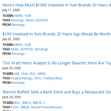
Here's How Much $1000 Invested In Yum Brands 20 Years 
July 11, 2025
TICKERS
NEWS
YUM
TAGS
Benzinga
News
BZI/POD
FROM
Benzinga
$100 Invested In Yum Brands 20 Years Ago Would Be Wort
July 01, 2025
TICKERS
NEWS
YUM
TAGS
News
BZI/POD
Benzinga
FROM
Benzinga
This Kraft Heinz Analyst Is No Longer Bearish; Here Are 
June 25, 2025
TICKERS
AEE
DUK
KHC
NEWS
TAGS
Analyst Ratings
STLA
Trading Ideas
FROM
Benzinga
Warren Buffett Sells a Bank Stock and Buys a Restaurant St
June 24, 2025
TICKERS
BAC
BRK-A
BRK-B
C
TAGS
PZZA
BRK/B
Recent Press Releases