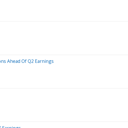
ions Ahead Of Q2 Earnings
f Earnings