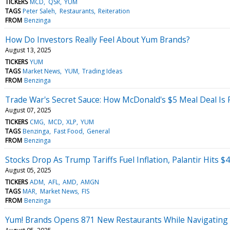
TICKERS
MCD
QSR
YUM
TAGS
Peter Saleh
Restaurants
Reiteration
FROM
Benzinga
How Do Investors Really Feel About Yum Brands?
August 13, 2025
TICKERS
YUM
TAGS
Market News
YUM
Trading Ideas
FROM
Benzinga
Trade War's Secret Sauce: How McDonald's $5 Meal Deal Is 
August 07, 2025
TICKERS
CMG
MCD
XLP
YUM
TAGS
Benzinga
Fast Food
General
FROM
Benzinga
Stocks Drop As Trump Tariffs Fuel Inflation, Palantir Hits 
August 05, 2025
TICKERS
ADM
AFL
AMD
AMGN
TAGS
MAR
Market News
FIS
FROM
Benzinga
Yum! Brands Opens 871 New Restaurants While Navigating 