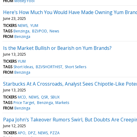
FROM
Motley Fool
Here's How Much You Would Have Made Owning Yum Brands 
June 23, 2025
TICKERS
NEWS
YUM
TAGS
Benzinga
BZI/POD
News
FROM
Benzinga
Is the Market Bullish or Bearish on Yum Brands?
June 13, 2025
TICKERS
YUM
TAGS
Short Ideas
BZI/SHORTHIST
Short Sellers
FROM
Benzinga
Starbucks At A Crossroads, Analyst Sees Chipotle-Like Pote
June 13, 2025
TICKERS
MCD
NEWS
QSR
SBUX
TAGS
Price Target
Benzinga
Markets
FROM
Benzinga
Papa John's Takeover Rumors Swirl, But Doubts Are Creepi
June 12, 2025
TICKERS
APO
DPZ
NEWS
PZZA