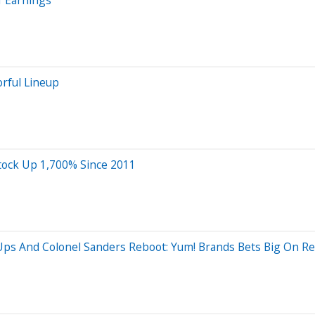
rful Lineup
Stock Up 1,700% Since 2011
ps And Colonel Sanders Reboot: Yum! Brands Bets Big On Rev