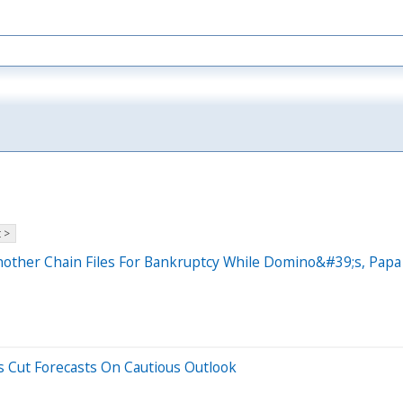
 >
nother Chain Files For Bankruptcy While Domino&#39;s, Pap
s Cut Forecasts On Cautious Outlook