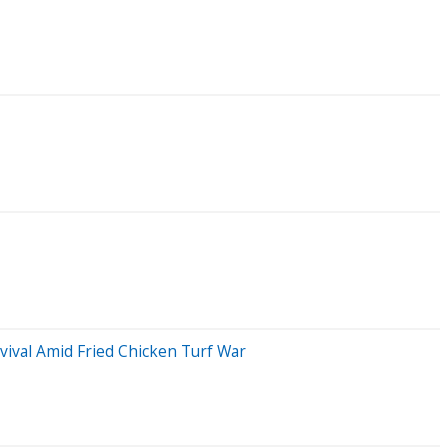
ival Amid Fried Chicken Turf War