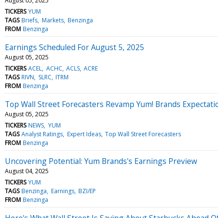
August 05, 2025
TICKERS
YUM
TAGS
Briefs
Markets
Benzinga
FROM
Benzinga
Earnings Scheduled For August 5, 2025
August 05, 2025
TICKERS
ACEL
ACHC
ACLS
ACRE
TAGS
RIVN
SLRC
ITRM
FROM
Benzinga
Top Wall Street Forecasters Revamp Yum! Brands Expectat
August 05, 2025
TICKERS
NEWS
YUM
TAGS
Analyst Ratings
Expert Ideas
Top Wall Street Forecasters
FROM
Benzinga
Uncovering Potential: Yum Brands's Earnings Preview
August 04, 2025
TICKERS
YUM
TAGS
Benzinga
Earnings
BZI/EP
FROM
Benzinga
Here's What Wall Street Is Saying About Starbucks Ahead O