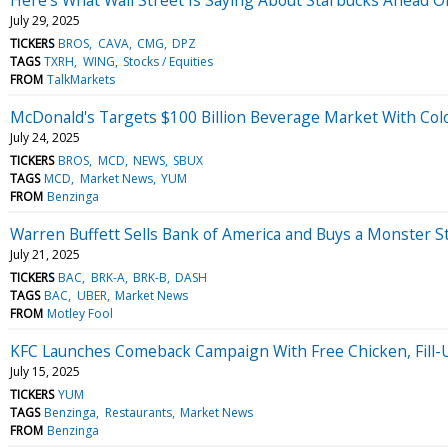
July 29, 2025
TICKERS
BROS
CAVA
CMG
DPZ
TAGS
TXRH
WING
Stocks / Equities
FROM
TalkMarkets
McDonald's Targets $100 Billion Beverage Market With Colo
July 24, 2025
TICKERS
BROS
MCD
NEWS
SBUX
TAGS
MCD
Market News
YUM
FROM
Benzinga
Warren Buffett Sells Bank of America and Buys a Monster 
July 21, 2025
TICKERS
BAC
BRK-A
BRK-B
DASH
TAGS
BAC
UBER
Market News
FROM
Motley Fool
KFC Launches Comeback Campaign With Free Chicken, Fill-U
July 15, 2025
TICKERS
YUM
TAGS
Benzinga
Restaurants
Market News
FROM
Benzinga