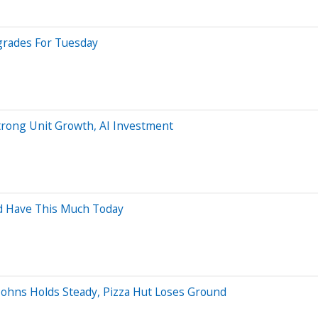
grades For Tuesday
trong Unit Growth, AI Investment
ld Have This Much Today
 Johns Holds Steady, Pizza Hut Loses Ground