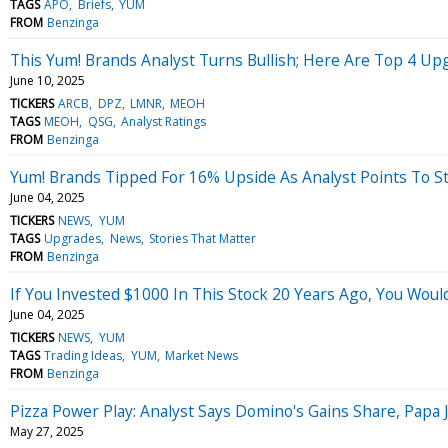
TAGS
APO
Briefs
YUM
FROM
Benzinga
This Yum! Brands Analyst Turns Bullish; Here Are Top 4 Up
June 10, 2025
TICKERS
ARCB
DPZ
LMNR
MEOH
TAGS
MEOH
QSG
Analyst Ratings
FROM
Benzinga
Yum! Brands Tipped For 16% Upside As Analyst Points To S
June 04, 2025
TICKERS
NEWS
YUM
TAGS
Upgrades
News
Stories That Matter
FROM
Benzinga
If You Invested $1000 In This Stock 20 Years Ago, You Wou
June 04, 2025
TICKERS
NEWS
YUM
TAGS
Trading Ideas
YUM
Market News
FROM
Benzinga
Pizza Power Play: Analyst Says Domino's Gains Share, Papa
May 27, 2025