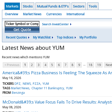
Markets
Stocks
Mutual Funds & ETF's
Sectors
Tools
Overview
Market News
Currencies
International
Search InvestCenter
Get Quote
Recent Quotes
My Watchlist
Top Indices
My Portfolio
Latest News about YUM
Recent news which mentions YUM
...
< Previous
1
2
3
4
5
6
7
8
9
18
19
Next
America&#39;s Pizza Business Is Feeling The Squeeze As A
May 16, 2026
TICKERS
DPZ
NEWS
PZZA
YUM
TAGS
Market News
Chapter 11 Bankruptcy
YUM
FROM
Benzinga
McDonald&#39;s Value Focus Fails To Drive Results: Analyst
May 08, 2026