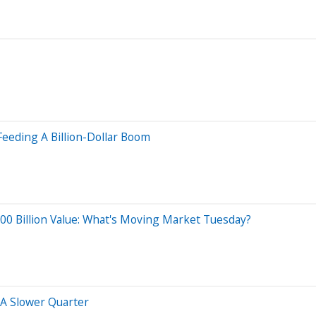
Feeding A Billion-Dollar Boom
$400 Billion Value: What's Moving Market Tuesday?
A Slower Quarter