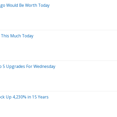
Ago Would Be Worth Today
h This Much Today
Top 5 Upgrades For Wednesday
ock Up 4,230% in 15 Years