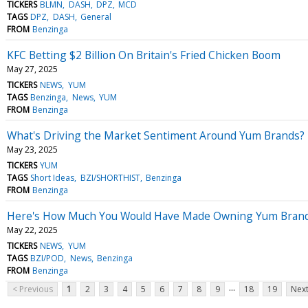
TICKERS
BLMN
DASH
DPZ
MCD
TAGS
DPZ
DASH
General
FROM
Benzinga
KFC Betting $2 Billion On Britain's Fried Chicken Boom
May 27, 2025
TICKERS
NEWS
YUM
TAGS
Benzinga
News
YUM
FROM
Benzinga
What's Driving the Market Sentiment Around Yum Brands?
May 23, 2025
TICKERS
YUM
TAGS
Short Ideas
BZI/SHORTHIST
Benzinga
FROM
Benzinga
Here's How Much You Would Have Made Owning Yum Brands 
May 22, 2025
TICKERS
NEWS
YUM
TAGS
BZI/POD
News
Benzinga
FROM
Benzinga
...
< Previous
1
2
3
4
5
6
7
8
9
18
19
Next