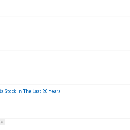
Stock In The Last 20 Years
 >