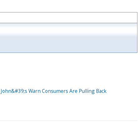
a John&#39;s Warn Consumers Are Pulling Back