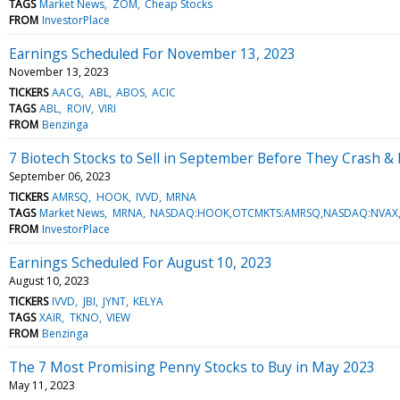
TAGS
Market News
ZOM
Cheap Stocks
FROM
InvestorPlace
Earnings Scheduled For November 13, 2023
November 13, 2023
TICKERS
AACG
ABL
ABOS
ACIC
TAGS
ABL
ROIV
VIRI
FROM
Benzinga
7 Biotech Stocks to Sell in September Before They Crash &
September 06, 2023
TICKERS
AMRSQ
HOOK
IVVD
MRNA
TAGS
Market News
MRNA
NASDAQ:HOOK,OTCMKTS:AMRSQ,NASDAQ:NVAX,
FROM
InvestorPlace
Earnings Scheduled For August 10, 2023
August 10, 2023
TICKERS
IVVD
JBI
JYNT
KELYA
TAGS
XAIR
TKNO
VIEW
FROM
Benzinga
The 7 Most Promising Penny Stocks to Buy in May 2023
May 11, 2023