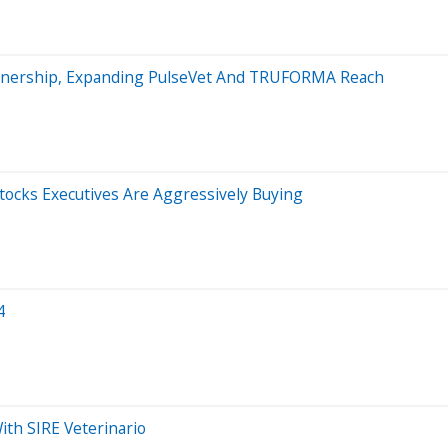
rtnership, Expanding PulseVet And TRUFORMA Reach
ocks Executives Are Aggressively Buying
4
ith SIRE Veterinario