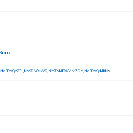
 Burn
NASDAQ:SEEL,NASDAQ:IVVD,NYSEAMERICAN:ZOM,NASDAQ:MRNA