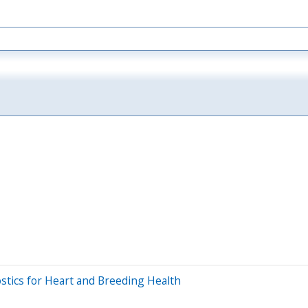
stics for Heart and Breeding Health