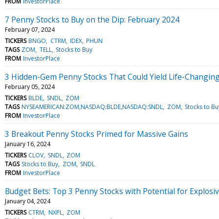
FROM
InvestorPlace
7 Penny Stocks to Buy on the Dip: February 2024
February 07, 2024
TICKERS
BNGO
CTRM
IDEX
PHUN
TAGS
ZOM
TELL
Stocks to Buy
FROM
InvestorPlace
3 Hidden-Gem Penny Stocks That Could Yield Life-Changin
February 05, 2024
TICKERS
BLDE
SNDL
ZOM
TAGS
NYSEAMERICAN:ZOM,NASDAQ:BLDE,NASDAQ:SNDL
ZOM
Stocks to Bu
FROM
InvestorPlace
3 Breakout Penny Stocks Primed for Massive Gains
January 16, 2024
TICKERS
CLOV
SNDL
ZOM
TAGS
Stocks to Buy
ZOM
SNDL
FROM
InvestorPlace
Budget Bets: Top 3 Penny Stocks with Potential for Explos
January 04, 2024
TICKERS
CTRM
NXPL
ZOM