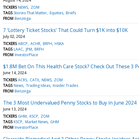
August 14, 2024
TICKERS
NEWS
ZOM
TAGS
Stories That Matter
Equities
Briefs
FROM
Benzinga
7 ‘Lottery Ticket Stocks’ That Could Turn $1K into $10K
July 02, 2024
TICKERS
ABCP
ACHR
BRFH
HSKA
TAGS
LAAC
JPM
BRFH
FROM
InvestorPlace
$1.8M Bet On This Health Care Stock? Check Out These 3 P
June 14, 2024
TICKERS
ACRS
CATX
NEWS
ZOM
TAGS
News
Trading Ideas
Insider Trades
FROM
Benzinga
The 3 Most Undervalued Penny Stocks to Buy in June 2024
June 13, 2024
TICKERS
GHM
KSCP
ZOM
TAGS
KSCP
Market News
GHM
FROM
InvestorPlace
Clearside Biomedical And 3 Other Penny Stocks Insiders Ar