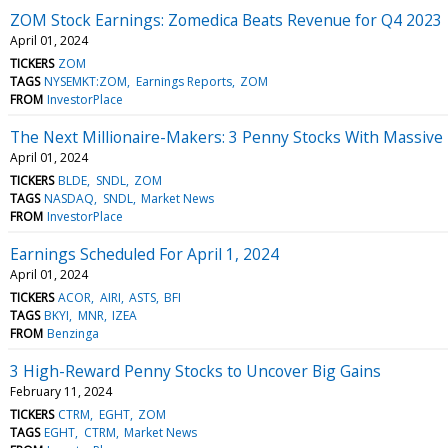
ZOM Stock Earnings: Zomedica Beats Revenue for Q4 2023
April 01, 2024
TICKERS
ZOM
TAGS
NYSEMKT:ZOM
Earnings Reports
ZOM
FROM
InvestorPlace
The Next Millionaire-Makers: 3 Penny Stocks With Massive 
April 01, 2024
TICKERS
BLDE
SNDL
ZOM
TAGS
NASDAQ
SNDL
Market News
FROM
InvestorPlace
Earnings Scheduled For April 1, 2024
April 01, 2024
TICKERS
ACOR
AIRI
ASTS
BFI
TAGS
BKYI
MNR
IZEA
FROM
Benzinga
3 High-Reward Penny Stocks to Uncover Big Gains
February 11, 2024
TICKERS
CTRM
EGHT
ZOM
TAGS
EGHT
CTRM
Market News