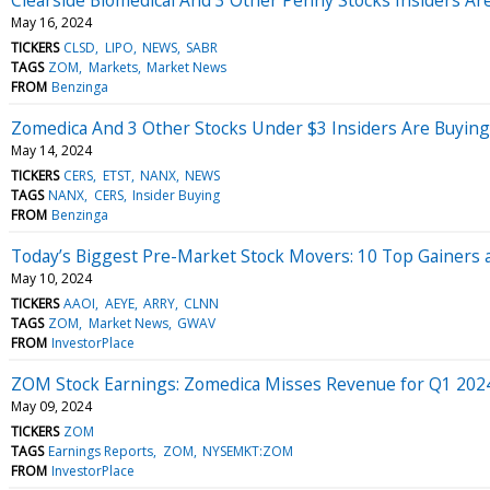
May 16, 2024
TICKERS
CLSD
LIPO
NEWS
SABR
TAGS
ZOM
Markets
Market News
FROM
Benzinga
Zomedica And 3 Other Stocks Under $3 Insiders Are Buying
May 14, 2024
TICKERS
CERS
ETST
NANX
NEWS
TAGS
NANX
CERS
Insider Buying
FROM
Benzinga
Today’s Biggest Pre-Market Stock Movers: 10 Top Gainers a
May 10, 2024
TICKERS
AAOI
AEYE
ARRY
CLNN
TAGS
ZOM
Market News
GWAV
FROM
InvestorPlace
ZOM Stock Earnings: Zomedica Misses Revenue for Q1 202
May 09, 2024
TICKERS
ZOM
TAGS
Earnings Reports
ZOM
NYSEMKT:ZOM
FROM
InvestorPlace