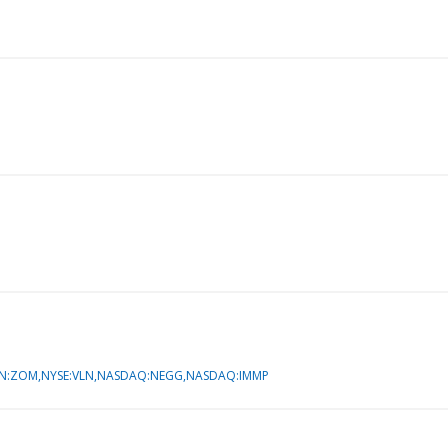
AN:ZOM,NYSE:VLN,NASDAQ:NEGG,NASDAQ:IMMP