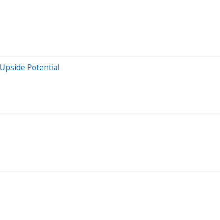
Upside Potential