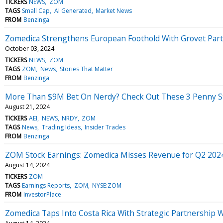
TICKERS
NEWS
ZOM
TAGS
Small Cap
AI Generated
Market News
FROM
Benzinga
Zomedica Strengthens European Foothold With Grovet Pa
October 03, 2024
TICKERS
NEWS
ZOM
TAGS
ZOM
News
Stories That Matter
FROM
Benzinga
More Than $9M Bet On Nerdy? Check Out These 3 Penny St
August 21, 2024
TICKERS
AEI
NEWS
NRDY
ZOM
TAGS
News
Trading Ideas
Insider Trades
FROM
Benzinga
ZOM Stock Earnings: Zomedica Misses Revenue for Q2 202
August 14, 2024
TICKERS
ZOM
TAGS
Earnings Reports
ZOM
NYSE:ZOM
FROM
InvestorPlace
Zomedica Taps Into Costa Rica With Strategic Partnership W