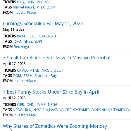
TICKERS
BTG
DNN
RLX
SDPI
TAGS
Market News
VTEX
ZOM
FROM
InvestorPlace
Earnings Scheduled For May 11, 2023
May 11, 2023
TICKERS
RAIN
RCEL
REAX
RGTI
TAGS
TSHA
SNES
SDPI
FROM
Benzinga
7 Small-Cap Biotech Stocks with Massive Potential
April 27, 2023
TICKERS
CRMD
MTNB
MXCT
OCUP
TAGS
ZOM
PRPH
Stocks to Buy
FROM
InvestorPlace
7 Best Penny Stocks Under $3 to Buy in April
April 12, 2023
TICKERS
CIFR
DNN
IMMP
NEGG
TAGS
NEGG
RLX
NYSE:RLX,NASDAQ:CIFR,NYSEAMERICAN:DNN,NYSEAMERIC
FROM
InvestorPlace
Why Shares of Zomedica Were Zooming Monday