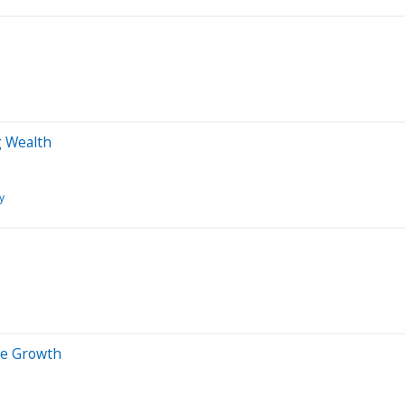
g Wealth
y
ive Growth