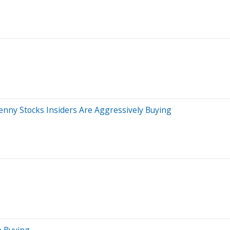
enny Stocks Insiders Are Aggressively Buying
e Buying