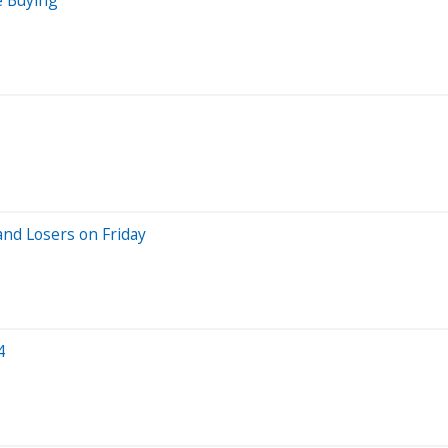
nd Losers on Friday
4