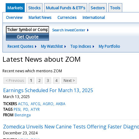
Markets
Stocks
Mutual Funds & ETF's
Sectors
Tools
Overview
Market News
Currencies
International
Search InvestCenter
Get Quote
Recent Quotes
My Watchlist
Top Indices
My Portfolio
Latest News about ZOM
Recent news which mentions ZOM
< Previous
1
2
3
4
Next >
Earnings Scheduled For March 13, 2025
March 13, 2025
TICKERS
ACTG
AFCG
AGRO
AKBA
TAGS
PESI
PD
ATYR
FROM
Benzinga
Zomedica Unveils New Canine Tests Offering Faster Diagno
December 23, 2024