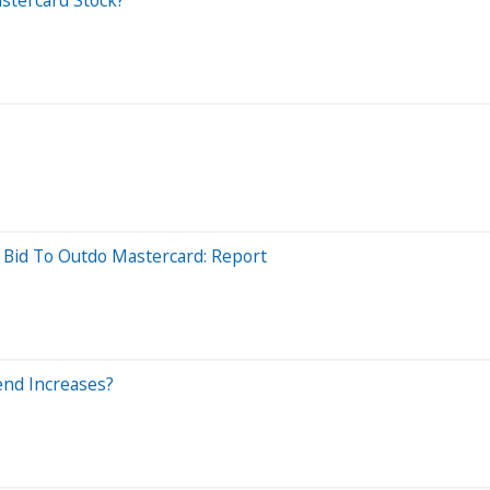
A Bid To Outdo Mastercard: Report
end Increases?