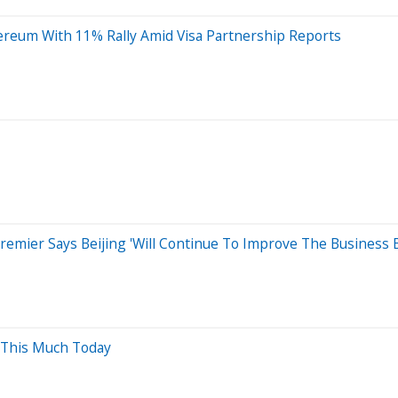
ereum With 11% Rally Amid Visa Partnership Reports
e Premier Says Beijing 'Will Continue To Improve The Business
 This Much Today