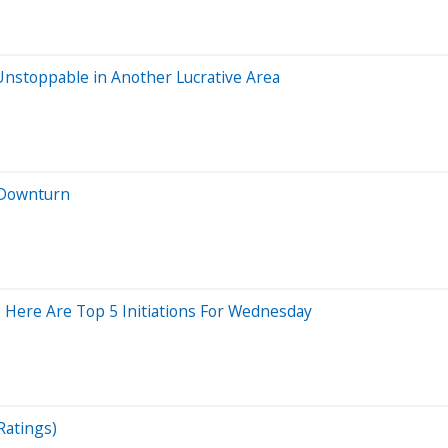
 Unstoppable in Another Lucrative Area
t Downturn
 Here Are Top 5 Initiations For Wednesday
Ratings)