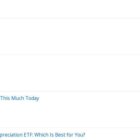
 This Much Today
reciation ETF: Which Is Best for You?