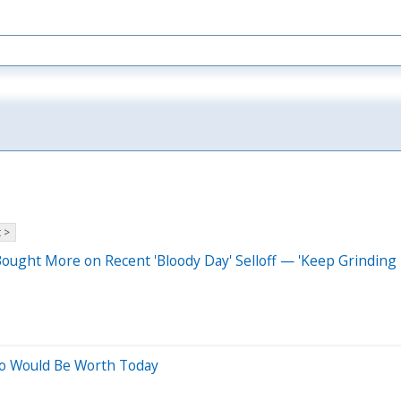
 >
ought More on Recent 'Bloody Day' Selloff — 'Keep Grinding 
go Would Be Worth Today