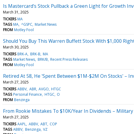
Is Mastercard's Stock Pullback a Green Light for Growth In
March 31, 2025
TICKERS
MA
TAGS
MA
^GSPC
Market News
FROM
Motley Fool
Should You Buy This Warren Buffett Stock With $1,000 Rig
March 30, 2025
TICKERS
BRK-A
BRK-B
MA
TAGS
Market News
BRK/B
Recent Press Releases
FROM
Motley Fool
Retired At 58, He 'Spent Between $1M-$2M On Stocks' – Inv
March 27, 2025
TICKERS
ABBV
ABR
AVGO
HTGC
TAGS
Personal Finance
HTGC
O
FROM
Benzinga
From Rookie Mistakes To $10K/Year In Dividends – Military
March 27, 2025
TICKERS
AAPL
ABBV
ABT
COP
TAGS
ABBV
Benzinga
VZ