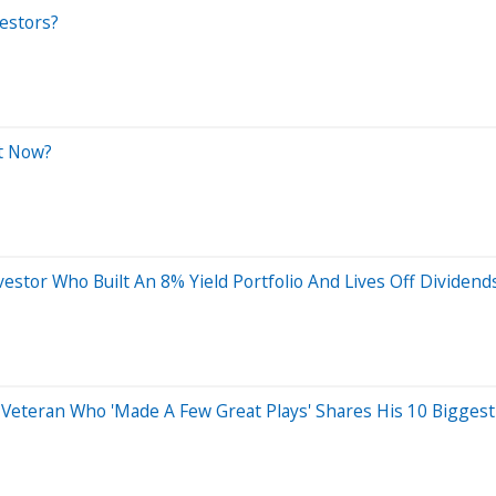
vestors?
ht Now?
estor Who Built An 8% Yield Portfolio And Lives Off Dividen
 Veteran Who 'Made A Few Great Plays' Shares His 10 Biggest