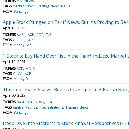
TICKERS
MA
NEWS
TAGS
Market News
Trading Ideas
News
FROM
Benzinga
Apple Stock Plunged on Tariff News, But It's Proving to Be
April 13, 2025
TICKERS
AAPL
AXP
COF
EVR
TAGS
V
COF
AXP
FROM
Motley Fool
1 Stock to Buy Hand Over Fist in the Tariff-Induced Marke
April 12, 2025
TICKERS
AXP
MA
V
TAGS
V
MA
AXP
FROM
Motley Fool
This Couchbase Analyst Begins Coverage On A Bullish Note;
April 09, 2025
TICKERS
BASE
MA
NEWS
PSA
TAGS
Analyst Ratings
Top Initiations
Trading Ideas
FROM
Benzinga
Deep Dive Into Mastercard Stock: Analyst Perspectives (17 