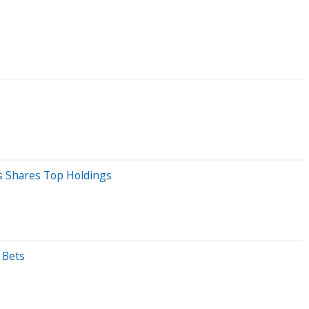
ds Shares Top Holdings
 Bets