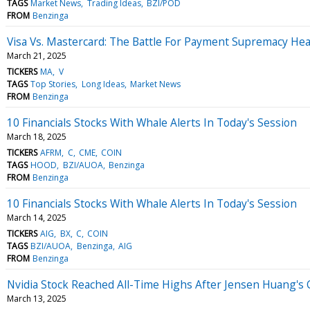
TAGS
Market News
Trading Ideas
BZI/POD
FROM
Benzinga
Visa Vs. Mastercard: The Battle For Payment Supremacy He
March 21, 2025
TICKERS
MA
V
TAGS
Top Stories
Long Ideas
Market News
FROM
Benzinga
10 Financials Stocks With Whale Alerts In Today's Session
March 18, 2025
TICKERS
AFRM
C
CME
COIN
TAGS
HOOD
BZI/AUOA
Benzinga
FROM
Benzinga
10 Financials Stocks With Whale Alerts In Today's Session
March 14, 2025
TICKERS
AIG
BX
C
COIN
TAGS
BZI/AUOA
Benzinga
AIG
FROM
Benzinga
Nvidia Stock Reached All-Time Highs After Jensen Huang's
March 13, 2025