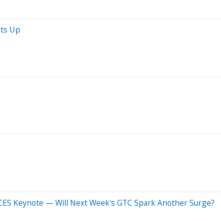
ats Up
 CES Keynote — Will Next Week's GTC Spark Another Surge?