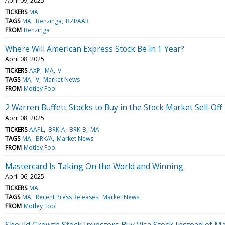
April 09, 2025
TICKERS
MA
TAGS
MA
Benzinga
BZI/AAR
FROM
Benzinga
Where Will American Express Stock Be in 1 Year?
April 08, 2025
TICKERS
AXP
MA
V
TAGS
MA
V
Market News
FROM
Motley Fool
2 Warren Buffett Stocks to Buy in the Stock Market Sell-Off
April 08, 2025
TICKERS
AAPL
BRK-A
BRK-B
MA
TAGS
MA
BRK/A
Market News
FROM
Motley Fool
Mastercard Is Taking On the World and Winning
April 06, 2025
TICKERS
MA
TAGS
MA
Recent Press Releases
Market News
FROM
Motley Fool
Should Growth Stock Investors Buy Visa Stock Instead of M