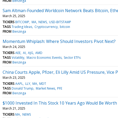
FROM
Benzinga
Sam Altman-Founded Worldcoin Network Beats Bitcoin, Eth
March 25, 2025
TICKERS
BITCOMP
MA
NEWS
USD-BITSTAMP
TAGS
Trading Ideas
Cryptocurrency
bitcoin
FROM
Benzinga
Momentum Whiplash: Where Should Investors Pivot Next?
March 24, 2025
TICKERS
AEE
AI
AJG
AMD
TAGS
Volatility
Macro Economic Events
Sector ETFs
FROM
Benzinga
China Courts Apple, Pfizer, Eli Lilly Amid US Pressure, Vic
March 23, 2025
TICKERS
AAPL
LLY
MA
MDT
TAGS
Donald Trump
Market News
PFE
FROM
Benzinga
$1000 Invested In This Stock 10 Years Ago Would Be Worth
March 21, 2025
TICKERS
MA
NEWS