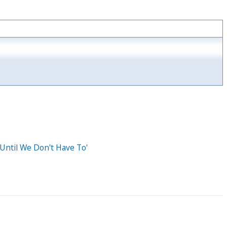
Until We Don't Have To'