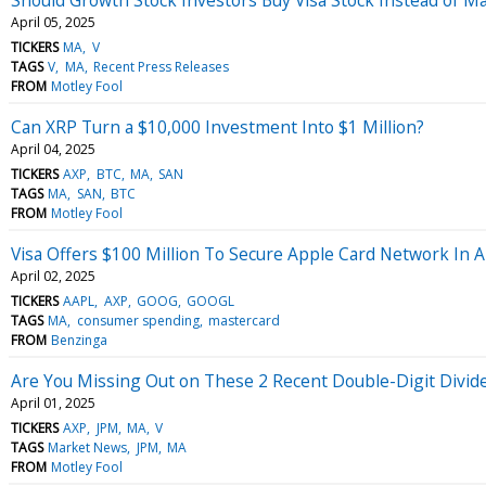
April 05, 2025
TICKERS
MA
V
TAGS
V
MA
Recent Press Releases
FROM
Motley Fool
Can XRP Turn a $10,000 Investment Into $1 Million?
April 04, 2025
TICKERS
AXP
BTC
MA
SAN
TAGS
MA
SAN
BTC
FROM
Motley Fool
Visa Offers $100 Million To Secure Apple Card Network In 
April 02, 2025
TICKERS
AAPL
AXP
GOOG
GOOGL
TAGS
MA
consumer spending
mastercard
FROM
Benzinga
Are You Missing Out on These 2 Recent Double-Digit Divid
April 01, 2025
TICKERS
AXP
JPM
MA
V
TAGS
Market News
JPM
MA
FROM
Motley Fool