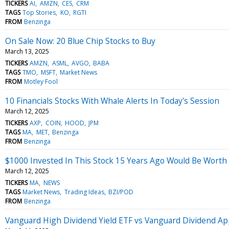
TICKERS
AI
AMZN
CES
CRM
TAGS
Top Stories
KO
RGTI
FROM
Benzinga
On Sale Now: 20 Blue Chip Stocks to Buy
March 13, 2025
TICKERS
AMZN
ASML
AVGO
BABA
TAGS
TMO
MSFT
Market News
FROM
Motley Fool
10 Financials Stocks With Whale Alerts In Today's Session
March 12, 2025
TICKERS
AXP
COIN
HOOD
JPM
TAGS
MA
MET
Benzinga
FROM
Benzinga
$1000 Invested In This Stock 15 Years Ago Would Be Worth
March 12, 2025
TICKERS
MA
NEWS
TAGS
Market News
Trading Ideas
BZI/POD
FROM
Benzinga
Vanguard High Dividend Yield ETF vs Vanguard Dividend App