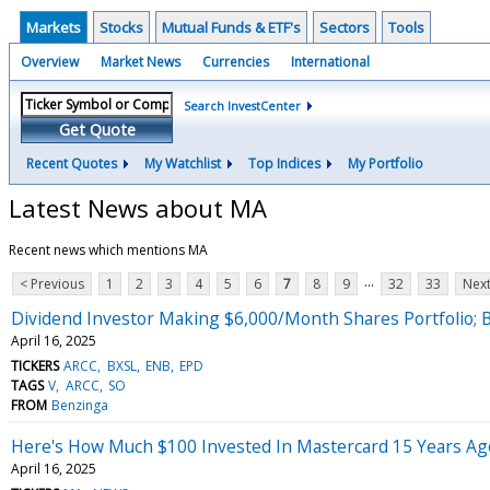
Markets
Stocks
Mutual Funds & ETF's
Sectors
Tools
Overview
Market News
Currencies
International
Search InvestCenter
Get Quote
Recent Quotes
My Watchlist
Top Indices
My Portfolio
Latest News about MA
Recent news which mentions MA
...
< Previous
1
2
3
4
5
6
7
8
9
32
33
Next
Dividend Investor Making $6,000/Month Shares Portfolio; B
April 16, 2025
TICKERS
ARCC
BXSL
ENB
EPD
TAGS
V
ARCC
SO
FROM
Benzinga
Here's How Much $100 Invested In Mastercard 15 Years A
April 16, 2025