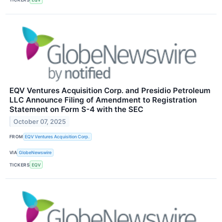
EQV Ventures Acquisition Corp. and Presidio Petroleum
LLC Announce Filing of Amendment to Registration
Statement on Form S-4 with the SEC
October 07, 2025
FROM
EQV Ventures Acquisition Corp.
VIA
GlobeNewswire
TICKERS
EQV