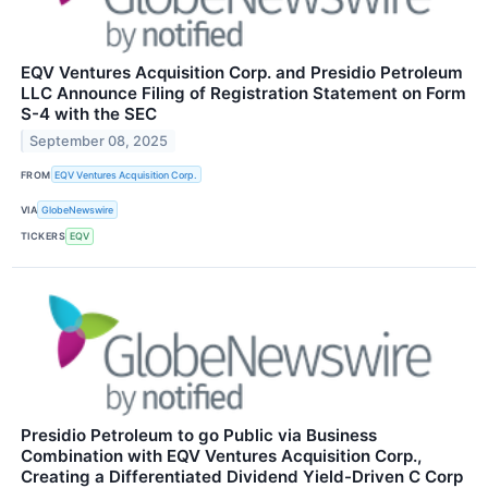
EQV Ventures Acquisition Corp. and Presidio Petroleum
LLC Announce Filing of Registration Statement on Form
S-4 with the SEC
September 08, 2025
FROM
EQV Ventures Acquisition Corp.
VIA
GlobeNewswire
TICKERS
EQV
Presidio Petroleum to go Public via Business
Combination with EQV Ventures Acquisition Corp.,
Creating a Differentiated Dividend Yield-Driven C Corp