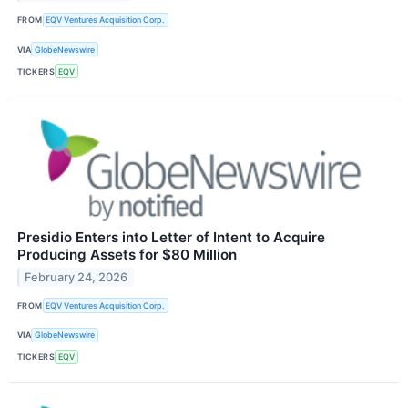
FROM
EQV Ventures Acquisition Corp.
VIA
GlobeNewswire
TICKERS
EQV
Presidio Enters into Letter of Intent to Acquire
Producing Assets for $80 Million
February 24, 2026
FROM
EQV Ventures Acquisition Corp.
VIA
GlobeNewswire
TICKERS
EQV