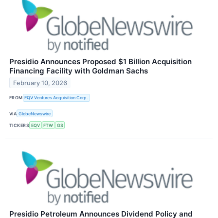
Presidio Announces Proposed $1 Billion Acquisition
Financing Facility with Goldman Sachs
February 10, 2026
FROM
EQV Ventures Acquisition Corp.
VIA
GlobeNewswire
TICKERS
EQV
FTW
GS
Presidio Petroleum Announces Dividend Policy and