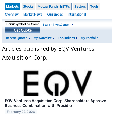
Markets
Stocks
Mutual Funds & ETF's
Sectors
Tools
Overview
Market News
Currencies
International
Search InvestCenter
Get Quote
Recent Quotes
My Watchlist
Top Indices
My Portfolio
Articles published by EQV Ventures
Acquisition Corp.
EQV Ventures Acquisition Corp. Shareholders Approve
Business Combination with Presidio
February 27, 2026