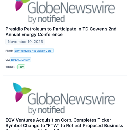
Presidio Petroleum to Participate in TD Cowen’s 2nd
Annual Energy Conference
November 10, 2025
FROM
EQV Ventures Acquisition Corp.
VIA
GlobeNewswire
TICKERS
EQV
EQV Ventures Acquisition Corp. Completes Ticker
Symbol Change to "FTW" to Reflect Proposed Business