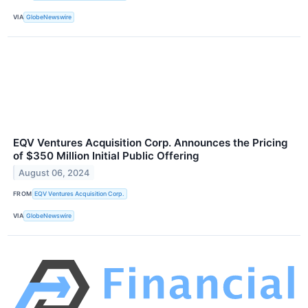
VIA
GlobeNewswire
EQV Ventures Acquisition Corp. Announces the Pricing
of $350 Million Initial Public Offering
August 06, 2024
FROM
EQV Ventures Acquisition Corp.
VIA
GlobeNewswire