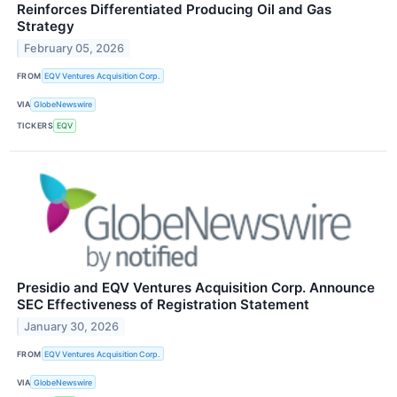
Reinforces Differentiated Producing Oil and Gas
Strategy
February 05, 2026
FROM
EQV Ventures Acquisition Corp.
VIA
GlobeNewswire
TICKERS
EQV
Presidio and EQV Ventures Acquisition Corp. Announce
SEC Effectiveness of Registration Statement
January 30, 2026
FROM
EQV Ventures Acquisition Corp.
VIA
GlobeNewswire