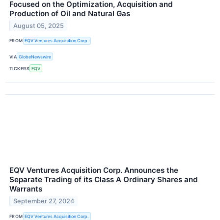
Focused on the Optimization, Acquisition and
Production of Oil and Natural Gas
August 05, 2025
FROM
EQV Ventures Acquisition Corp.
VIA
GlobeNewswire
TICKERS
EQV
EQV Ventures Acquisition Corp. Announces the
Separate Trading of its Class A Ordinary Shares and
Warrants
September 27, 2024
FROM
EQV Ventures Acquisition Corp.