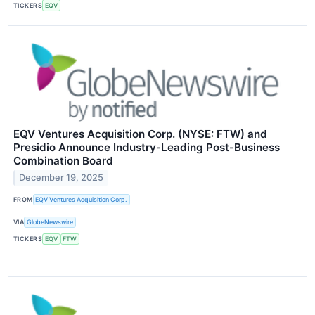
TICKERS
EQV
EQV Ventures Acquisition Corp. (NYSE: FTW) and
Presidio Announce Industry-Leading Post-Business
Combination Board
December 19, 2025
FROM
EQV Ventures Acquisition Corp.
VIA
GlobeNewswire
TICKERS
EQV
FTW