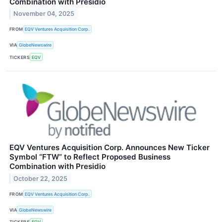
Combination with Presidio
November 04, 2025
FROM
EQV Ventures Acquisition Corp.
VIA
GlobeNewswire
TICKERS
EQV
EQV Ventures Acquisition Corp. Announces New Ticker
Symbol “FTW” to Reflect Proposed Business
Combination with Presidio
October 22, 2025
FROM
EQV Ventures Acquisition Corp.
VIA
GlobeNewswire
TICKERS
EQV