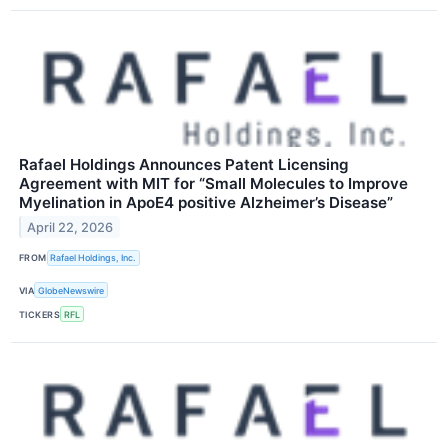
Rafael Holdings Announces Patent Licensing
Agreement with MIT for “Small Molecules to Improve
Myelination in ApoE4 positive Alzheimer’s Disease”
April 22, 2026
FROM
Rafael Holdings, Inc.
VIA
GlobeNewswire
TICKERS
RFL