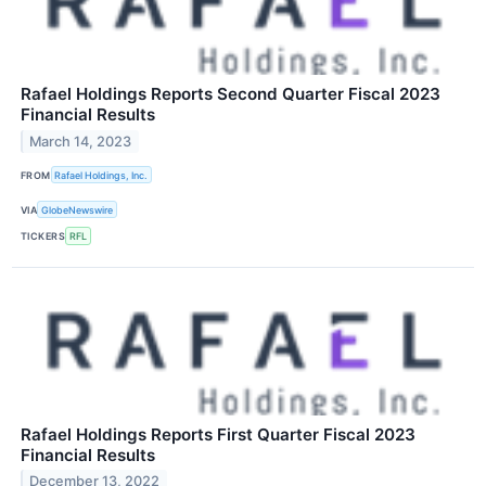
Rafael Holdings Reports Second Quarter Fiscal 2023
Financial Results
March 14, 2023
FROM
Rafael Holdings, Inc.
VIA
GlobeNewswire
TICKERS
RFL
Rafael Holdings Reports First Quarter Fiscal 2023
Financial Results
December 13, 2022