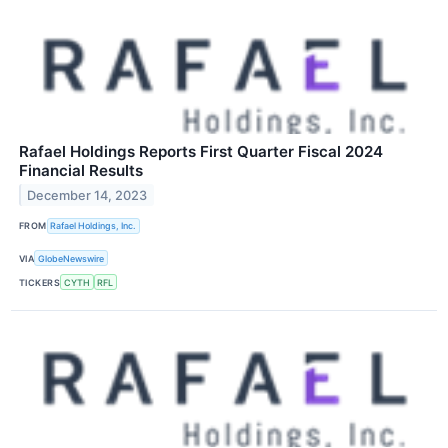
Rafael Holdings Reports First Quarter Fiscal 2024
Financial Results
December 14, 2023
FROM
Rafael Holdings, Inc.
VIA
GlobeNewswire
TICKERS
CYTH
RFL