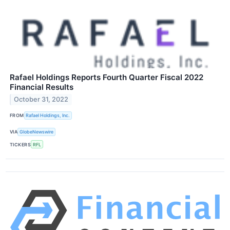
Rafael Holdings Reports Fourth Quarter Fiscal 2022
Financial Results
October 31, 2022
FROM
Rafael Holdings, Inc.
VIA
GlobeNewswire
TICKERS
RFL