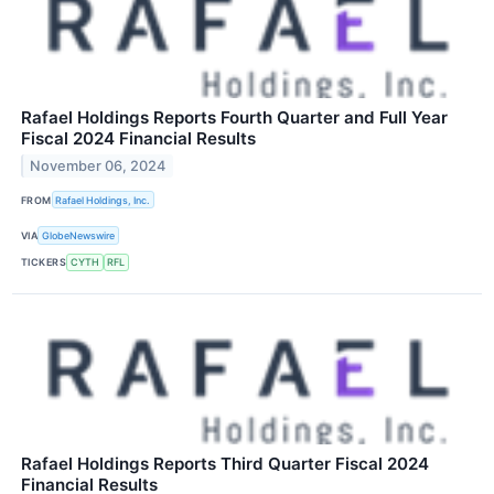
Rafael Holdings Reports Fourth Quarter and Full Year
Fiscal 2024 Financial Results
November 06, 2024
FROM
Rafael Holdings, Inc.
VIA
GlobeNewswire
TICKERS
CYTH
RFL
Rafael Holdings Reports Third Quarter Fiscal 2024
Financial Results