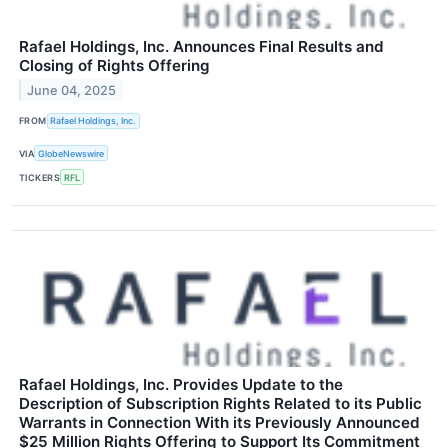
Rafael Holdings, Inc. Announces Final Results and
Closing of Rights Offering
June 04, 2025
FROM
Rafael Holdings, Inc.
VIA
GlobeNewswire
TICKERS
RFL
Rafael Holdings, Inc. Provides Update to the
Description of Subscription Rights Related to its Public
Warrants in Connection With its Previously Announced
$25 Million Rights Offering to Support Its Commitment