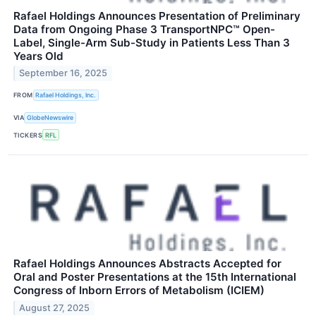
Rafael Holdings Announces Presentation of Preliminary
Data from Ongoing Phase 3 TransportNPC™ Open-
Label, Single-Arm Sub-Study in Patients Less Than 3
Years Old
September 16, 2025
FROM
Rafael Holdings, Inc.
VIA
GlobeNewswire
TICKERS
RFL
Rafael Holdings Announces Abstracts Accepted for
Oral and Poster Presentations at the 15th International
Congress of Inborn Errors of Metabolism (ICIEM)
August 27, 2025