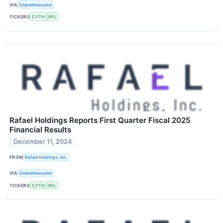
VIA
GlobeNewswire
TICKERS
CYTH
RFL
Rafael Holdings Reports First Quarter Fiscal 2025
Financial Results
December 11, 2024
FROM
Rafael Holdings, Inc.
VIA
GlobeNewswire
TICKERS
CYTH
RFL