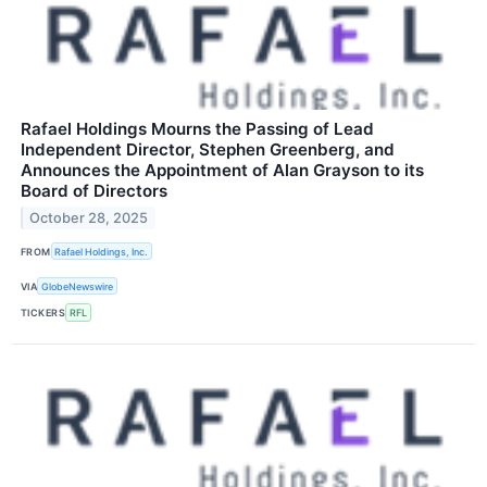
Rafael Holdings Mourns the Passing of Lead
Independent Director, Stephen Greenberg, and
Announces the Appointment of Alan Grayson to its
Board of Directors
October 28, 2025
FROM
Rafael Holdings, Inc.
VIA
GlobeNewswire
TICKERS
RFL