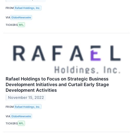
FROM
Rafael Holdings, Inc.
VIA
GlobeNewswire
TICKERS
RFL
Rafael Holdings to Focus on Strategic Business
Development Initiatives and Curtail Early Stage
Development Activities
November 15, 2022
FROM
Rafael Holdings, Inc.
VIA
GlobeNewswire
TICKERS
RFL