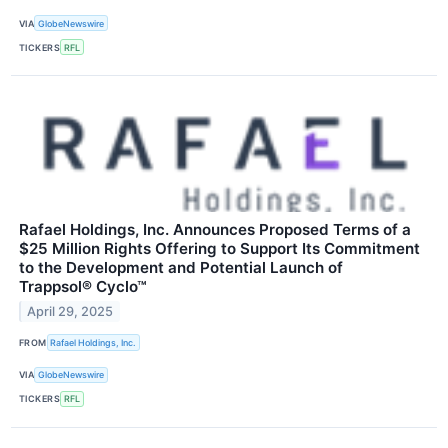
VIA
GlobeNewswire
TICKERS
RFL
Rafael Holdings, Inc. Announces Proposed Terms of a
$25 Million Rights Offering to Support Its Commitment
to the Development and Potential Launch of
Trappsol® Cyclo™
April 29, 2025
FROM
Rafael Holdings, Inc.
VIA
GlobeNewswire
TICKERS
RFL