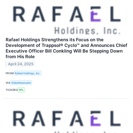
Rafael Holdings Strengthens its Focus on the
Development of Trappsol® Cyclo™ and Announces Chief
Executive Officer Bill Conkling Will Be Stepping Down
from His Role
April 24, 2025
FROM
Rafael Holdings, Inc.
VIA
GlobeNewswire
TICKERS
RFL