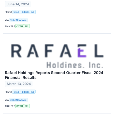
June 14, 2024
FROM
Rafael Holdings, Inc.
VIA
GlobeNewswire
TICKERS
CYTH
RFL
Rafael Holdings Reports Second Quarter Fiscal 2024
Financial Results
March 13, 2024
FROM
Rafael Holdings, Inc.
VIA
GlobeNewswire
TICKERS
CYTH
RFL