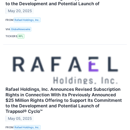
to the Development and Potential Launch of
May 20, 2025
FROM
Rafael Holdings, Inc.
VIA
GlobeNewswire
TICKERS
RFL
Rafael Holdings, Inc. Announces Revised Subscription
Rights in Connection With its Previously Announced
$25 Million Rights Offering to Support Its Commitment
to the Development and Potential Launch of
Trappsol® Cyclo™
May 05, 2025
FROM
Rafael Holdings, Inc.