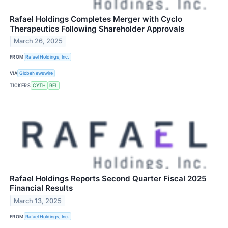
Rafael Holdings Completes Merger with Cyclo
Therapeutics Following Shareholder Approvals
March 26, 2025
FROM
Rafael Holdings, Inc.
VIA
GlobeNewswire
TICKERS
CYTH
RFL
Rafael Holdings Reports Second Quarter Fiscal 2025
Financial Results
March 13, 2025
FROM
Rafael Holdings, Inc.