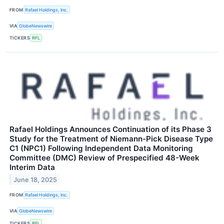
FROM
Rafael Holdings, Inc.
VIA
GlobeNewswire
TICKERS
RFL
Rafael Holdings Announces Continuation of its Phase 3
Study for the Treatment of Niemann-Pick Disease Type
C1 (NPC1) Following Independent Data Monitoring
Committee (DMC) Review of Prespecified 48-Week
Interim Data
June 18, 2025
FROM
Rafael Holdings, Inc.
VIA
GlobeNewswire
TICKERS
RFL