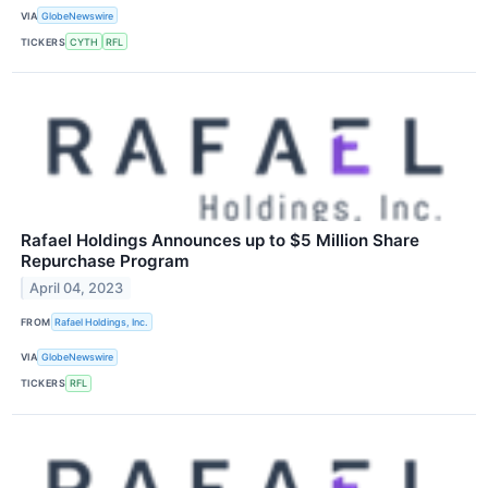
VIA
GlobeNewswire
TICKERS
CYTH
RFL
Rafael Holdings Announces up to $5 Million Share
Repurchase Program
April 04, 2023
FROM
Rafael Holdings, Inc.
VIA
GlobeNewswire
TICKERS
RFL