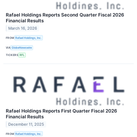
Rafael Holdings Reports Second Quarter Fiscal 2026
Financial Results
March 16, 2026
FROM
Rafael Holdings, Inc.
VIA
GlobeNewswire
TICKERS
RFL
Rafael Holdings Reports First Quarter Fiscal 2026
Financial Results
December 11, 2025
FROM
Rafael Holdings, Inc.