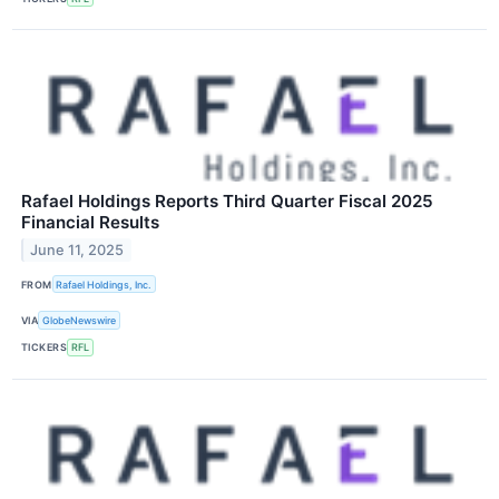
Rafael Holdings Reports Third Quarter Fiscal 2025
Financial Results
June 11, 2025
FROM
Rafael Holdings, Inc.
VIA
GlobeNewswire
TICKERS
RFL