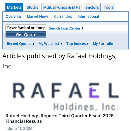
Markets
Stocks
Mutual Funds & ETF's
Sectors
Tools
Overview
Market News
Currencies
International
Search InvestCenter
Get Quote
Recent Quotes
My Watchlist
Top Indices
My Portfolio
Articles published by Rafael Holdings,
Inc.
Rafael Holdings Reports Third Quarter Fiscal 2026
Financial Results
June 11, 2026