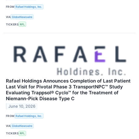
FROM
Rafael Holdings, Inc.
VIA
GlobeNewswire
TICKERS
RFL
Rafael Holdings Announces Completion of Last Patient
Last Visit for Pivotal Phase 3 TransportNPC™ Study
Evaluating Trappsol® Cyclo™ for the Treatment of
Niemann-Pick Disease Type C
June 10, 2026
FROM
Rafael Holdings, Inc.
VIA
GlobeNewswire
TICKERS
RFL