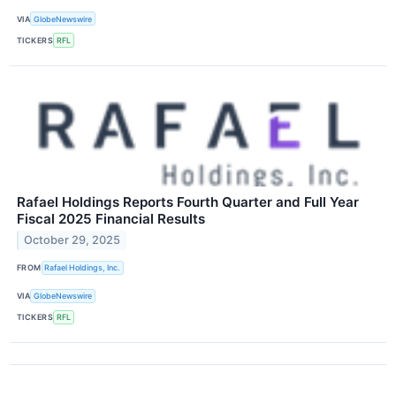
VIA
GlobeNewswire
TICKERS
RFL
Rafael Holdings Reports Fourth Quarter and Full Year
Fiscal 2025 Financial Results
October 29, 2025
FROM
Rafael Holdings, Inc.
VIA
GlobeNewswire
TICKERS
RFL