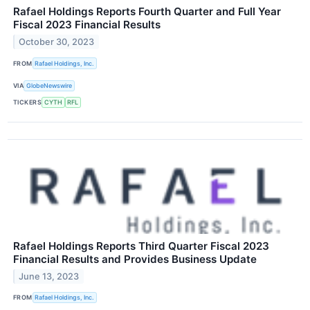
Rafael Holdings Reports Fourth Quarter and Full Year
Fiscal 2023 Financial Results
October 30, 2023
FROM
Rafael Holdings, Inc.
VIA
GlobeNewswire
TICKERS
CYTH
RFL
Rafael Holdings Reports Third Quarter Fiscal 2023
Financial Results and Provides Business Update
June 13, 2023
FROM
Rafael Holdings, Inc.