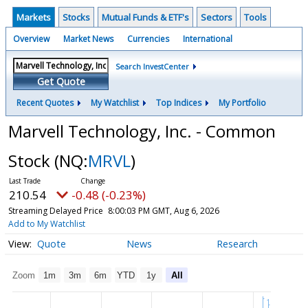
Markets
Stocks
Mutual Funds & ETF's
Sectors
Tools
Overview
Market News
Currencies
International
Search InvestCenter
Get Quote
Recent Quotes
My Watchlist
Top Indices
My Portfolio
Marvell Technology, Inc. - Common
Stock
(NQ:
MRVL
)
210.54
-0.48 (-0.23%)
Streaming Delayed Price
8:00:03 PM GMT, Aug 6, 2026
Add to My Watchlist
Quote
News
Research
Zoom
1m
3m
6m
YTD
1y
All