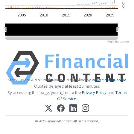
0
0
2005
2010
2015
2020
2025
2010
2010
2020
2020
Highcharts.com
Stock Quote API & Stock News API supplied by
www.cloudquote.io
Quotes delayed at least 20 minutes.
By accessing this page, you agree to the
Privacy Policy
and
Terms
Of Service
.
© 2025 FinancialContent. All rights reserved.