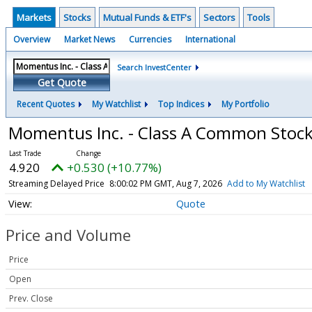
Markets
Stocks
Mutual Funds & ETF's
Sectors
Tools
Overview
Market News
Currencies
International
Search InvestCenter
Get Quote
Recent Quotes
My Watchlist
Top Indices
My Portfolio
Momentus Inc. - Class A Common Stoc
4.920
+0.530 (+10.77%)
Streaming Delayed Price
8:00:02 PM GMT, Aug 7, 2026
Add to My Watchlist
Quote
Price and Volume
Price
Open
Prev. Close