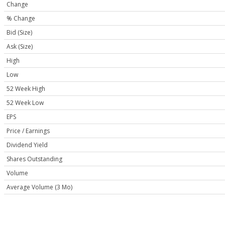
Change
% Change
Bid (Size)
Ask (Size)
High
Low
52 Week High
52 Week Low
EPS
Price / Earnings
Dividend Yield
Shares Outstanding
Volume
Average Volume (3 Mo)