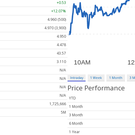
+0.53
+12.07%
4.960 (500)
4.970 (3,900)
4.950
4.478
43.57
3.110
N/A
Intraday
1 Week
1 Month
3 
N/A
Price Performance
N/A
N/A
YTD
1,725,666
1 Month
5M
3 Month
6 Month
1 Year