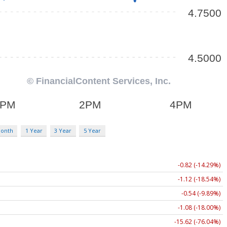
Month
1 Year
3 Year
5 Year
-0.82 (-14.29%)
-1.12 (-18.54%)
-0.54 (-9.89%)
-1.08 (-18.00%)
-15.62 (-76.04%)