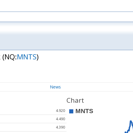
k
(NQ:
MNTS
)
News
Chart
4.920
4.490
4.390