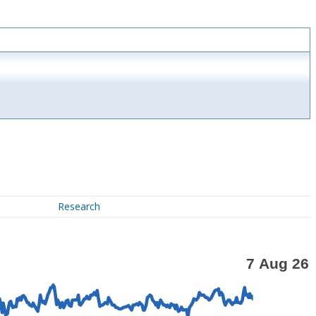
Research