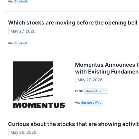
VIA
Chartmill
Which stocks are moving before the opening bel
May 27, 2026
VIA
Chartmill
Momentus Announces Pri
with Existing Fundament
May 27, 2026
FROM
Momentus Inc.
VIA
Business Wire
Curious about the stocks that are showing activit
May 26, 2026