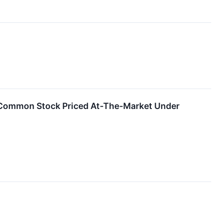
f Common Stock Priced At-The-Market Under