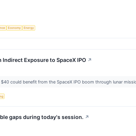
gence
Economy
Energy
 Indirect Exposure to SpaceX IPO
↗
$40 could benefit from the SpaceX IPO boom through lunar missions
ing
ble gaps during today's session.
↗