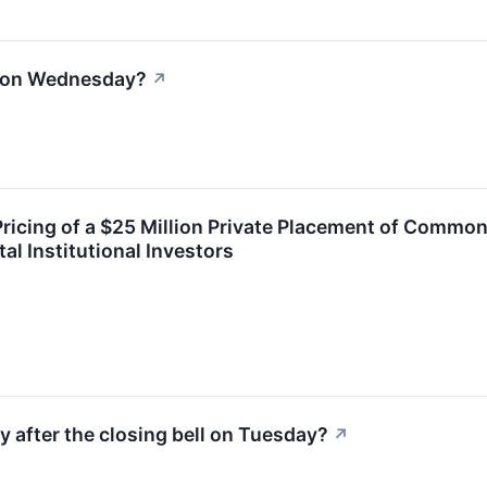
l on Wednesday?
↗
cing of a $25 Million Private Placement of Common
al Institutional Investors
y after the closing bell on Tuesday?
↗