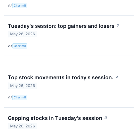
VIA
Chartmill
Tuesday's session: top gainers and losers
↗
May 26, 2026
VIA
Chartmill
Top stock movements in today's session.
↗
May 26, 2026
VIA
Chartmill
Gapping stocks in Tuesday's session
↗
May 26, 2026