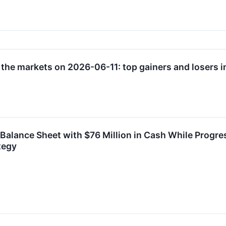
 the markets on 2026-06-11: top gainers and losers i
lance Sheet with $76 Million in Cash While Progres
tegy