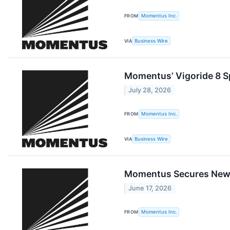
FROM
Momentus Inc.
VIA
Business Wire
Momentus’ Vigoride 8 S
July 28, 2026
FROM
Momentus Inc.
VIA
Business Wire
Momentus Secures New C
June 17, 2026
FROM
Momentus Inc.