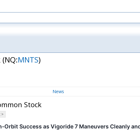
k
(NQ:
MNTS
)
News
Common Stock
 >
-Orbit Success as Vigoride 7 Maneuvers Cleanly an