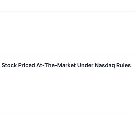
 Stock Priced At-The-Market Under Nasdaq Rules