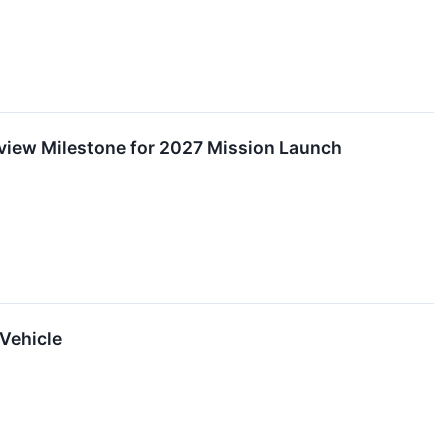
eview Milestone for 2027 Mission Launch
Vehicle