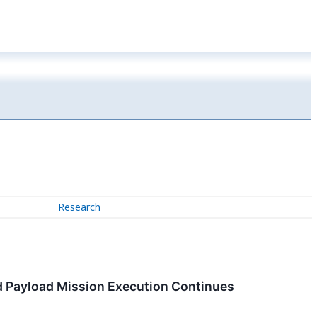
Research
d Payload Mission Execution Continues