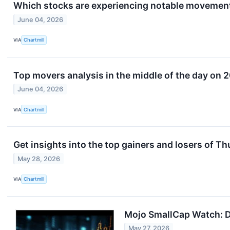
Which stocks are experiencing notable movemen
June 04, 2026
VIA
Chartmill
Top movers analysis in the middle of the day on 
June 04, 2026
VIA
Chartmill
Get insights into the top gainers and losers of T
May 28, 2026
VIA
Chartmill
Mojo SmallCap Watch: D
May 27, 2026