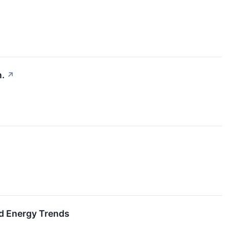
n.
↗
d Energy Trends