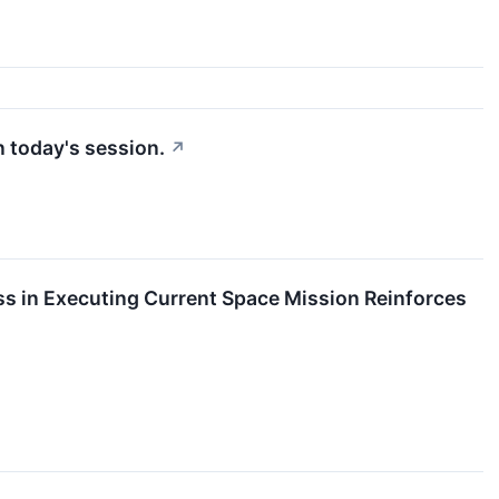
n today's session.
↗
s in Executing Current Space Mission Reinforces