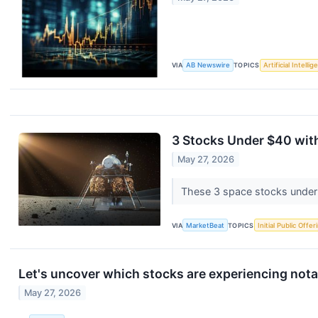
VIA
AB Newswire
TOPICS
Artificial Intelli
3 Stocks Under $40 with
May 27, 2026
These 3 space stocks under 
VIA
MarketBeat
TOPICS
Initial Public Offer
Let's uncover which stocks are experiencing nota
May 27, 2026