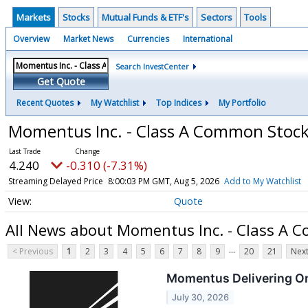
Markets
Stocks
Mutual Funds & ETF's
Sectors
Tools
Overview
Market News
Currencies
International
Search InvestCenter
Get Quote
Recent Quotes
My Watchlist
Top Indices
My Portfolio
Momentus Inc. - Class A Common Stoc
4.240
-0.310 (-7.31%)
Streaming Delayed Price
8:00:03 PM GMT, Aug 5, 2026
Add to My Watchlist
Quote
All News about Momentus Inc. - Class A 
...
< Previous
1
2
3
4
5
6
7
8
9
20
21
Next
Momentus Delivering On
July 30, 2026