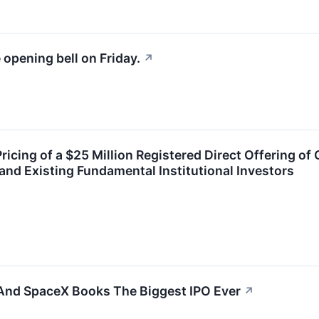
 opening bell on Friday.
↗
cing of a $25 Million Registered Direct Offering o
nd Existing Fundamental Institutional Investors
 And SpaceX Books The Biggest IPO Ever
↗