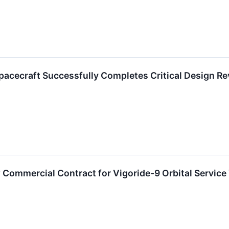
pacecraft Successfully Completes Critical Design R
ommercial Contract for Vigoride-9 Orbital Service 