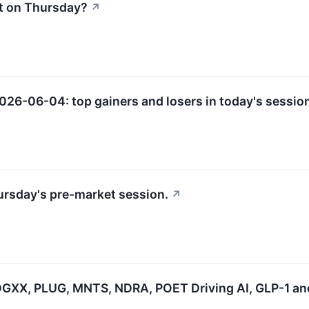
t on Thursday?
↗
2026-06-04: top gainers and losers in today's sessio
hursday's pre-market session.
↗
GXX, PLUG, MNTS, NDRA, POET Driving AI, GLP-1 an