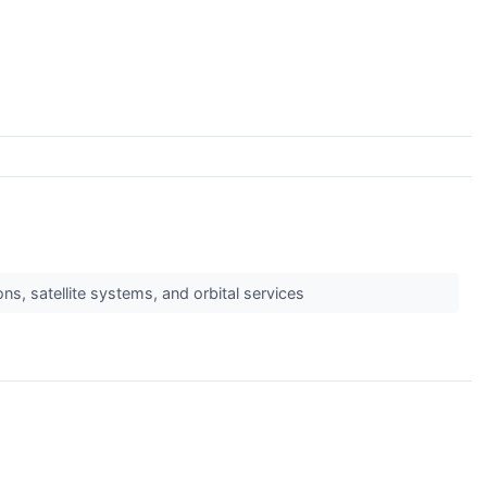
, satellite systems, and orbital services