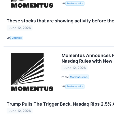
VIA
Business Wire
These stocks that are showing activity before the
June 12, 2026
VIA
Chartmill
Momentus Announces Pri
Nasdaq Rules with New a
June 12, 2026
FROM
Momentus Inc.
VIA
Business Wire
Trump Pulls The Trigger Back, Nasdaq Rips 2.5%
June 12, 2026