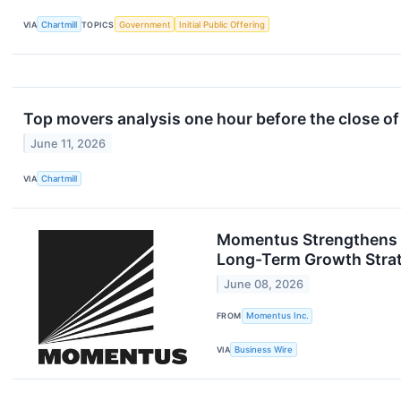
VIA
Chartmill
TOPICS
Government
Initial Public Offering
Top movers analysis one hour before the close of
June 11, 2026
VIA
Chartmill
Momentus Strengthens Ba
Long-Term Growth Stra
June 08, 2026
FROM
Momentus Inc.
VIA
Business Wire