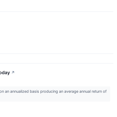
Today
↗
 an annualized basis producing an average annual return of