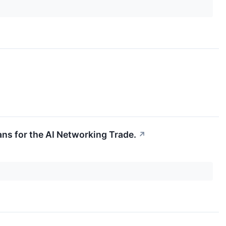
eans for the AI Networking Trade.
↗