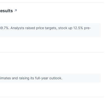
Results
↗
.7%. Analysts raised price targets, stock up 12.5% pre-
ates and raising its full-year outlook.