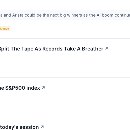
a and Arista could be the next big winners as the AI boom continu
lligence
Split The Tape As Records Take A Breather
↗
the S&P500 index
↗
today's session
↗