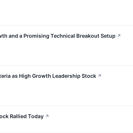
th and a Promising Technical Breakout Setup
↗
eria as High Growth Leadership Stock
↗
ock Rallied Today
↗