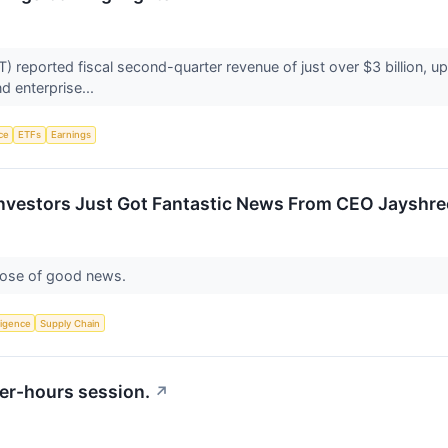
reported fiscal second-quarter revenue of just over $3 billion, up 
d enterprise...
nce
ETFs
Earnings
nvestors Just Got Fantastic News From CEO Jayshree
dose of good news.
lligence
Supply Chain
er-hours session.
↗