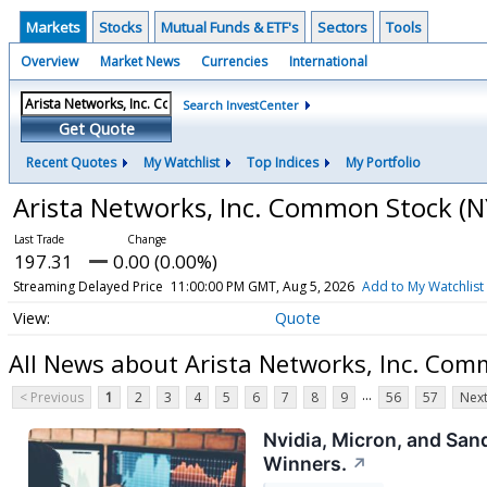
Markets
Stocks
Mutual Funds & ETF's
Sectors
Tools
Overview
Market News
Currencies
International
Search InvestCenter
Get Quote
Recent Quotes
My Watchlist
Top Indices
My Portfolio
Arista Networks, Inc. Common Stock
(N
197.31
0.00 (0.00%)
Streaming Delayed Price
11:00:00 PM GMT, Aug 5, 2026
Add to My Watchlist
Quote
All News about Arista Networks, Inc. Com
...
< Previous
1
2
3
4
5
6
7
8
9
56
57
Next
Nvidia, Micron, and San
Winners.
↗