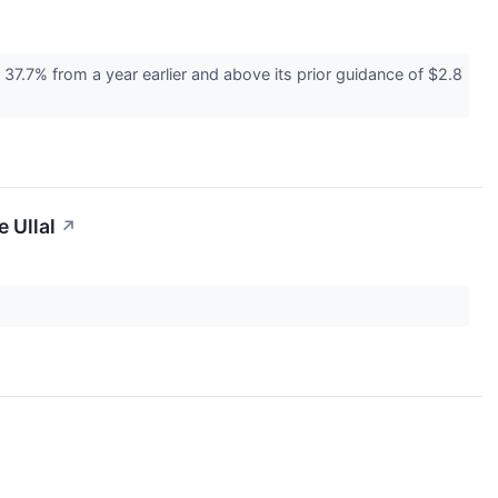
37.7% from a year earlier and above its prior guidance of $2.8
 Ullal
↗