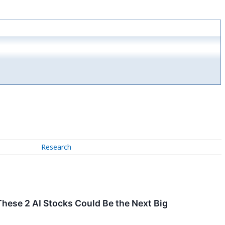
Research
These 2 AI Stocks Could Be the Next Big