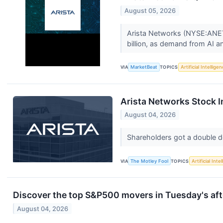
August 05, 2026
Arista Networks (NYSE:ANET) 
billion, as demand from AI an
VIA
MarketBeat
TOPICS
Artificial Intellige
Arista Networks Stock I
August 04, 2026
Shareholders got a double 
VIA
The Motley Fool
TOPICS
Artificial Inte
Discover the top S&P500 movers in Tuesday's aft
August 04, 2026