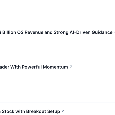
 Billion Q2 Revenue and Strong AI-Driven Guidance
eader With Powerful Momentum
↗
Stock with Breakout Setup
↗