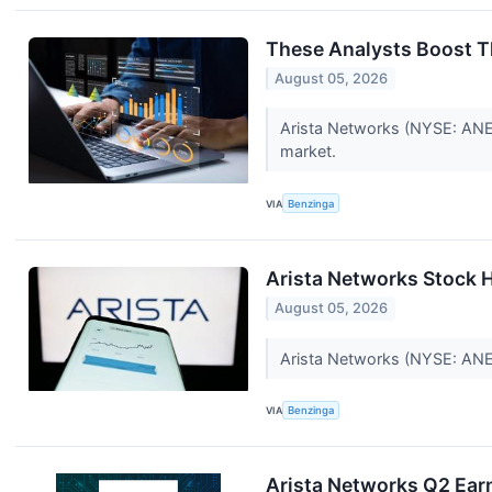
These Analysts Boost T
August 05, 2026
Arista Networks (NYSE: ANET
market.
VIA
Benzinga
Arista Networks Stock 
August 05, 2026
Arista Networks (NYSE: ANET)
VIA
Benzinga
Arista Networks Q2 Earn