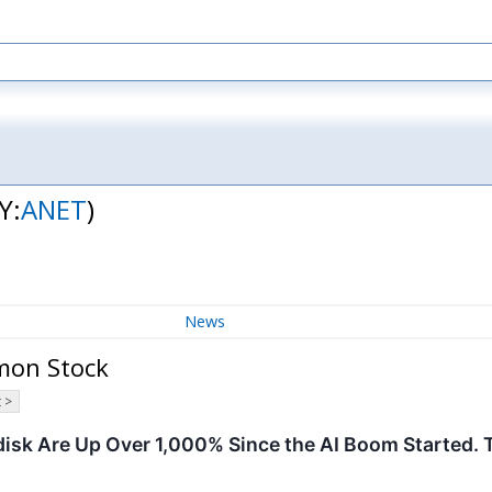
Y:
ANET
)
News
mon Stock
 >
disk Are Up Over 1,000% Since the AI Boom Started. 