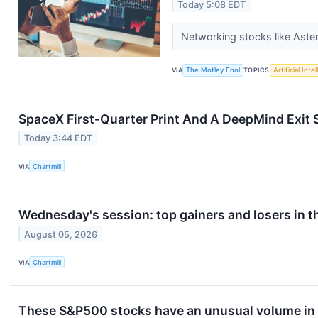
Today 5:08 EDT
Networking stocks like Aster
VIA
The Motley Fool
TOPICS
Artificial Inte
SpaceX First-Quarter Print And A DeepMind Exit 
Today 3:44 EDT
VIA
Chartmill
Wednesday's session: top gainers and losers in 
August 05, 2026
VIA
Chartmill
These S&P500 stocks have an unusual volume in 