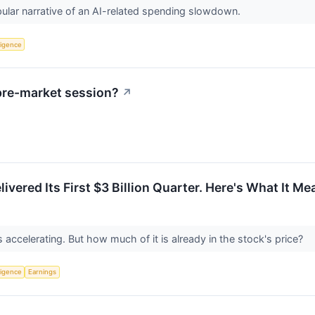
lar narrative of an AI-related spending slowdown.
lligence
pre-market session?
↗
ivered Its First $3 Billion Quarter. Here's What It M
ccelerating. But how much of it is already in the stock's price?
lligence
Earnings