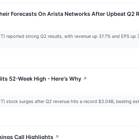
heir Forecasts On Arista Networks After Upbeat Q2 
) reported strong Q2 results, with revenue up 37.7% and EPS up 39
Hits 52-Week High - Here's Why
↗
 stock surges after Q2 revenue hits a record $3.04B, beating estim
ings Call Highlights
↗