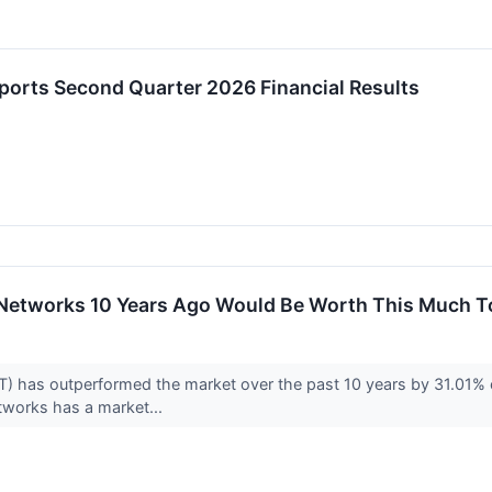
eports Second Quarter 2026 Financial Results
a Networks 10 Years Ago Would Be Worth This Much 
 has outperformed the market over the past 10 years by 31.01% on
tworks has a market...