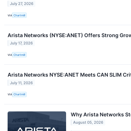
July 27, 2026
VIA
Chartmill
Arista Networks (NYSE:ANET) Offers Strong Grow
July 17, 2026
VIA
Chartmill
Arista Networks NYSE:ANET Meets CAN SLIM Crit
July 11, 2026
VIA
Chartmill
Why Arista Networks St
August 05, 2026