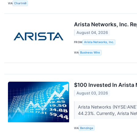
VIA
Chartmill
Arista Networks, Inc. R
August 04, 2026
FROM
Arista Networks, Inc.
VIA
Business Wire
$100 Invested In Arist
August 03, 2026
Arista Networks (NYSE:ANET)
44.23%. Currently, Arista Ne
VIA
Benzinga