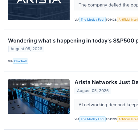
The company defied the popu
VIA
The Motley Fool
TOPICS
Artificial Inte
Wondering what's happening in today's S&P500 
August 05, 2026
VIA
Chartmill
Arista Networks Just Del
August 05, 2026
AI networking demand keeps a
VIA
The Motley Fool
TOPICS
Artificial Inte