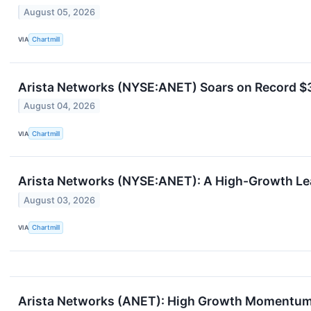
August 05, 2026
VIA
Chartmill
Arista Networks (NYSE:ANET) Soars on Record $3
August 04, 2026
VIA
Chartmill
Arista Networks (NYSE:ANET): A High-Growth L
August 03, 2026
VIA
Chartmill
Arista Networks (ANET): High Growth Momentum 