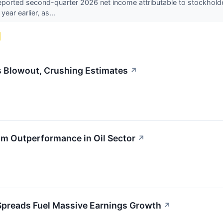
ported second-quarter 2026 net income attributable to stockholder
year earlier, as...
s Blowout, Crushing Estimates
↗
am Outperformance in Oil Sector
↗
Spreads Fuel Massive Earnings Growth
↗