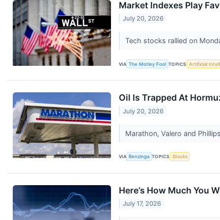
Market Indexes Play Fav
July 20, 2026
Tech stocks rallied on Monda
VIA
The Motley Fool
TOPICS
Artificial Inte
Oil Is Trapped At Hormu
July 20, 2026
Marathon, Valero and Phillip
VIA
Benzinga
TOPICS
Stocks
Here’s How Much You Wo
July 17, 2026