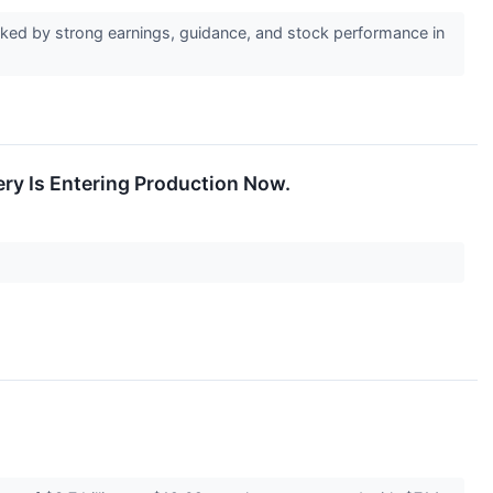
ked by strong earnings, guidance, and stock performance in
ery Is Entering Production Now.