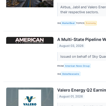
Airbus, Jabil and Valero En
their respective sectors.
VIA
MarketBeat
TOPICS
Economy
A Multi-State Pipeline 
August 03, 2026
Issued on behalf of Sky Qu
FROM
American News Group
VIA
GlobeNewswire
Valero Energy Q2 Earnin
August 01, 2026