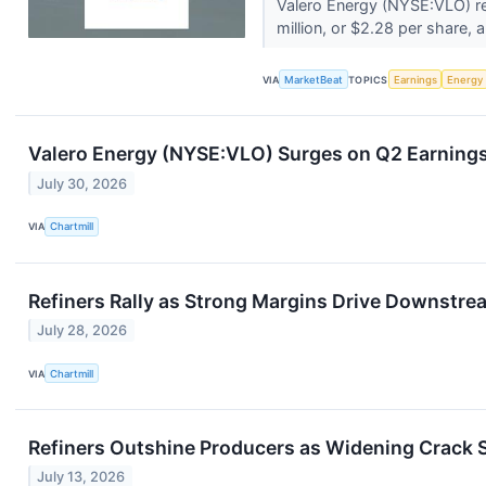
Valero Energy (NYSE:VLO) re
million, or $2.28 per share, a 
VIA
MarketBeat
TOPICS
Earnings
Energy
Valero Energy (NYSE:VLO) Surges on Q2 Earning
July 30, 2026
VIA
Chartmill
Refiners Rally as Strong Margins Drive Downstre
July 28, 2026
VIA
Chartmill
Refiners Outshine Producers as Widening Crack 
July 13, 2026