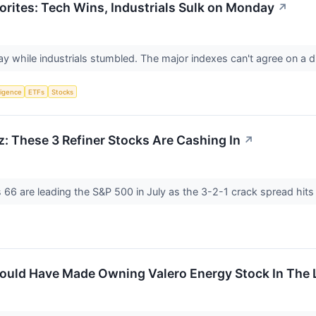
orites: Tech Wins, Industrials Sulk on Monday
↗
y while industrials stumbled. The major indexes can't agree on a d
lligence
ETFs
Stocks
z: These 3 Refiner Stocks Are Cashing In
↗
s 66 are leading the S&P 500 in July as the 3-2-1 crack spread hits
uld Have Made Owning Valero Energy Stock In The L