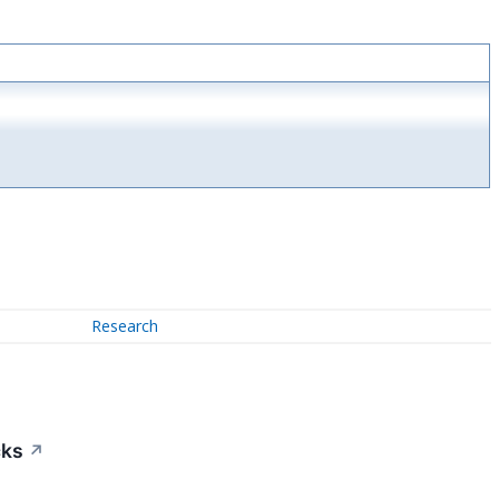
Research
cks
↗