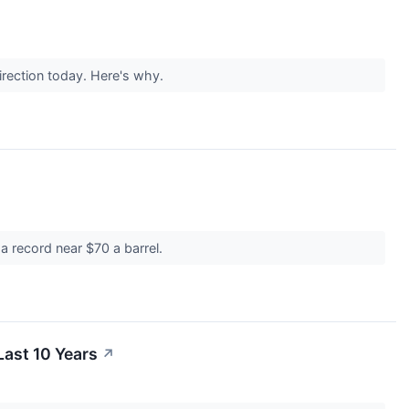
irection today. Here's why.
 a record near $70 a barrel.
ast 10 Years
↗