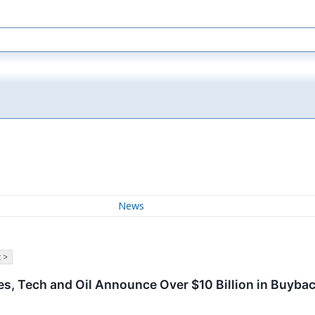
News
 >
s, Tech and Oil Announce Over $10 Billion in Buyba