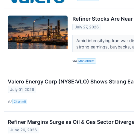
Refiner Stocks Are Nea
July 27, 2026
Amid intensifying Iran war d
strong earnings, buybacks, 
VIA
MarketBeat
Valero Energy Corp (NYSE:VLO) Shows Strong Ea
July 01, 2026
VIA
Chartmill
Refiner Margins Surge as Oil & Gas Sector Diver
June 26, 2026