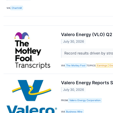
VIA
Chartmill
Valero Energy (VLO) Q2 
July 30, 2026
Record results driven by str
VIA
The Motley Fool
TOPICS
Earnings
En
Valero Energy Reports 
July 30, 2026
FROM
Valero Energy Corporation
VIA
Business Wire