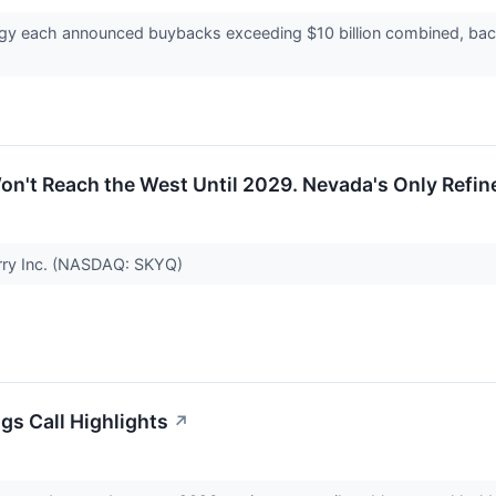
ergy each announced buybacks exceeding $10 billion combined, bac
Won't Reach the West Until 2029. Nevada's Only Refin
arry Inc. (NASDAQ: SKYQ)
gs Call Highlights
↗