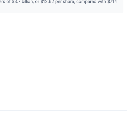
s of $3.7 billion, or $12.62 per share, compared with $714