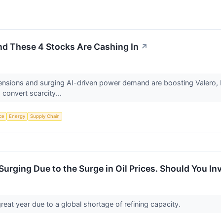
and These 4 Stocks Are Cashing In
↗
an tensions and surging AI-driven power demand are boosting Valer
 convert scarcity...
nce
Energy
Supply Chain
Surging Due to the Surge in Oil Prices. Should You In
reat year due to a global shortage of refining capacity.