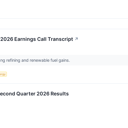
2026 Earnings Call Transcript
↗
ong refining and renewable fuel gains.
ergy
Second Quarter 2026 Results