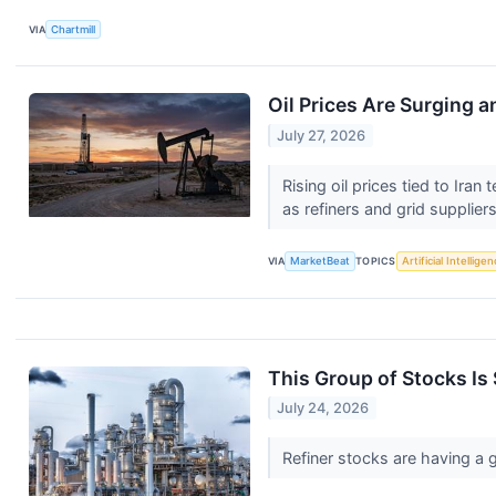
VIA
Chartmill
Oil Prices Are Surging 
July 27, 2026
Rising oil prices tied to Ir
as refiners and grid suppliers
VIA
MarketBeat
TOPICS
Artificial Intellige
This Group of Stocks Is 
July 24, 2026
Refiner stocks are having a g