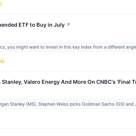
y
ended ETF to Buy in July
↗
s, you might want to invest in this key index from a different angl
my
Stanley, Valero Energy And More On CNBC’s ‘Final T
gan Stanley (MS), Stephen Weiss picks Goldman Sachs (GS) and 