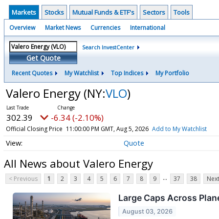
Markets
Stocks
Mutual Funds & ETF's
Sectors
Tools
Overview
Market News
Currencies
International
Search InvestCenter
Get Quote
Recent Quotes
My Watchlist
Top Indices
My Portfolio
Valero Energy
(NY:
VLO
)
302.39
-6.34 (-2.10%)
Official Closing Price
11:00:00 PM GMT, Aug 5, 2026
Add to My Watchlist
Quote
All News about Valero Energy
...
< Previous
1
2
3
4
5
6
7
8
9
37
38
Next
Large Caps Across Plane
August 03, 2026