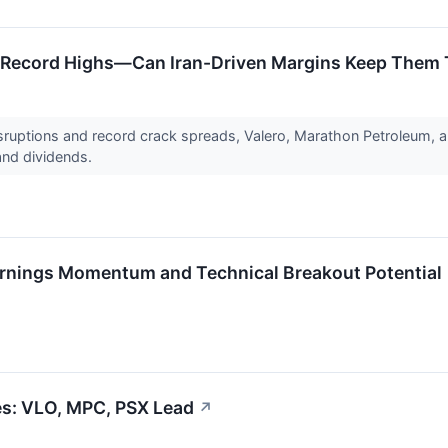
r Record Highs—Can Iran-Driven Margins Keep Them
isruptions and record crack spreads, Valero, Marathon Petroleum, a
and dividends.
rnings Momentum and Technical Breakout Potential
ges: VLO, MPC, PSX Lead
↗