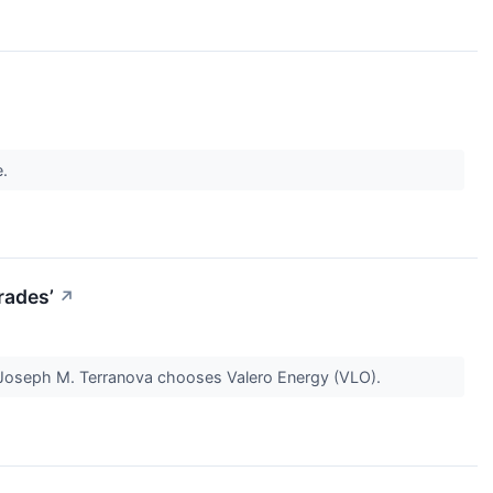
e.
rades’
↗
Joseph M. Terranova chooses Valero Energy (VLO).