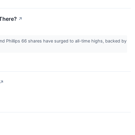
 There?
↗
nd Phillips 66 shares have surged to all-time highs, backed by
↗