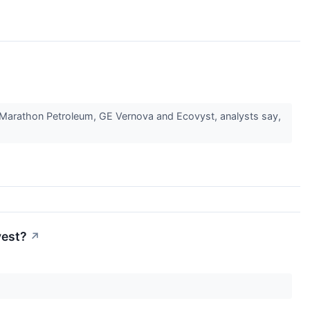
o, Marathon Petroleum, GE Vernova and Ecovyst, analysts say,
vest?
↗