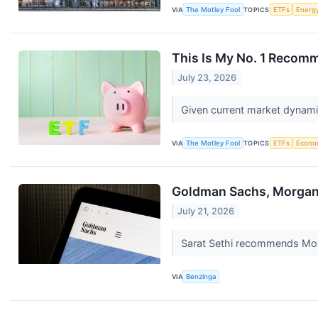
VIA
The Motley Fool
TOPICS
ETFs
Energ
This Is My No. 1 Recomm
July 23, 2026
Given current market dynamic
VIA
The Motley Fool
TOPICS
ETFs
Econo
Goldman Sachs, Morgan 
July 21, 2026
Sarat Sethi recommends Mor
VIA
Benzinga