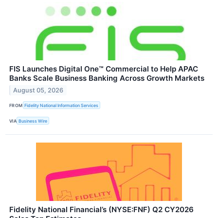
FIS Launches Digital One™ Commercial to Help APAC
Banks Scale Business Banking Across Growth Markets
August 05, 2026
FROM
Fidelity National Information Services
VIA
Business Wire
Fidelity National Financial’s (NYSE:FNF) Q2 CY2026