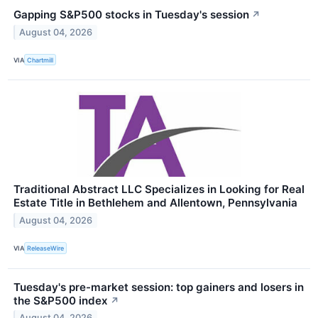
Gapping S&P500 stocks in Tuesday's session
↗
August 04, 2026
VIA
Chartmill
Traditional Abstract LLC Specializes in Looking for Real
Estate Title in Bethlehem and Allentown, Pennsylvania
August 04, 2026
VIA
ReleaseWire
Tuesday's pre-market session: top gainers and losers in
the S&P500 index
↗
August 04, 2026