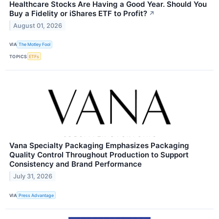
Healthcare Stocks Are Having a Good Year. Should You
Buy a Fidelity or iShares ETF to Profit?
↗
August 01, 2026
VIA
The Motley Fool
TOPICS
ETFs
Vana Specialty Packaging Emphasizes Packaging
Quality Control Throughout Production to Support
Consistency and Brand Performance
July 31, 2026
VIA
Press Advantage