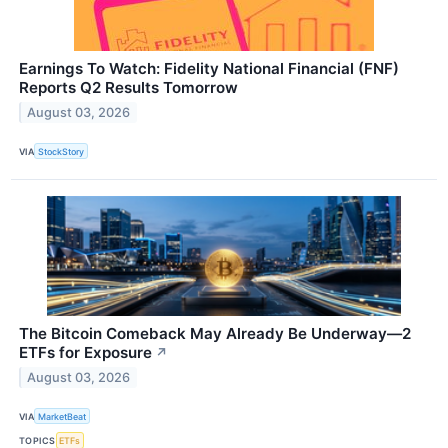
Earnings To Watch: Fidelity National Financial (FNF)
Reports Q2 Results Tomorrow
August 03, 2026
VIA
StockStory
The Bitcoin Comeback May Already Be Underway—2
ETFs for Exposure
↗
August 03, 2026
VIA
MarketBeat
TOPICS
ETFs