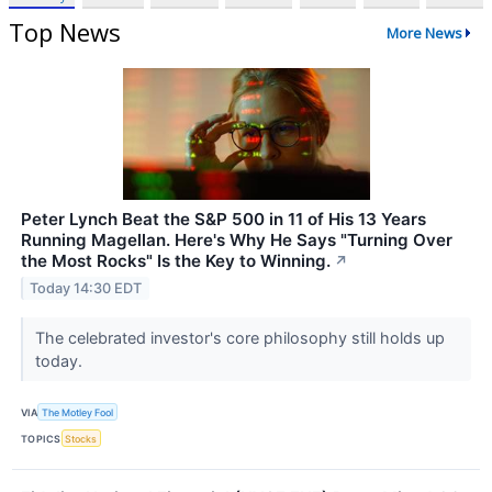
Top News
More News
Peter Lynch Beat the S&P 500 in 11 of His 13 Years
Running Magellan. Here's Why He Says "Turning Over
the Most Rocks" Is the Key to Winning.
↗
Today 14:30 EDT
The celebrated investor's core philosophy still holds up
today.
VIA
The Motley Fool
TOPICS
Stocks