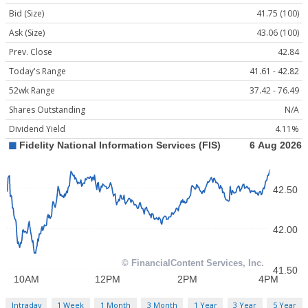
Bid (Size)
41.75 (100)
Ask (Size)
43.06 (100)
Prev. Close
42.84
Today's Range
41.61 - 42.82
52wk Range
37.42 - 76.49
Shares Outstanding
N/A
Dividend Yield
4.11%
Intraday
1 Week
1 Month
3 Month
1 Year
3 Year
5 Year