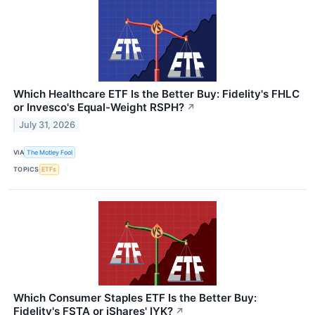
Which Healthcare ETF Is the Better Buy: Fidelity's FHLC
or Invesco's Equal-Weight RSPH?
↗
July 31, 2026
VIA
The Motley Fool
TOPICS
ETFs
Which Consumer Staples ETF Is the Better Buy:
Fidelity's FSTA or iShares' IYK?
↗