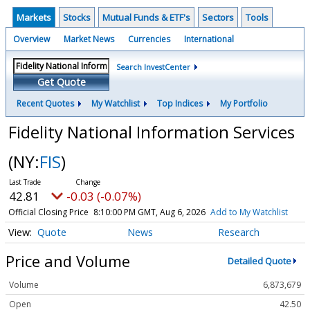
Markets
Stocks
Mutual Funds & ETF's
Sectors
Tools
Overview
Market News
Currencies
International
Search InvestCenter
Get Quote
Recent Quotes
My Watchlist
Top Indices
My Portfolio
Fidelity National Information Services
(NY:
FIS
)
42.81
-0.03 (-0.07%)
Official Closing Price
8:10:00 PM GMT, Aug 6, 2026
Add to My Watchlist
Quote
News
Research
Price and Volume
Detailed Quote
Volume
6,873,679
Open
42.50