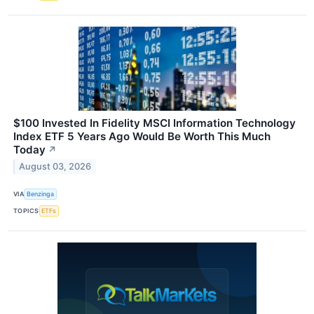
$100 Invested In Fidelity MSCI Information Technology
Index ETF 5 Years Ago Would Be Worth This Much
Today
↗
August 03, 2026
VIA
Benzinga
TOPICS
ETFs