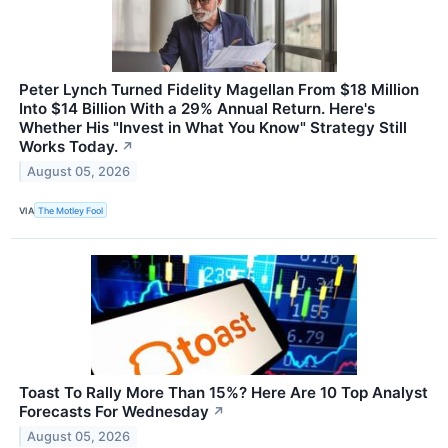
Peter Lynch Turned Fidelity Magellan From $18 Million
Into $14 Billion With a 29% Annual Return. Here's
Whether His "Invest in What You Know" Strategy Still
Works Today.
↗
August 05, 2026
VIA
The Motley Fool
Toast To Rally More Than 15%? Here Are 10 Top Analyst
Forecasts For Wednesday
↗
August 05, 2026