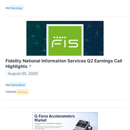
VIA
Benzinga
Fidelity National Information Services Q2 Earnings Call
Highlights
↗
August 05, 2026
VIA
MarketBeat
TOPICS
Earnings