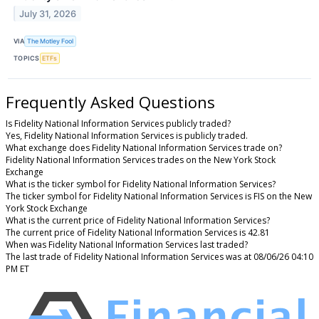
July 31, 2026
VIA
The Motley Fool
TOPICS
ETFs
Frequently Asked Questions
Is Fidelity National Information Services publicly traded?
Yes, Fidelity National Information Services is publicly traded.
What exchange does Fidelity National Information Services trade on?
Fidelity National Information Services trades on the New York Stock
Exchange
What is the ticker symbol for Fidelity National Information Services?
The ticker symbol for Fidelity National Information Services is FIS on the New
York Stock Exchange
What is the current price of Fidelity National Information Services?
The current price of Fidelity National Information Services is 42.81
When was Fidelity National Information Services last traded?
The last trade of Fidelity National Information Services was at 08/06/26 04:10
PM ET