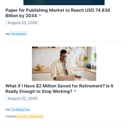
Paper for Publishing Market to Reach USD 74.836
Billion by 2034
↗
August 03, 2026
VIA
Talk Markets
What if I Have $2 Million Saved for Retirement? Is It
Really Enough to Stop Working?
↗
August 02, 2026
VIA
The Motley Fool
TOPICS
Economy
Retirement