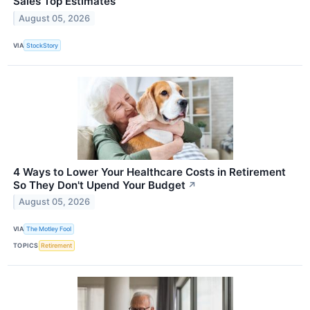
Sales Top Estimates
August 05, 2026
VIA
StockStory
4 Ways to Lower Your Healthcare Costs in Retirement
So They Don't Upend Your Budget
↗
August 05, 2026
VIA
The Motley Fool
TOPICS
Retirement