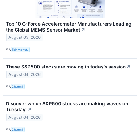
Top 10 G-Force Accelerometer Manufacturers Leading
the Global MEMS Sensor Market
↗
August 05, 2026
VIA
Talk Markets
These S&P500 stocks are moving in today's session
↗
August 04, 2026
VIA
Chartmill
Discover which S&P500 stocks are making waves on
Tuesday.
↗
August 04, 2026
VIA
Chartmill