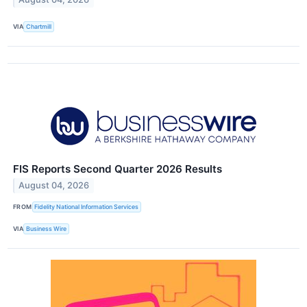
VIA
Chartmill
FIS Reports Second Quarter 2026 Results
August 04, 2026
FROM
Fidelity National Information Services
VIA
Business Wire