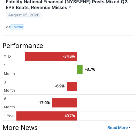
Fidelity National Financial (NYSE:FNF) Posts Mixed Q2:
EPS Beats, Revenue Misses
↗
August 05, 2026
VIA
Chartmill
Performance
YTD
-34.8%
1
+3.7%
Month
3
-6.9%
Month
6
-17.0%
Month
1 Year
-40.7%
More News
Read More