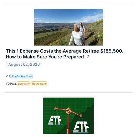
This 1 Expense Costs the Average Retiree $185,500.
How to Make Sure You're Prepared.
↗
August 02, 2026
VIA
The Motley Fool
TOPICS
Economy
Retirement