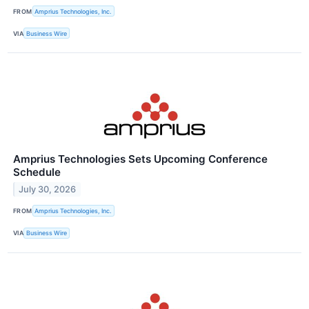
FROM
Amprius Technologies, Inc.
VIA
Business Wire
Amprius Technologies Sets Upcoming Conference
Schedule
July 30, 2026
FROM
Amprius Technologies, Inc.
VIA
Business Wire