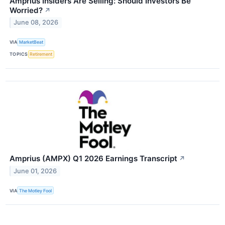
Amprius Insiders Are Selling: Should Investors Be
Worried?
↗
June 08, 2026
VIA
MarketBeat
TOPICS
Retirement
Amprius (AMPX) Q1 2026 Earnings Transcript
↗
June 01, 2026
VIA
The Motley Fool