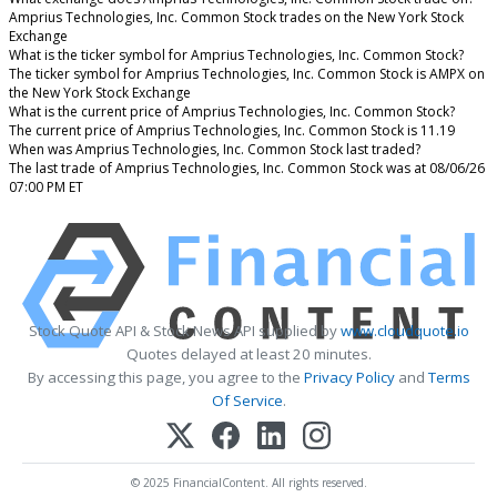
Amprius Technologies, Inc. Common Stock trades on the New York Stock
Exchange
What is the ticker symbol for Amprius Technologies, Inc. Common Stock?
The ticker symbol for Amprius Technologies, Inc. Common Stock is AMPX on
the New York Stock Exchange
What is the current price of Amprius Technologies, Inc. Common Stock?
The current price of Amprius Technologies, Inc. Common Stock is 11.19
When was Amprius Technologies, Inc. Common Stock last traded?
The last trade of Amprius Technologies, Inc. Common Stock was at 08/06/26
07:00 PM ET
Stock Quote API & Stock News API supplied by
www.cloudquote.io
Quotes delayed at least 20 minutes.
By accessing this page, you agree to the
Privacy Policy
and
Terms
Of Service
.
© 2025 FinancialContent. All rights reserved.