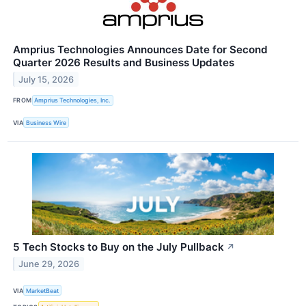
Amprius Technologies Announces Date for Second
Quarter 2026 Results and Business Updates
July 15, 2026
FROM
Amprius Technologies, Inc.
VIA
Business Wire
5 Tech Stocks to Buy on the July Pullback
↗
June 29, 2026
VIA
MarketBeat