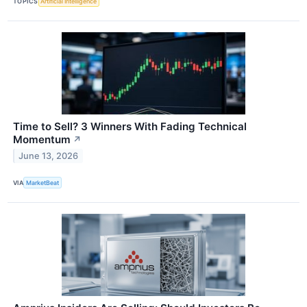
TOPICS
Artificial Intelligence
Time to Sell? 3 Winners With Fading Technical
Momentum
↗
June 13, 2026
VIA
MarketBeat