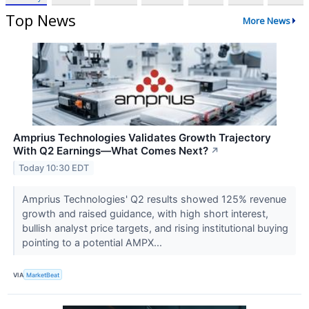
Top News
More News
Amprius Technologies Validates Growth Trajectory
With Q2 Earnings—What Comes Next?
↗
Today 10:30 EDT
Amprius Technologies' Q2 results showed 125% revenue
growth and raised guidance, with high short interest,
bullish analyst price targets, and rising institutional buying
pointing to a potential AMPX...
VIA
MarketBeat