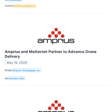
TOPICS
Artificial Intelligence
Amprius and Matternet Partner to Advance Drone
Delivery
May 19, 2026
FROM
Amprius Technologies, Inc.
VIA
Business Wire