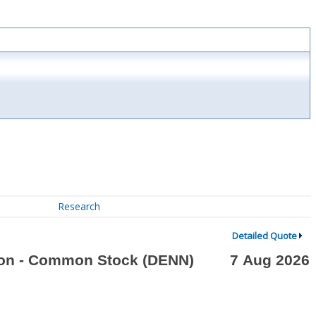
Research
Detailed Quote