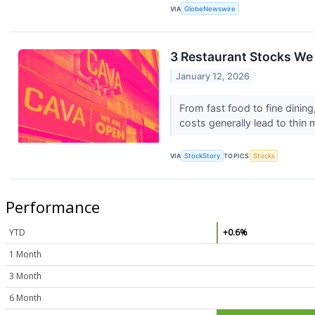
VIA
GlobeNewswire
3 Restaurant Stocks We 
January 12, 2026
From fast food to fine dining,
costs generally lead to thin 
VIA
StockStory
TOPICS
Stocks
Performance
YTD
+0.6%
1 Month
3 Month
6 Month