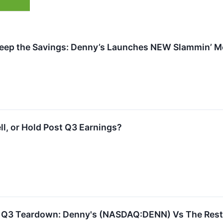
Keep the Savings: Denny’s Launches NEW Slammin’ Me
ll, or Hold Post Q3 Earnings?
s Q3 Teardown: Denny's (NASDAQ:DENN) Vs The Rest