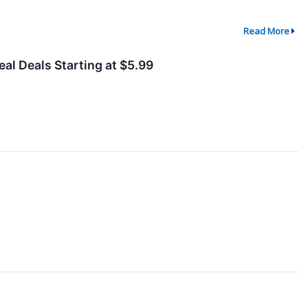
Read More
al Deals Starting at $5.99