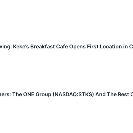
ng: Keke’s Breakfast Cafe Opens First Location in C
mers: The ONE Group (NASDAQ:STKS) And The Rest O