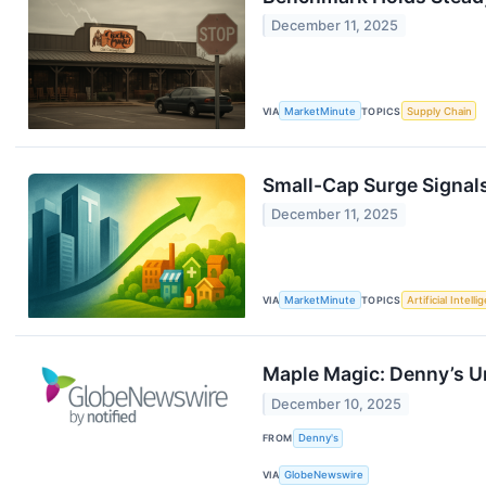
December 11, 2025
VIA
MarketMinute
TOPICS
Supply Chain
Small-Cap Surge Signal
December 11, 2025
VIA
MarketMinute
TOPICS
Artificial Intell
Maple Magic: Denny’s Un
December 10, 2025
FROM
Denny's
VIA
GlobeNewswire