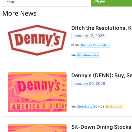
1 Year
+75.6%
More News
Ditch the Resolutions, 
January 12, 2026
FROM
Denny's Corporation
VIA
GlobeNewswire
Denny's (DENN): Buy, Se
January 06, 2026
VIA
StockStory
TOPICS
Bankruptcy
Sit-Down Dining Stock