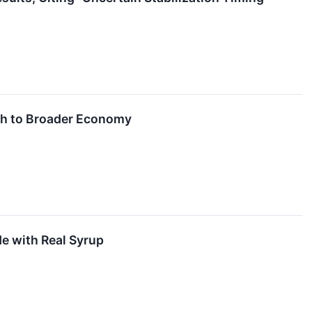
ech to Broader Economy
de with Real Syrup