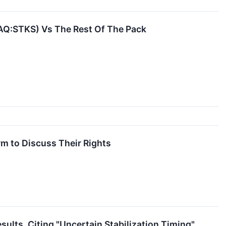
AQ:STKS) Vs The Rest Of The Pack
m to Discuss Their Rights
lts, Citing "Uncertain Stabilization Timing"