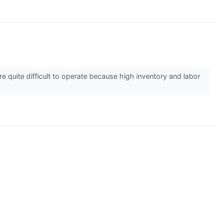
y’re quite difficult to operate because high inventory and labor