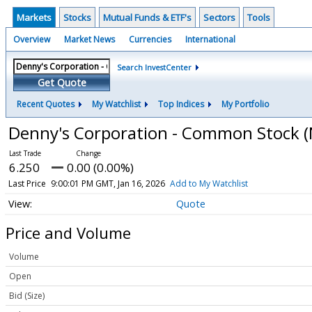
Markets
Stocks
Mutual Funds & ETF's
Sectors
Tools
Overview
Market News
Currencies
International
Search InvestCenter
Get Quote
Recent Quotes
My Watchlist
Top Indices
My Portfolio
Denny's Corporation - Common Stock
(
6.250
0.00 (0.00%)
Last Price
9:00:01 PM GMT, Jan 16, 2026
Add to My Watchlist
Quote
Price and Volume
Volume
Open
Bid (Size)