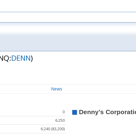
NQ:
DENN
)
News
0
6.250
6.240 (83,200)