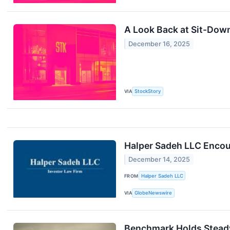
A Look Back at Sit-Dow
December 16, 2025
VIA
StockStory
Halper Sadeh LLC Encour
December 14, 2025
FROM
Halper Sadeh LLC
VIA
GlobeNewswire
Benchmark Holds Steady 