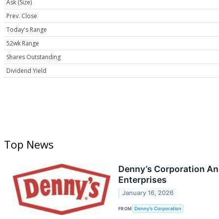
Ask (Size)
Prev. Close
Today's Range
52wk Range
Shares Outstanding
Dividend Yield
Top News
Denny’s Corporation Ann
Enterprises
January 16, 2026
FROM
Denny's Corporation