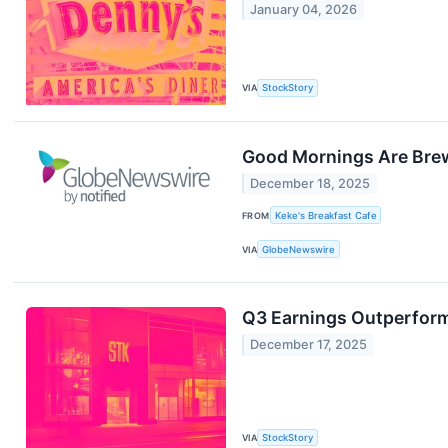
January 04, 2026
VIA
StockStory
Good Mornings Are Brewi
December 18, 2025
FROM
Keke's Breakfast Cafe
VIA
GlobeNewswire
Q3 Earnings Outperfor
December 17, 2025
VIA
StockStory