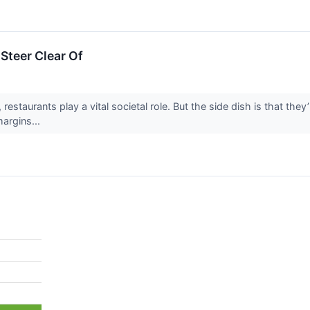
Steer Clear Of
 restaurants play a vital societal role. But the side dish is that the
margins...