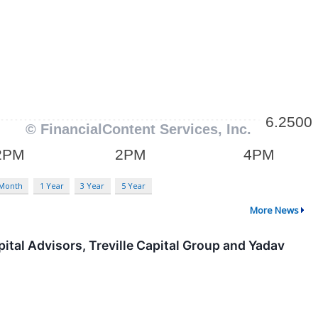
 Month
1 Year
3 Year
5 Year
More News
tal Advisors, Treville Capital Group and Yadav