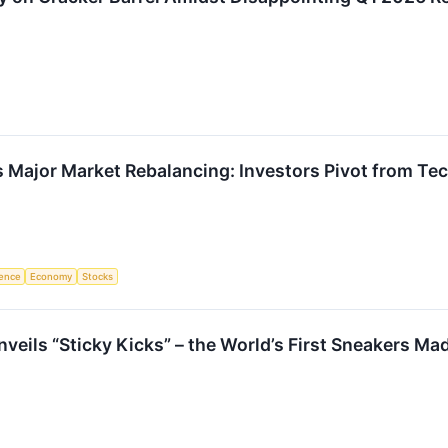
s Major Market Rebalancing: Investors Pivot from T
igence
Economy
Stocks
veils “Sticky Kicks” – the World’s First Sneakers Ma