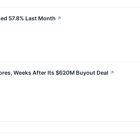
ned 57.8% Last Month
↗
ores, Weeks After Its $620M Buyout Deal
↗