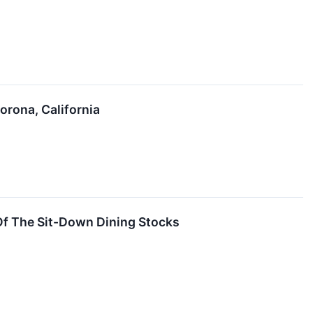
orona, California
f The Sit-Down Dining Stocks