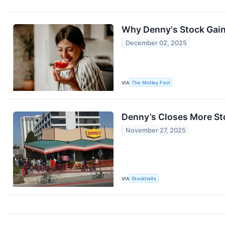
Why Denny's Stock Gai
December 02, 2025
VIA
The Motley Fool
Denny’s Closes More St
November 27, 2025
VIA
Stocktwits