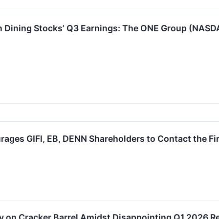
n Dining Stocks’ Q3 Earnings: The ONE Group (NASD
ages GIFI, EB, DENN Shareholders to Contact the Fir
on Cracker Barrel Amidst Disappointing Q1 2026 Resu