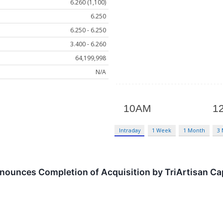
6.260 (1,100)
6.250
6.250 - 6.250
3.400 - 6.260
64,199,998
N/A
Intraday
1 Week
1 Month
3
ounces Completion of Acquisition by TriArtisan Capi