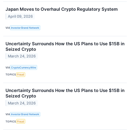
Japan Moves to Overhaul Crypto Regulatory System
April 09, 2026
VIA
Investor Brand Network
Uncertainty Surrounds How the US Plans to Use $15B in
Seized Crypto
March 24, 2026
VIA
CryptoCurrencyWire
TOPICS
Fraud
Uncertainty Surrounds How the US Plans to Use $15B in
Seized Crypto
March 24, 2026
VIA
Investor Brand Network
TOPICS
Fraud