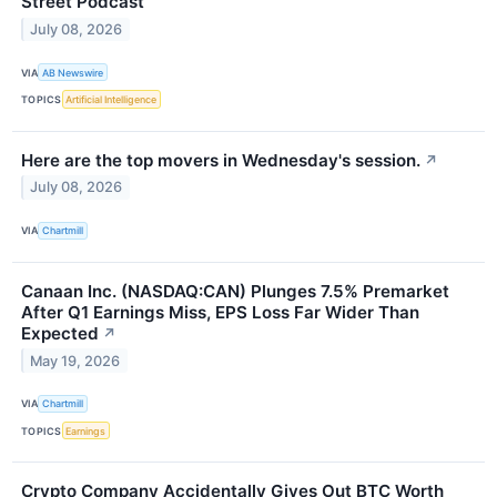
Street Podcast
July 08, 2026
VIA
AB Newswire
TOPICS
Artificial Intelligence
Here are the top movers in Wednesday's session.
↗
July 08, 2026
VIA
Chartmill
Canaan Inc. (NASDAQ:CAN) Plunges 7.5% Premarket
After Q1 Earnings Miss, EPS Loss Far Wider Than
Expected
↗
May 19, 2026
VIA
Chartmill
TOPICS
Earnings
Crypto Company Accidentally Gives Out BTC Worth