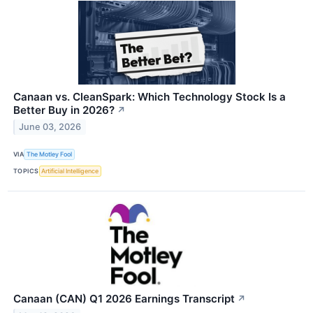
Canaan vs. CleanSpark: Which Technology Stock Is a
Better Buy in 2026?
↗
June 03, 2026
VIA
The Motley Fool
TOPICS
Artificial Intelligence
Canaan (CAN) Q1 2026 Earnings Transcript
↗