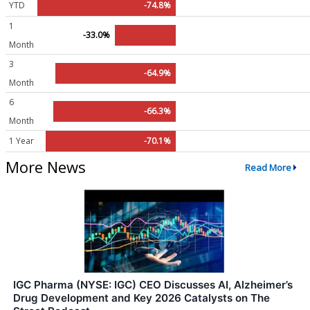
YTD
-74.8%
1
-33.0%
Month
3
-64.9%
Month
6
-66.3%
Month
1 Year
-70.1%
More News
Read More
IGC Pharma (NYSE: IGC) CEO Discusses AI, Alzheimer’s
Drug Development and Key 2026 Catalysts on The