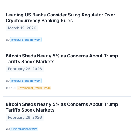
Leading US Banks Consider Suing Regulator Over
Cryptocurrency Banking Rules
March 12, 2026
VIA
Investor Brand Network
Bitcoin Sheds Nearly 5% as Concerns About Trump
Tariffs Spook Markets
February 26, 2026
VIA
Investor Brand Network
TOPICS
Government
World Trade
Bitcoin Sheds Nearly 5% as Concerns About Trump
Tariffs Spook Markets
February 26, 2026
VIA
CryptoCurrencyWire