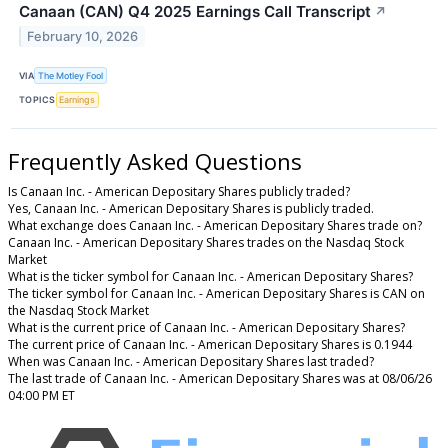
Canaan (CAN) Q4 2025 Earnings Call Transcript
↗
February 10, 2026
VIA
The Motley Fool
TOPICS
Earnings
Frequently Asked Questions
Is Canaan Inc. - American Depositary Shares publicly traded?
Yes, Canaan Inc. - American Depositary Shares is publicly traded.
What exchange does Canaan Inc. - American Depositary Shares trade on?
Canaan Inc. - American Depositary Shares trades on the Nasdaq Stock
Market
What is the ticker symbol for Canaan Inc. - American Depositary Shares?
The ticker symbol for Canaan Inc. - American Depositary Shares is CAN on
the Nasdaq Stock Market
What is the current price of Canaan Inc. - American Depositary Shares?
The current price of Canaan Inc. - American Depositary Shares is 0.1944
When was Canaan Inc. - American Depositary Shares last traded?
The last trade of Canaan Inc. - American Depositary Shares was at 08/06/26
04:00 PM ET