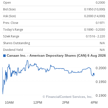
Open
0.2000
Bid (Size)
0.1950 (10,000)
Ask (Size)
0.2000 (14,000)
Prev. Close
0.1971
Today's Range
0.1890 - 0.2030
52wk Range
0.1516 - 2.220
Shares Outstanding
N/A
Dividend Yield
N/A