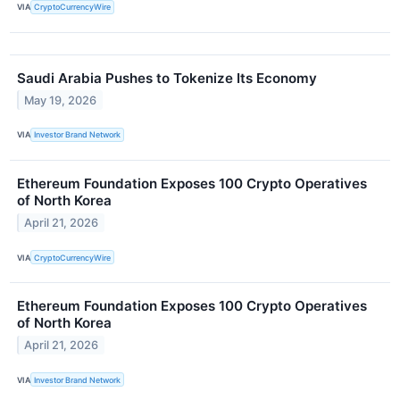
VIA
CryptoCurrencyWire
Saudi Arabia Pushes to Tokenize Its Economy
May 19, 2026
VIA
Investor Brand Network
Ethereum Foundation Exposes 100 Crypto Operatives
of North Korea
April 21, 2026
VIA
CryptoCurrencyWire
Ethereum Foundation Exposes 100 Crypto Operatives
of North Korea
April 21, 2026
VIA
Investor Brand Network