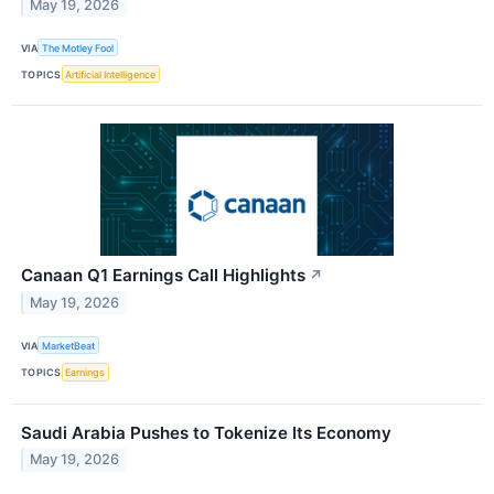
May 19, 2026
VIA
The Motley Fool
TOPICS
Artificial Intelligence
Canaan Q1 Earnings Call Highlights
↗
May 19, 2026
VIA
MarketBeat
TOPICS
Earnings
Saudi Arabia Pushes to Tokenize Its Economy
May 19, 2026