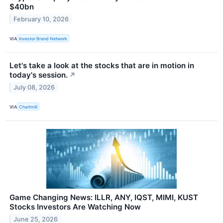
$40bn
February 10, 2026
VIA
Investor Brand Network
Let's take a look at the stocks that are in motion in
today's session.
↗
July 08, 2026
VIA
Chartmill
Game Changing News: ILLR, ANY, IQST, MIMI, KUST
Stocks Investors Are Watching Now
June 25, 2026