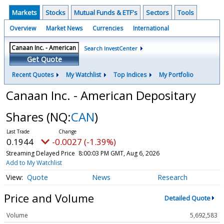
Markets
Stocks
Mutual Funds & ETF's
Sectors
Tools
Overview
Market News
Currencies
International
Search InvestCenter
Get Quote
Recent Quotes
My Watchlist
Top Indices
My Portfolio
Canaan Inc. - American Depositary
Shares
(NQ:
CAN
)
0.1944
-0.0027 (-1.39%)
Streaming Delayed Price
8:00:03 PM GMT, Aug 6, 2026
Add to My Watchlist
Quote
News
Research
Price and Volume
Detailed Quote
Volume
5,692,583