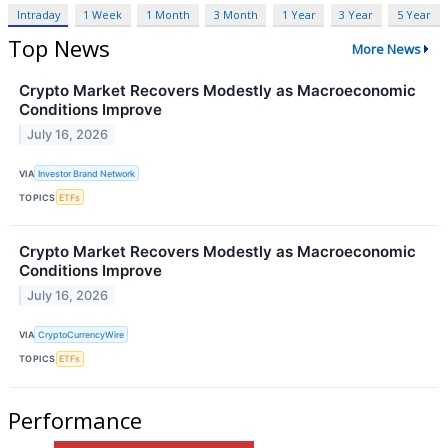
Intraday
1 Week
1 Month
3 Month
1 Year
3 Year
5 Year
Top News
More News
Crypto Market Recovers Modestly as Macroeconomic
Conditions Improve
July 16, 2026
VIA
Investor Brand Network
TOPICS
ETFs
Crypto Market Recovers Modestly as Macroeconomic
Conditions Improve
July 16, 2026
VIA
CryptoCurrencyWire
TOPICS
ETFs
Performance