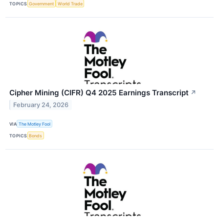
TOPICS
Government
World Trade
Cipher Mining (CIFR) Q4 2025 Earnings Transcript
↗
February 24, 2026
VIA
The Motley Fool
TOPICS
Bonds