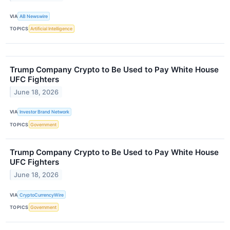
VIA
AB Newswire
TOPICS
Artificial Intelligence
Trump Company Crypto to Be Used to Pay White House
UFC Fighters
June 18, 2026
VIA
Investor Brand Network
TOPICS
Government
Trump Company Crypto to Be Used to Pay White House
UFC Fighters
June 18, 2026
VIA
CryptoCurrencyWire
TOPICS
Government