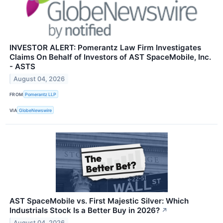
INVESTOR ALERT: Pomerantz Law Firm Investigates
Claims On Behalf of Investors of AST SpaceMobile, Inc.
- ASTS
August 04, 2026
FROM
Pomerantz LLP
VIA
GlobeNewswire
AST SpaceMobile vs. First Majestic Silver: Which
Industrials Stock Is a Better Buy in 2026?
↗
August 04, 2026