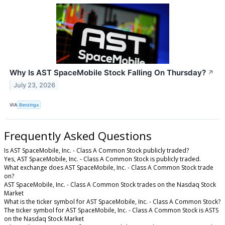
Why Is AST SpaceMobile Stock Falling On Thursday?
↗
July 23, 2026
VIA
Benzinga
Frequently Asked Questions
Is AST SpaceMobile, Inc. - Class A Common Stock publicly traded?
Yes, AST SpaceMobile, Inc. - Class A Common Stock is publicly traded.
What exchange does AST SpaceMobile, Inc. - Class A Common Stock trade
on?
AST SpaceMobile, Inc. - Class A Common Stock trades on the Nasdaq Stock
Market
What is the ticker symbol for AST SpaceMobile, Inc. - Class A Common Stock?
The ticker symbol for AST SpaceMobile, Inc. - Class A Common Stock is ASTS
on the Nasdaq Stock Market