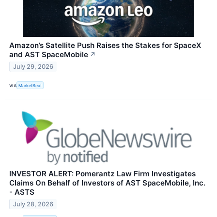
Amazon’s Satellite Push Raises the Stakes for SpaceX
and AST SpaceMobile
↗
July 29, 2026
VIA
MarketBeat
INVESTOR ALERT: Pomerantz Law Firm Investigates
Claims On Behalf of Investors of AST SpaceMobile, Inc.
- ASTS
July 28, 2026