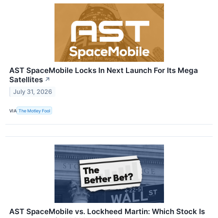
AST SpaceMobile Locks In Next Launch For Its Mega
Satellites
↗
July 31, 2026
VIA
The Motley Fool
AST SpaceMobile vs. Lockheed Martin: Which Stock Is