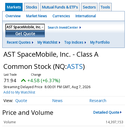
Markets
Stocks
Mutual Funds & ETF's
Sectors
Tools
Overview
Market News
Currencies
International
Search InvestCenter
Get Quote
Recent Quotes
My Watchlist
Top Indices
My Portfolio
AST SpaceMobile, Inc. - Class A
Common Stock
(NQ:
ASTS
)
71.94
+4.58 (+6.37%)
Streaming Delayed Price
8:00:01 PM GMT, Aug 7, 2026
Add to My Watchlist
Quote
News
Research
Price and Volume
Detailed Quote
Volume
14,397,153