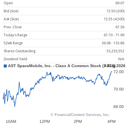
Open
69.07
Bid (Size)
72.50 (200)
Ask (Size)
72.55 (4,500)
Prev. Close
67.36
Today's Range
67.70 - 71.99
52wk Range
36.08 - 133.86
Shares Outstanding
53,233,552
Dividend Yield
N/A