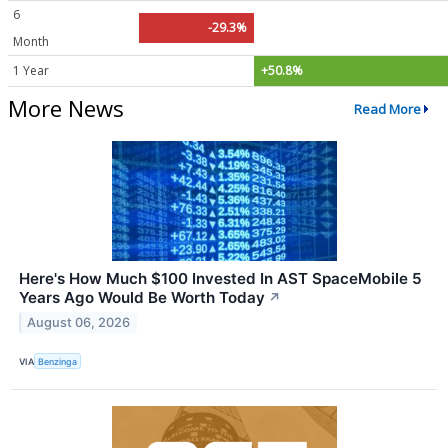
6
-29.3%
Month
1 Year
+50.8%
More News
Read More
Here's How Much $100 Invested In AST SpaceMobile 5
Years Ago Would Be Worth Today
↗
August 06, 2026
VIA
Benzinga