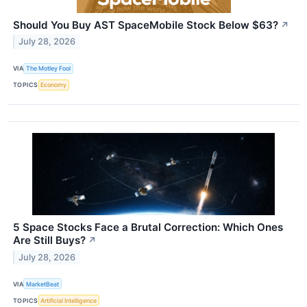
Should You Buy AST SpaceMobile Stock Below $63?
↗
July 28, 2026
VIA
The Motley Fool
TOPICS
Economy
5 Space Stocks Face a Brutal Correction: Which Ones
Are Still Buys?
↗
July 28, 2026
VIA
MarketBeat
TOPICS
Artificial Intelligence