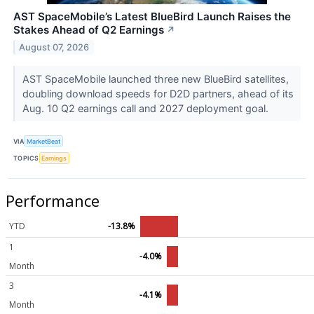
AST SpaceMobile’s Latest BlueBird Launch Raises the
Stakes Ahead of Q2 Earnings
↗
August 07, 2026
AST SpaceMobile launched three new BlueBird satellites,
doubling download speeds for D2D partners, ahead of its
Aug. 10 Q2 earnings call and 2027 deployment goal.
VIA
MarketBeat
TOPICS
Earnings
Performance
YTD
-13.8%
1
-4.0%
Month
3
-4.1%
Month