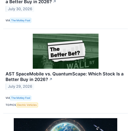
a Better Buy in 2026?
↗
July 30, 2026
VIA
The Motley Fool
AST SpaceMobile vs. QuantumScape: Which Stock Is a
Better Buy in 2026?
↗
July 29, 2026
VIA
The Motley Fool
TOPICS
Electric Vehicles