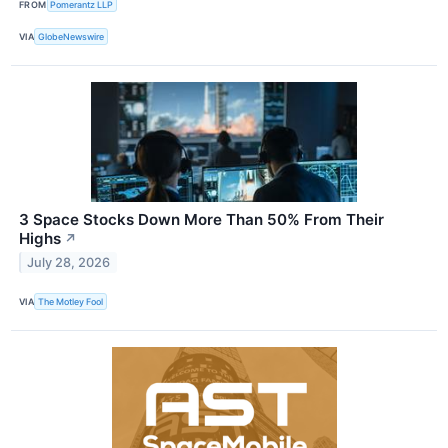
FROM
Pomerantz LLP
VIA
GlobeNewswire
3 Space Stocks Down More Than 50% From Their
Highs
↗
July 28, 2026
VIA
The Motley Fool