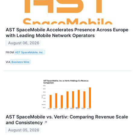
AST SpaceMobile Accelerates Presence Across Europe
with Leading Mobile Network Operators
August 06, 2026
FROM
AST SpaceMobile, Inc.
VIA
Business Wire
AST SpaceMobile vs. Vertiv: Comparing Revenue Scale
and Consistency
↗
August 05, 2026