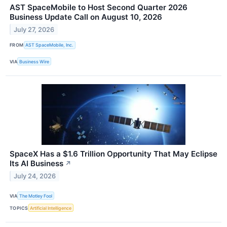
AST SpaceMobile to Host Second Quarter 2026
Business Update Call on August 10, 2026
July 27, 2026
FROM
AST SpaceMobile, Inc.
VIA
Business Wire
SpaceX Has a $1.6 Trillion Opportunity That May Eclipse
Its AI Business
↗
July 24, 2026
VIA
The Motley Fool
TOPICS
Artificial Intelligence