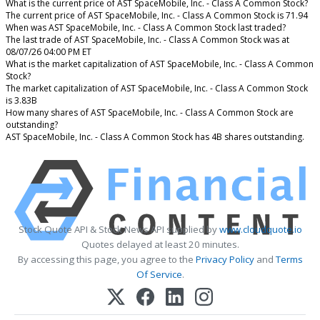
What is the current price of AST SpaceMobile, Inc. - Class A Common Stock?
The current price of AST SpaceMobile, Inc. - Class A Common Stock is 71.94
When was AST SpaceMobile, Inc. - Class A Common Stock last traded?
The last trade of AST SpaceMobile, Inc. - Class A Common Stock was at
08/07/26 04:00 PM ET
What is the market capitalization of AST SpaceMobile, Inc. - Class A Common
Stock?
The market capitalization of AST SpaceMobile, Inc. - Class A Common Stock
is 3.83B
How many shares of AST SpaceMobile, Inc. - Class A Common Stock are
outstanding?
AST SpaceMobile, Inc. - Class A Common Stock has 4B shares outstanding.
Stock Quote API & Stock News API supplied by
www.cloudquote.io
Quotes delayed at least 20 minutes.
By accessing this page, you agree to the
Privacy Policy
and
Terms
Of Service
.