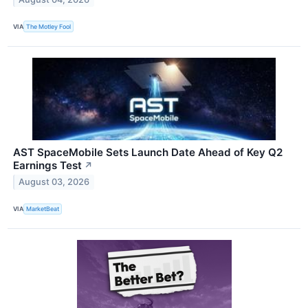
VIA
The Motley Fool
AST SpaceMobile Sets Launch Date Ahead of Key Q2
Earnings Test
↗
August 03, 2026
VIA
MarketBeat