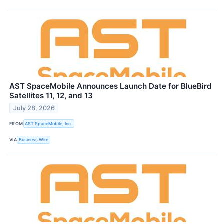
AST SpaceMobile Announces Launch Date for BlueBird
Satellites 11, 12, and 13
July 28, 2026
FROM
AST SpaceMobile, Inc.
VIA
Business Wire