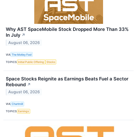
Why AST SpaceMobile Stock Dropped More Than 33%
In July
↗
August 06, 2026
VIA
The Motley Fool
TOPICS
Initial Public Offering
Stocks
Space Stocks Reignite as Earnings Beats Fuel a Sector
Rebound
↗
August 06, 2026
VIA
Chartmill
TOPICS
Earnings