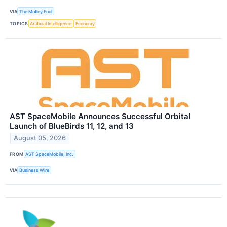
VIA
The Motley Fool
TOPICS
Artificial Intelligence
Economy
AST SpaceMobile Announces Successful Orbital
Launch of BlueBirds 11, 12, and 13
August 05, 2026
FROM
AST SpaceMobile, Inc.
VIA
Business Wire