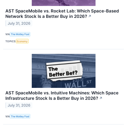
AST SpaceMobile vs. Rocket Lab: Which Space-Based
Network Stock Is a Better Buy in 2026?
↗
July 31, 2026
VIA
The Motley Fool
TOPICS
Economy
AST SpaceMobile vs. Intuitive Machines: Which Space
Infrastructure Stock Is a Better Buy in 2026?
↗
July 31, 2026
VIA
The Motley Fool