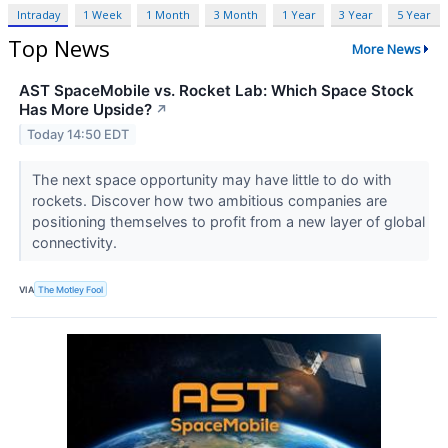
Intraday
1 Week
1 Month
3 Month
1 Year
3 Year
5 Year
Top News
More News
AST SpaceMobile vs. Rocket Lab: Which Space Stock
Has More Upside?
↗
Today 14:50 EDT
The next space opportunity may have little to do with
rockets. Discover how two ambitious companies are
positioning themselves to profit from a new layer of global
connectivity.
VIA
The Motley Fool