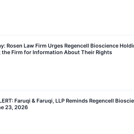
ay: Rosen Law Firm Urges Regencell Bioscience Hold
 the Firm for Information About Their Rights
T: Faruqi & Faruqi, LLP Reminds Regencell Bioscien
ne 23, 2026