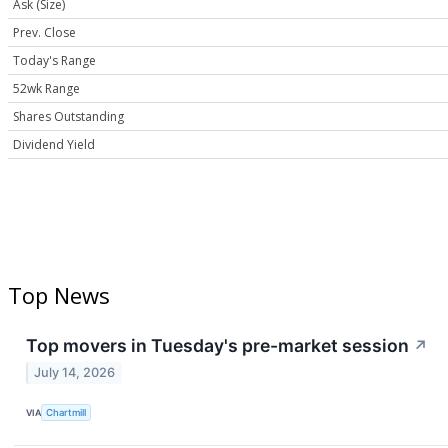
Ask (Size)
Prev. Close
Today's Range
52wk Range
Shares Outstanding
Dividend Yield
Top News
Top movers in Tuesday's pre-market session
↗
July 14, 2026
VIA
Chartmill