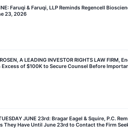
 Faruqi & Faruqi, LLP Reminds Regencell Bioscience
ne 23, 2026
OSEN, A LEADING INVESTOR RIGHTS LAW FIRM, Encou
n Excess of $100K to Secure Counsel Before Important
SDAY JUNE 23rd: Bragar Eagel & Squire, P.C. Remi
They Have Until June 23rd to Contact the Firm Seeki