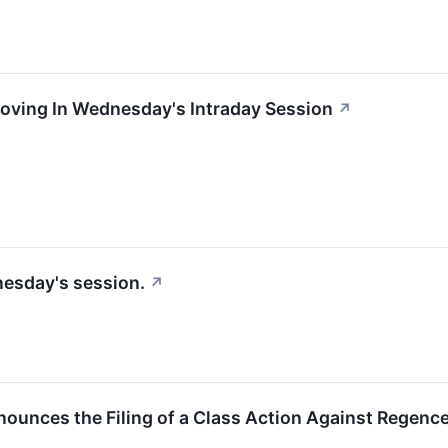
Moving In Wednesday's Intraday Session
↗
nesday's session.
↗
unces the Filing of a Class Action Against Regence