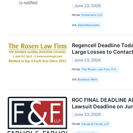
June 23, 2026
FROM
Pomerantz LLP
VIA
GlobeNewswire
Regencell Deadline Tod
Large Losses to Contact
June 23, 2026
FROM
The Rosen Law Firm, P.A.
VIA
Business Wire
RGC FINAL DEADLINE ALER
Lawsuit Deadline on Ju
June 23, 2026
FROM
Faruqi & Faruqi, LLP