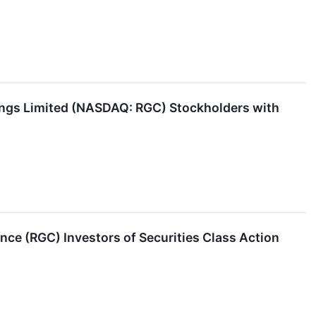
ings Limited (NASDAQ: RGC) Stockholders with
ce (RGC) Investors of Securities Class Action