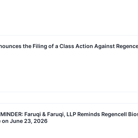
unces the Filing of a Class Action Against Regence
NDER: Faruqi & Faruqi, LLP Reminds Regencell Biosc
e on June 23, 2026