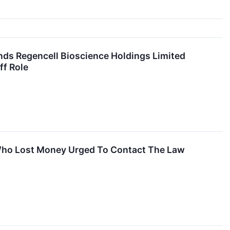
ds Regencell Bioscience Holdings Limited
ff Role
 Who Lost Money Urged To Contact The Law