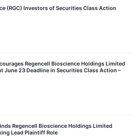
 (RGC) Investors of Securities Class Action
rages Regencell Bioscience Holdings Limited
 June 23 Deadline in Securities Class Action –
nds Regencell Bioscience Holdings Limited
ng Lead Plaintiff Role