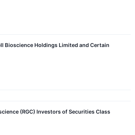
ll Bioscience Holdings Limited and Certain
ience (RGC) Investors of Securities Class