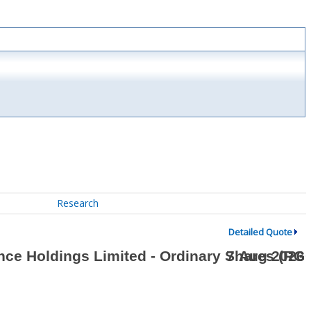
Research
Detailed Quote