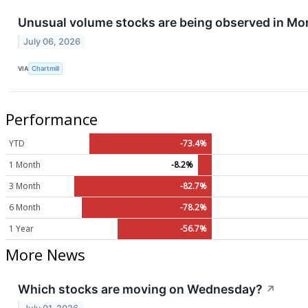
Unusual volume stocks are being observed in Mo
July 06, 2026
VIA
Chartmill
Performance
YTD
-73.4%
1 Month
-8.2%
3 Month
-82.7%
6 Month
-78.2%
1 Year
-56.7%
More News
Which stocks are moving on Wednesday?
↗