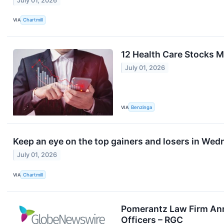
July 01, 2026
VIA
Chartmill
12 Health Care Stocks 
July 01, 2026
VIA
Benzinga
Keep an eye on the top gainers and losers in Wed
July 01, 2026
VIA
Chartmill
Pomerantz Law Firm Anno
Officers – RGC