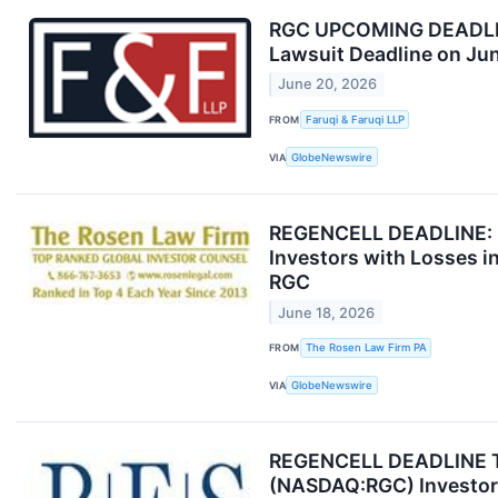
RGC UPCOMING DEADLINE:
Lawsuit Deadline on Ju
June 20, 2026
FROM
Faruqi & Faruqi LLP
VIA
GlobeNewswire
REGENCELL DEADLINE: R
Investors with Losses i
RGC
June 18, 2026
FROM
The Rosen Law Firm PA
VIA
GlobeNewswire
REGENCELL DEADLINE TUE
(NASDAQ:RGC) Investors 