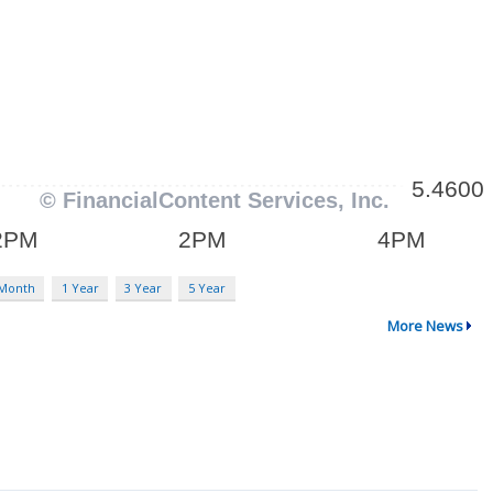
 Month
1 Year
3 Year
5 Year
More News