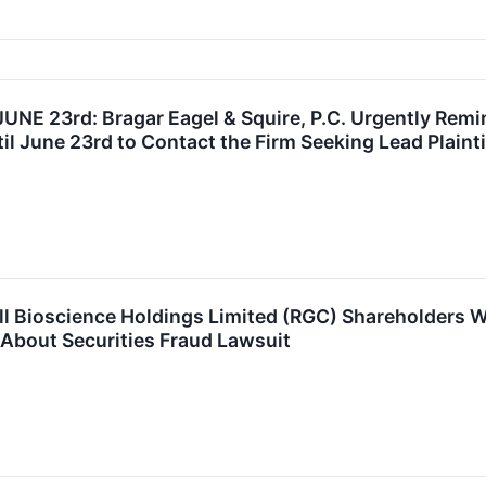
E 23rd: Bragar Eagel & Squire, P.C. Urgently Remin
l June 23rd to Contact the Firm Seeking Lead Plainti
ll Bioscience Holdings Limited (RGC) Shareholders
z About Securities Fraud Lawsuit