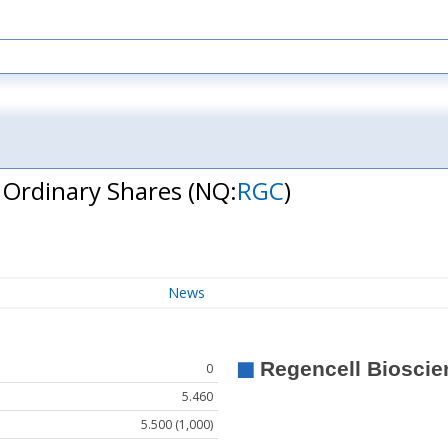
- Ordinary Shares
(NQ:
RGC
)
News
0
5.460
5.500 (1,000)