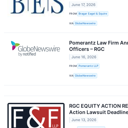
June 17, 2026
FROM
Bragar Eagel & Squire
VIA
GlobeNewswire
Pomerantz Law Firm Anno
Officers – RGC
June 16, 2026
FROM
Pomerantz LLP
VIA
GlobeNewswire
RGC EQUITY ACTION REMI
Action Lawsuit Deadlin
June 13, 2026