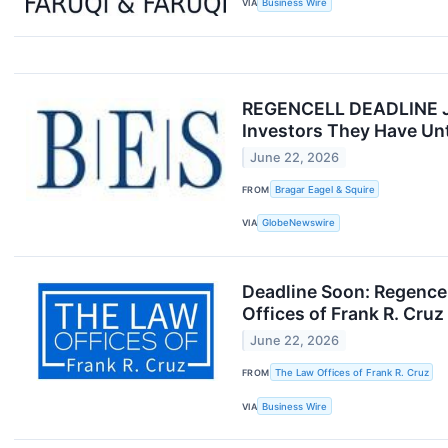
VIA
Business Wire
REGENCELL DEADLINE JUN
Investors They Have Unti
June 22, 2026
FROM
Bragar Eagel & Squire
VIA
GlobeNewswire
Deadline Soon: Regence
Offices of Frank R. Cru
June 22, 2026
FROM
The Law Offices of Frank R. Cruz
VIA
Business Wire