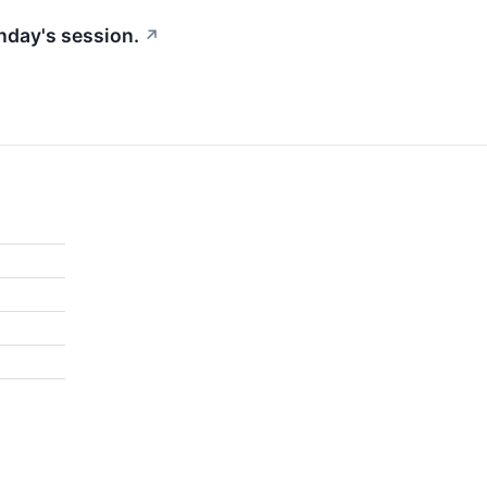
nday's session.
↗