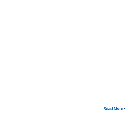
Read More