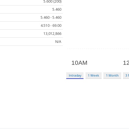
5.600 (200)
5.460
5.460 - 5.460
4.510 - 69.00
13,012,866
N/A
Intraday
1 Week
1 Month
3