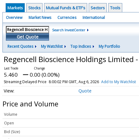
Markets
Stocks
Mutual Funds & ETF's
Sectors
Tools
Overview
Market News
Currencies
International
Search InvestCenter
Get Quote
Recent Quotes
My Watchlist
Top Indices
My Portfolio
Regencell Bioscience Holdings Limited 
5.460
0.00 (0.00%)
Streaming Delayed Price
8:00:02 PM GMT, Aug 6, 2026
Add to My Watchlist
Quote
Price and Volume
Volume
Open
Bid (Size)