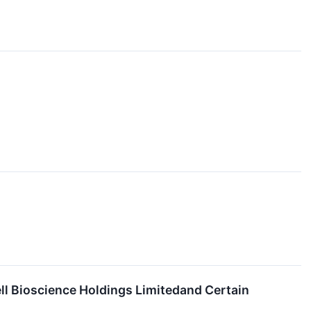
ll Bioscience Holdings Limitedand Certain