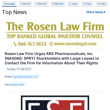
Intraday
1 Week
1 Month
3 Month
1 Year
3 Year
5 Year
Top News
More News
Rosen Law Firm Urges ARS Pharmaceuticals, Inc.
(NASDAQ: SPRY) Stockholders with Large Losses to
Contact the Firm for Information About Their Rights
Today 17:49 EDT
FROM
The Rosen Law Firm, P.A.
VIA
Business Wire