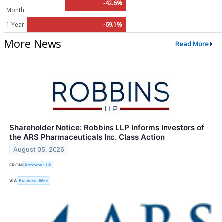
-42.6%
Month
1 Year
-69.1%
More News
Read More
Shareholder Notice: Robbins LLP Informs Investors of
the ARS Pharmaceuticals Inc. Class Action
August 05, 2026
FROM
Robbins LLP
VIA
Business Wire