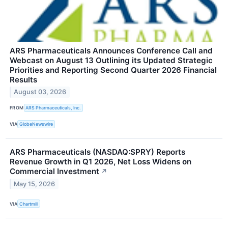
ARS Pharmaceuticals Announces Conference Call and
Webcast on August 13 Outlining its Updated Strategic
Priorities and Reporting Second Quarter 2026 Financial
Results
August 03, 2026
FROM
ARS Pharmaceuticals, Inc.
VIA
GlobeNewswire
ARS Pharmaceuticals (NASDAQ:SPRY) Reports
Revenue Growth in Q1 2026, Net Loss Widens on
Commercial Investment
↗
May 15, 2026
VIA
Chartmill