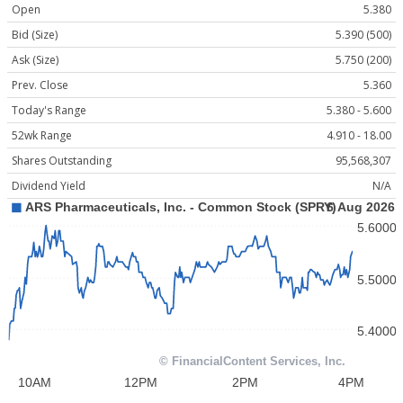
Open
5.380
Bid (Size)
5.390 (500)
Ask (Size)
5.750 (200)
Prev. Close
5.360
Today's Range
5.380 - 5.600
52wk Range
4.910 - 18.00
Shares Outstanding
95,568,307
Dividend Yield
N/A