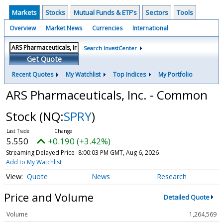
Markets
Stocks
Mutual Funds & ETF's
Sectors
Tools
Overview
Market News
Currencies
International
Search InvestCenter
Get Quote
Recent Quotes
My Watchlist
Top Indices
My Portfolio
ARS Pharmaceuticals, Inc. - Common
Stock
(NQ:
SPRY
)
5.550
+0.190 (+3.42%)
Streaming Delayed Price
8:00:03 PM GMT, Aug 6, 2026
Add to My Watchlist
Quote
News
Research
Price and Volume
Detailed Quote
Volume
1,264,569