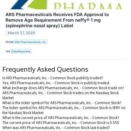
ARS Pharmaceuticals Receives FDA Approval to
Remove Age Requirement From neffy® 1 mg
(epinephrine nasal spray) Label
March 27, 2026
FROM
ARS Pharmaceuticals, Inc.
VIA
GlobeNewswire
Frequently Asked Questions
Is ARS Pharmaceuticals, Inc. - Common Stock publicly traded?
Yes, ARS Pharmaceuticals, Inc. - Common Stock is publicly traded.
What exchange does ARS Pharmaceuticals, Inc. - Common Stock trade on?
ARS Pharmaceuticals, Inc. - Common Stock trades on the Nasdaq Stock
Market
What is the ticker symbol for ARS Pharmaceuticals, Inc. - Common Stock?
The ticker symbol for ARS Pharmaceuticals, Inc. - Common Stock is SPRY on
the Nasdaq Stock Market
What is the current price of ARS Pharmaceuticals, Inc. - Common Stock?
The current price of ARS Pharmaceuticals, Inc. - Common Stock is 5.550
When was ARS Pharmaceuticals, Inc. - Common Stock last traded?