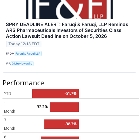
SPRY DEADLINE ALERT: Faruqi & Faruqi, LLP Reminds
ARS Pharmaceuticals Investors of Securities Class
Action Lawsuit Deadline on October 5, 2026
Today 12:13 EDT
FROM
Faruqi & Faruqi LLP
VIA
GlobeNewswire
Performance
YTD
-51.7%
1
-32.2%
Month
3
-38.3%
Month
6