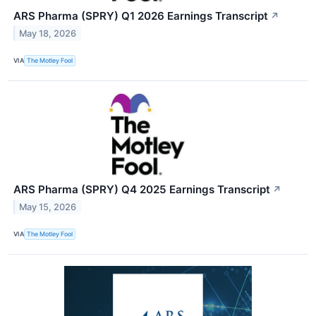
ARS Pharma (SPRY) Q1 2026 Earnings Transcript
↗
May 18, 2026
VIA
The Motley Fool
ARS Pharma (SPRY) Q4 2025 Earnings Transcript
↗
May 15, 2026
VIA
The Motley Fool