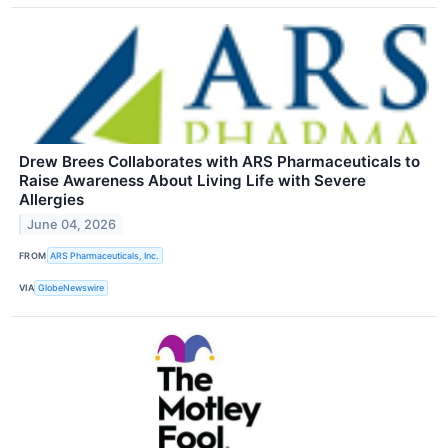
Drew Brees Collaborates with ARS Pharmaceuticals to
Raise Awareness About Living Life with Severe
Allergies
June 04, 2026
FROM
ARS Pharmaceuticals, Inc.
VIA
GlobeNewswire