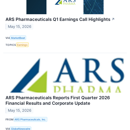
ARS Pharmaceuticals Q1 Earnings Call Highlights
↗
May 15, 2026
VIA
MarketBeat
TOPICS
Earnings
ARS Pharmaceuticals Reports First Quarter 2026
Financial Results and Corporate Update
May 15, 2026
FROM
ARS Pharmaceuticals, Inc.
VIA
GlobeNewswire