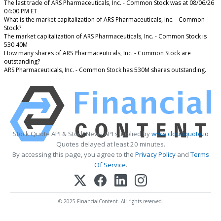
The last trade of ARS Pharmaceuticals, Inc. - Common Stock was at 08/06/26
04:00 PM ET
What is the market capitalization of ARS Pharmaceuticals, Inc. - Common
Stock?
The market capitalization of ARS Pharmaceuticals, Inc. - Common Stock is
530.40M
How many shares of ARS Pharmaceuticals, Inc. - Common Stock are
outstanding?
ARS Pharmaceuticals, Inc. - Common Stock has 530M shares outstanding.
Stock Quote API & Stock News API supplied by
www.cloudquote.io
Quotes delayed at least 20 minutes.
By accessing this page, you agree to the
Privacy Policy
and
Terms
Of Service
.
© 2025 FinancialContent. All rights reserved.