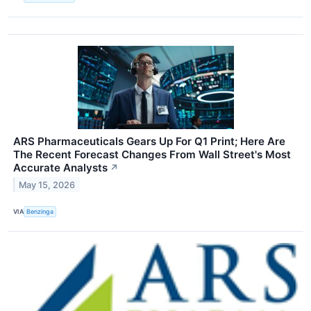
ARS Pharmaceuticals Gears Up For Q1 Print; Here Are
The Recent Forecast Changes From Wall Street's Most
Accurate Analysts
↗
May 15, 2026
VIA
Benzinga