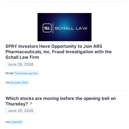
SPRY Investors Have Opportunity to Join ARS
Pharmaceuticals, Inc. Fraud Investigation with the
Schall Law Firm
June 28, 2026
FROM
The Schall Law Firm
VIA
Business Wire
Which stocks are moving before the opening bell on
Thursday?
↗
June 25, 2026
VIA
Chartmill