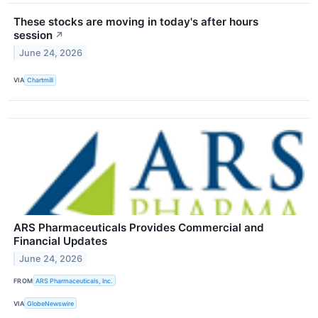
These stocks are moving in today's after hours
session
↗
June 24, 2026
VIA
Chartmill
ARS Pharmaceuticals Provides Commercial and
Financial Updates
June 24, 2026
FROM
ARS Pharmaceuticals, Inc.
VIA
GlobeNewswire