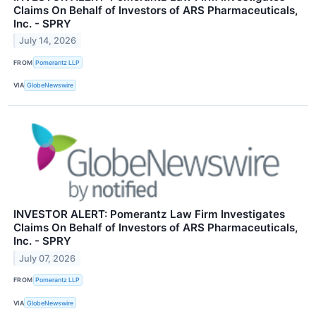
Claims On Behalf of Investors of ARS Pharmaceuticals,
Inc. - SPRY
July 14, 2026
FROM
Pomerantz LLP
VIA
GlobeNewswire
INVESTOR ALERT: Pomerantz Law Firm Investigates
Claims On Behalf of Investors of ARS Pharmaceuticals,
Inc. - SPRY
July 07, 2026
FROM
Pomerantz LLP
VIA
GlobeNewswire