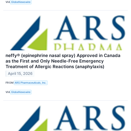
VIA
GlobeNewswire
neffy® (epinephrine nasal spray) Approved in Canada
as the First and Only Needle-Free Emergency
Treatment of Allergic Reactions (anaphylaxis)
April 15, 2026
FROM
ARS Pharmaceuticals, Inc.
VIA
GlobeNewswire