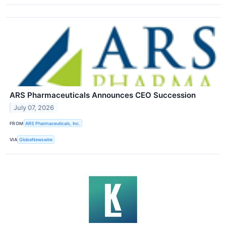
ARS Pharmaceuticals Announces CEO Succession
July 07, 2026
FROM
ARS Pharmaceuticals, Inc.
VIA
GlobeNewswire