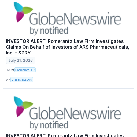
INVESTOR ALERT: Pomerantz Law Firm Investigates
Claims On Behalf of Investors of ARS Pharmaceuticals,
Inc. - SPRY
July 21, 2026
FROM
Pomerantz LLP
VIA
GlobeNewswire
INVESTOR ALERT: Pomerantz Law Firm Investigates