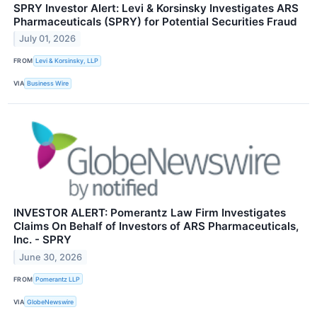
SPRY Investor Alert: Levi & Korsinsky Investigates ARS
Pharmaceuticals (SPRY) for Potential Securities Fraud
July 01, 2026
FROM
Levi & Korsinsky, LLP
VIA
Business Wire
INVESTOR ALERT: Pomerantz Law Firm Investigates
Claims On Behalf of Investors of ARS Pharmaceuticals,
Inc. - SPRY
June 30, 2026
FROM
Pomerantz LLP
VIA
GlobeNewswire