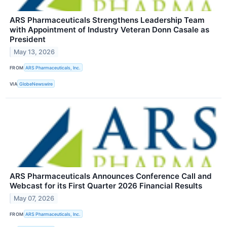
ARS Pharmaceuticals Strengthens Leadership Team
with Appointment of Industry Veteran Donn Casale as
President
May 13, 2026
FROM
ARS Pharmaceuticals, Inc.
VIA
GlobeNewswire
ARS Pharmaceuticals Announces Conference Call and
Webcast for its First Quarter 2026 Financial Results
May 07, 2026
FROM
ARS Pharmaceuticals, Inc.