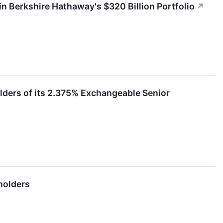
in Berkshire Hathaway's $320 Billion Portfolio
↗
olders of its 2.375% Exchangeable Senior
holders