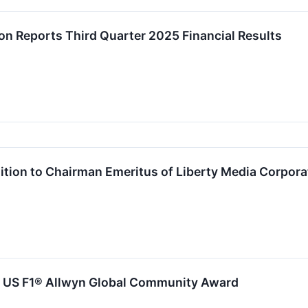
on Reports Third Quarter 2025 Financial Results
ition to Chairman Emeritus of Liberty Media Corpora
al US F1® Allwyn Global Community Award