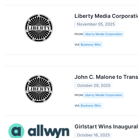
Liberty Media Corporati
November 05, 2025
FROM
Liberty Media Corporation
VIA
Business Wire
John C. Malone to Trans
October 29, 2025
FROM
Liberty Media Corporation
VIA
Business Wire
Girlstart Wins Inaugur
October 16, 2025