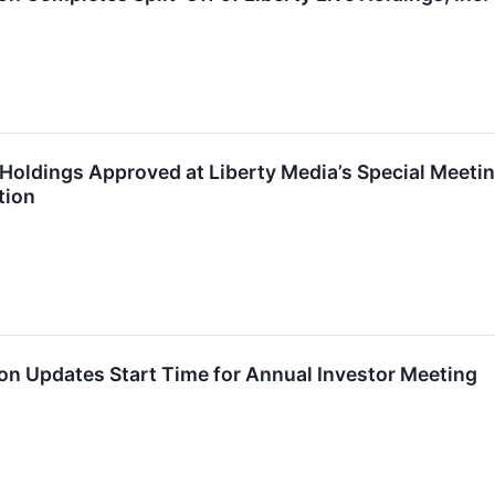
ve Holdings Approved at Liberty Media’s Special Mee
tion
on Updates Start Time for Annual Investor Meeting