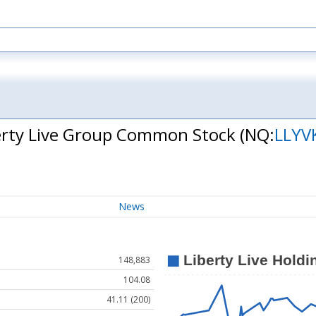
Liberty Live Group Common Stock
(NQ:
LLYV
News
148,883
104.08
41.11 (200)