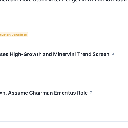
gulatory Compliance
s High-Growth and Minervini Trend Screen
↗
wn, Assume Chairman Emeritus Role
↗