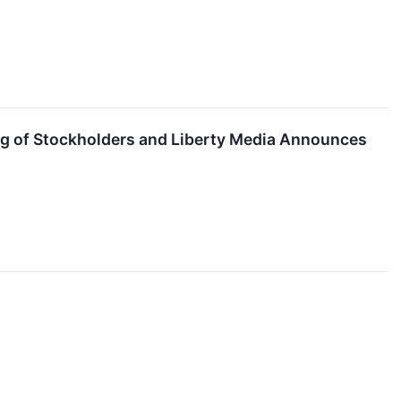
ting of Stockholders and Liberty Media Announces