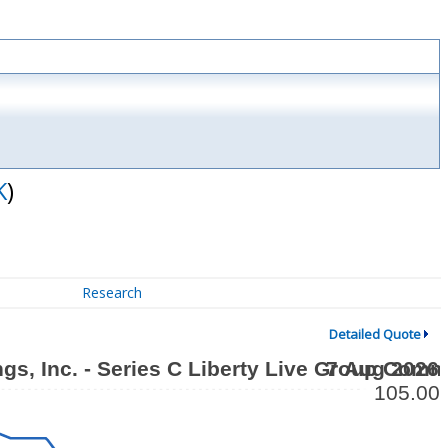
K
)
Research
Detailed Quote