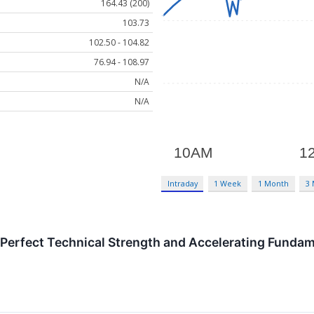
164.43 (200)
103.73
102.50 - 104.82
76.94 - 108.97
N/A
N/A
Intraday
1 Week
1 Month
3
erfect Technical Strength and Accelerating Fundame