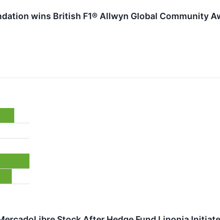
undation wins British F1® Allwyn Global Community Aw
MercadoLibre Stock After Hedge Fund Linonia Initiat