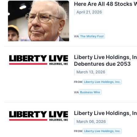
Here Are All 48 Stocks W
April 21, 2026
VIA
The Motley Fool
Liberty Live Holdings, 
Debentures due 2053
March 13, 2026
FROM
Liberty Live Holdings, Inc.
VIA
Business Wire
Liberty Live Holdings, 
March 06, 2026
FROM
Liberty Live Holdings, Inc.