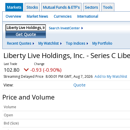
Markets
Stocks
Mutual Funds & ETF's
Sectors
Tools
Overview
Market News
Currencies
International
Search InvestCenter
Get Quote
Recent Quotes
My Watchlist
Top Indices
My Portfolio
Liberty Live Holdings, Inc. - Series C 
102.80
-0.93 (-0.90%)
Streaming Delayed Price
8:00:01 PM GMT, Aug 7, 2026
Add to My Watchlist
Quote
Price and Volume
Volume
Open
Bid (Size)