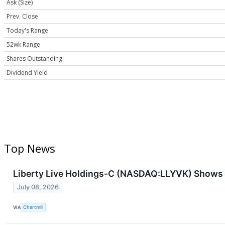
Ask (Size)
Prev. Close
Today's Range
52wk Range
Shares Outstanding
Dividend Yield
Top News
Liberty Live Holdings-C (NASDAQ:LLYVK) Shows P
July 08, 2026
VIA
Chartmill