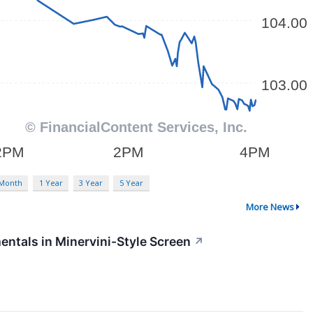
 Month
1 Year
3 Year
5 Year
More News
ntals in Minervini-Style Screen
↗