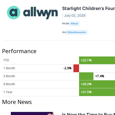
Starlight Children’s Fo
July 02, 2026
FROM
Allwyn
VIA
GlobeNewswire
Performance
YTD
+22.1%
1 Month
-2.9%
3 Month
+7.4%
6 Month
+26.2%
1 Year
+21.5%
More News
Is Now the Time to Buy 