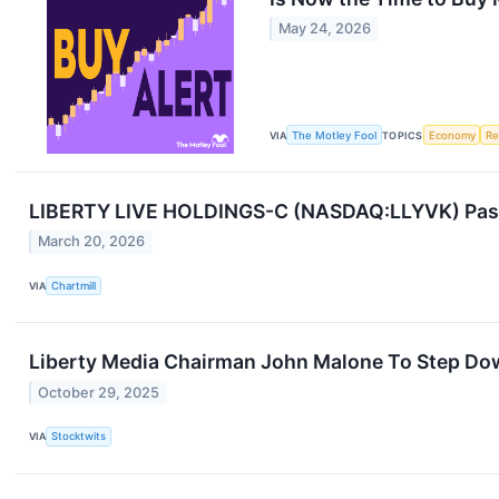
May 24, 2026
VIA
The Motley Fool
TOPICS
Economy
Re
LIBERTY LIVE HOLDINGS-C (NASDAQ:LLYVK) Passe
March 20, 2026
VIA
Chartmill
Liberty Media Chairman John Malone To Step Do
October 29, 2025
VIA
Stocktwits