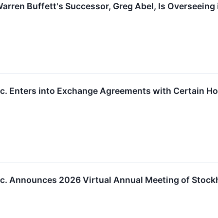
arren Buffett's Successor, Greg Abel, Is Overseeing 
Inc. Enters into Exchange Agreements with Certain H
Inc. Announces 2026 Virtual Annual Meeting of Stock