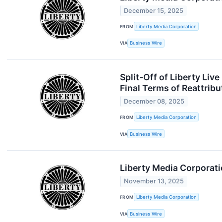
December 15, 2025
FROM
Liberty Media Corporation
VIA
Business Wire
Split-Off of Liberty Li
Final Terms of Reattribu
December 08, 2025
FROM
Liberty Media Corporation
VIA
Business Wire
Liberty Media Corporati
November 13, 2025
FROM
Liberty Media Corporation
VIA
Business Wire