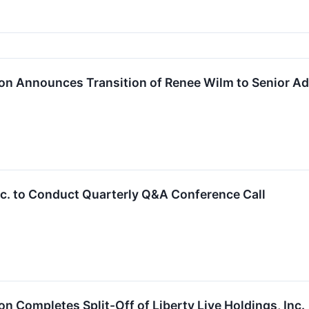
on Announces Transition of Renee Wilm to Senior Ad
Inc. to Conduct Quarterly Q&A Conference Call
n Completes Split-Off of Liberty Live Holdings, Inc.