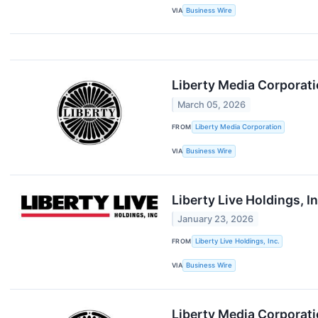
VIA
Business Wire
Liberty Media Corporati
March 05, 2026
FROM
Liberty Media Corporation
VIA
Business Wire
Liberty Live Holdings, 
January 23, 2026
FROM
Liberty Live Holdings, Inc.
VIA
Business Wire
Liberty Media Corporatio