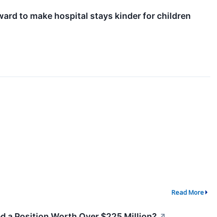
ard to make hospital stays kinder for children
Read More
ed a Position Worth Over $225 Million?
↗