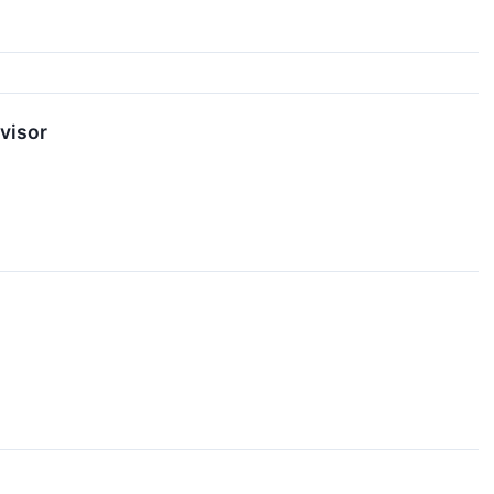
visor