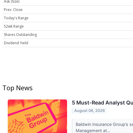
Ask (Size)
Prev. Close
Today's Range
52wk Range
Shares Outstanding
Dividend Yield
Top News
5 Must-Read Analyst Qu
August 06, 2026
Baldwin Insurance Group’s s
Management at...