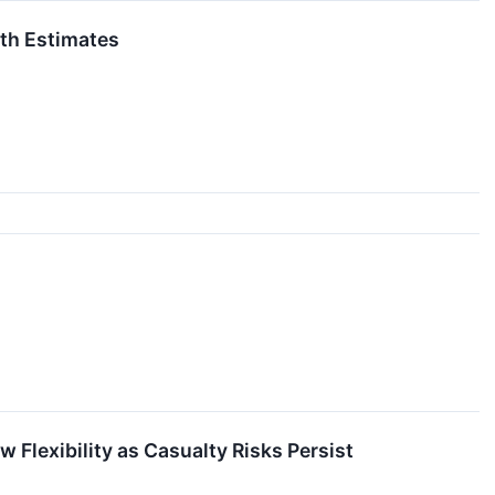
th Estimates
 Flexibility as Casualty Risks Persist