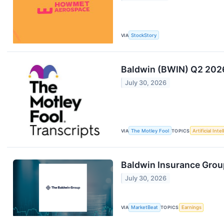
VIA
StockStory
Baldwin (BWIN) Q2 2026
July 30, 2026
VIA
The Motley Fool
TOPICS
Artificial Inte
Baldwin Insurance Group
July 30, 2026
VIA
MarketBeat
TOPICS
Earnings