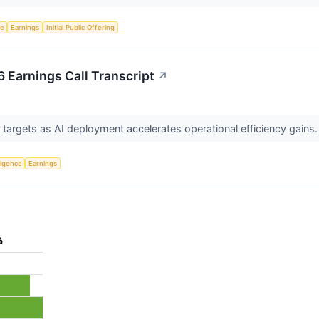
ce
Earnings
Initial Public Offering
 Earnings Call Transcript
↗
targets as AI deployment accelerates operational efficiency gains
lligence
Earnings
%