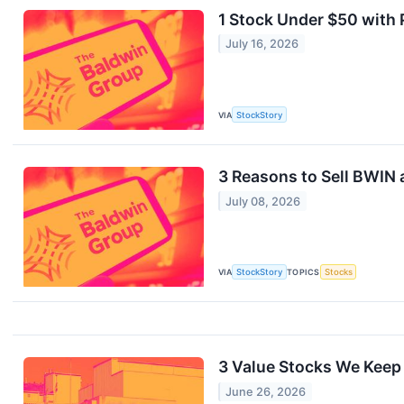
1 Stock Under $50 with
July 16, 2026
VIA
StockStory
3 Reasons to Sell BWIN 
July 08, 2026
VIA
StockStory
TOPICS
Stocks
3 Value Stocks We Keep
June 26, 2026