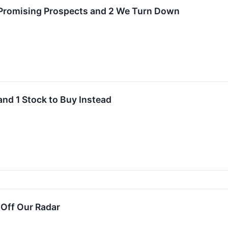
 Promising Prospects and 2 We Turn Down
and 1 Stock to Buy Instead
 Off Our Radar