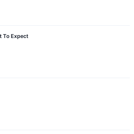
t To Expect