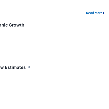
Read More
ganic Growth
ow Estimates
↗