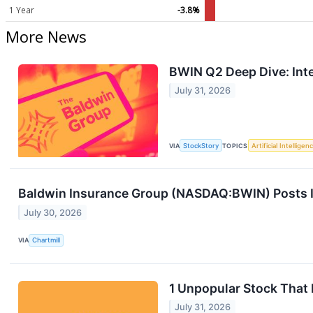
1 Year
-3.8%
More News
BWIN Q2 Deep Dive: Inte
July 31, 2026
VIA
StockStory
TOPICS
Artificial Intelligen
Baldwin Insurance Group (NASDAQ:BWIN) Posts In
July 30, 2026
VIA
Chartmill
1 Unpopular Stock That
July 31, 2026