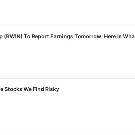
p (BWIN) To Report Earnings Tomorrow: Here Is Wha
ite Stocks We Find Risky