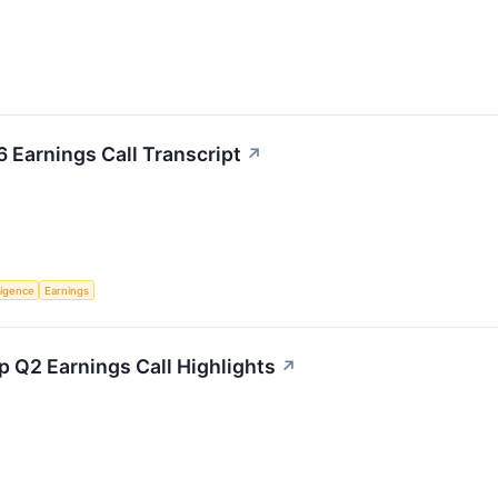
 Earnings Call Transcript
↗
lligence
Earnings
 Q2 Earnings Call Highlights
↗