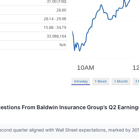
31.00 (100)
28.60
28.14 - 29.98
15.88 - 34.79
33,988,164
N/A
Intraday
1 Week
1 Month
3
estions From Baldwin Insurance Group’s Q2 Earnings
econd quarter aligned with Wall Street expectations, marked by 