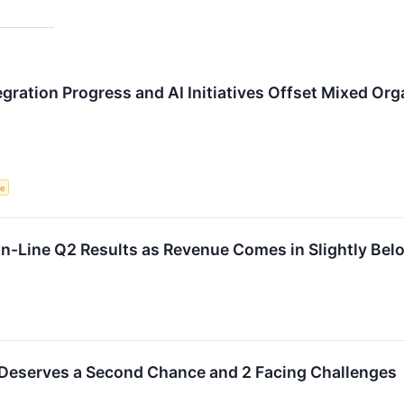
gration Progress and AI Initiatives Offset Mixed Or
ce
-Line Q2 Results as Revenue Comes in Slightly Bel
 Deserves a Second Chance and 2 Facing Challenges