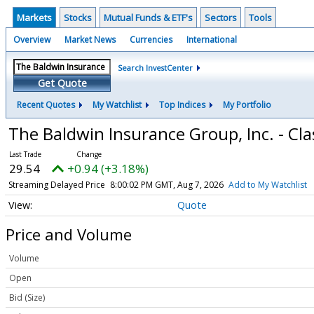
Markets
Stocks
Mutual Funds & ETF's
Sectors
Tools
Overview
Market News
Currencies
International
Search InvestCenter
Get Quote
Recent Quotes
My Watchlist
Top Indices
My Portfolio
The Baldwin Insurance Group, Inc. - C
29.54
+0.94 (+3.18%)
Streaming Delayed Price
8:00:02 PM GMT, Aug 7, 2026
Add to My Watchlist
Quote
Price and Volume
Volume
Open
Bid (Size)