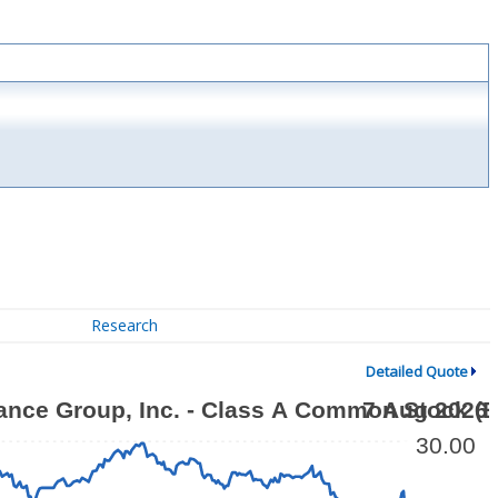
Research
Detailed Quote