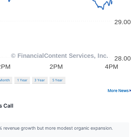
 Month
1 Year
3 Year
5 Year
More News
 Call
30% revenue growth but more modest organic expansion.