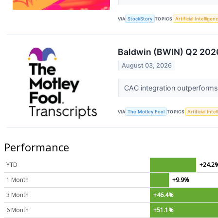
VIA
StockStory
TOPICS
Artificial Intelligen
Baldwin (BWIN) Q2 2026
August 03, 2026
CAC integration outperforms 
VIA
The Motley Fool
TOPICS
Artificial Inte
Performance
YTD
+24.2
1 Month
+9.9%
3 Month
+46.4%
6 Month
+51.1%