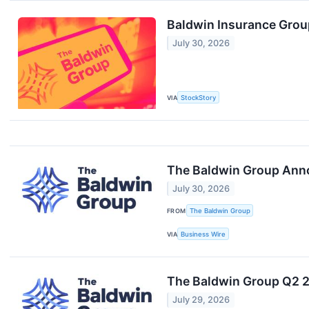
Baldwin Insurance Grou
July 30, 2026
VIA
StockStory
The Baldwin Group Ann
July 30, 2026
FROM
The Baldwin Group
VIA
Business Wire
The Baldwin Group Q2 20
July 29, 2026