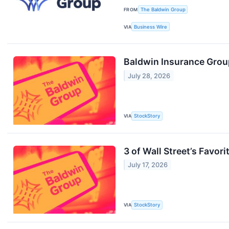
FROM
The Baldwin Group
VIA
Business Wire
Baldwin Insurance Grou
July 28, 2026
VIA
StockStory
3 of Wall Street’s Favor
July 17, 2026
VIA
StockStory