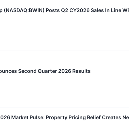
p (NASDAQ:BWIN) Posts Q2 CY2026 Sales In Line Wi
ounces Second Quarter 2026 Results
26 Market Pulse: Property Pricing Relief Creates New