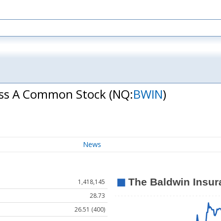
lass A Common Stock
(NQ:
BWIN
)
News
1,418,145
28.73
26.51 (400)