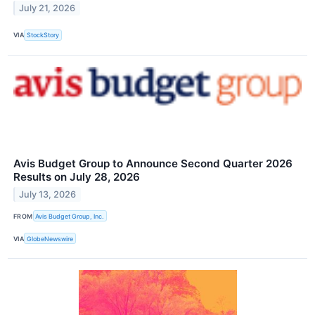
July 21, 2026
VIA
StockStory
Avis Budget Group to Announce Second Quarter 2026
Results on July 28, 2026
July 13, 2026
FROM
Avis Budget Group, Inc.
VIA
GlobeNewswire