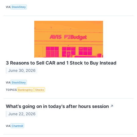
VIA
StockStory
3 Reasons to Sell CAR and 1 Stock to Buy Instead
June 30, 2026
VIA
StockStory
TOPICS
Bankruptcy
Stocks
What's going on in today's after hours session
↗
June 22, 2026
VIA
Chartmill