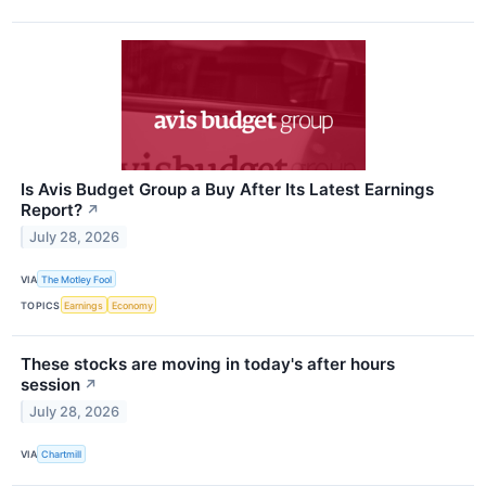
Is Avis Budget Group a Buy After Its Latest Earnings
Report?
↗
July 28, 2026
VIA
The Motley Fool
TOPICS
Earnings
Economy
These stocks are moving in today's after hours
session
↗
July 28, 2026
VIA
Chartmill