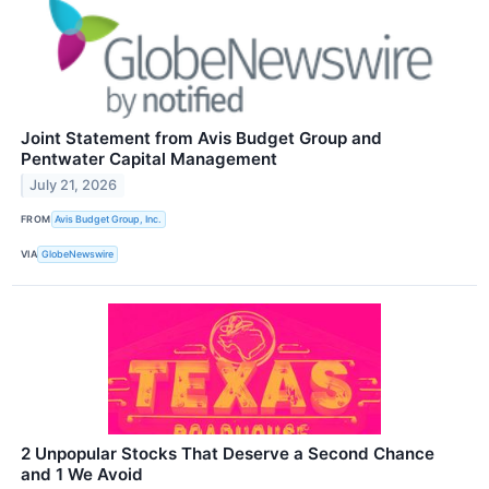
Joint Statement from Avis Budget Group and
Pentwater Capital Management
July 21, 2026
FROM
Avis Budget Group, Inc.
VIA
GlobeNewswire
2 Unpopular Stocks That Deserve a Second Chance
and 1 We Avoid