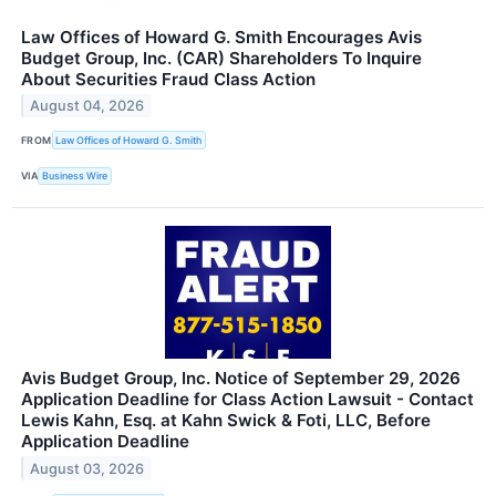
Law Offices of Howard G. Smith Encourages Avis
Budget Group, Inc. (CAR) Shareholders To Inquire
About Securities Fraud Class Action
August 04, 2026
FROM
Law Offices of Howard G. Smith
VIA
Business Wire
Avis Budget Group, Inc. Notice of September 29, 2026
Application Deadline for Class Action Lawsuit - Contact
Lewis Kahn, Esq. at Kahn Swick & Foti, LLC, Before
Application Deadline
August 03, 2026