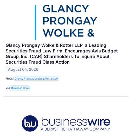
Glancy Prongay Wolke & Rotter LLP, a Leading
Securities Fraud Law Firm, Encourages Avis Budget
Group, Inc. (CAR) Shareholders To Inquire About
Securities Fraud Class Action
August 04, 2026
FROM
Glancy Prongay Wolke & Rotter LLP
VIA
Business Wire