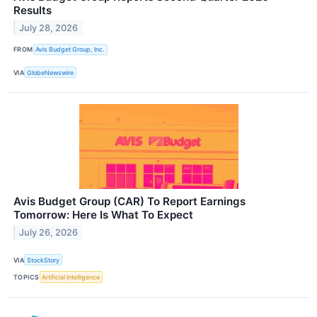
Results
July 28, 2026
FROM
Avis Budget Group, Inc.
VIA
GlobeNewswire
Avis Budget Group (CAR) To Report Earnings
Tomorrow: Here Is What To Expect
July 26, 2026
VIA
StockStory
TOPICS
Artificial Intelligence