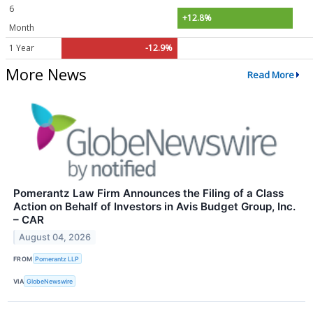
6
+12.8%
Month
1 Year
-12.9%
More News
Read More
Pomerantz Law Firm Announces the Filing of a Class
Action on Behalf of Investors in Avis Budget Group, Inc.
– CAR
August 04, 2026
FROM
Pomerantz LLP
VIA
GlobeNewswire