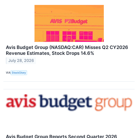
Avis Budget Group (NASDAQ:CAR) Misses Q2 CY2026
Revenue Estimates, Stock Drops 14.6%
July 28, 2026
VIA
StockStory
Avis Budget Group Reports Second Quarter 2026