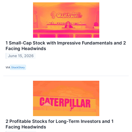
1 Small-Cap Stock with Impressive Fundamentals and 2
Facing Headwinds
June 15, 2026
VIA
StockStory
2 Profitable Stocks for Long-Term Investors and 1
Facing Headwinds