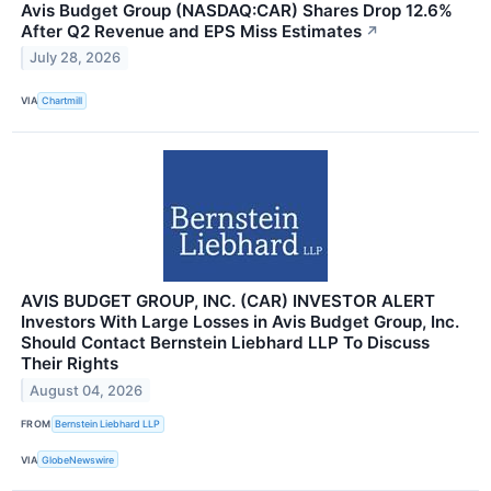
Avis Budget Group (NASDAQ:CAR) Shares Drop 12.6%
After Q2 Revenue and EPS Miss Estimates
↗
July 28, 2026
VIA
Chartmill
AVIS BUDGET GROUP, INC. (CAR) INVESTOR ALERT
Investors With Large Losses in Avis Budget Group, Inc.
Should Contact Bernstein Liebhard LLP To Discuss
Their Rights
August 04, 2026
FROM
Bernstein Liebhard LLP
VIA
GlobeNewswire