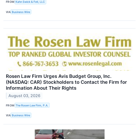
FROM
Kahn Swick & Foti, LLC
VIA
Business Wire
Rosen Law Firm Urges Avis Budget Group, Inc.
(NASDAQ: CAR) Stockholders to Contact the Firm for
Information About Their Rights
August 03, 2026
FROM
The Rosen Law Firm, P.A.
VIA
Business Wire