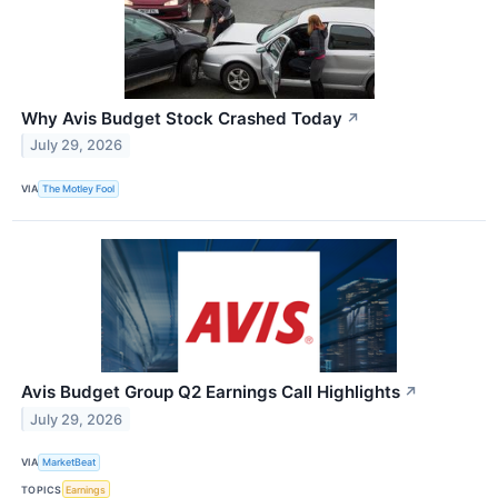
Why Avis Budget Stock Crashed Today
↗
July 29, 2026
VIA
The Motley Fool
Avis Budget Group Q2 Earnings Call Highlights
↗
July 29, 2026
VIA
MarketBeat
TOPICS
Earnings