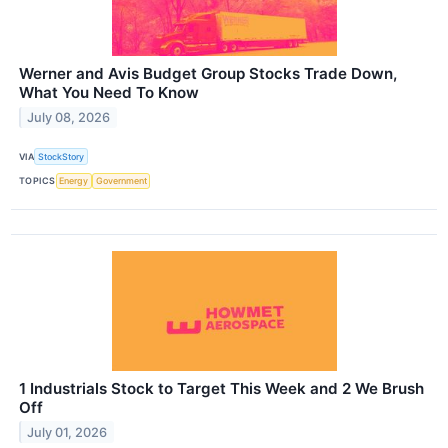
Werner and Avis Budget Group Stocks Trade Down,
What You Need To Know
July 08, 2026
VIA
StockStory
TOPICS
Energy
Government
1 Industrials Stock to Target This Week and 2 We Brush
Off
July 01, 2026