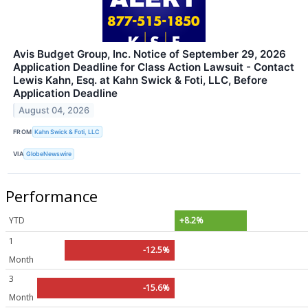
Avis Budget Group, Inc. Notice of September 29, 2026
Application Deadline for Class Action Lawsuit - Contact
Lewis Kahn, Esq. at Kahn Swick & Foti, LLC, Before
Application Deadline
August 04, 2026
FROM
Kahn Swick & Foti, LLC
VIA
GlobeNewswire
Performance
YTD
+8.2%
1
-12.5%
Month
3
-15.6%
Month