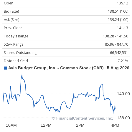
Open
139.12
Bid (Size)
138.51 (100)
Ask (Size)
139.24 (100)
Prev. Close
141.13
Today's Range
138.28 - 141.50
52wk Range
85.96 - 847.70
Shares Outstanding
66,542,531
Dividend Yield
7.21%