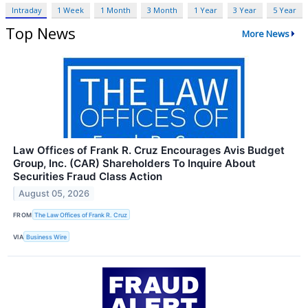
Intraday
1 Week
1 Month
3 Month
1 Year
3 Year
5 Year
Top News
More News
Law Offices of Frank R. Cruz Encourages Avis Budget
Group, Inc. (CAR) Shareholders To Inquire About
Securities Fraud Class Action
August 05, 2026
FROM
The Law Offices of Frank R. Cruz
VIA
Business Wire