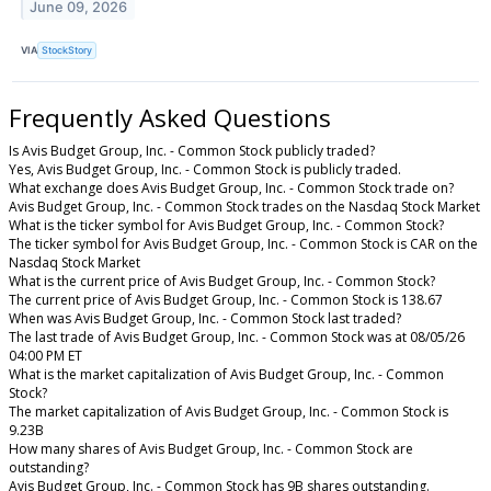
June 09, 2026
VIA
StockStory
Frequently Asked Questions
Is Avis Budget Group, Inc. - Common Stock publicly traded?
Yes, Avis Budget Group, Inc. - Common Stock is publicly traded.
What exchange does Avis Budget Group, Inc. - Common Stock trade on?
Avis Budget Group, Inc. - Common Stock trades on the Nasdaq Stock Market
What is the ticker symbol for Avis Budget Group, Inc. - Common Stock?
The ticker symbol for Avis Budget Group, Inc. - Common Stock is CAR on the
Nasdaq Stock Market
What is the current price of Avis Budget Group, Inc. - Common Stock?
The current price of Avis Budget Group, Inc. - Common Stock is 138.67
When was Avis Budget Group, Inc. - Common Stock last traded?
The last trade of Avis Budget Group, Inc. - Common Stock was at 08/05/26
04:00 PM ET
What is the market capitalization of Avis Budget Group, Inc. - Common
Stock?
The market capitalization of Avis Budget Group, Inc. - Common Stock is
9.23B
How many shares of Avis Budget Group, Inc. - Common Stock are
outstanding?
Avis Budget Group, Inc. - Common Stock has 9B shares outstanding.