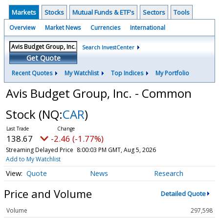
Markets
Stocks
Mutual Funds & ETF's
Sectors
Tools
Overview
Market News
Currencies
International
Search InvestCenter
Get Quote
Recent Quotes
My Watchlist
Top Indices
My Portfolio
Avis Budget Group, Inc. - Common
Stock
(NQ:
CAR
)
138.67
-2.46 (-1.77%)
Streaming Delayed Price
8:00:03 PM GMT, Aug 5, 2026
Add to My Watchlist
Quote
News
Research
Price and Volume
Detailed Quote
Volume
297,598