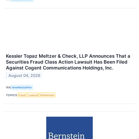
Kessler Topaz Meltzer & Check, LLP Announces That a
Securities Fraud Class Action Lawsuit Has Been Filed
Against Cogent Communications Holdings, Inc.
August 04, 2026
VIA
NewMediaWire
TOPICS
Fraud
Lawsuit
Retirement