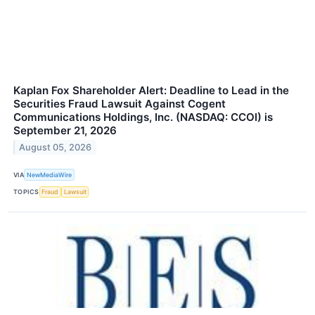
Kaplan Fox Shareholder Alert: Deadline to Lead in the
Securities Fraud Lawsuit Against Cogent
Communications Holdings, Inc. (NASDAQ: CCOI) is
September 21, 2026
August 05, 2026
VIA
NewMediaWire
TOPICS
Fraud
Lawsuit