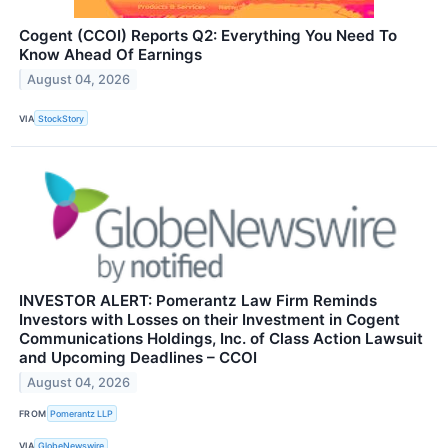
Cogent (CCOI) Reports Q2: Everything You Need To
Know Ahead Of Earnings
August 04, 2026
VIA
StockStory
INVESTOR ALERT: Pomerantz Law Firm Reminds
Investors with Losses on their Investment in Cogent
Communications Holdings, Inc. of Class Action Lawsuit
and Upcoming Deadlines – CCOI
August 04, 2026
FROM
Pomerantz LLP
VIA
GlobeNewswire