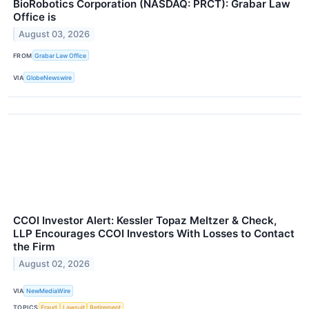
BioRobotics Corporation (NASDAQ: PRCT): Grabar Law
Office is
August 03, 2026
FROM
Grabar Law Office
VIA
GlobeNewswire
CCOI Investor Alert: Kessler Topaz Meltzer & Check,
LLP Encourages CCOI Investors With Losses to Contact
the Firm
August 02, 2026
VIA
NewMediaWire
TOPICS
Fraud
Lawsuit
Retirement