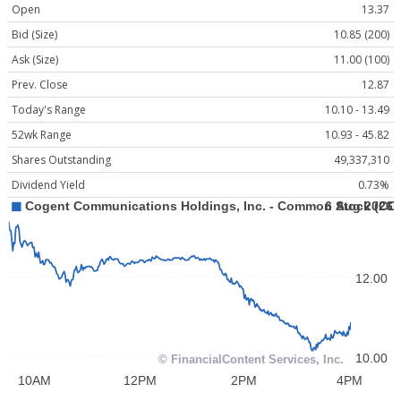
Open
13.37
Bid (Size)
10.85 (200)
Ask (Size)
11.00 (100)
Prev. Close
12.87
Today's Range
10.10 - 13.49
52wk Range
10.93 - 45.82
Shares Outstanding
49,337,310
Dividend Yield
0.73%