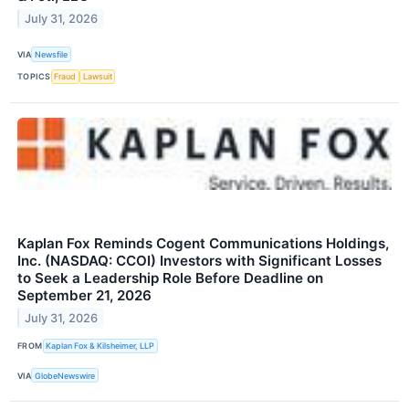
July 31, 2026
VIA
Newsfile
TOPICS
Fraud
Lawsuit
Kaplan Fox Reminds Cogent Communications Holdings,
Inc. (NASDAQ: CCOI) Investors with Significant Losses
to Seek a Leadership Role Before Deadline on
September 21, 2026
July 31, 2026
FROM
Kaplan Fox & Kilsheimer, LLP
VIA
GlobeNewswire