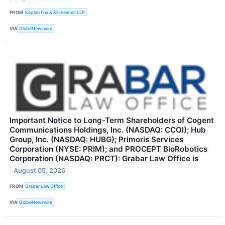
FROM
Kaplan Fox & Kilsheimer, LLP
VIA
GlobeNewswire
Important Notice to Long-Term Shareholders of Cogent
Communications Holdings, Inc. (NASDAQ: CCOI); Hub
Group, Inc. (NASDAQ: HUBG); Primoris Services
Corporation (NYSE: PRIM); and PROCEPT BioRobotics
Corporation (NASDAQ: PRCT): Grabar Law Office is
August 05, 2026
FROM
Grabar Law Office
VIA
GlobeNewswire