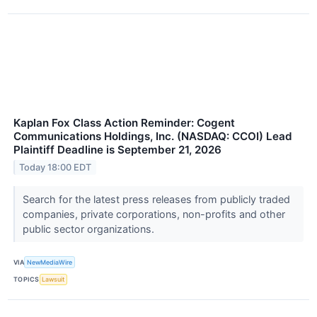
Kaplan Fox Class Action Reminder: Cogent
Communications Holdings, Inc. (NASDAQ: CCOI) Lead
Plaintiff Deadline is September 21, 2026
Today 18:00 EDT
Search for the latest press releases from publicly traded
companies, private corporations, non-profits and other
public sector organizations.
VIA
NewMediaWire
TOPICS
Lawsuit