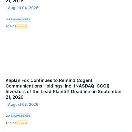
21, 2026
August 04, 2026
VIA
NewMediaWire
TOPICS
Lawsuit
Kaplan Fox Continues to Remind Cogent
Communications Holdings, Inc. (NASDAQ: CCOI)
Investors of the Lead Plaintiff Deadline on September
21, 2026
August 03, 2026
VIA
NewMediaWire
TOPICS
Lawsuit