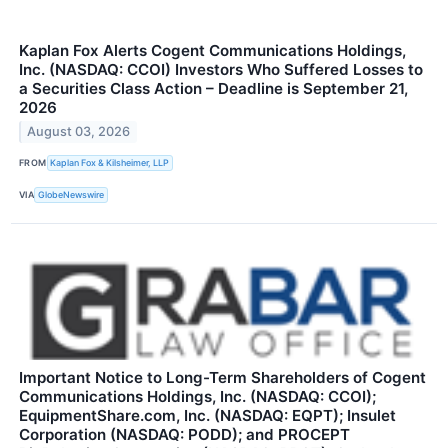
Kaplan Fox Alerts Cogent Communications Holdings,
Inc. (NASDAQ: CCOI) Investors Who Suffered Losses to
a Securities Class Action – Deadline is September 21,
2026
August 03, 2026
FROM
Kaplan Fox & Kilsheimer, LLP
VIA
GlobeNewswire
Important Notice to Long-Term Shareholders of Cogent
Communications Holdings, Inc. (NASDAQ: CCOI);
EquipmentShare.com, Inc. (NASDAQ: EQPT); Insulet
Corporation (NASDAQ: PODD); and PROCEPT