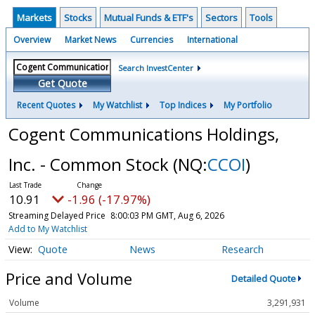
Markets
Stocks
Mutual Funds & ETF's
Sectors
Tools
Overview
Market News
Currencies
International
Search InvestCenter
Get Quote
Recent Quotes
My Watchlist
Top Indices
My Portfolio
Cogent Communications Holdings,
Inc. - Common Stock
(NQ:
CCOI
)
10.91
-1.96 (-17.97%)
Streaming Delayed Price
8:00:03 PM GMT, Aug 6, 2026
Add to My Watchlist
Quote
News
Research
Price and Volume
Detailed Quote
Volume
3,291,931