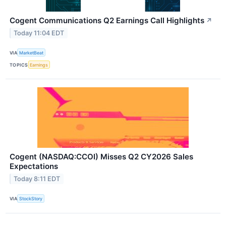
Cogent Communications Q2 Earnings Call Highlights
↗
Today 11:04 EDT
VIA
MarketBeat
TOPICS
Earnings
Cogent (NASDAQ:CCOI) Misses Q2 CY2026 Sales
Expectations
Today 8:11 EDT
VIA
StockStory