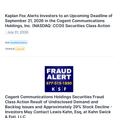
Kaplan Fox Alerts Investors to an Upcoming Deadline of
September 21, 2026 in the Cogent Communications
Holdings, Inc. (NASDAQ: CCOI) Securities Class Action
July 31, 2026
VIA
NewMediaWire
TOPICS
Lawsuit
Cogent Communications Holdings Securities Fraud
Class Action Result of Undisclosed Demand and
Backlog Issues and Approximately 29% Stock Decline -
Investors May Contact Lewis Kahn, Esq, at Kahn Swick
& Foti, LLC