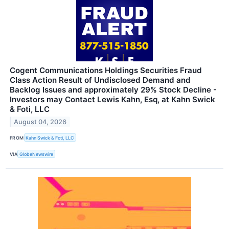
Cogent Communications Holdings Securities Fraud
Class Action Result of Undisclosed Demand and
Backlog Issues and approximately 29% Stock Decline -
Investors may Contact Lewis Kahn, Esq, at Kahn Swick
& Foti, LLC
August 04, 2026
FROM
Kahn Swick & Foti, LLC
VIA
GlobeNewswire