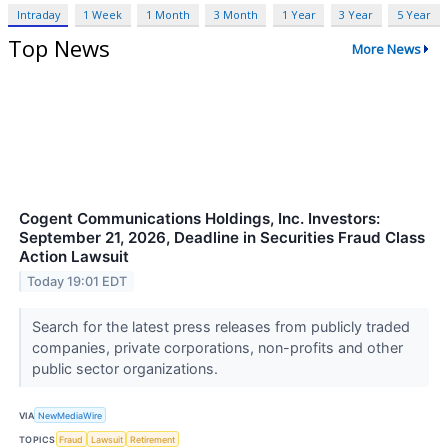
Intraday
1 Week
1 Month
3 Month
1 Year
3 Year
5 Year
Top News
More News
Cogent Communications Holdings, Inc. Investors:
September 21, 2026, Deadline in Securities Fraud Class
Action Lawsuit
Today 19:01 EDT
Search for the latest press releases from publicly traded
companies, private corporations, non-profits and other
public sector organizations.
VIA
NewMediaWire
TOPICS
Fraud
Lawsuit
Retirement