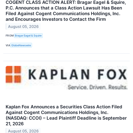
COGENT CLASS ACTION ALERT: Bragar Eagel & Squire,
P.C. Announces that a Class Action Lawsuit Has Been
Filed Against Cogent Communications Holdings, Inc.
and Encourages Investors to Contact the Firm
August 05, 2026
FROM
Bragar Eagel & Squire
VIA
GlobeNewswire
Kaplan Fox Announces a Securities Class Action Filed
Against Cogent Communications Holdings, Inc.
(NASDAQ: CCOI) – Lead Plaintiff Deadline is September
21, 2026
August 05, 2026