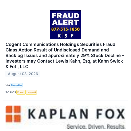
Cogent Communications Holdings Securities Fraud
Class Action Result of Undisclosed Demand and
Backlog Issues and approximately 29% Stock Decline -
Investors may Contact Lewis Kahn, Esq, at Kahn Swick
& Foti, LLC
August 03, 2026
VIA
Newsfile
TOPICS
Fraud
Lawsuit