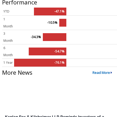
Performance
YTD
-47.1%
1
-10.5%
Month
3
-34.3%
Month
6
-54.7%
Month
1 Year
-76.1%
More News
Read More
Kaplan Fox & Kilsheimer LLP Reminds Investors of a