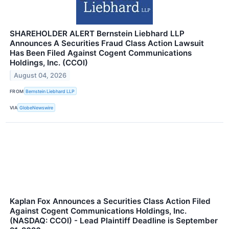
SHAREHOLDER ALERT Bernstein Liebhard LLP
Announces A Securities Fraud Class Action Lawsuit
Has Been Filed Against Cogent Communications
Holdings, Inc. (CCOI)
August 04, 2026
FROM
Bernstein Liebhard LLP
VIA
GlobeNewswire
Kaplan Fox Announces a Securities Class Action Filed
Against Cogent Communications Holdings, Inc.
(NASDAQ: CCOI) - Lead Plaintiff Deadline is September