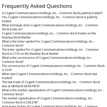
Frequently Asked Questions
Is Cogent Communications Holdings, Inc. - Common Stock publicly traded?
Yes, Cogent Communications Holdings, Inc. - Common Stock is publicly
traded.
What exchange does Cogent Communications Holdings, Inc. - Common
Stock trade on?
Cogent Communications Holdings, Inc. - Common Stock trades on the
Nasdaq Stock Market
What is the ticker symbol for Cogent Communications Holdings, Inc. -
Common Stock?
The ticker symbol for Cogent Communications Holdings, Inc. - Common
Stock is CCOI on the Nasdaq Stock Market
What is the current price of Cogent Communications Holdings, Inc. -
Common Stock?
The current price of Cogent Communications Holdings, Inc. - Common Stock
is 10.91
When was Cogent Communications Holdings, Inc. - Common Stock last
traded?
The last trade of Cogent Communications Holdings, Inc. - Common Stock
was at 08/06/26 04:00 PM ET
What is the market capitalization of Cogent Communications Holdings, Inc. -
Common Stock?
The market capitalization of Cogent Communications Holdings, Inc. -
Common Stock is 538.27M
How many shares of Cogent Communications Holdings, Inc. - Common