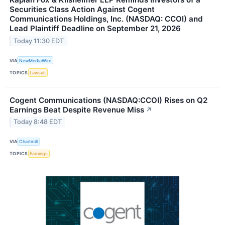
Securities Class Action Against Cogent
Communications Holdings, Inc. (NASDAQ: CCOI) and
Lead Plaintiff Deadline on September 21, 2026
Today 11:30 EDT
VIA
NewMediaWire
TOPICS
Lawsuit
Cogent Communications (NASDAQ:CCOI) Rises on Q2
Earnings Beat Despite Revenue Miss
↗
Today 8:48 EDT
VIA
Chartmill
TOPICS
Earnings