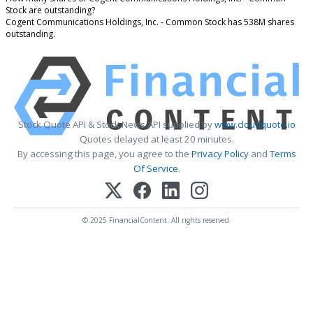
Stock are outstanding?
Cogent Communications Holdings, Inc. - Common Stock has 538M shares
outstanding.
Stock Quote API & Stock News API supplied by
www.cloudquote.io
Quotes delayed at least 20 minutes.
By accessing this page, you agree to the
Privacy Policy
and
Terms
Of Service
.
© 2025 FinancialContent. All rights reserved.