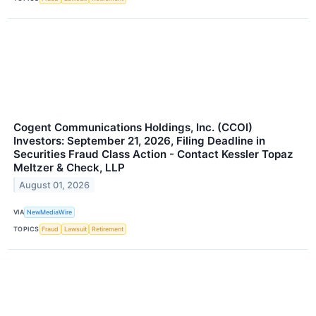
Cogent Communications Holdings, Inc. (CCOI)
Investors: September 21, 2026, Filing Deadline in
Securities Fraud Class Action - Contact Kessler Topaz
Meltzer & Check, LLP
August 01, 2026
VIA
NewMediaWire
TOPICS
Fraud
Lawsuit
Retirement